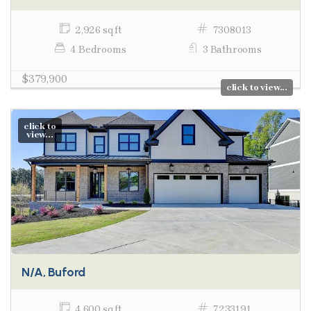
2,926 sq ft
7308013
4 Bedrooms
3 Bathrooms
$379,900
click to view...
click to
view...
N/A, Buford
4,600 sq ft
7233191