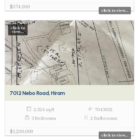
$374,000
click to view...
click to
view...
7012 Nebo Road, Hiram
2,324 sq ft
7043652
3 Bedrooms
2 Bathrooms
$1,200,000
click to view...