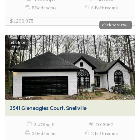
5 Bedrooms
6 Bathrooms
$1,299,975
click to view...
click to
view...
3541 Gleneagles Court, Snellville
2,476 sq ft
7015060
3 Bedrooms
3 Bathrooms