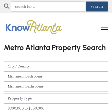
Metro Atlanta Property Search