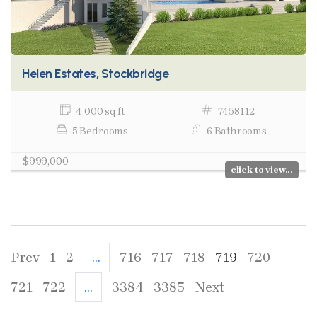
Helen Estates, Stockbridge
4,000 sq ft
7458112
5 Bedrooms
6 Bathrooms
$999,000
click to view...
Prev
1
2
...
716
717
718
719
720
721
722
...
3384
3385
Next