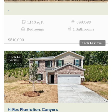
,
1,140 sq ft
6993586
Bedrooms
1 Bathrooms
$510,000
click to view...
click to
view...
Hi Roc Plantation, Conyers