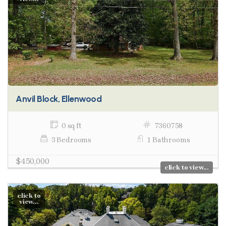
Anvil Block, Ellenwood
0 sq ft
7360758
3 Bedrooms
1 Bathrooms
$450,000
click to view...
click to
view...