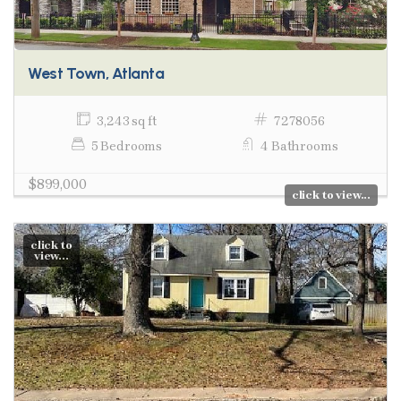
West Town, Atlanta
3,243 sq ft
7278056
5 Bedrooms
4 Bathrooms
$899,000
click to view...
click to
view...