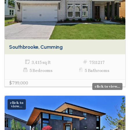
Southbrooke, Cumming
3,415 sq ft
7511217
5 Bedrooms
5 Bathrooms
$799,000
click to view...
click to
view...