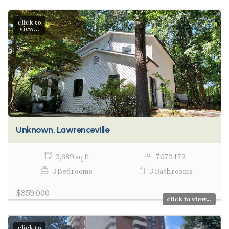
click to
view...
Unknown, Lawrenceville
2,689 sq ft
7072472
3 Bedrooms
3 Bathrooms
$359,000
click to view...
click to