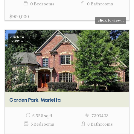
0 Bedrooms
0 Bathrooms
$950,000
click to view...
click to
view...
Garden Park, Marietta
6,529 sq ft
7393433
5 Bedrooms
6 Bathrooms