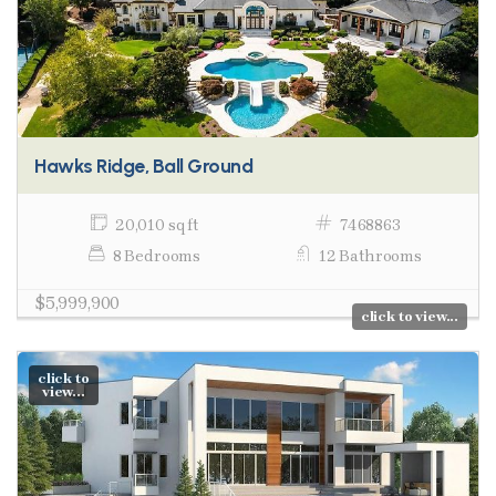
Hawks Ridge, Ball Ground
20,010 sq ft
7468863
8 Bedrooms
12 Bathrooms
$5,999,900
click to view...
click to
view...