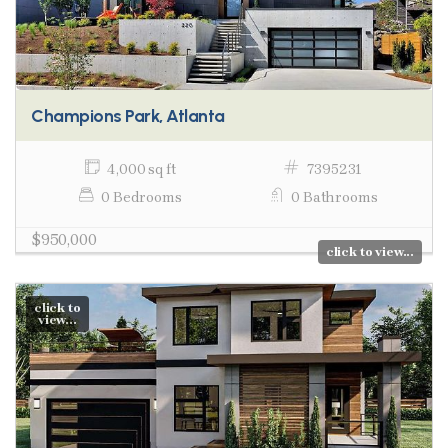
Champions Park, Atlanta
4,000 sq ft
7395231
0 Bedrooms
0 Bathrooms
$950,000
click to view...
click to
view...