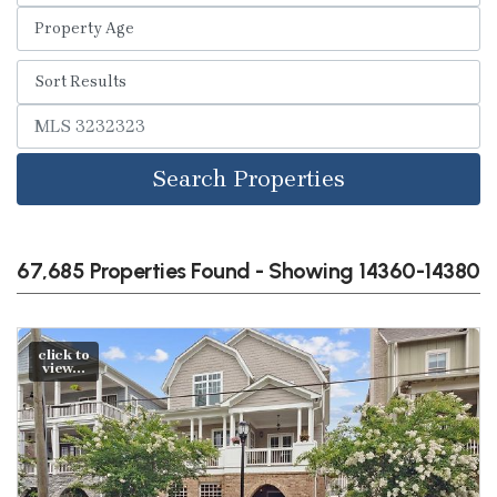
Search Properties
67,685 Properties Found - Showing 14360-14380
click to
view...