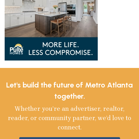
Let's build the future of Metro Atlanta
together.
Whether you’re an advertiser, realtor,
reader, or community partner, we’d love to
connect.