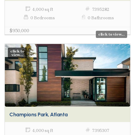
4,000 sq ft
7395282
0 Bedrooms
0 Bathrooms
$950,000
click to view...
click to
view...
Champions Park, Atlanta
4,000 sq ft
7395307