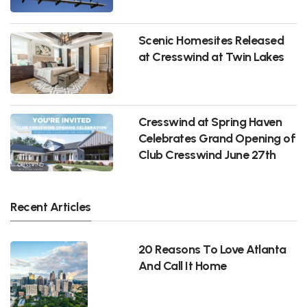
Scenic Homesites Released
at Cresswind at Twin Lakes
Cresswind at Spring Haven
Celebrates Grand Opening of
Club Cresswind June 27th
Recent Articles
20 Reasons To Love Atlanta
And Call It Home