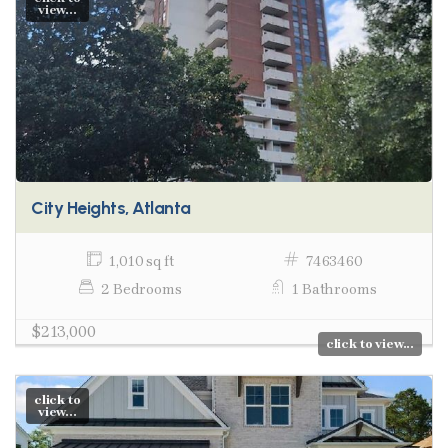
view...
City Heights, Atlanta
1,010 sq ft
7463460
2 Bedrooms
1 Bathrooms
$213,000
click to view...
click to
view...