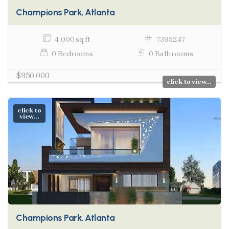
Champions Park, Atlanta
4,000 sq ft
7395247
0 Bedrooms
0 Bathrooms
$950,000
click to view...
click to
view...
Champions Park, Atlanta