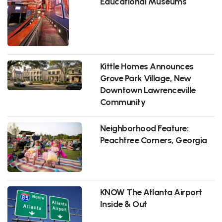
Educational Museums
Kittle Homes Announces
Grove Park Village, New
Downtown Lawrenceville
Community
Neighborhood Feature:
Peachtree Corners, Georgia
KNOW The Atlanta Airport
Inside & Out