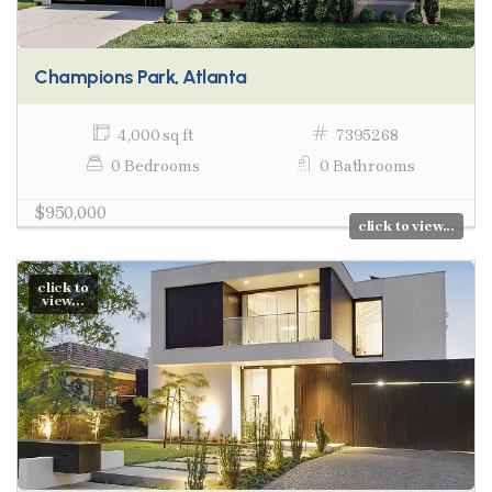
Champions Park, Atlanta
4,000 sq ft
7395268
0 Bedrooms
0 Bathrooms
$950,000
click to view...
click to
view...