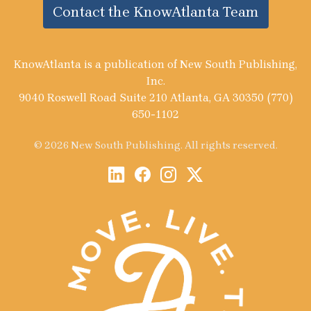
Contact the KnowAtlanta Team
KnowAtlanta is a publication of New South Publishing,
Inc.
9040 Roswell Road Suite 210 Atlanta, GA 30350 (770)
650-1102
© 2026 New South Publishing. All rights reserved.