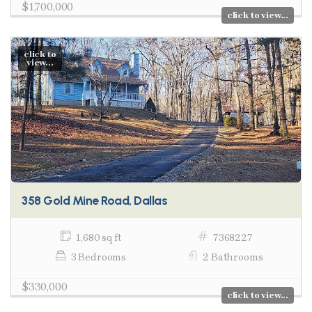
$1,700,000
click to view...
click to
view...
358 Gold Mine Road, Dallas
1,680 sq ft
7368227
3 Bedrooms
2 Bathrooms
$330,000
click to view...