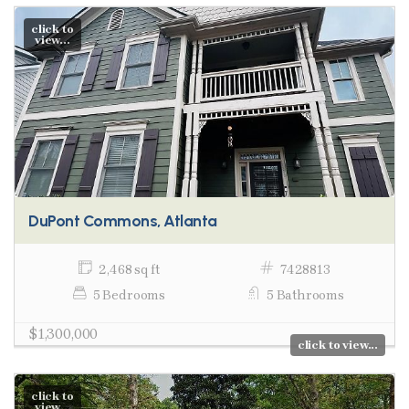
click to
view...
DuPont Commons, Atlanta
2,468 sq ft
7428813
5 Bedrooms
5 Bathrooms
$1,300,000
click to view...
click to
view...