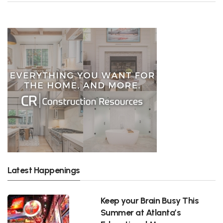
Latest Happenings
Keep your Brain Busy This
Summer at Atlanta’s