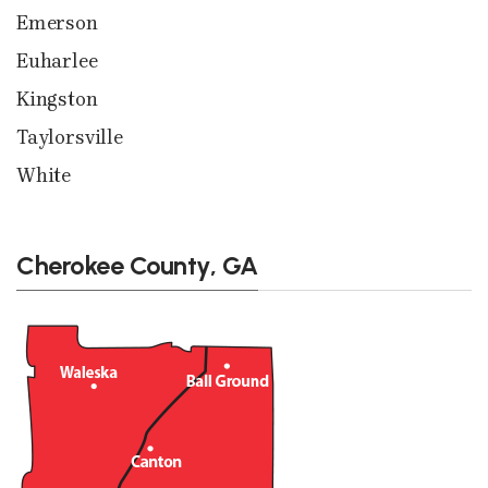
Emerson
Euharlee
Kingston
Taylorsville
White
Cherokee County, GA