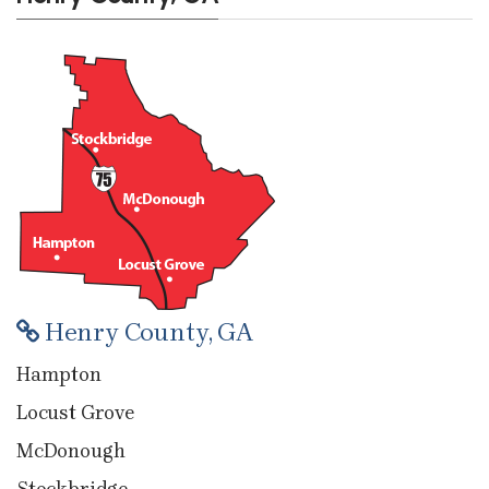
Henry County, GA
Hampton
Locust Grove
McDonough
Stockbridge