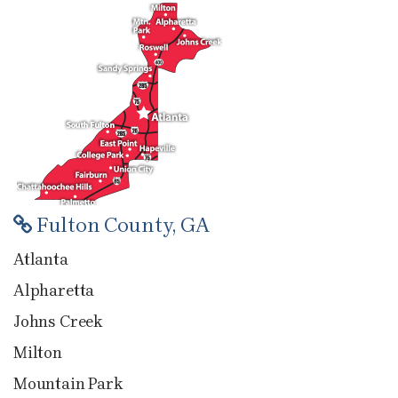
Fulton County, GA
Atlanta
Alpharetta
Johns Creek
Milton
Mountain Park