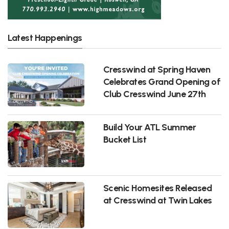
Latest Happenings
Cresswind at Spring Haven
Celebrates Grand Opening of
Club Cresswind June 27th
Build Your ATL Summer
Bucket List
Scenic Homesites Released
at Cresswind at Twin Lakes