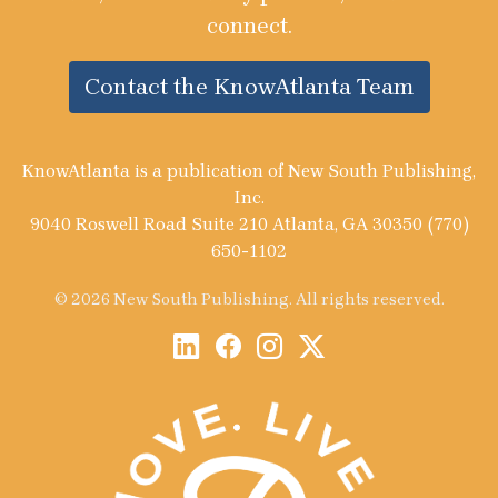
connect.
Contact the KnowAtlanta Team
KnowAtlanta is a publication of New South Publishing,
Inc.
9040 Roswell Road Suite 210 Atlanta, GA 30350 (770)
650-1102
© 2026 New South Publishing. All rights reserved.