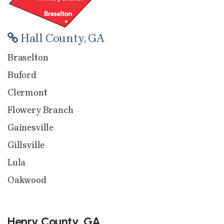
Hall County, GA
Braselton
Buford
Clermont
Flowery Branch
Gainesville
Gillsville
Lula
Oakwood
Henry County, GA