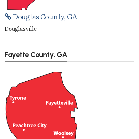
Douglas County, GA
Douglasville
Fayette County, GA