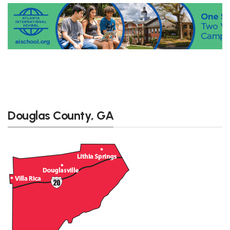
Douglas County, GA