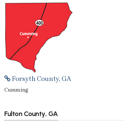
Forsyth County, GA
Cumming
Fulton County, GA