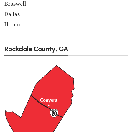
Braswell
Dallas
Hiram
Rockdale County, GA