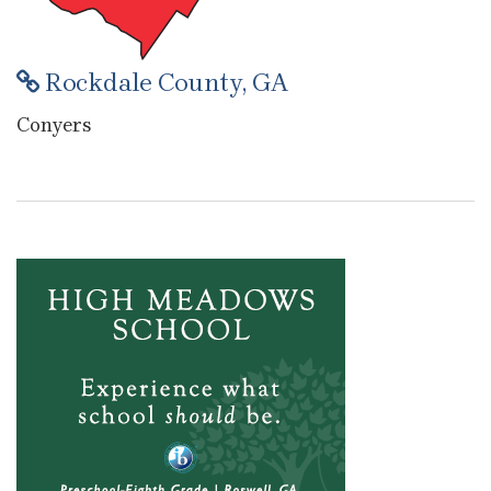
Rockdale County, GA
Conyers