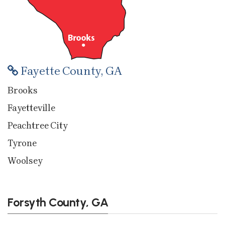
Fayette County, GA
Brooks
Fayetteville
Peachtree City
Tyrone
Woolsey
Forsyth County, GA