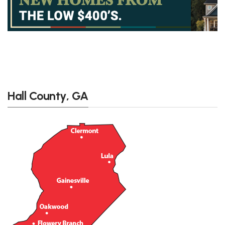
Hall County, GA