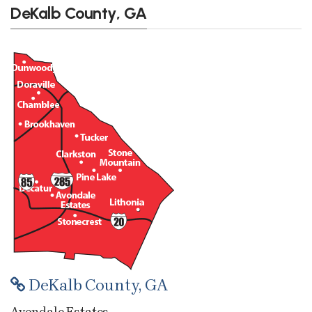
DeKalb County, GA
DeKalb County, GA
Avondale Estates