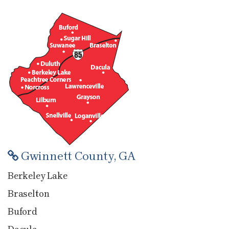
Gwinnett County, GA
Berkeley Lake
Braselton
Buford