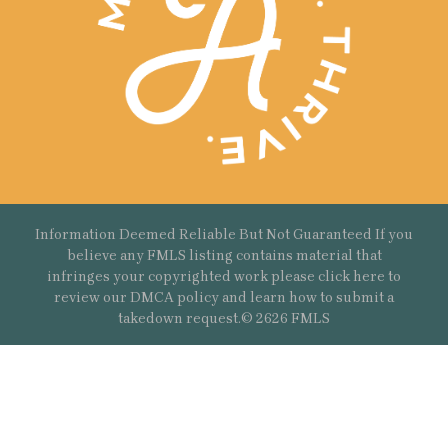
Information Deemed Reliable But Not Guaranteed If you
believe any FMLS listing contains material that
infringes your copyrighted work please
click here
to
review our DMCA policy and learn how to submit a
takedown request.© 2626 FMLS