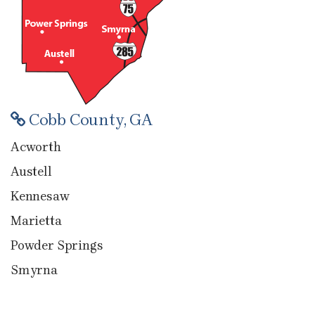
Cobb County, GA
Acworth
Austell
Kennesaw
Marietta
Powder Springs
Smyrna