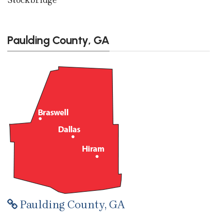
Paulding County, GA
Paulding County, GA