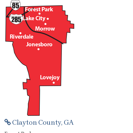
Clayton County, GA