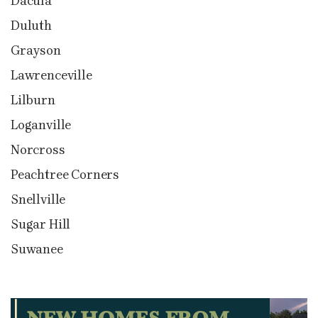
Dacula
Duluth
Grayson
Lawrenceville
Lilburn
Loganville
Norcross
Peachtree Corners
Snellville
Sugar Hill
Suwanee