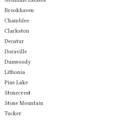
Brookhaven
Chamblee
Clarkston
Decatur
Doraville
Dunwoody
Lithonia
Pine Lake
Stonecrest
Stone Mountain
Tucker