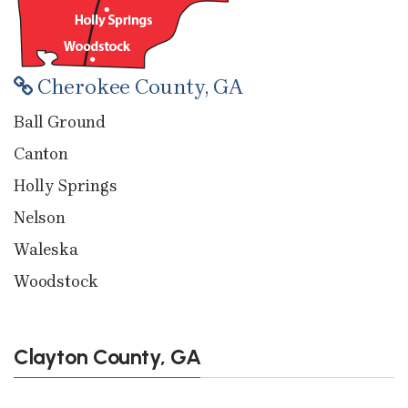
Cherokee County, GA
Ball Ground
Canton
Holly Springs
Nelson
Waleska
Woodstock
Clayton County, GA