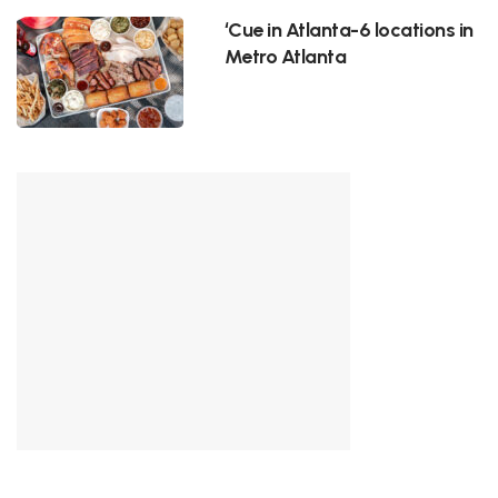
‘Cue in Atlanta-6 locations in
Metro Atlanta