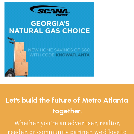
Let's build the future of Metro Atlanta
together.
Whether you’re an advertiser, realtor,
reader, or community partner, we’d love to