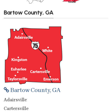
Bartow County, GA
Bartow County, GA
Adairsville
Cartersville