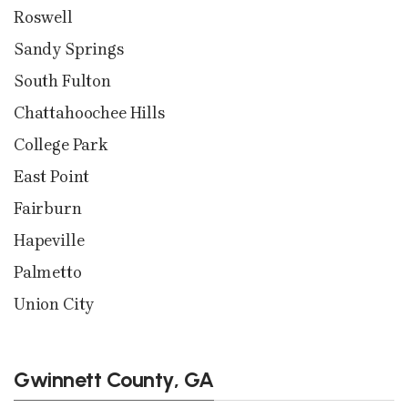
Roswell
Sandy Springs
South Fulton
Chattahoochee Hills
College Park
East Point
Fairburn
Hapeville
Palmetto
Union City
Gwinnett County, GA