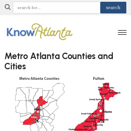
Metro Atlanta Counties and
Cities