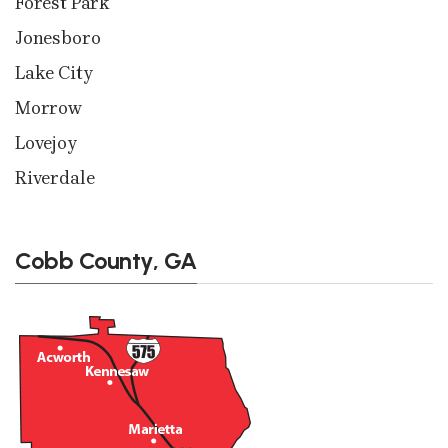
Forest Park
Jonesboro
Lake City
Morrow
Lovejoy
Riverdale
Cobb County, GA