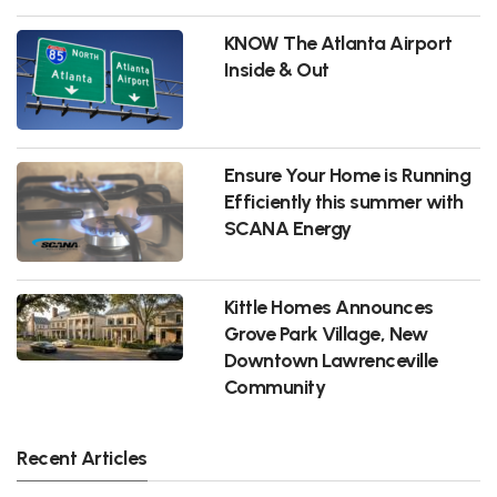
KNOW The Atlanta Airport
Inside & Out
Ensure Your Home is Running
Efficiently this summer with
SCANA Energy
Kittle Homes Announces
Grove Park Village, New
Downtown Lawrenceville
Community
Recent Articles