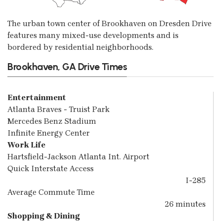
The urban town center of Brookhaven on Dresden Drive
features many mixed-use developments and is
bordered by residential neighborhoods.
Brookhaven, GA Drive Times
Entertainment
Atlanta Braves - Truist Park
Mercedes Benz Stadium
Infinite Energy Center
Work Life
Hartsfield-Jackson Atlanta Int. Airport
Quick Interstate Access
I-285
Average Commute Time
26 minutes
Shopping & Dining