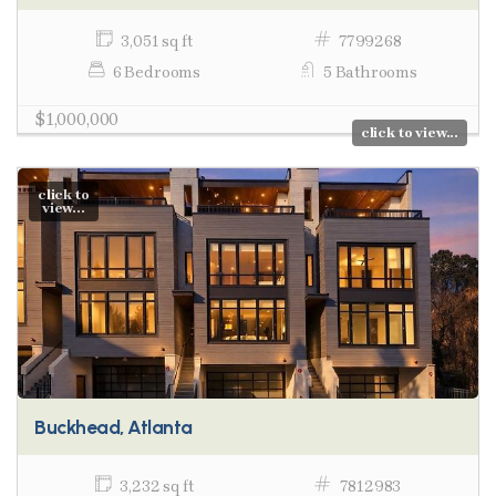
3,051 sq ft
7799268
6 Bedrooms
5 Bathrooms
$1,000,000
click to view...
click to
view...
Buckhead, Atlanta
3,232 sq ft
7812983