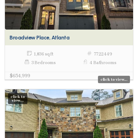
Broadview Place, Atlanta
1,836 sq ft
7722449
3 Bedrooms
4 Bathrooms
$654,999
click to view...
click to
view...