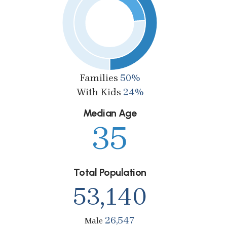
Families
50%
With Kids
24%
Median Age
35
Total Population
53,140
26,547
Male