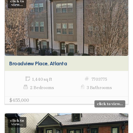
click to
view...
Broadview Place, Atlanta
1,440 sq ft
7703775
2 Bedrooms
3 Bathrooms
$455,000
click to view...
click to
view...