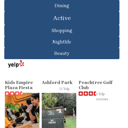
Dining
Active
Shopping
Nightlife
Beauty
Kids Empire
Ashford Park
Peachtree Golf
Plaza Fiesta
Club
11 Yelp
11 Yelp
reviews
1 Yelp
reviews
reviews