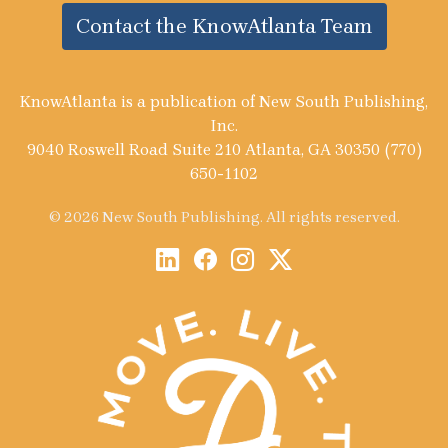
Contact the KnowAtlanta Team
KnowAtlanta is a publication of New South Publishing,
Inc.
9040 Roswell Road Suite 210 Atlanta, GA 30350 (770)
650-1102
© 2026 New South Publishing. All rights reserved.