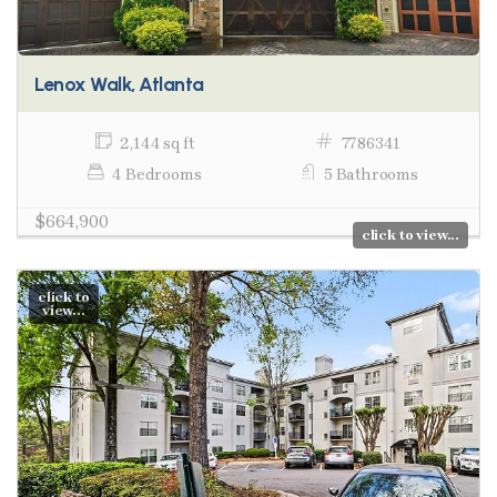
Lenox Walk, Atlanta
2,144 sq ft
7786341
4 Bedrooms
5 Bathrooms
$664,900
click to view...
click to
view...