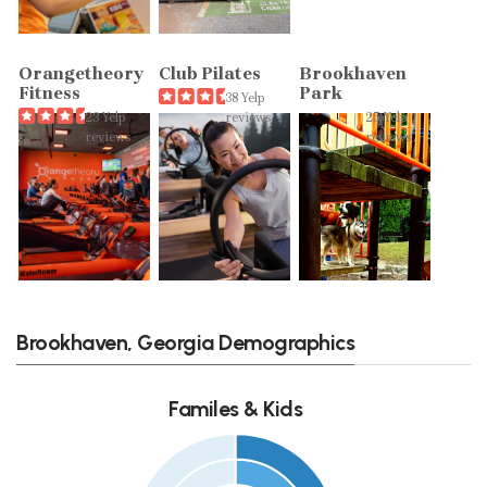
Orangetheory
Club Pilates
Brookhaven
Fitness
Park
38 Yelp
23 Yelp
reviews
25 Yelp
reviews
reviews
Brookhaven, Georgia Demographics
Familes & Kids