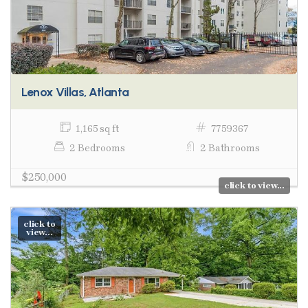
Lenox Villas, Atlanta
1,165 sq ft
7759367
2 Bedrooms
2 Bathrooms
$250,000
click to view...
click to
view...