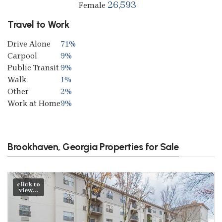
26,593
Female
Travel to Work
Drive Alone
71%
Carpool
9%
Public Transit
9%
Walk
1%
Other
2%
Work at Home
9%
Brookhaven, Georgia Properties for Sale
click to
view...