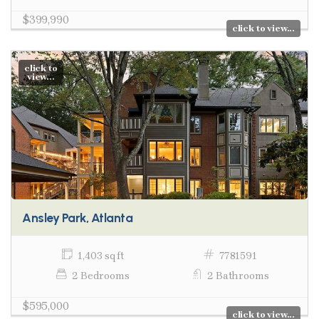
$399,990
click to view...
click to
view...
Ansley Park, Atlanta
1,403 sq ft
7781591
2 Bedrooms
2 Bathrooms
$595,000
click to view...