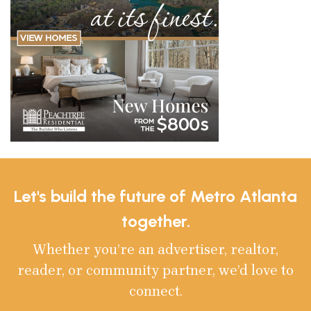
Let's build the future of Metro Atlanta
together.
Whether you’re an advertiser, realtor,
reader, or community partner, we’d love to
connect.