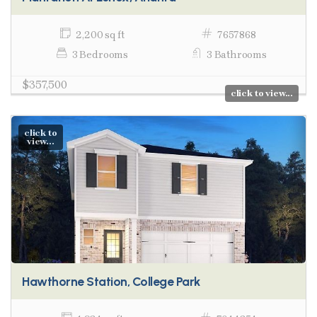
2,200 sq ft
7657868
3 Bedrooms
3 Bathrooms
$357,500
click to view...
click to
view...
Hawthorne Station, College Park