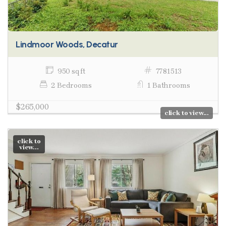
Lindmoor Woods, Decatur
950 sq ft
7781513
2 Bedrooms
1 Bathrooms
$265,000
click to view...
click to
view...