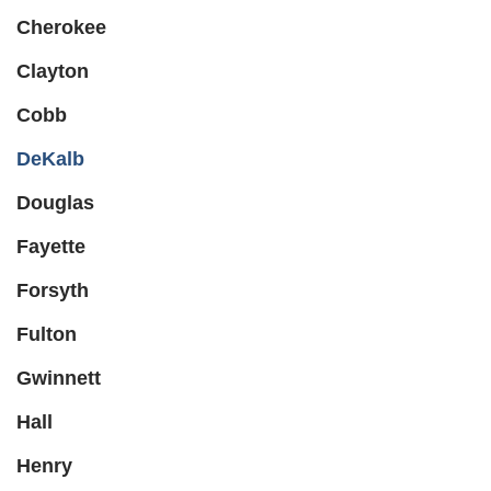
Cherokee
Clayton
Cobb
DeKalb
Douglas
Fayette
Forsyth
Fulton
Gwinnett
Hall
Henry