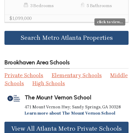
3 Bedrooms
5 Bathrooms
$1,099,000
click to view...
Search Metro Atlanta Properties
Brookhaven Area Schools
Private Schools
Elementary Schools
Middle
Schools
High Schools
The Mount Vernon School
471 Mount Vernon Hwy; Sandy Springs, GA 30328
Learn more about The Mount Vernon School
View All Atlanta Metro Private Schools