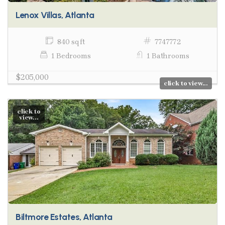
Lenox Villas, Atlanta
840 sq ft
7747772
1 Bedrooms
1 Bathrooms
$205,000
click to view...
click to
view...
Biltmore Estates, Atlanta