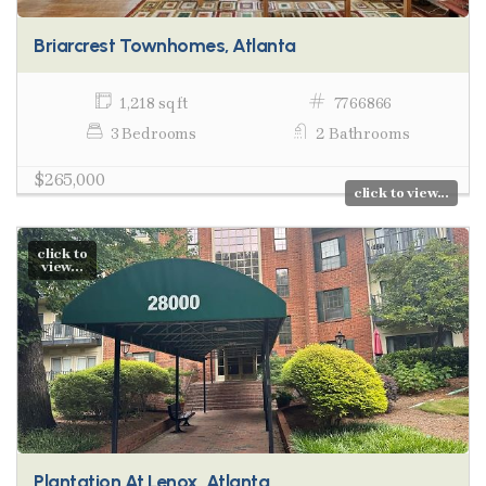
Briarcrest Townhomes, Atlanta
1,218 sq ft
7766866
3 Bedrooms
2 Bathrooms
$265,000
click to view...
click to
view...
Plantation At Lenox, Atlanta