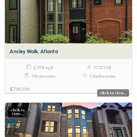
Ansley Walk, Atlanta
2,378 sq ft
7722708
3 Bedrooms
3 Bathrooms
$799,000
click to view...
click to
view...