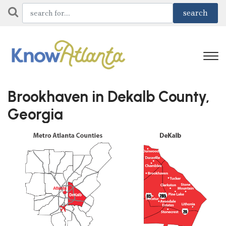
Brookhaven in Dekalb County,
Georgia