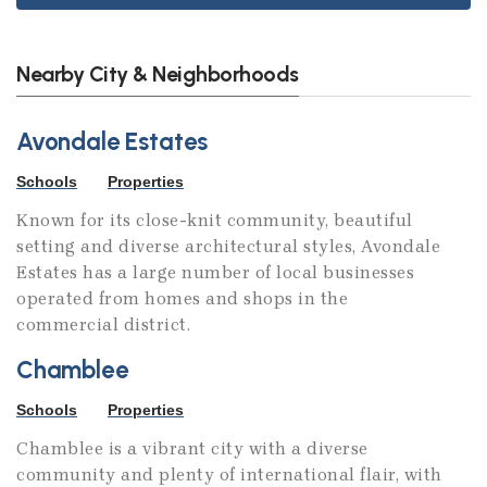
Nearby City & Neighborhoods
Avondale Estates
Schools
Properties
Known for its close-knit community, beautiful
setting and diverse architectural styles, Avondale
Estates has a large number of local businesses
operated from homes and shops in the
commercial district.
Chamblee
Schools
Properties
Chamblee is a vibrant city with a diverse
community and plenty of international flair, with