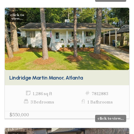
click to
view...
Lindridge Martin Manor, Atlanta
1,286 sq ft
7812883
3 Bedrooms
1 Bathrooms
$550,000
click to view...