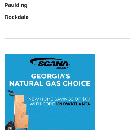
Paulding
Rockdale