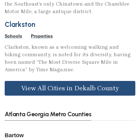
the Southeast’s only Chinatown and the Chamblee
Motor Mile, a large antique district.
Clarkston
Schools
Properties
Clarkston, known as a welcoming walking and
biking community, is noted for its diversity, having
been named “The Most Diverse Square Mile in
America” by Time Magazine.
View All Cities in Dekalb County
Atlanta Georgia Metro Counties
Bartow