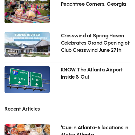
Peachtree Corners, Georgia
Cresswind at Spring Haven
Celebrates Grand Opening of
Club Cresswind June 27th
KNOW The Atlanta Airport
Inside & Out
Recent Articles
‘Cue in Atlanta-6 locations in
Metro Atlanta