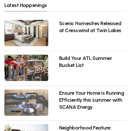
Latest Happenings
Scenic Homesites Released
at Cresswind at Twin Lakes
Build Your ATL Summer
Bucket List
Ensure Your Home is Running
Efficiently this summer with
SCANA Energy
Neighborhood Feature: