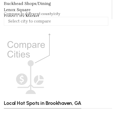
Buckhead Shops/Dining
Lenox Square
Compare to different county/city
Ponce City Market
Local Hot Spots in Brookhaven, GA