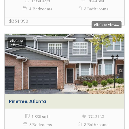
1,934 sq ft
7644354
4 Bedrooms
3 Bathrooms
$354,990
click to view...
click to
view...
Pinetree, Atlanta
1,866 sq ft
7742123
3 Bedrooms
3 Bathrooms