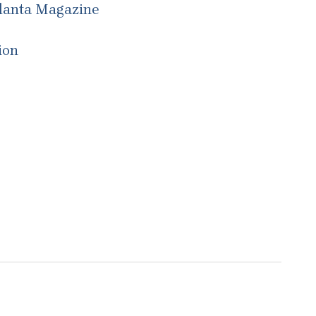
tlanta Magazine
ion