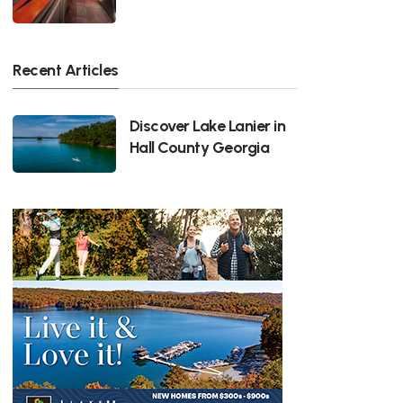
Recent Articles
Discover Lake Lanier in
Hall County Georgia