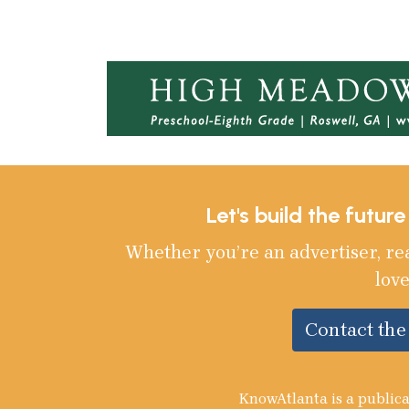
Let's build the futur
Whether you’re an advertiser, re
love
Contact th
KnowAtlanta is a publica