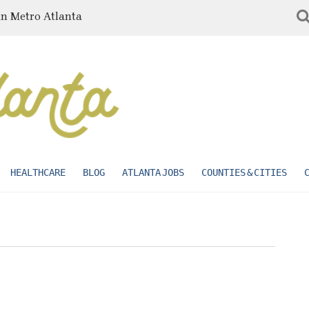
in Metro Atlanta
HEALTHCARE
BLOG
ATLANTA JOBS
COUNTIES & CITIES