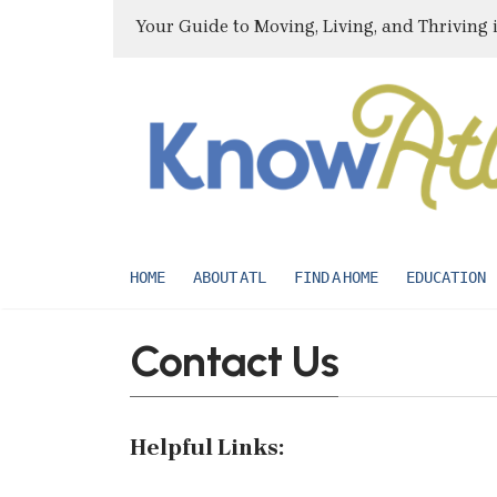
Your Guide to Moving, Living, and Thriving 
HOME
ABOUT ATL
FIND A HOME
EDUCATION
Contact Us
Helpful Links: