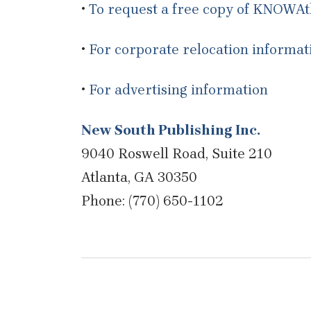
•
To request a free copy of KNOWA
•
For corporate relocation informat
•
For advertising information
New South Publishing Inc.
9040 Roswell Road, Suite 210
Atlanta, GA 30350
Phone: (770) 650-1102