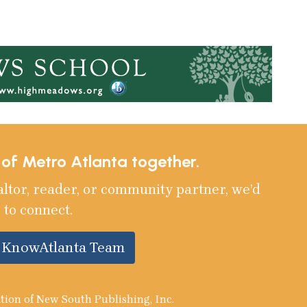
e of Metro Atlanta together.
altor, reader, or community partner, we’d
 to connect.
e KnowAtlanta Team
tion of New South Publishing, Inc.