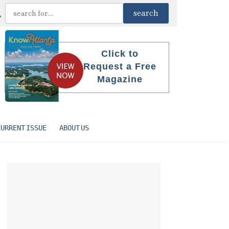
Click to
Request a Free
Magazine
CURRENT ISSUE
ABOUT US