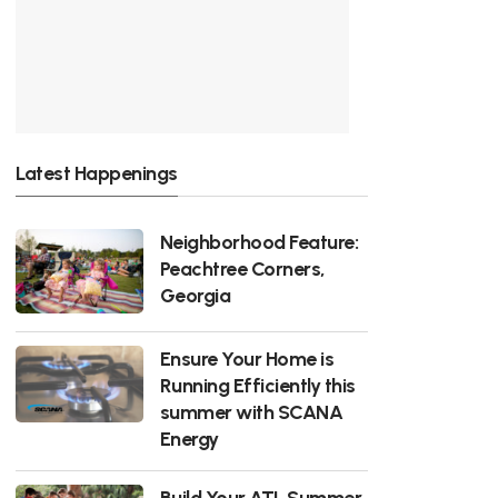
Latest Happenings
Neighborhood Feature:
Peachtree Corners,
Georgia
Ensure Your Home is
Running Efficiently this
summer with SCANA
Energy
Build Your ATL Summer