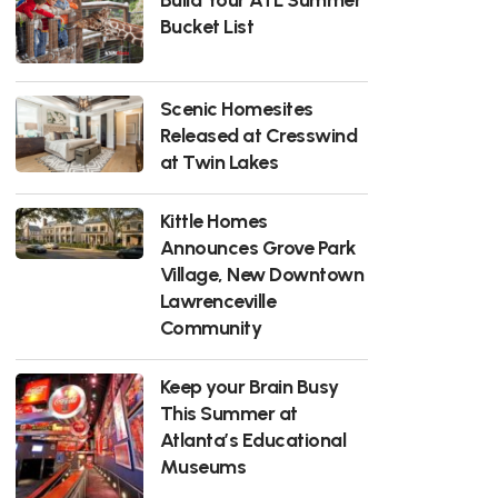
Bucket List
Scenic Homesites
Released at Cresswind
at Twin Lakes
Kittle Homes
Announces Grove Park
Village, New Downtown
Lawrenceville
Community
Keep your Brain Busy
This Summer at
Atlanta’s Educational
Museums