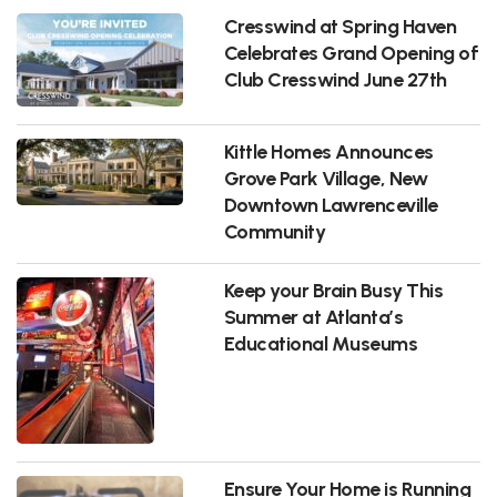
Cresswind at Spring Haven
Celebrates Grand Opening of
Club Cresswind June 27th
Kittle Homes Announces
Grove Park Village, New
Downtown Lawrenceville
Community
Keep your Brain Busy This
Summer at Atlanta’s
Educational Museums
Ensure Your Home is Running