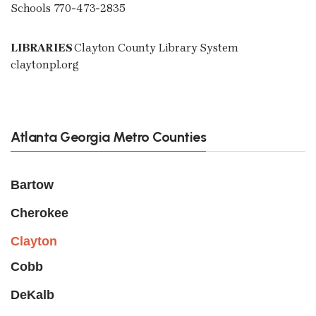
Schools 770-473-2835
LIBRARIES
Clayton County Library System
claytonpl.org
Atlanta Georgia Metro Counties
Bartow
Cherokee
Clayton
Cobb
DeKalb