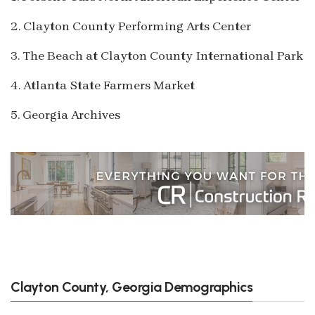
2. Clayton County Performing Arts Center
3. The Beach at Clayton County International Park
4. Atlanta State Farmers Market
5. Georgia Archives
Clayton County, Georgia Demographics