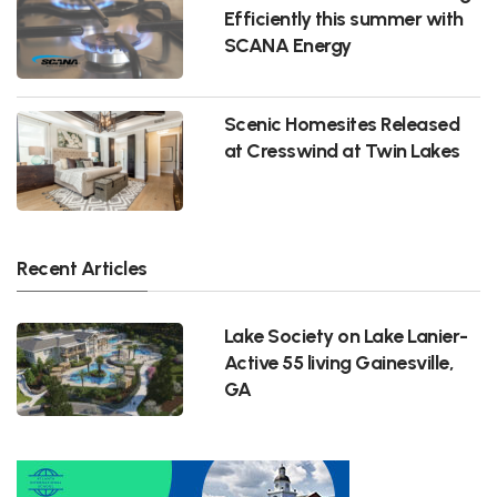
Efficiently this summer with
SCANA Energy
Scenic Homesites Released
at Cresswind at Twin Lakes
Recent Articles
Lake Society on Lake Lanier-
Active 55 living Gainesville,
GA