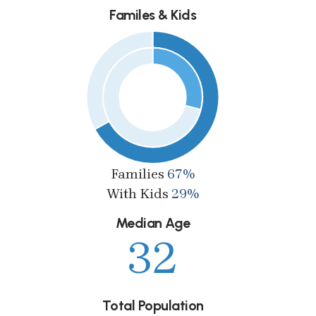
Familes & Kids
Families
67%
With Kids
29%
Median Age
32
Total Population