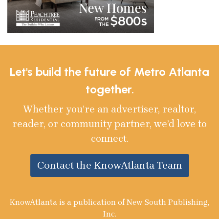
Let's build the future of Metro Atlanta
together.
Whether you’re an advertiser, realtor,
reader, or community partner, we’d love to
connect.
Contact the KnowAtlanta Team
KnowAtlanta is a publication of New South Publishing,
Inc.