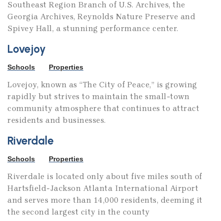
Southeast Region Branch of U.S. Archives, the
Georgia Archives, Reynolds Nature Preserve and
Spivey Hall, a stunning performance center.
Lovejoy
Schools
Properties
Lovejoy, known as “The City of Peace,” is growing
rapidly but strives to maintain the small-town
community atmosphere that continues to attract
residents and businesses.
Riverdale
Schools
Properties
Riverdale is located only about five miles south of
Hartsfield-Jackson Atlanta International Airport
and serves more than 14,000 residents, deeming it
the second largest city in the county