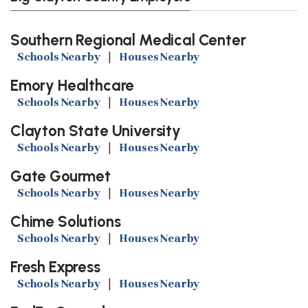
Southern Regional Medical Center
Schools Nearby
|
Houses Nearby
Emory Healthcare
Schools Nearby
|
Houses Nearby
Clayton State University
Schools Nearby
|
Houses Nearby
Gate Gourmet
Schools Nearby
|
Houses Nearby
Chime Solutions
Schools Nearby
|
Houses Nearby
Fresh Express
Schools Nearby
|
Houses Nearby