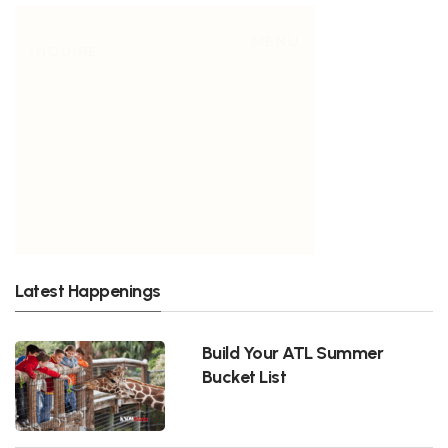
Latest Happenings
Build Your ATL Summer
Bucket List