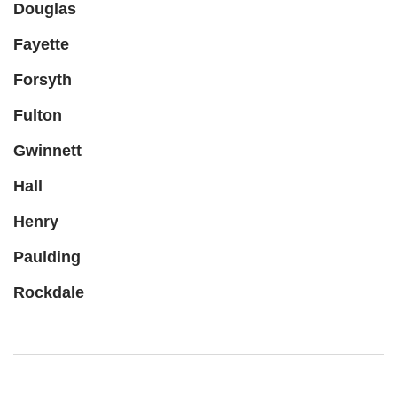
Douglas
Fayette
Forsyth
Fulton
Gwinnett
Hall
Henry
Paulding
Rockdale