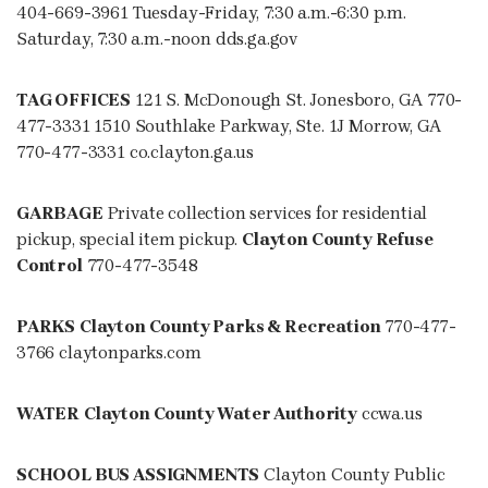
404-669-3961 Tuesday-Friday, 7:30 a.m.-6:30 p.m.
Saturday, 7:30 a.m.-noon dds.ga.gov
TAG OFFICES
121 S. McDonough St. Jonesboro, GA 770-
477-3331 1510 Southlake Parkway, Ste. 1J Morrow, GA
770-477-3331 co.clayton.ga.us
GARBAGE
Private collection services for residential
pickup, special item pickup.
Clayton County Refuse
Control
770-477-3548
PARKS
Clayton County Parks & Recreation
770-477-
3766 claytonparks.com
WATER
Clayton County Water Authority
ccwa.us
SCHOOL BUS ASSIGNMENTS
Clayton County Public