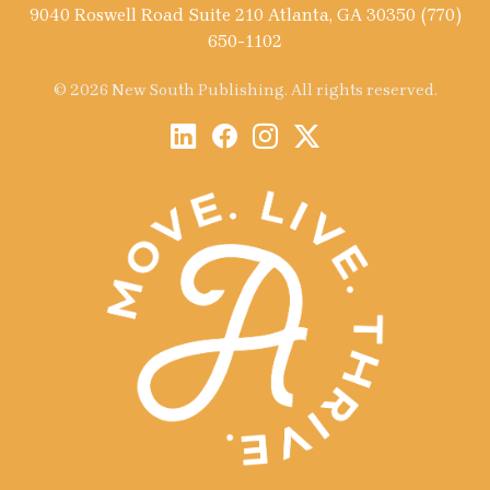
9040 Roswell Road Suite 210 Atlanta, GA 30350 (770)
650-1102
© 2026 New South Publishing. All rights reserved.