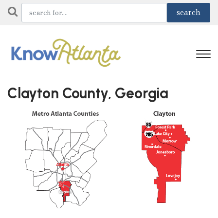
Clayton County, Georgia