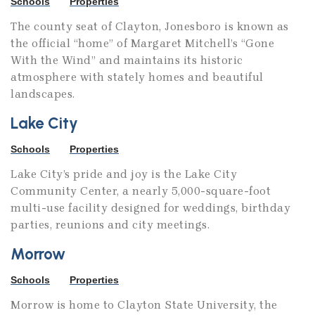
Schools
Properties
The county seat of Clayton, Jonesboro is known as
the official “home” of Margaret Mitchell’s “Gone
With the Wind” and maintains its historic
atmosphere with stately homes and beautiful
landscapes.
Lake City
Schools
Properties
Lake City’s pride and joy is the Lake City
Community Center, a nearly 5,000-square-foot
multi-use facility designed for weddings, birthday
parties, reunions and city meetings.
Morrow
Schools
Properties
Morrow is home to Clayton State University, the