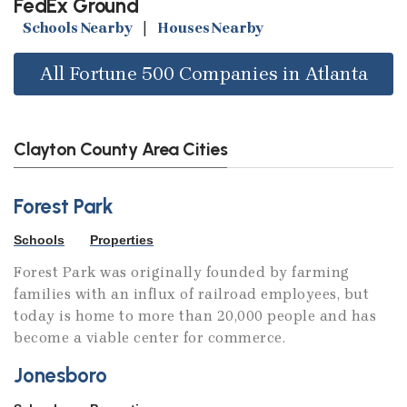
FedEx Ground
Schools Nearby
|
Houses Nearby
All Fortune 500 Companies in Atlanta
Clayton County Area Cities
Forest Park
Schools
Properties
Forest Park was originally founded by farming
families with an influx of railroad employees, but
today is home to more than 20,000 people and has
become a viable center for commerce.
Jonesboro