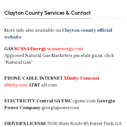
Clayton County Services & Contact
More info also available on
Clayton county official
website
.
GAS
SCANA Energy
scanaenergy.com
Approved Natural Gas Marketers
psc.state.ga.us
, click
“Natural Gas”
PHONE/CABLE/INTERNET
Xfinity
/Comcast
xfinity.com
AT&T
att.com
ELECTRICITY
Central GA EMC
cgemc.com
Georgia
Power Company
georgiapower.com
DRIVER'S LICENSE
5036 State Route 85 Forest Park, GA