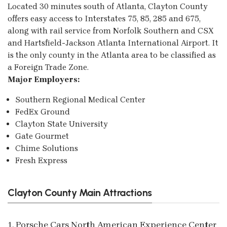
Located 30 minutes south of Atlanta, Clayton County
offers easy access to Interstates 75, 85, 285 and 675,
along with rail service from Norfolk Southern and CSX
and Hartsfield-Jackson Atlanta International Airport. It
is the only county in the Atlanta area to be classified as
a Foreign Trade Zone.
Major Employers:
Southern Regional Medical Center
FedEx Ground
Clayton State University
Gate Gourmet
Chime Solutions
Fresh Express
Clayton County Main Attractions
1. Porsche Cars North American Experience Center