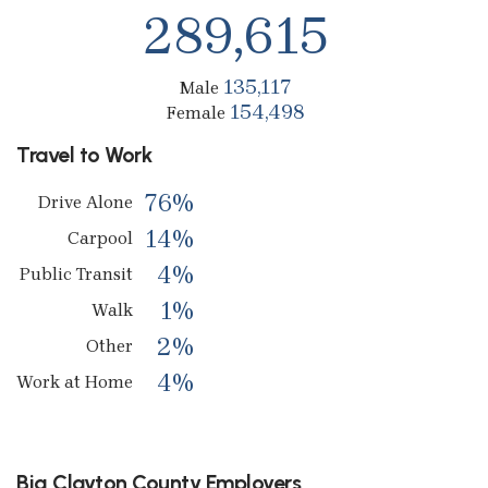
289,615
135,117
Male
154,498
Female
Travel to Work
76%
Drive Alone
14%
Carpool
4%
Public Transit
1%
Walk
2%
Other
4%
Work at Home
Big Clayton County Employers