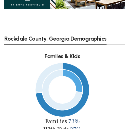
Rockdale County, Georgia Demographics
Familes & Kids
Families
73%