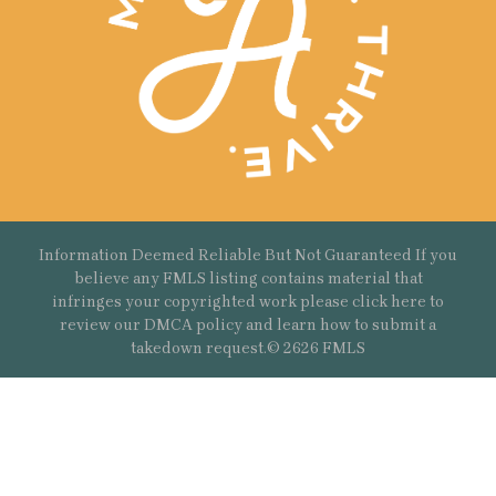
Information Deemed Reliable But Not Guaranteed If you
believe any FMLS listing contains material that
infringes your copyrighted work please
click here
to
review our DMCA policy and learn how to submit a
takedown request.© 2626 FMLS