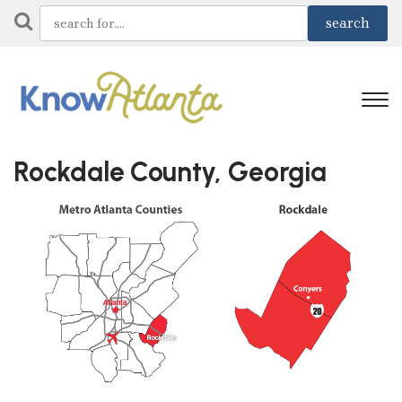
Rockdale County, Georgia