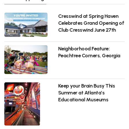
Cresswind at Spring Haven
Celebrates Grand Opening of
Club Cresswind June 27th
Neighborhood Feature:
Peachtree Corners, Georgia
Keep your Brain Busy This
Summer at Atlanta’s
Educational Museums