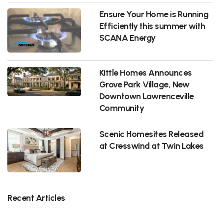
Ensure Your Home is Running
Efficiently this summer with
SCANA Energy
Kittle Homes Announces
Grove Park Village, New
Downtown Lawrenceville
Community
Scenic Homesites Released
at Cresswind at Twin Lakes
Recent Articles