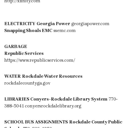
http://xfinity.com
ELECTRICITY
Georgia Power
georgiapower.com
Snapping Shoals EMC
ssemc.com
GARBAGE
Republic Services
https://www.republicservices.com/
WATER
Rockdale Water Resources
rockdalecountyga.gov
LIBRARIES
Conyers-Rockdale Library System
770-
388-5041 conyersrockdalelibrary.org
SCHOOL BUS ASSIGNMENTS
Rockdale County Public