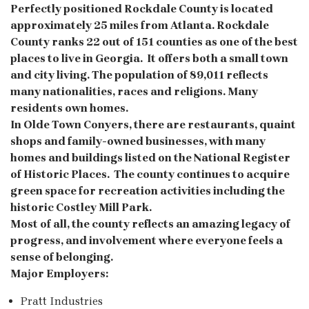
Perfectly positioned
Rockdale County is located
approximately 25 miles from Atlanta. Rockdale
County ranks 22 out of 151 counties as one of the best
places to live in Georgia. It offers both a small town
and city living. The population of 89,011 reflects
many nationalities, races and religions. Many
residents own homes.
In Olde Town Conyers, there are restaurants, quaint
shops and family-owned businesses, with many
homes and buildings listed on the National Register
of Historic Places. The county continues to acquire
green space for recreation activities including the
historic Costley Mill Park.
Most of all, the county reflects an amazing legacy of
progress, and involvement where everyone feels a
sense of belonging.
Major Employers:
Pratt Industries