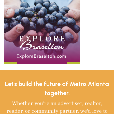
Let's build the future of Metro Atlanta
together.
Whether you’re an advertiser, realtor,
reader, or community partner, we’d love to