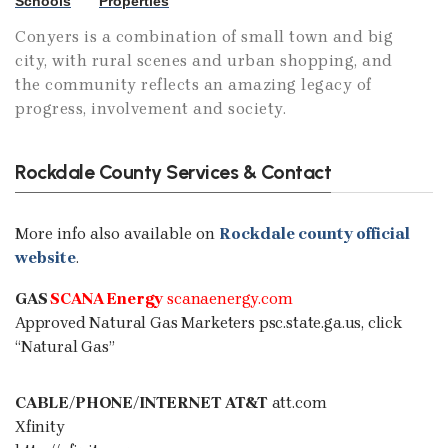
Schools
Properties
Conyers is a combination of small town and big
city, with rural scenes and urban shopping, and
the community reflects an amazing legacy of
progress, involvement and society.
Rockdale County Services & Contact
More info also available on
Rockdale county official
website
.
GAS
SCANA Energy
scanaenergy.com
Approved Natural Gas Marketers
psc.state.ga.us
, click
“Natural Gas”
CABLE/PHONE/INTERNET
AT&T
att.com
Xfinity