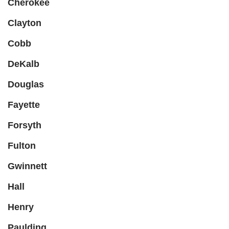
Cherokee
Clayton
Cobb
DeKalb
Douglas
Fayette
Forsyth
Fulton
Gwinnett
Hall
Henry
Paulding