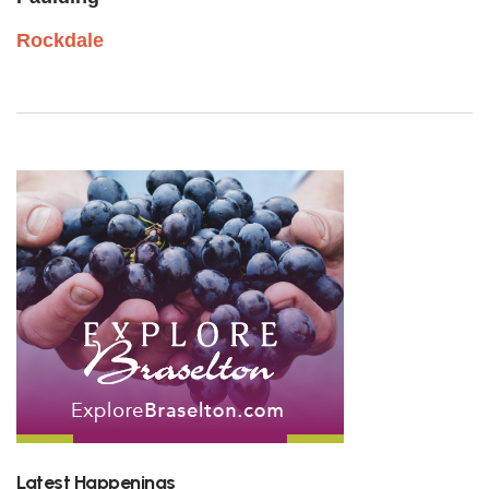
Rockdale
Latest Happenings