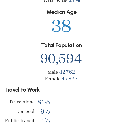
With Kids
27%
Median Age
38
Total Population
90,594
42,762
Male
47,832
Female
Travel to Work
81%
Drive Alone
9%
Carpool
1%
Public Transit