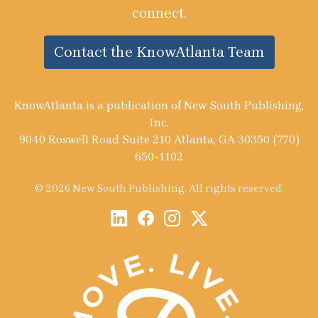
connect.
Contact the KnowAtlanta Team
KnowAtlanta is a publication of New South Publishing,
Inc.
9040 Roswell Road Suite 210 Atlanta, GA 30350 (770)
650-1102
© 2026 New South Publishing. All rights reserved.