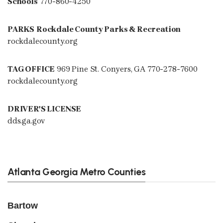
Schools
770-860-4250
PARKS
Rockdale County Parks & Recreation
rockdalecounty.org
TAG OFFICE
969 Pine St. Conyers, GA 770-278-7600
rockdalecounty.org
DRIVER'S LICENSE
dds.ga.gov
Atlanta Georgia Metro Counties
Bartow