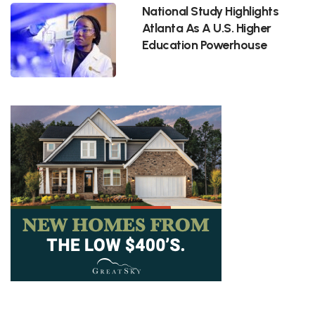
National Study Highlights
Atlanta As A U.S. Higher
Education Powerhouse