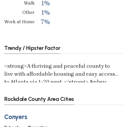
1%
Walk
1%
Other
7%
Work at Home
Trendy / Hipster Factor
<strong>A thriving and peaceful county to
live with affordable housing and easy access
to Atlanta via 1-20 west. </strong> &nbsp;
Rockdale County Area Cities
Conyers