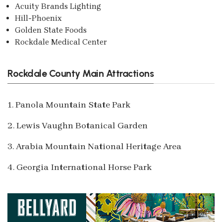
Acuity Brands Lighting
Hill-Phoenix
Golden State Foods
Rockdale Medical Center
Rockdale County Main Attractions
1. Panola Mountain State Park
2. Lewis Vaughn Botanical Garden
3. Arabia Mountain National Heritage Area
4. Georgia International Horse Park