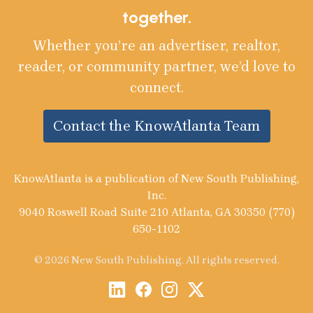
together.
Whether you’re an advertiser, realtor,
reader, or community partner, we’d love to
connect.
Contact the KnowAtlanta Team
KnowAtlanta is a publication of New South Publishing,
Inc.
9040 Roswell Road Suite 210 Atlanta, GA 30350 (770)
650-1102
© 2026 New South Publishing. All rights reserved.