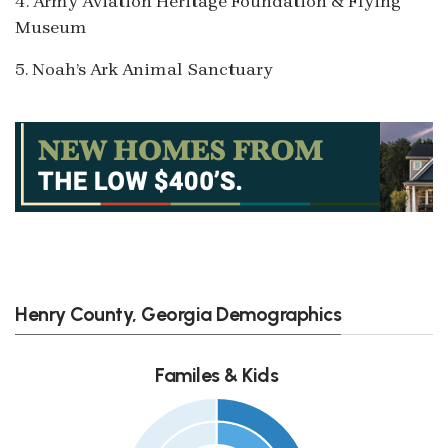
4. Army Aviation Heritage Foundation & Flying
Museum
5. Noah’s Ark Animal Sanctuary
Henry County, Georgia Demographics
Familes & Kids