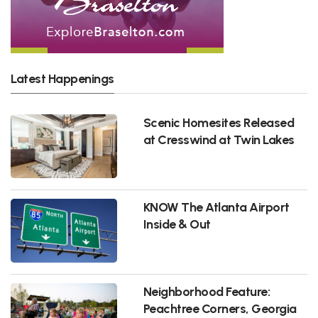
Latest Happenings
Scenic Homesites Released
at Cresswind at Twin Lakes
KNOW The Atlanta Airport
Inside & Out
Neighborhood Feature:
Peachtree Corners, Georgia