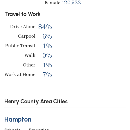
120,932
Female
Travel to Work
84%
Drive Alone
6%
Carpool
1%
Public Transit
0%
Walk
1%
Other
7%
Work at Home
Henry County Area Cities
Hampton