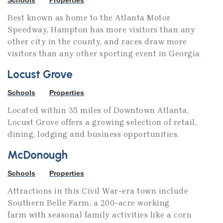
Schools
Properties
Best known as home to the Atlanta Motor
Speedway, Hampton has more visitors than any
other city in the county, and races draw more
visitors than any other sporting event in Georgia
Locust Grove
Schools
Properties
Located within 35 miles of Downtown Atlanta,
Locust Grove offers a growing selection of retail,
dining, lodging and business opportunities.
McDonough
Schools
Properties
Attractions in this Civil War-era town include
Southern Belle Farm, a 200-acre working
farm with seasonal family activities like a corn