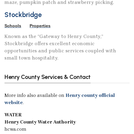
maze, pumpkin patch and strawberry picking.
Stockbridge
Schools
Properties
Known as the “Gateway to Henry County,”
Stockbridge offers excellent economic
opportunities and public services coupled with
small town hospitality.
Henry County Services & Contact
More info also available on
Henry county official
website
.
WATER
Henry County Water Authority
hcwa.com