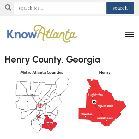
Henry County, Georgia