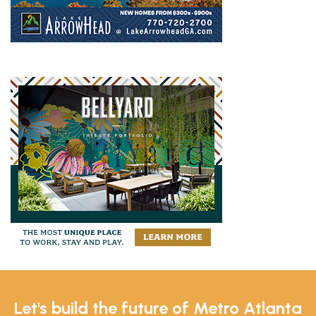
Let's build the future of Metro Atlanta