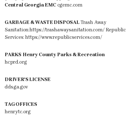
Central Georgia EMC
cgemc.com
GARBAGE & WASTE DISPOSAL
Trash Away
Sanitation:https://trashawaysanitation.com/ Republic
Services: https://www.republicservices.com/
PARKS
Henry County Parks & Recreation
hcprd.org
DRIVER'S LICENSE
dds.ga.gov
TAG OFFICES
henrytc.org