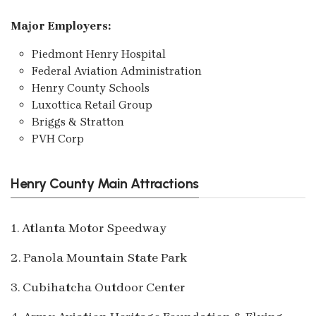
Major Employers:
Piedmont Henry Hospital
Federal Aviation Administration
Henry County Schools
Luxottica Retail Group
Briggs & Stratton
PVH Corp
Henry County Main Attractions
1. Atlanta Motor Speedway
2. Panola Mountain State Park
3. Cubihatcha Outdoor Center