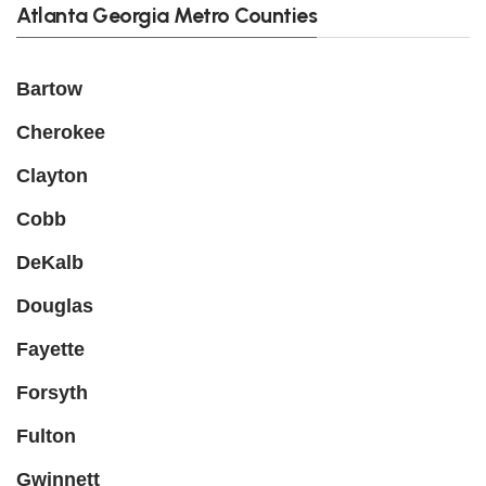
Atlanta Georgia Metro Counties
Bartow
Cherokee
Clayton
Cobb
DeKalb
Douglas
Fayette
Forsyth
Fulton
Gwinnett