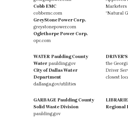
Cobb EMC
Marketers
cobbemc.com
“Natural G
GreyStone Power Corp.
greystonepower.com
Oglethorpe Power Corp.
opc.com
WATER
Paulding County
DRIVER'S
Water
paulding.gov
the Georg
City of Dallas Water
Driver Serv
Department
closest loc
dallasga.gov/utilities
GARBAGE
Paulding County
LIBRARI
Solid Waste Division
Regional 
paulding.gov