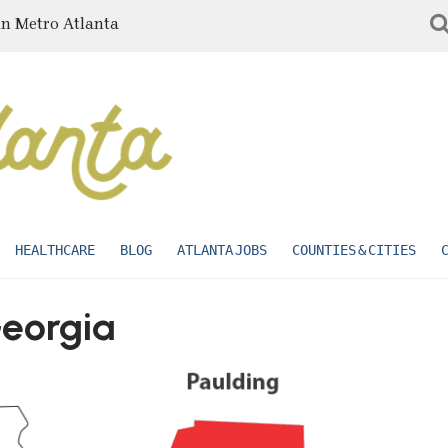
in Metro Atlanta
HEALTHCARE
BLOG
ATLANTA JOBS
COUNTIES & CITIES
Georgia