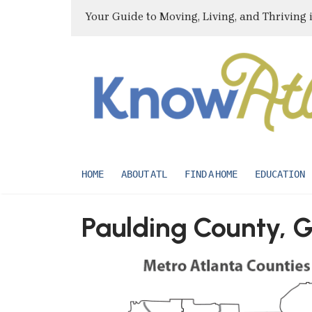
Your Guide to Moving, Living, and Thriving 
HOME
ABOUT ATL
FIND A HOME
EDUCATION
Paulding County, 