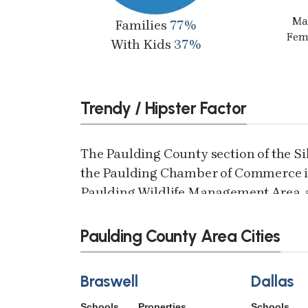
Ma
Families
77%
Fem
With Kids
37%
Trendy / Hipster Factor
The Paulding County section of the S
the Paulding Chamber of Commerce in
Paulding Wildlife Management Area, a
County line. This quiet, non-motorized,
bicyclists, rollerbladers, horses, dog 
Paulding County Area Cities
Braswell
Dallas
Schools
Properties
Schools