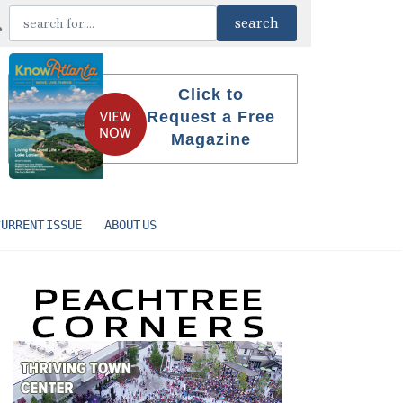
Click to
Request a Free
Magazine
CURRENT ISSUE
ABOUT US