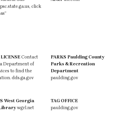
psc.state.ga.us
, click
as”
 LICENSE
Contact
PARKS
Paulding County
ia Department of
Parks & Recreation
ices to find the
Department
ation. dds.ga.gov
paulding.gov
ES
West Georgia
TAG OFFICE
Library
wgrl.net
paulding.gov