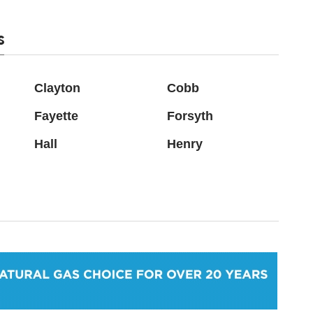
s
Clayton
Cobb
Fayette
Forsyth
Hall
Henry