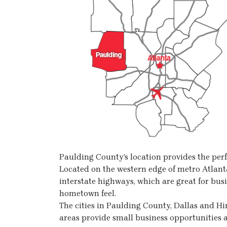
Paulding County’s location provides the perf
Located on the western edge of metro Atlanta
interstate highways, which are great for busi
hometown feel.
The cities in Paulding County, Dallas and H
areas provide small business opportunities a