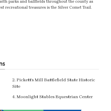
ith parks and ballfields throughout the county as
est recreational treasures is the Silver Comet Trail.
ns
2. Pickett’s Mill Battlefield State Historic
Site
4. Moonlight Stables Equestrian Center