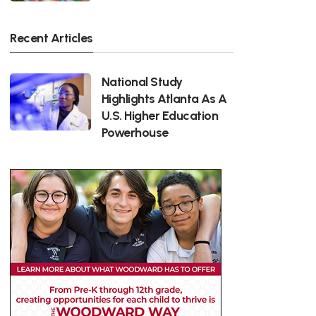
Recent Articles
National Study
Highlights Atlanta As A
U.S. Higher Education
Powerhouse