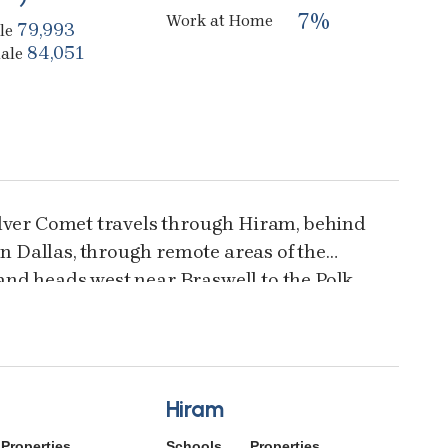
7%
Work at Home
79,993
le
84,051
ale
ilver Comet travels through Hiram, behind
 Dallas, through remote areas of the
nd heads west near Braswell to the Polk
 paved trail is for walkers, hikers,
walkers, and is wheelchair accessible.
Hiram
Properties
Schools
Properties