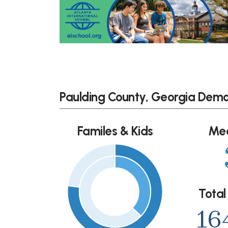
Paulding County, Georgia Dem
Familes & Kids
Me
Total
16