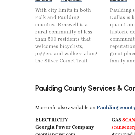
With city limits in both
Paulding’s
Polk and Paulding
Dallas is 
counties, Braswell is a
quaint and
rural community of less
historic 
than 500 residents that
community,
welcomes bicyclists,
reputation
joggers and walkers along
great plac
the Silver Comet Trail.
family and
Paulding County Services & Co
More info also available on
Paulding county 
ELECTRICITY
GAS
SCAN
Georgia Power Company
scanaener
georgiapower.com
Approved 