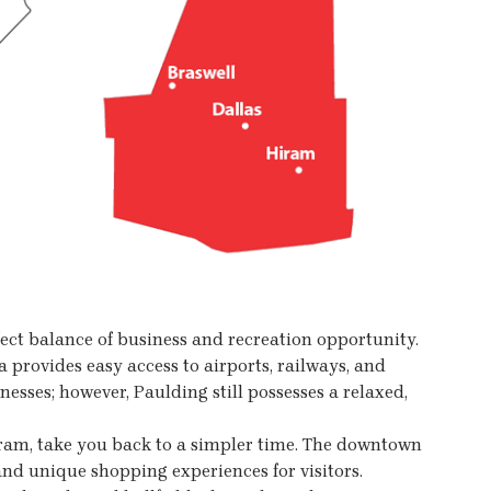
ect balance of business and recreation opportunity.
 provides easy access to airports, railways, and
nesses; however, Paulding still possesses a relaxed,
iram, take you back to a simpler time. The downtown
nd unique shopping experiences for visitors.