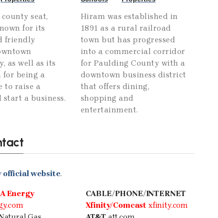
 county seat,
Hiram was established in
known for its
1891 as a rural railroad
 friendly
town but has progressed
downtown
into a commercial corridor
 as well as its
for Paulding County with a
 for being a
downtown business district
e to raise a
that offers dining,
 start a business.
shopping and
entertainment.
ntact
official website
.
A Energy
CABLE/PHONE/INTERNET
gy.com
Xfinity/Comcast
xfinity.com
Natural Gas
AT&T
att.com