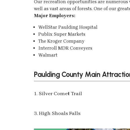
Our recreation opportunities are numerous w
well as vast areas of forests. One of our great
Major Employers:
WellStar Paulding Hospital
Publix Super Markets
The Kroger Company
Interroll MDR Conveyers
Walmart
Paulding County Main Attractio
1. Silver Comet Trail
3. High Shoals Falls