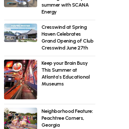
summer with SCANA
Energy
Cresswind at Spring
Haven Celebrates
Grand Opening of Club
Cresswind June 27th
Keep your Brain Busy
This Summer at
Atlanta’s Educational
Museums
Neighborhood Feature:
Peachtree Corners,
Georgia