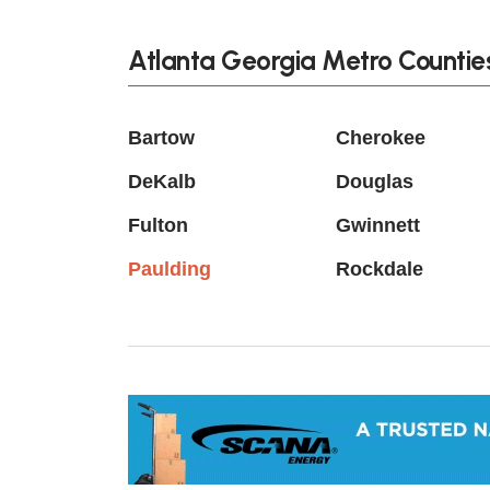
Atlanta Georgia Metro Countie
Bartow
Cherokee
DeKalb
Douglas
Fulton
Gwinnett
Paulding
Rockdale