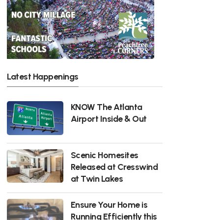
Latest Happenings
KNOW The Atlanta
Airport Inside & Out
Scenic Homesites
Released at Cresswind
at Twin Lakes
Ensure Your Home is
Running Efficiently this