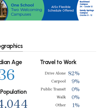
ographics
dian Age
Travel to Work
36
82%
Drive Alone
9%
Carpool
0%
Public Transit
 Population
0%
Walk
4,044
1%
Other