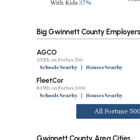
With Kids
37%
Big Gwinnett County Employer
AGCO
350th on Forbes 500
Schools Nearby
|
Houses Nearby
FleetCor
849th on Forbes 1000
Schools Nearby
|
Houses Nearby
All Fortune 50
Gwinnett County Area Cities