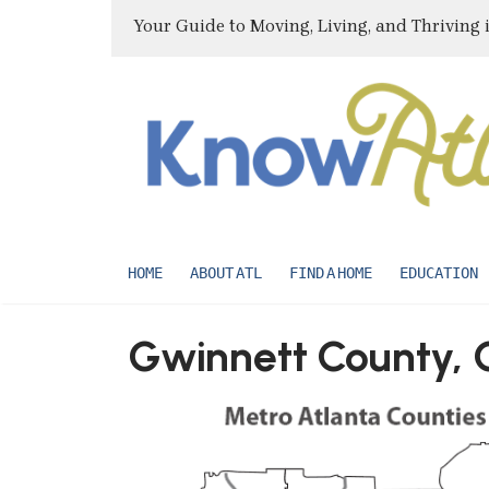
Your Guide to Moving, Living, and Thriving 
HOME
ABOUT ATL
FIND A HOME
EDUCATION
Gwinnett County, 