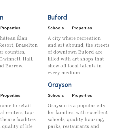
on
Buford
Properties
Schools
Properties
hâteau Élan
A city where recreation
esort, Braselton
and art abound, the streets
ur counties,
of downtown Buford are
Gwinnett, Hall,
filled with art shops that
nd Barrow.
show off local talents in
every medium.
Grayson
Properties
Schools
Properties
home to retail
Grayson is a popular city
al centers, top-
for families, with excellent
thcare facilities
schools, quality housing,
 quality of life
parks, restaurants and