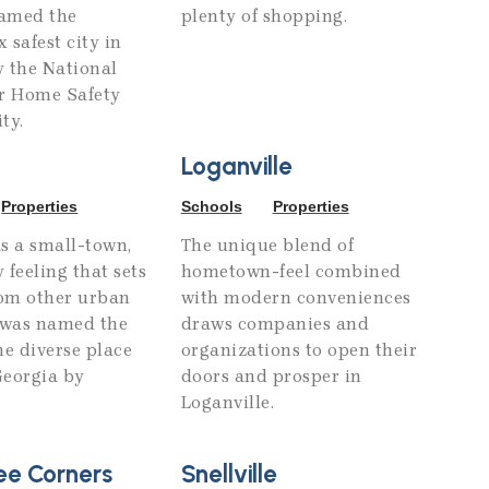
amed the
plenty of shopping.
 safest city in
y the National
or Home Safety
ty.
Loganville
Properties
Schools
Properties
s a small-town,
The unique blend of
 feeling that sets
hometown-feel combined
rom other urban
with modern conveniences
d was named the
draws companies and
e diverse place
organizations to open their
 Georgia by
doors and prosper in
Loganville.
ee Corners
Snellville