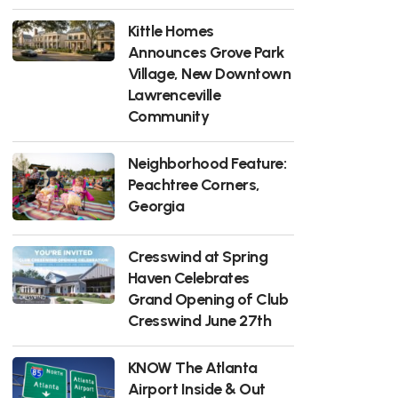
Kittle Homes
Announces Grove Park
Village, New Downtown
Lawrenceville
Community
Neighborhood Feature:
Peachtree Corners,
Georgia
Cresswind at Spring
Haven Celebrates
Grand Opening of Club
Cresswind June 27th
KNOW The Atlanta
Airport Inside & Out