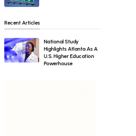
Recent Articles
National Study
Highlights Atlanta As A
U.S. Higher Education
Powerhouse