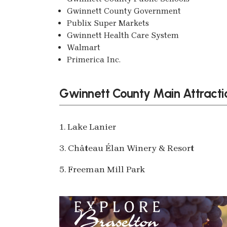
Gwinnett County Government
Publix Super Markets
Gwinnett Health Care System
Walmart
Primerica Inc.
Gwinnett County Main Attracti
1. Lake Lanier
3. Château Élan Winery & Resort
5. Freeman Mill Park