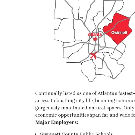
Continually listed as one of Atlanta’s fastes
access to bustling city life, booming commun
gorgeously maintained natural spaces. Onl
economic opportunities span far and wide fo
Major Employers:
Gwinnett County Public Schools