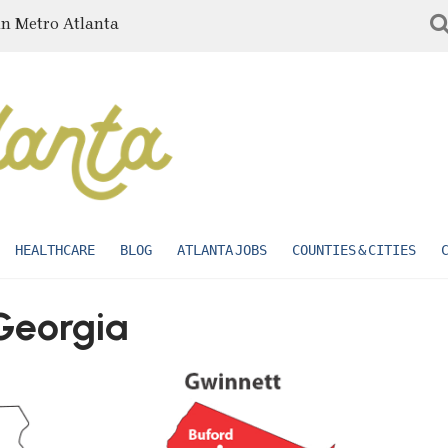
in Metro Atlanta
HEALTHCARE
BLOG
ATLANTA JOBS
COUNTIES & CITIES
Georgia