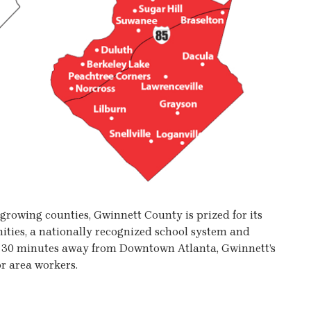
t-growing counties, Gwinnett County is prized for its
ities, a nationally recognized school system and
y 30 minutes away from Downtown Atlanta, Gwinnett’s
r area workers.