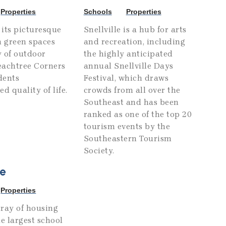
Properties
Schools
Properties
its picturesque
Snellville is a hub for arts
h green spaces
and recreation, including
 of outdoor
the highly anticipated
Peachtree Corners
annual Snellville Days
idents
Festival, which draws
d quality of life.
crowds from all over the
Southeast and has been
ranked as one of the top 20
tourism events by the
Southeastern Tourism
Society.
e
Properties
ray of housing
he largest school