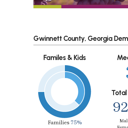
Gwinnett County, Georgia Dem
Familes & Kids
Me
Total
92
Ma
Families
75%
Fem