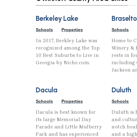
Berkeley Lake
Braselt
Schools
Properties
Schools
In 2017, Berkley Lake was
Home to C
recognized among the Top
Winery & R
10 Best Suburbs to Live in
rests in fo
Georgia by Niche.com.
including 
Jackson a
Dacula
Duluth
Schools
Properties
Schools
Dacula is best known for
Duluth is 
its large Memorial Day
and cultur
Parade and Little Mulberry
notch heal
Park and has experienced
and a high