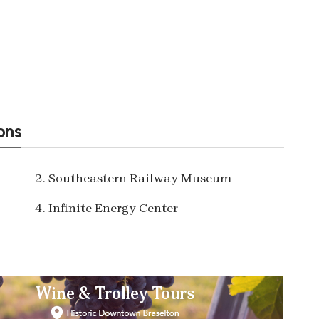
ons
2. Southeastern Railway Museum
4. Infinite Energy Center