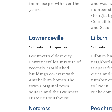
immense growth over the
and was n
years.
number six
Georgia b
Council f
and Securi
Lawrenceville
Lilburn
Schools
Properties
Schools
Gwinnett’s oldest city,
Lilburn ha
Lawrenceville’s mixture of
neighborly
recently established
it apart f
buildings co-exist with
cities an
antebellum homes, the
number on
town’s original town
to live in
square and the Gwinnett
Niche.com
Historic Courthouse.
Norcross
Peachtr