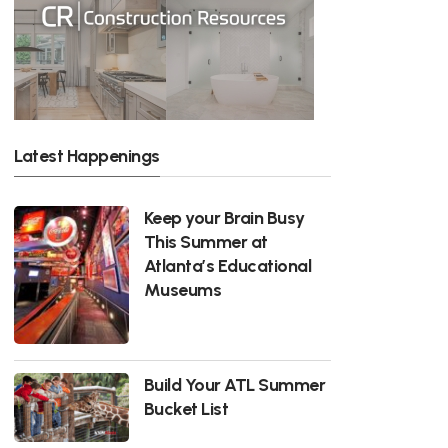
Latest Happenings
Keep your Brain Busy
This Summer at
Atlanta’s Educational
Museums
Build Your ATL Summer
Bucket List