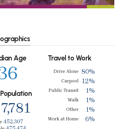
ographics
dian Age
Travel to Work
36
80%
Drive Alone
12%
Carpool
1%
Public Transit
 Population
1%
Walk
7,781
1%
Other
6%
Work at Home
452,307
le
475,474
ale