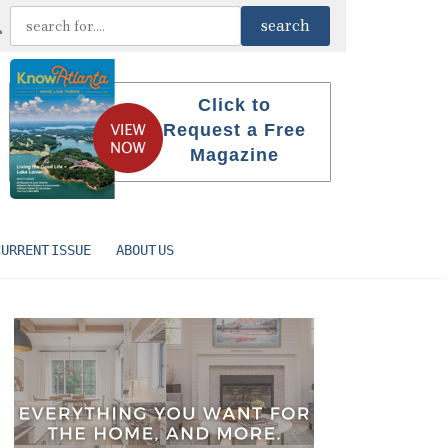
Click to
Request a Free
Magazine
CURRENT ISSUE
ABOUT US