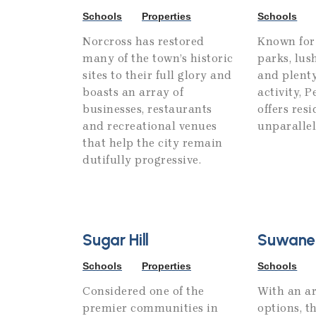
Schools
Properties
Schools
Norcross has restored
Known for 
many of the town’s historic
parks, lus
sites to their full glory and
and plenty
boasts an array of
activity, 
businesses, restaurants
offers res
and recreational venues
unparallele
that help the city remain
dutifully progressive.
Sugar Hill
Suwane
Schools
Properties
Schools
Considered one of the
With an ar
premier communities in
options, t