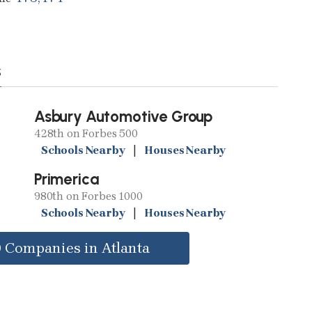
s
Asbury Automotive Group
428th on Forbes 500
Schools Nearby
|
Houses Nearby
Primerica
980th on Forbes 1000
Schools Nearby
|
Houses Nearby
0 Companies in Atlanta