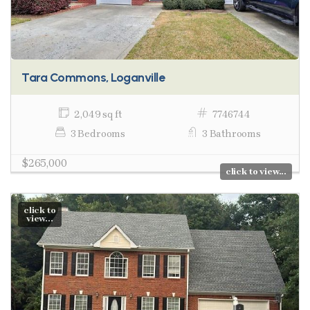
Tara Commons, Loganville
2,049 sq ft
7746744
3 Bedrooms
3 Bathrooms
$265,000
click to view...
click to
view...