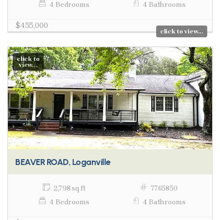
4 Bedrooms
4 Bathrooms
$455,000
click to view...
click to
view...
BEAVER ROAD, Loganville
2,798 sq ft
7765850
4 Bedrooms
4 Bathrooms