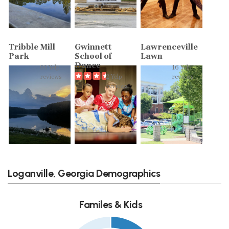
Tribble Mill
Gwinnett
Lawrenceville
Park
School of
Lawn
Dance
90 Yelp
16 Yelp
reviews
2 Yelp
reviews
reviews
Loganville, Georgia Demographics
Familes & Kids