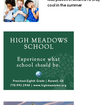
cool in the summer