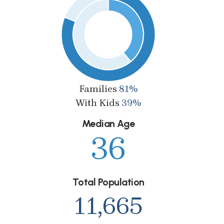
Families
81%
With Kids
39%
Median Age
36
Total Population
11,665