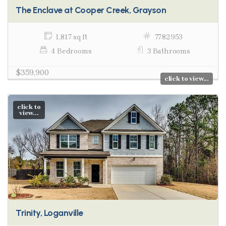
The Enclave at Cooper Creek, Grayson
1,817 sq ft
7782953
4 Bedrooms
3 Bathrooms
$359,900
click to view...
click to
view...
Trinity, Loganville