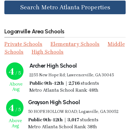
Search Metro Atlanta Properties
Loganville Area Schools
Private Schools
Elementary Schools
Middle
Schools
High Schools
Archer High School
4
/ 5
2255 New Hope Rd; Lawrenceville, GA 30045
Public 9th-12th | 2,716
students
Above
Avg
Metro Atlanta School Rank: 48th
Grayson High School
4
/ 5
50 HOPE HOLLOW ROAD; Loganville, GA 30052
Public 9th-12th | 3,017
students
Above
Avg
Metro Atlanta School Rank: 38th