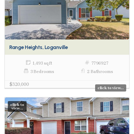
Range Heights, Loganville
1,493 sq ft
7796927
3 Bedrooms
2 Bathrooms
$320,000
click to view...
click to
view...