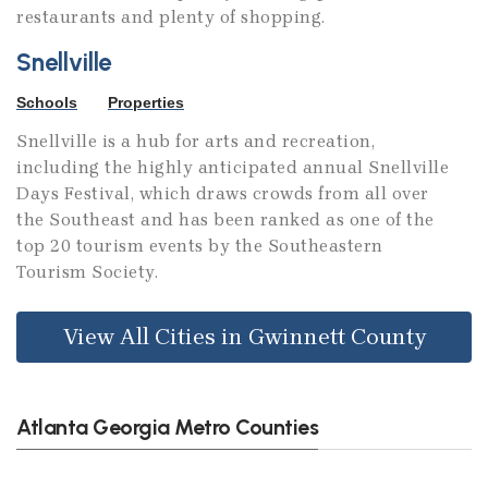
restaurants and plenty of shopping.
Snellville
Schools
Properties
Snellville is a hub for arts and recreation,
including the highly anticipated annual Snellville
Days Festival, which draws crowds from all over
the Southeast and has been ranked as one of the
top 20 tourism events by the Southeastern
Tourism Society.
View All Cities in Gwinnett County
Atlanta Georgia Metro Counties