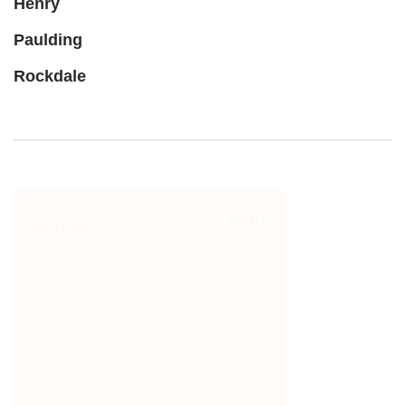
Henry
Paulding
Rockdale