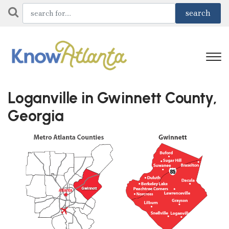
Loganville in Gwinnett County,
Georgia