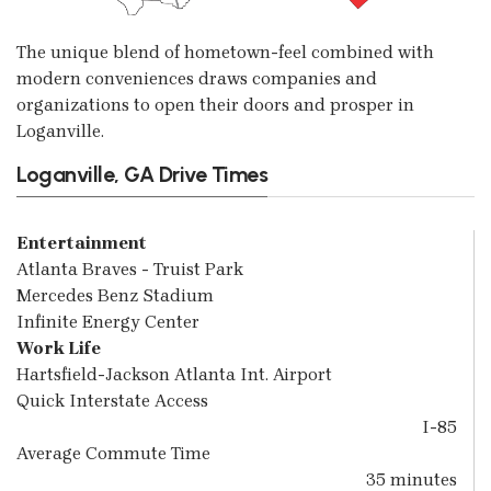
The unique blend of hometown-feel combined with
modern conveniences draws companies and
organizations to open their doors and prosper in
Loganville.
Loganville, GA Drive Times
Entertainment
Atlanta Braves - Truist Park
Mercedes Benz Stadium
Infinite Energy Center
Work Life
Hartsfield-Jackson Atlanta Int. Airport
Quick Interstate Access
I-85
Average Commute Time
35 minutes