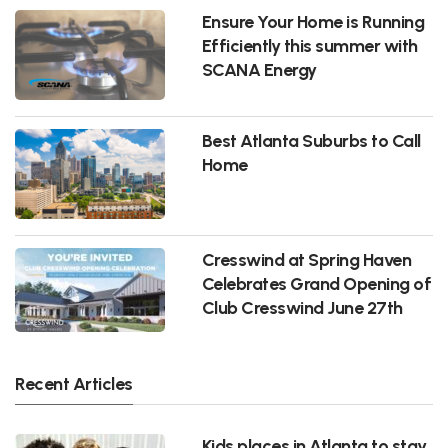
Ensure Your Home is Running
Efficiently this summer with
SCANA Energy
Best Atlanta Suburbs to Call
Home
Cresswind at Spring Haven
Celebrates Grand Opening of
Club Cresswind June 27th
Recent Articles
Kids places in Atlanta to stay