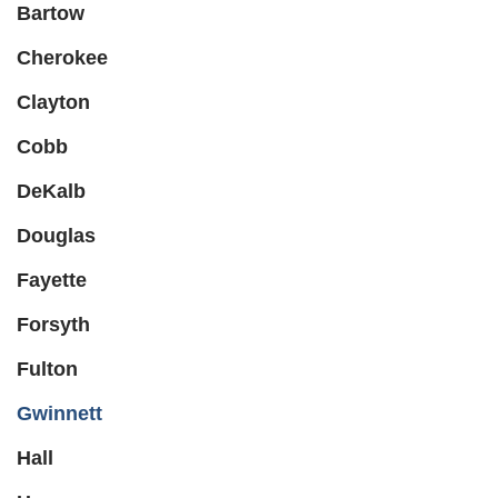
Bartow
Cherokee
Clayton
Cobb
DeKalb
Douglas
Fayette
Forsyth
Fulton
Gwinnett
Hall