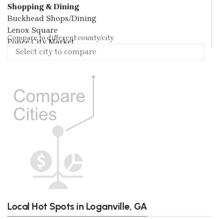
Shopping & Dining
Buckhead Shops/Dining
Lenox Square
Compare to different county/city
Ponce City Market
Local Hot Spots in Loganville, GA