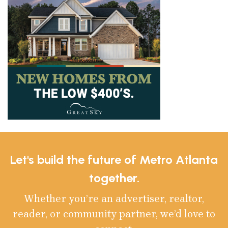
Let's build the future of Metro Atlanta
together.
Whether you’re an advertiser, realtor,
reader, or community partner, we’d love to