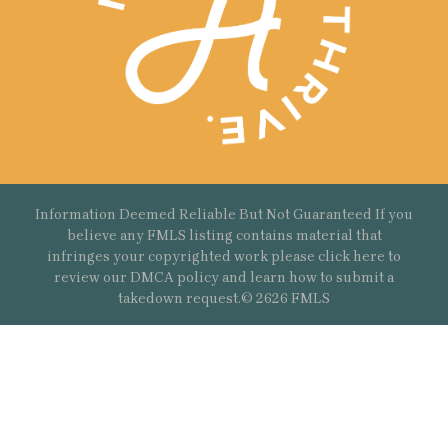
Information Deemed Reliable But Not Guaranteed If you
believe any FMLS listing contains material that
infringes your copyrighted work please
click here
to
review our DMCA policy and learn how to submit a
takedown request.© 2626 FMLS