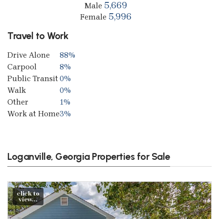
5,669
Male
5,996
Female
Travel to Work
Drive Alone
88%
Carpool
8%
Public Transit
0%
Walk
0%
Other
1%
Work at Home
3%
Loganville, Georgia Properties for Sale
click to
view...