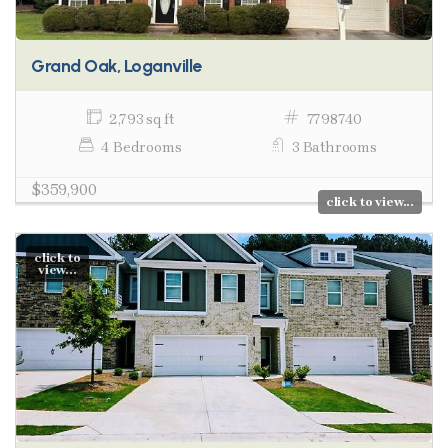
Grand Oak, Loganville
2,793 sq ft
7798740
4 Bedrooms
3 Bathrooms
$359,900
click to view...
click to
view...