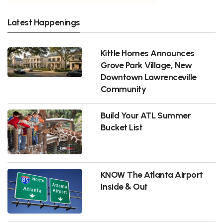
Latest Happenings
Kittle Homes Announces
Grove Park Village, New
Downtown Lawrenceville
Community
Build Your ATL Summer
Bucket List
KNOW The Atlanta Airport
Inside & Out