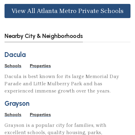
View All Atlanta Metro Private Schools
Nearby City & Neighborhoods
Dacula
Schools
Properties
Dacula is best known for its large Memorial Day
Parade and Little Mulberry Park and has
experienced immense growth over the years.
Grayson
Schools
Properties
Grayson is a popular city for families, with
excellent schools, quality housing, parks,