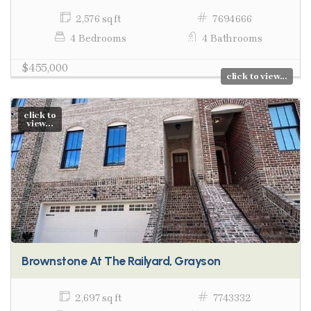
2,576 sq ft
7694666
4 Bedrooms
4 Bathrooms
$455,000
click to view...
click to
view...
Brownstone At The Railyard, Grayson
2,697 sq ft
7743332