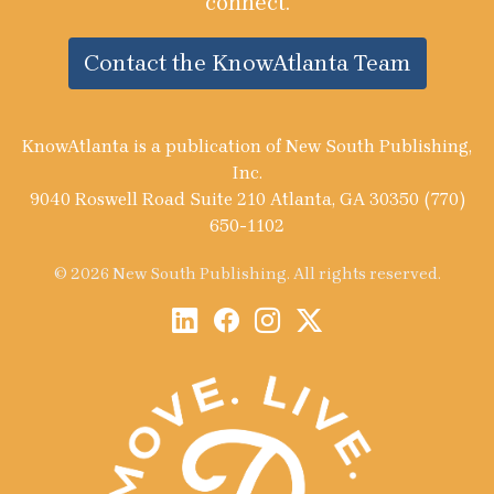
connect.
Contact the KnowAtlanta Team
KnowAtlanta is a publication of New South Publishing,
Inc.
9040 Roswell Road Suite 210 Atlanta, GA 30350 (770)
650-1102
© 2026 New South Publishing. All rights reserved.