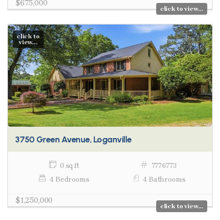
$675,000
click to view...
click to
view...
3750 Green Avenue, Loganville
0 sq ft
7776773
4 Bedrooms
4 Bathrooms
$1,250,000
click to view...