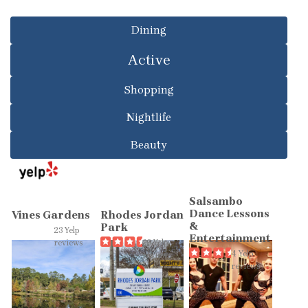
Dining
Active
Shopping
Nightlife
Beauty
Salsambo
Dance Lessons
Vines Gardens
Rhodes Jordan
&
Park
23 Yelp
Entertainment
reviews
39 Yelp
4 Yelp
reviews
reviews