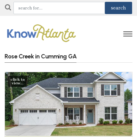
Rose Creek in Cumming GA
click to
view...