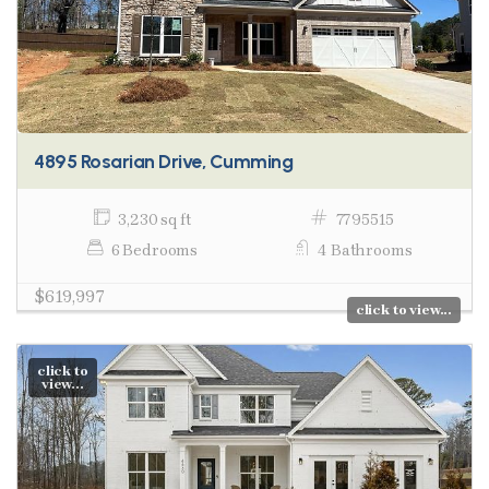
4895 Rosarian Drive, Cumming
3,230 sq ft
7795515
6 Bedrooms
4 Bathrooms
$619,997
click to view...
click to
view...