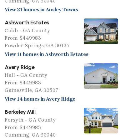
Cumming, GA 30040
View 21 homes in Ansley Towns
Ashworth Estates
Cobb - GA County
From $449983
Powder Springs, GA 30127
View 11 homes in Ashworth Estates
Avery Ridge
Hall - GA County
From $449983
Gainesville, GA 30507
View 14 homes in Avery Ridge
Berkeley Mill
Forsyth - GA County
From $449983
Cumming, GA 30040