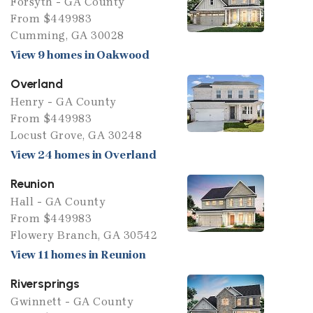
Forsyth - GA County
From $449983
Cumming, GA 30028
View 9 homes in Oakwood
Overland
Henry - GA County
From $449983
Locust Grove, GA 30248
View 24 homes in Overland
Reunion
Hall - GA County
From $449983
Flowery Branch, GA 30542
View 11 homes in Reunion
Riversprings
Gwinnett - GA County