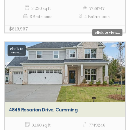
3,230 sq ft
7738747
6 Bedrooms
4 Bathrooms
$619,997
click to view...
click to
view...
4845 Rosarian Drive, Cumming
3,160 sq ft
7749246