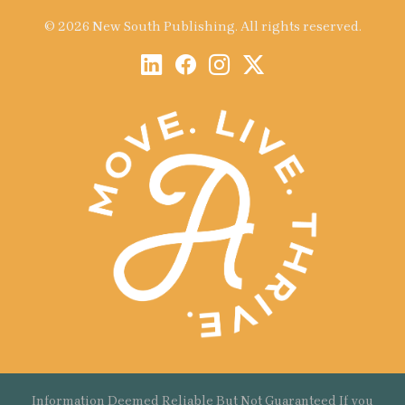
© 2026 New South Publishing. All rights reserved.
Information Deemed Reliable But Not Guaranteed If you