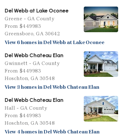
Del Webb at Lake Oconee
Greene - GA County
From $449983
Greensboro, GA 30642
View 6 homes in Del Webb at Lake Oconee
Del Webb Chateau Elan
Gwinnett - GA County
From $449983
Hoschton, GA 30548
View 3 homes in Del Webb Chateau Elan
Del Webb Chateau Elan
Hall - GA County
From $449983
Hoschton, GA 30548
View 4 homes in Del Webb Chateau Elan