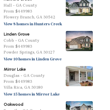
Hall - GA County
From $449983
Flowery Branch, GA 30542
View 8 homes in Hunters Creek
Linden Grove
Cobb - GA County
From $449983
Powder Springs, GA 30127
View 10 homes in Linden Grove
Mirror Lake
Douglas - GA County
From $449983
Villa Rica, GA 30180
View 15 homes in Mirror Lake
Oakwood