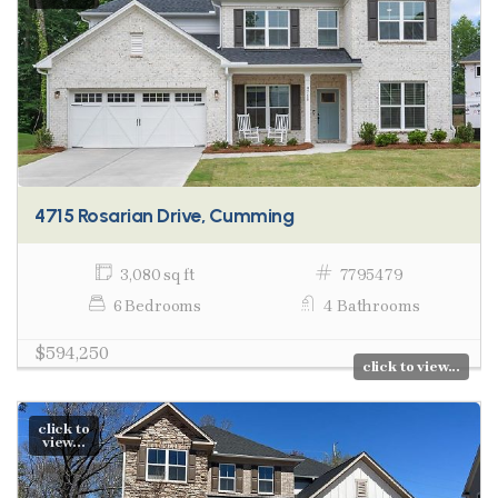
4715 Rosarian Drive, Cumming
3,080 sq ft
7795479
6 Bedrooms
4 Bathrooms
$594,250
click to view...
click to
view...