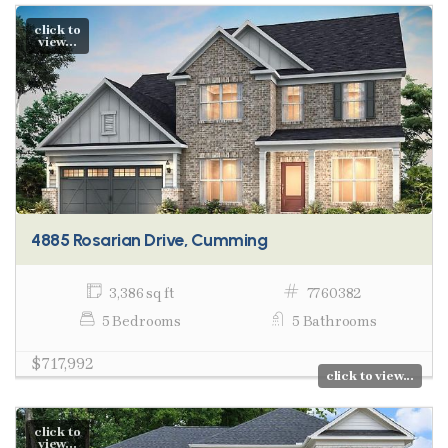
click to
view...
4885 Rosarian Drive, Cumming
3,386 sq ft
7760382
5 Bedrooms
5 Bathrooms
$717,992
click to view...
click to
view...