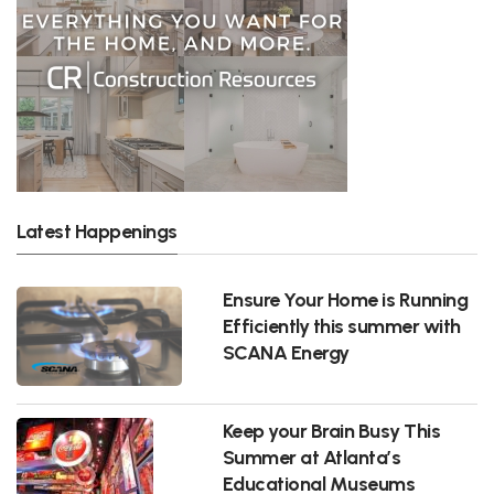
Latest Happenings
Ensure Your Home is Running
Efficiently this summer with
SCANA Energy
Keep your Brain Busy This
Summer at Atlanta’s
Educational Museums