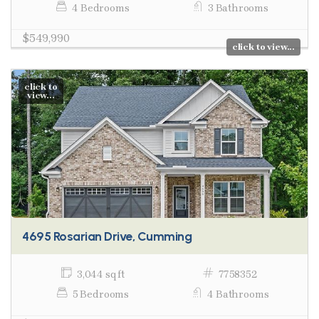
4 Bedrooms
3 Bathrooms
$549,990
click to view...
click to
view...
4695 Rosarian Drive, Cumming
3,044 sq ft
7758352
5 Bedrooms
4 Bathrooms