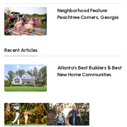
Neighborhood Feature:
Peachtree Corners, Georgia
Recent Articles
Atlanta's Best Builders & Best
New Home Communities