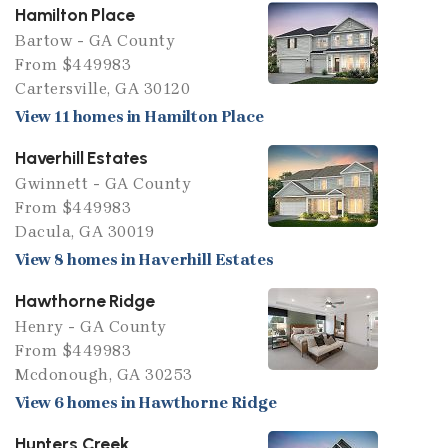
Hamilton Place
Bartow - GA County
From $449983
Cartersville, GA 30120
View 11 homes in Hamilton Place
Haverhill Estates
Gwinnett - GA County
From $449983
Dacula, GA 30019
View 8 homes in Haverhill Estates
Hawthorne Ridge
Henry - GA County
From $449983
Mcdonough, GA 30253
View 6 homes in Hawthorne Ridge
Hunters Creek