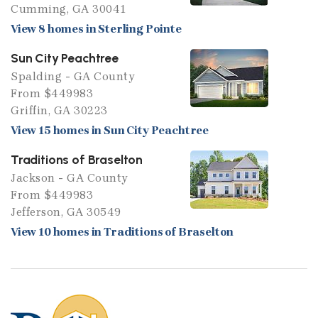
Cumming, GA 30041
View 8 homes in Sterling Pointe
Sun City Peachtree
Spalding - GA County
From $449983
Griffin, GA 30223
View 15 homes in Sun City Peachtree
Traditions of Braselton
Jackson - GA County
From $449983
Jefferson, GA 30549
View 10 homes in Traditions of Braselton