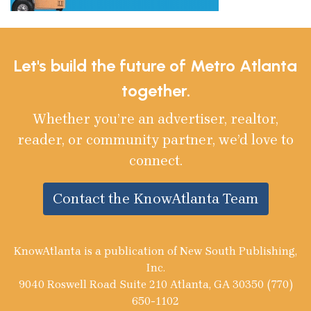
Let's build the future of Metro Atlanta
together.
Whether you’re an advertiser, realtor,
reader, or community partner, we’d love to
connect.
Contact the KnowAtlanta Team
KnowAtlanta is a publication of New South Publishing,
Inc.
9040 Roswell Road Suite 210 Atlanta, GA 30350 (770)
650-1102