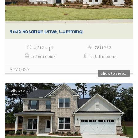
4635 Rosarian Drive, Cumming
4,512 sq ft
7811262
5 Bedrooms
4 Bathrooms
$770,627
click to view...
click to
view...