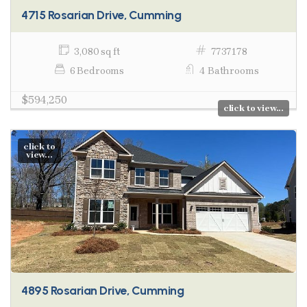
4715 Rosarian Drive, Cumming
3,080 sq ft
7737178
6 Bedrooms
4 Bathrooms
$594,250
click to view...
click to
view...
4895 Rosarian Drive, Cumming