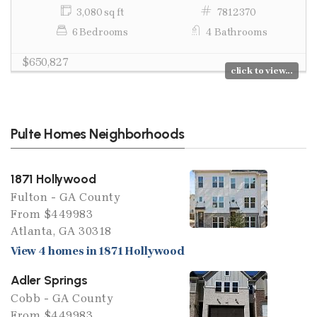
3,080 sq ft
7812370
6 Bedrooms
4 Bathrooms
$650,827
click to view...
Pulte Homes Neighborhoods
1871 Hollywood
Fulton - GA County
From $449983
Atlanta, GA 30318
View 4 homes in 1871 Hollywood
Adler Springs
Cobb - GA County
From $449983