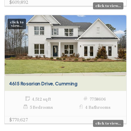
$609,892
click to view...
click to
view...
4615 Rosarian Drive, Cumming
4,512 sq ft
7758606
5 Bedrooms
4 Bathrooms
$770,627
click to view...