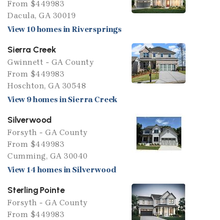
From $449983
Dacula, GA 30019
View 10 homes in Riversprings
Sierra Creek
Gwinnett - GA County
From $449983
Hoschton, GA 30548
View 9 homes in Sierra Creek
Silverwood
Forsyth - GA County
From $449983
Cumming, GA 30040
View 14 homes in Silverwood
Sterling Pointe
Forsyth - GA County
From $449983