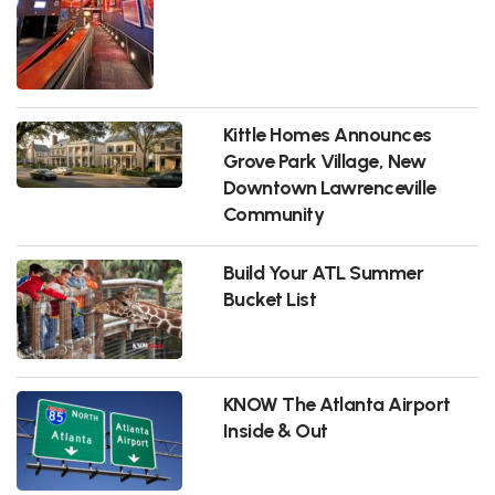
Kittle Homes Announces
Grove Park Village, New
Downtown Lawrenceville
Community
Build Your ATL Summer
Bucket List
KNOW The Atlanta Airport
Inside & Out