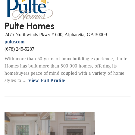
Pulte Homes
2475 Northwinds Pkwy # 600, Alpharetta, GA 30009
pulte.com
(678) 245-5287
With more than 50 years of homebuilding experience, Pulte
Homes has built more than 500,000 homes, offering its
homebuyers peace of mind coupled with a variety of home
styles to ...
View Full Profile