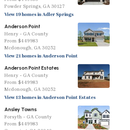
Powder Springs, GA 30127
View 19 homes in Adler Springs
Anderson Point
Henry - GA County
From $449983
Mcdonough, GA 30252
View 21 homes in Anderson Point
Anderson Point Estates
Henry - GA County
From $449983
Mcdonough, GA 30252
View 13 homes in Anderson Point Estates
Ansley Towns
Forsyth - GA County
From $449983