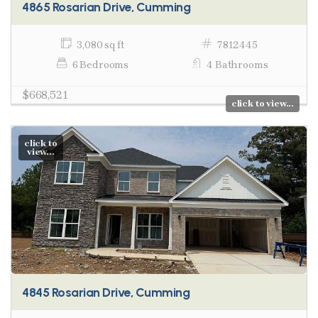
4865 Rosarian Drive, Cumming
3,080 sq ft
7812445
6 Bedrooms
4 Bathrooms
$668,521
click to view...
click to
view...
4845 Rosarian Drive, Cumming