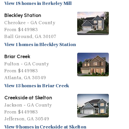
View 18 homes in Berkeley Mill
Bleckley Station
Cherokee - GA County
From $449983
Ball Ground, GA 30107
View 1 homes in Bleckley Station
Briar Creek
Fulton - GA County
From $449983
Atlanta, GA 30349
View 13 homes in Briar Creek
Creekside at Skelton
Jackson - GA County
From $449983
Jefferson, GA 30549
View 9 homes in Creekside at Skelton