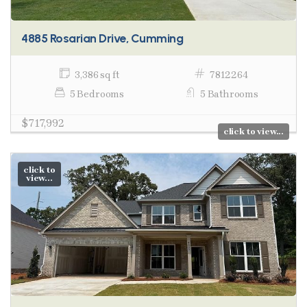
4885 Rosarian Drive, Cumming
3,386 sq ft
7812264
5 Bedrooms
5 Bathrooms
$717,992
click to view...
click to
view...