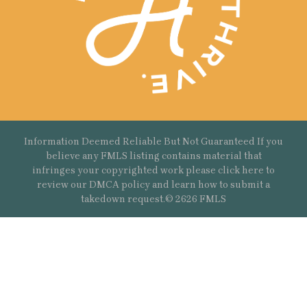
Information Deemed Reliable But Not Guaranteed If you
believe any FMLS listing contains material that
infringes your copyrighted work please
click here
to
review our DMCA policy and learn how to submit a
takedown request.© 2626 FMLS