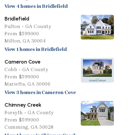
View 4 homes in Bridlefield
Bridlefield
Fulton - GA County
From $599000
Milton, GA 30004
View 1 homes in Bridlefield
Cameron Cove
Cobb - GA County
From $599000
Marietta, GA 30006
View 3 homes in Cameron Cove
Chimney Creek
Forsyth - GA County
From $599000
Cumming, GA 30028