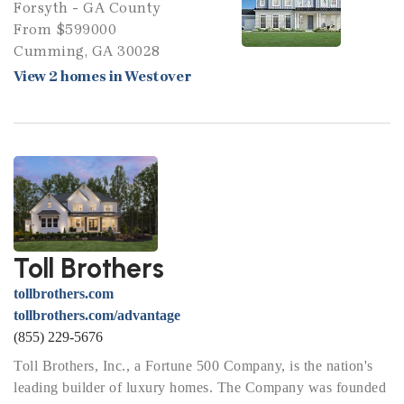
Forsyth - GA County
From $599000
Cumming, GA 30028
View 2 homes in Westover
Toll Brothers
tollbrothers.com
tollbrothers.com/advantage
(855) 229-5676
Toll Brothers, Inc., a Fortune 500 Company, is the nation's
leading builder of luxury homes. The Company was founded