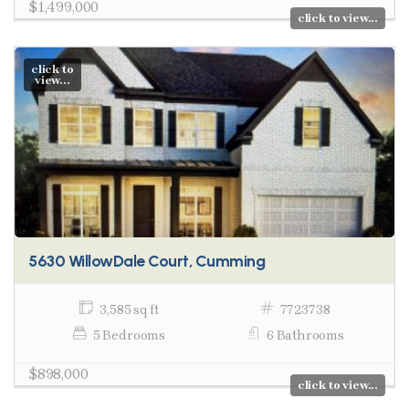
$1,499,000
click to view...
click to
view...
5630 WillowDale Court, Cumming
3,585 sq ft
7723738
5 Bedrooms
6 Bathrooms
$898,000
click to view...