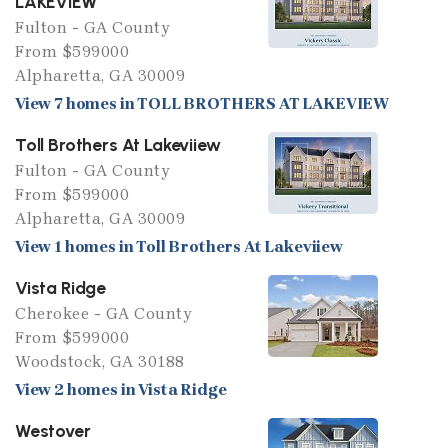
LAKEVIEW
Fulton - GA County
From $599000
Alpharetta, GA 30009
View 7 homes in TOLL BROTHERS AT LAKEVIEW
Toll Brothers At Lakeviiew
Fulton - GA County
From $599000
Alpharetta, GA 30009
View 1 homes in Toll Brothers At Lakeviiew
Vista Ridge
Cherokee - GA County
From $599000
Woodstock, GA 30188
View 2 homes in Vista Ridge
Westover