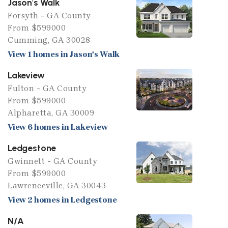
Jason's Walk
Forsyth - GA County
From $599000
Cumming, GA 30028
View 1 homes in Jason's Walk
Lakeview
Fulton - GA County
From $599000
Alpharetta, GA 30009
View 6 homes in Lakeview
Ledgestone
Gwinnett - GA County
From $599000
Lawrenceville, GA 30043
View 2 homes in Ledgestone
N/A