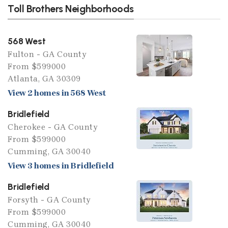
Toll Brothers Neighborhoods
568 West
Fulton - GA County
From $599000
Atlanta, GA 30309
View 2 homes in 568 West
Bridlefield
Cherokee - GA County
From $599000
Cumming, GA 30040
View 3 homes in Bridlefield
Bridlefield
Forsyth - GA County
From $599000
Cumming, GA 30040