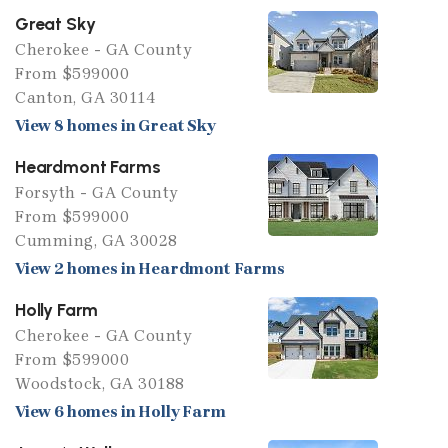
Great Sky
Cherokee - GA County
From $599000
Canton, GA 30114
View 8 homes in Great Sky
Heardmont Farms
Forsyth - GA County
From $599000
Cumming, GA 30028
View 2 homes in Heardmont Farms
Holly Farm
Cherokee - GA County
From $599000
Woodstock, GA 30188
View 6 homes in Holly Farm