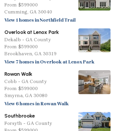
From $599000
Cumming, GA 30040
View 1 homes in Northfield Trail
Overlook at Lenox Park
Dekalb - GA County
From $599000
Brookhaven, GA 30319
View 7 homes in Overlook at Lenox Park
Rowan Walk
Cobb - GA County
From $599000
Smyrna, GA 30080
View 6 homes in Rowan Walk
Southbrooke
Forsyth - GA County
From $599000