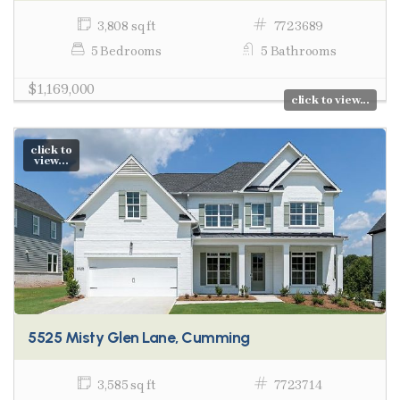
3,808 sq ft
7723689
5 Bedrooms
5 Bathrooms
$1,169,000
click to view...
click to
view...
5525 Misty Glen Lane, Cumming
3,585 sq ft
7723714