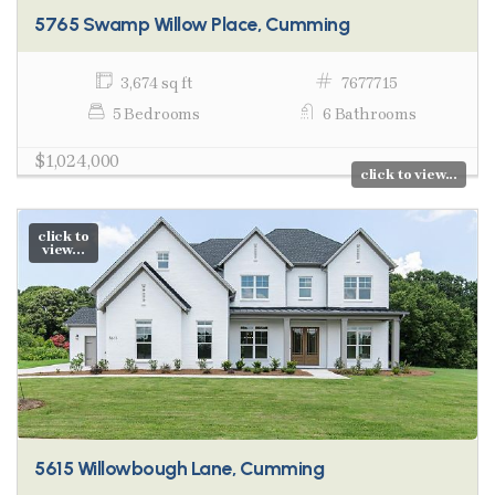
5765 Swamp Willow Place, Cumming
3,674 sq ft
7677715
5 Bedrooms
6 Bathrooms
$1,024,000
click to view...
click to
view...
5615 Willowbough Lane, Cumming