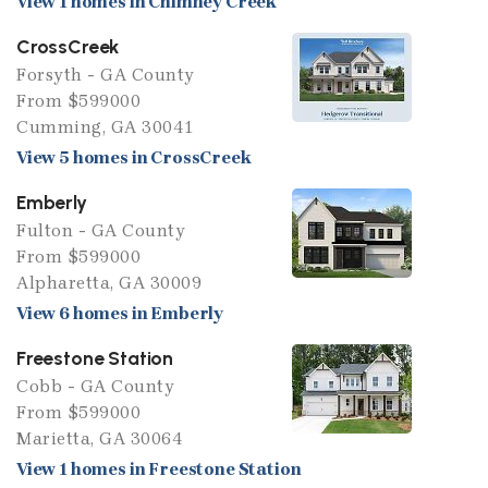
View 1 homes in Chimney Creek
CrossCreek
Forsyth - GA County
From $599000
Cumming, GA 30041
View 5 homes in CrossCreek
Emberly
Fulton - GA County
From $599000
Alpharetta, GA 30009
View 6 homes in Emberly
Freestone Station
Cobb - GA County
From $599000
Marietta, GA 30064
View 1 homes in Freestone Station