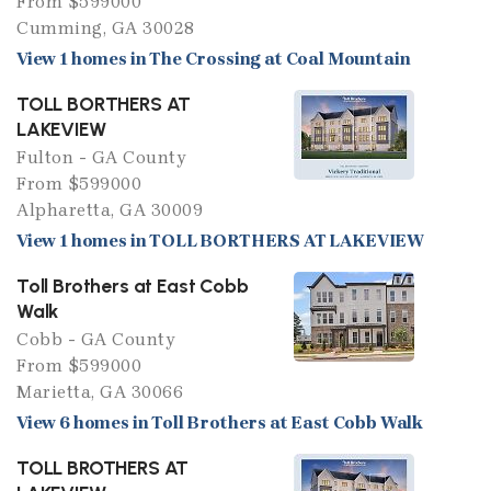
From $599000
Cumming, GA 30028
View 1 homes in The Crossing at Coal Mountain
TOLL BORTHERS AT
LAKEVIEW
Fulton - GA County
From $599000
Alpharetta, GA 30009
View 1 homes in TOLL BORTHERS AT LAKEVIEW
Toll Brothers at East Cobb
Walk
Cobb - GA County
From $599000
Marietta, GA 30066
View 6 homes in Toll Brothers at East Cobb Walk
TOLL BROTHERS AT