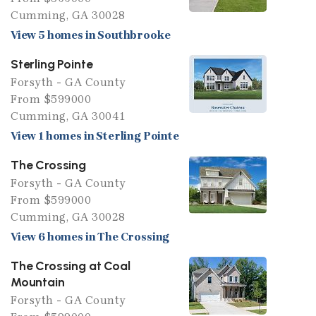
Cumming, GA 30028
View 5 homes in Southbrooke
Sterling Pointe
Forsyth - GA County
From $599000
Cumming, GA 30041
View 1 homes in Sterling Pointe
The Crossing
Forsyth - GA County
From $599000
Cumming, GA 30028
View 6 homes in The Crossing
The Crossing at Coal
Mountain
Forsyth - GA County