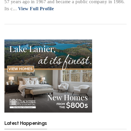
57 years ago in 1967 and became a public company in 1986.
Its c...
View Full Profile
Latest Happenings