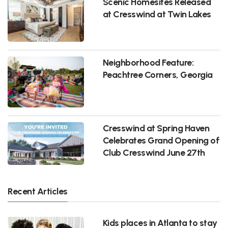
Scenic Homesites Released
at Cresswind at Twin Lakes
Neighborhood Feature:
Peachtree Corners, Georgia
Cresswind at Spring Haven
Celebrates Grand Opening of
Club Cresswind June 27th
Recent Articles
Kids places in Atlanta to stay