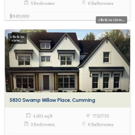
5 Bedrooms
6 Bathrooms
$949,000
click to view...
click to
view...
5830 Swamp Willow Place, Cumming
4,601 sq ft
7723755
5 Bedrooms
6 Bathrooms