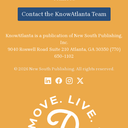
Contact the KnowAtlanta Team
KnowAtlanta is a publication of New South Publishing,
Inc.
9040 Roswell Road Suite 210 Atlanta, GA 30350 (770)
650-1102
© 2026 New South Publishing. All rights reserved.