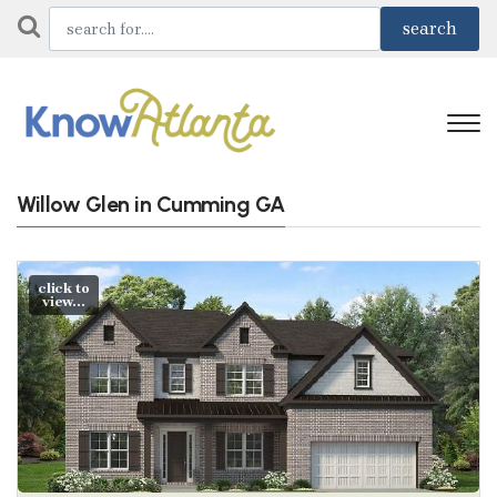
Willow Glen in Cumming GA
click to
view...