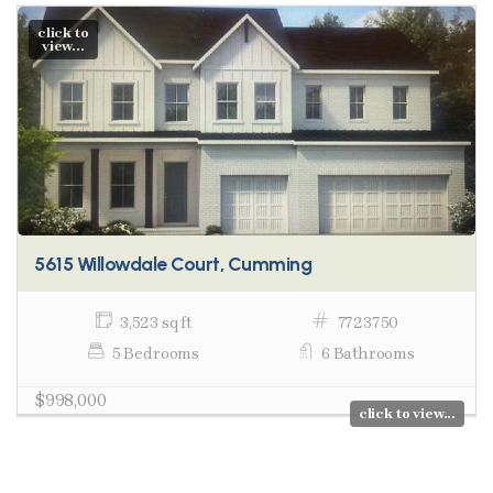
click to
view...
5615 Willowdale Court, Cumming
3,523 sq ft
7723750
5 Bedrooms
6 Bathrooms
$998,000
click to view...