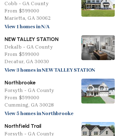
Cobb - GA County
From $599000
Marietta, GA 30062
View 1 homes in N/A
NEW TALLEY STATION
Dekalb - GA County
From $599000
Decatur, GA 30030
View 3 homes in NEW TALLEY STATION
Northbrooke
Forsyth - GA County
From $599000
Cumming, GA 30028
View 5 homes in Northbrooke
Northfield Trail
Forsyth - GA County