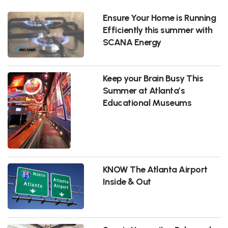
Ensure Your Home is Running
Efficiently this summer with
SCANA Energy
Keep your Brain Busy This
Summer at Atlanta’s
Educational Museums
KNOW The Atlanta Airport
Inside & Out