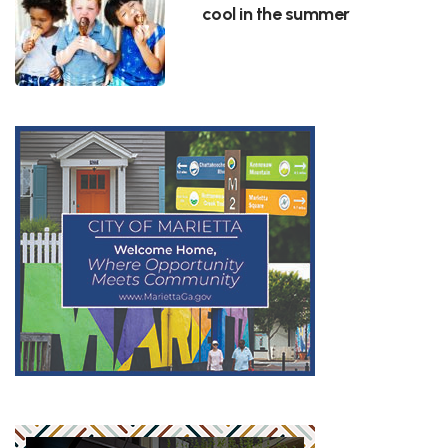
cool in the summer