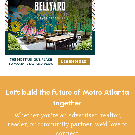
Let's build the future of Metro Atlanta
together.
Whether you’re an advertiser, realtor,
reader, or community partner, we’d love to
connect.