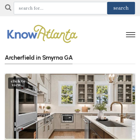
Archerfield in Smyrna GA
click to
view...