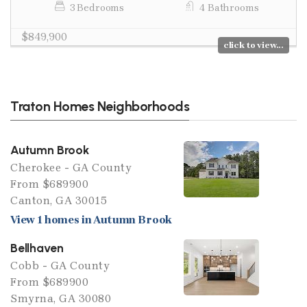
3 Bedrooms
4 Bathrooms
$849,900
click to view...
Traton Homes Neighborhoods
Autumn Brook
Cherokee - GA County
From $689900
Canton, GA 30015
View 1 homes in Autumn Brook
Bellhaven
Cobb - GA County
From $689900
Smyrna, GA 30080