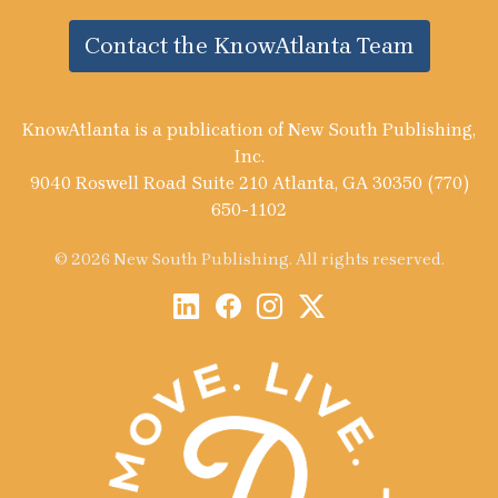
Contact the KnowAtlanta Team
KnowAtlanta is a publication of New South Publishing,
Inc.
9040 Roswell Road Suite 210 Atlanta, GA 30350 (770)
650-1102
© 2026 New South Publishing. All rights reserved.