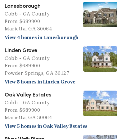
Lanesborough
Cobb - GA County
From $689900
Marietta, GA 30064
View 4 homes in Lanesborough
Linden Grove
Cobb - GA County
From $689900
Powder Springs, GA 30127
View 5 homes in Linden Grove
Oak Valley Estates
Cobb - GA County
From $689900
Marietta, GA 30064
View 5 homes in Oak Valley Estates
River Walk Place