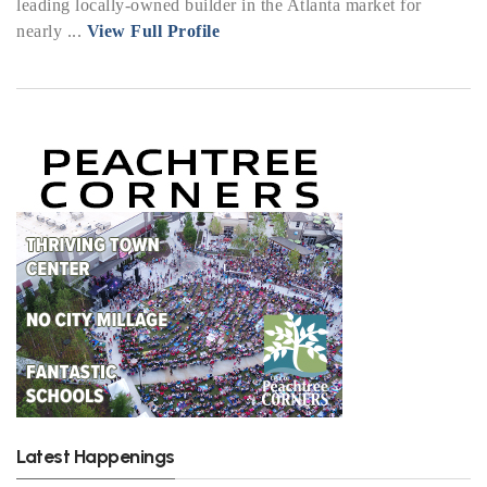
leading locally-owned builder in the Atlanta market for
nearly ...
View Full Profile
Latest Happenings