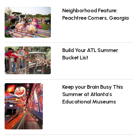
Neighborhood Feature:
Peachtree Corners, Georgia
Build Your ATL Summer
Bucket List
Keep your Brain Busy This
Summer at Atlanta’s
Educational Museums