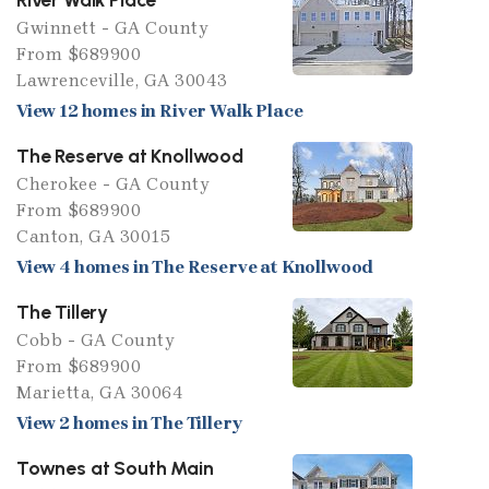
Gwinnett - GA County
From $689900
Lawrenceville, GA 30043
View 12 homes in River Walk Place
The Reserve at Knollwood
Cherokee - GA County
From $689900
Canton, GA 30015
View 4 homes in The Reserve at Knollwood
The Tillery
Cobb - GA County
From $689900
Marietta, GA 30064
View 2 homes in The Tillery
Townes at South Main