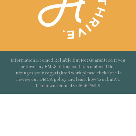
Information Deemed Reliable But Not Guaranteed If you
believe any FMLS listing contains material that
infringes your copyrighted work please
click here
to
review our DMCA policy and learn how to submit a
takedown request.© 2626 FMLS