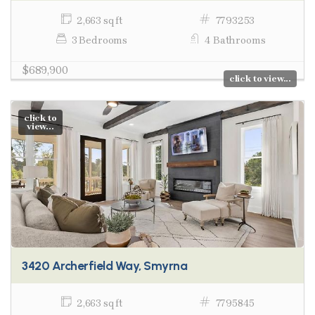
2,663 sq ft
7793253
3 Bedrooms
4 Bathrooms
$689,900
click to view...
click to
view...
3420 Archerfield Way, Smyrna
2,663 sq ft
7795845