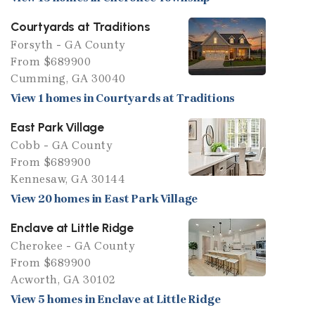
Courtyards at Traditions
Forsyth - GA County
From $689900
Cumming, GA 30040
View 1 homes in Courtyards at Traditions
East Park Village
Cobb - GA County
From $689900
Kennesaw, GA 30144
View 20 homes in East Park Village
Enclave at Little Ridge
Cherokee - GA County
From $689900
Acworth, GA 30102
View 5 homes in Enclave at Little Ridge