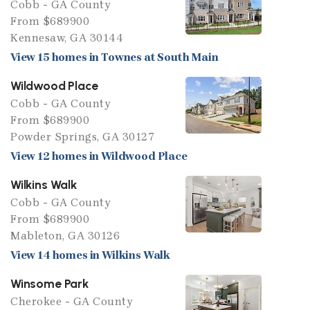
Cobb - GA County
From $689900
Kennesaw, GA 30144
View 15 homes in Townes at South Main
Wildwood Place
Cobb - GA County
From $689900
Powder Springs, GA 30127
View 12 homes in Wildwood Place
Wilkins Walk
Cobb - GA County
From $689900
Mableton, GA 30126
View 14 homes in Wilkins Walk
Winsome Park
Cherokee - GA County