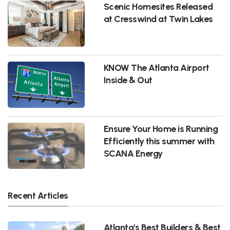
Scenic Homesites Released
at Cresswind at Twin Lakes
KNOW The Atlanta Airport
Inside & Out
Ensure Your Home is Running
Efficiently this summer with
SCANA Energy
Recent Articles
Atlanta's Best Builders & Best