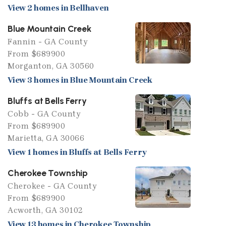
View 2 homes in Bellhaven
Blue Mountain Creek
Fannin - GA County
From $689900
Morganton, GA 30560
View 3 homes in Blue Mountain Creek
Bluffs at Bells Ferry
Cobb - GA County
From $689900
Marietta, GA 30066
View 1 homes in Bluffs at Bells Ferry
Cherokee Township
Cherokee - GA County
From $689900
Acworth, GA 30102
View 13 homes in Cherokee Township