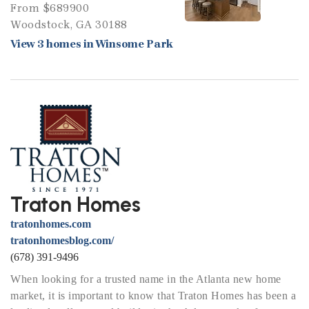
From $689900
Woodstock, GA 30188
View 3 homes in Winsome Park
Traton Homes
tratonhomes.com
tratonhomesblog.com/
(678) 391-9496
When looking for a trusted name in the Atlanta new home
market, it is important to know that Traton Homes has been a