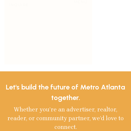
Let's build the future of Metro Atlanta
together.
Whether you’re an advertiser, realtor,
reader, or community partner, we’d love to
connect.