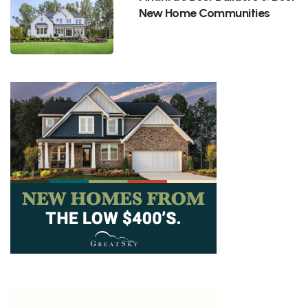
New Home Communities