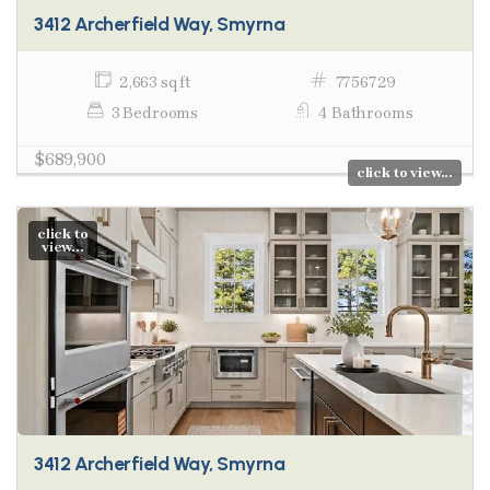
3412 Archerfield Way, Smyrna
2,663 sq ft
7756729
3 Bedrooms
4 Bathrooms
$689,900
click to view...
click to
view...
3412 Archerfield Way, Smyrna