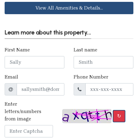
View All Amenities & Details...
Learn more about this property...
First Name
Last name
Email
Phone Number
Enter
letters/numbers
↻
from image