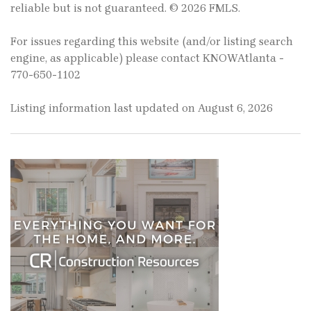
reliable but is not guaranteed. © 2026 FMLS.
For issues regarding this website (and/or listing search
engine, as applicable) please contact KNOWAtlanta -
770-650-1102
Listing information last updated on August 6, 2026