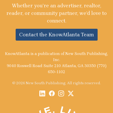
Whether you’re an advertiser, realtor,
reader, or community partner, we’d love to
connect.
Contact the KnowAtlanta Team
KnowAtlanta is a publication of New South Publishing,
Inc.
9040 Roswell Road Suite 210 Atlanta, GA 30350 (770)
650-1102
© 2026 New South Publishing. All rights reserved.