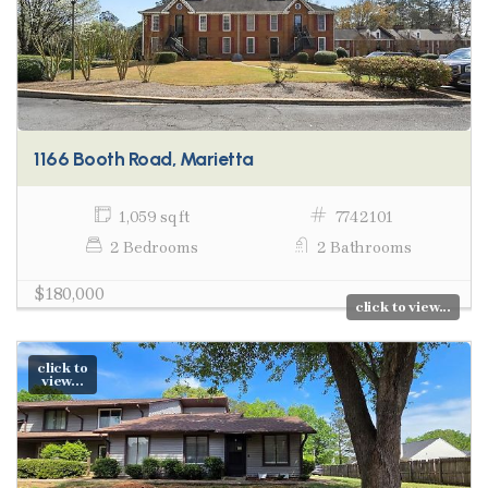
1166 Booth Road, Marietta
1,059 sq ft
7742101
2 Bedrooms
2 Bathrooms
$180,000
click to view...
click to
view...