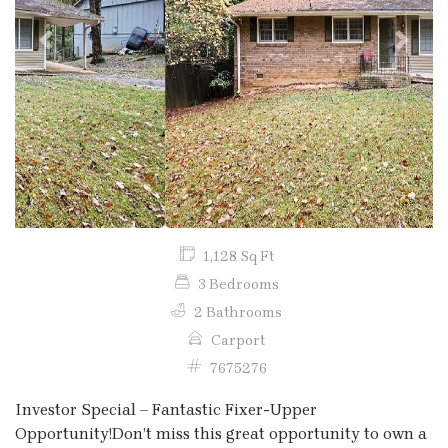
Previous
Next
1,128 Sq Ft
3 Bedrooms
2 Bathrooms
Carport
7675276
Investor Special – Fantastic Fixer-Upper
Opportunity!Don’t miss this great opportunity to own a