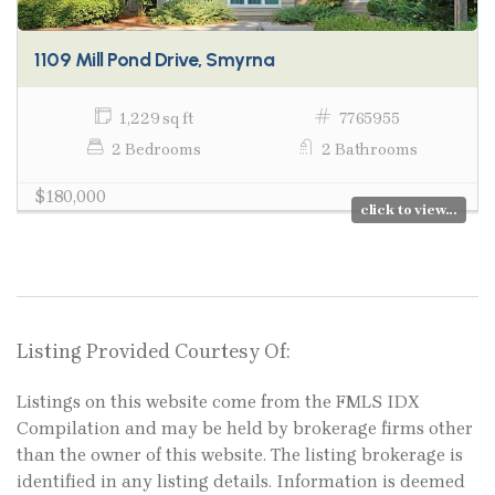
1109 Mill Pond Drive, Smyrna
1,229 sq ft
7765955
2 Bedrooms
2 Bathrooms
$180,000
click to view...
Listing Provided Courtesy Of:
Listings on this website come from the FMLS IDX
Compilation and may be held by brokerage firms other
than the owner of this website. The listing brokerage is
identified in any listing details. Information is deemed