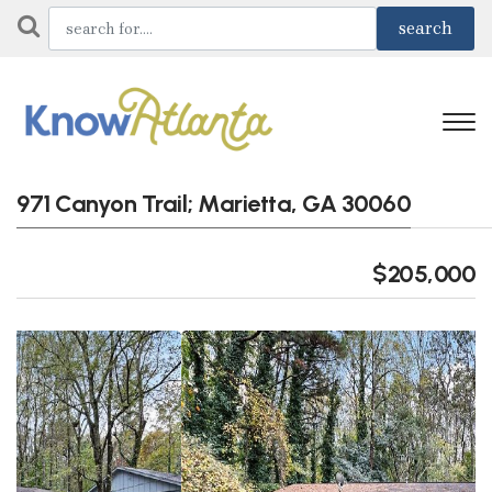
971 Canyon Trail; Marietta, GA 30060
$205,000