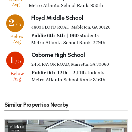
Avg
Metro Atlanta School Rank: 850th
Floyd Middle School
2
/ 5
4803 FLOYD ROAD; Mableton, GA 30126
Public 6th-8th | 960
students
Below
Avg
Metro Atlanta School Rank: 379th
Osborne High School
1
/ 5
2451 FAVOR ROAD; Marietta, GA 30060
Public 9th-12th | 2,119
students
Below
Avg
Metro Atlanta School Rank: 316th
Similar Properties Nearby
click to
view...