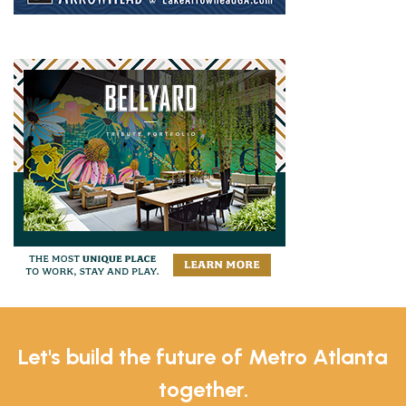
Let's build the future of Metro Atlanta
together.