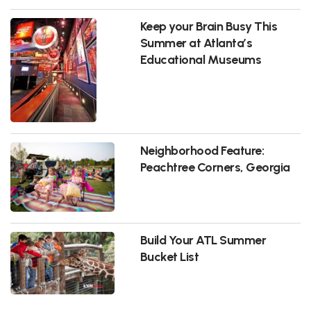
Keep your Brain Busy This
Summer at Atlanta’s
Educational Museums
Neighborhood Feature:
Peachtree Corners, Georgia
Build Your ATL Summer
Bucket List