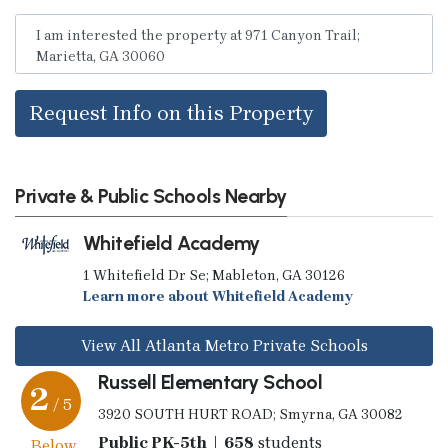
Request Info on this Property
Private & Public Schools Nearby
Whitefield Academy
1 Whitefield Dr Se; Mableton, GA 30126
Learn more about Whitefield Academy
View All Atlanta Metro Private Schools
Russell Elementary School
2
/ 5
3920 SOUTH HURT ROAD; Smyrna, GA 30082
Public PK-5th | 658
students
Below