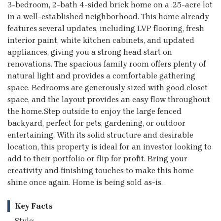
3-bedroom, 2-bath 4-sided brick home on a .25-acre lot
in a well-established neighborhood. This home already
features several updates, including LVP flooring, fresh
interior paint, white kitchen cabinets, and updated
appliances, giving you a strong head start on
renovations. The spacious family room offers plenty of
natural light and provides a comfortable gathering
space. Bedrooms are generously sized with good closet
space, and the layout provides an easy flow throughout
the home.Step outside to enjoy the large fenced
backyard, perfect for pets, gardening, or outdoor
entertaining. With its solid structure and desirable
location, this property is ideal for an investor looking to
add to their portfolio or flip for profit. Bring your
creativity and finishing touches to make this home
shine once again. Home is being sold as-is.
Key Facts
Style: