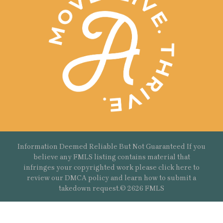
Information Deemed Reliable But Not Guaranteed If you
believe any FMLS listing contains material that
infringes your copyrighted work please
click here
to
review our DMCA policy and learn how to submit a
takedown request.© 2626 FMLS