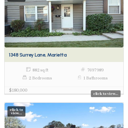
1348 Surrey Lane, Marietta
882 sq ft
7697989
2 Bedrooms
1 Bathrooms
$180,000
click to view...
click to
view...