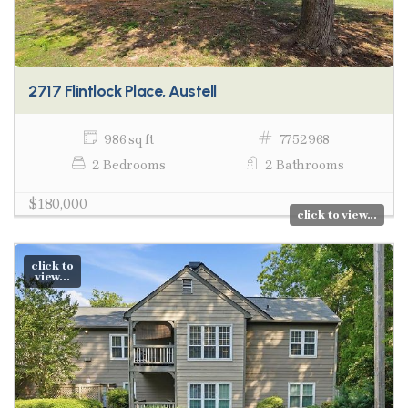
2717 Flintlock Place, Austell
986 sq ft
7752968
2 Bedrooms
2 Bathrooms
$180,000
click to view...
click to
view...