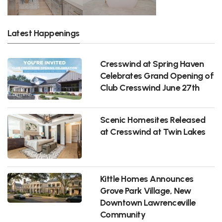
Latest Happenings
Cresswind at Spring Haven
Celebrates Grand Opening of
Club Cresswind June 27th
Scenic Homesites Released
at Cresswind at Twin Lakes
Kittle Homes Announces
Grove Park Village, New
Downtown Lawrenceville
Community