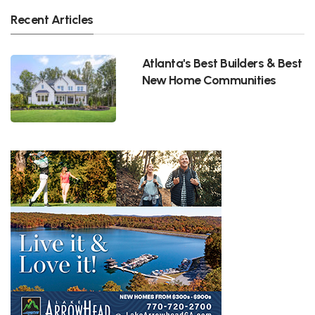
Recent Articles
Atlanta's Best Builders & Best
New Home Communities