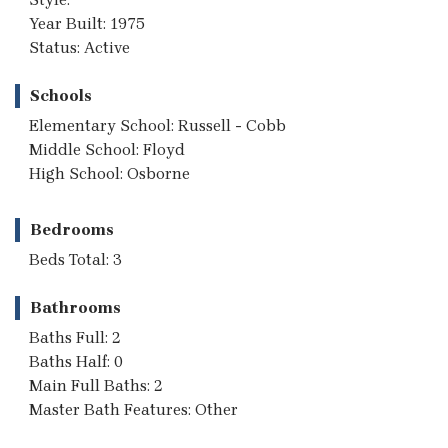
Year Built: 1975
Status: Active
Schools
Elementary School: Russell - Cobb
Middle School: Floyd
High School: Osborne
Bedrooms
Beds Total: 3
Bathrooms
Baths Full: 2
Baths Half: 0
Main Full Baths: 2
Master Bath Features: Other