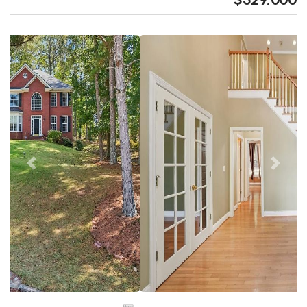
Previous
Next