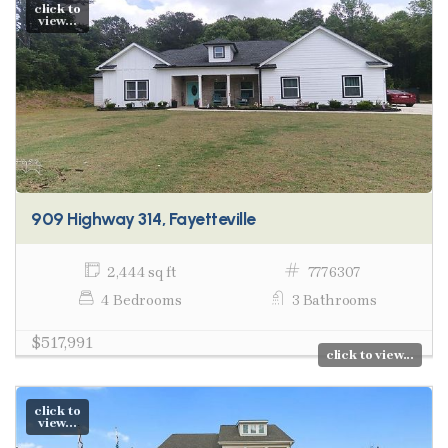
click to
view...
909 Highway 314, Fayetteville
2,444 sq ft
7776307
4 Bedrooms
3 Bathrooms
$517,991
click to view...
click to
view...