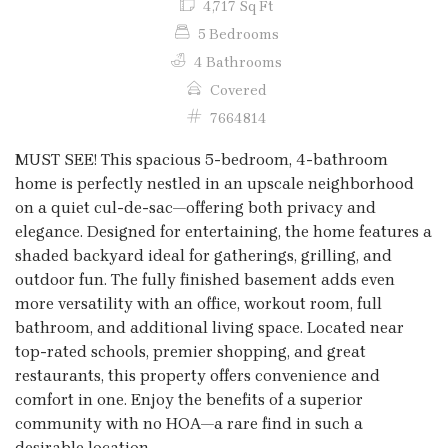
4,717 Sq Ft
5 Bedrooms
4 Bathrooms
Covered
7664814
MUST SEE! This spacious 5-bedroom, 4-bathroom
home is perfectly nestled in an upscale neighborhood
on a quiet cul-de-sac—offering both privacy and
elegance. Designed for entertaining, the home features a
shaded backyard ideal for gatherings, grilling, and
outdoor fun. The fully finished basement adds even
more versatility with an office, workout room, full
bathroom, and additional living space. Located near
top-rated schools, premier shopping, and great
restaurants, this property offers convenience and
comfort in one. Enjoy the benefits of a superior
community with no HOA—a rare find in such a
desirable location.