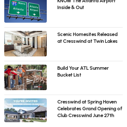
KNOW The Atlanta Airport
Inside & Out
Scenic Homesites Released
at Cresswind at Twin Lakes
Build Your ATL Summer
Bucket List
Cresswind at Spring Haven
Celebrates Grand Opening of
Club Cresswind June 27th