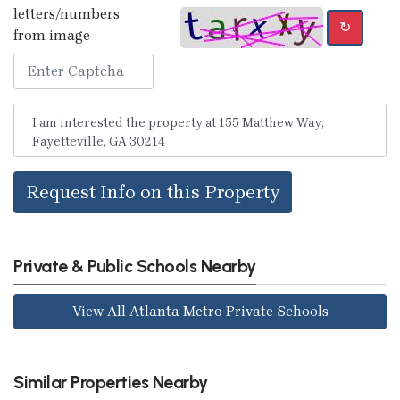
letters/numbers
↻
from image
Request Info on this Property
Private & Public Schools Nearby
View All Atlanta Metro Private Schools
Similar Properties Nearby