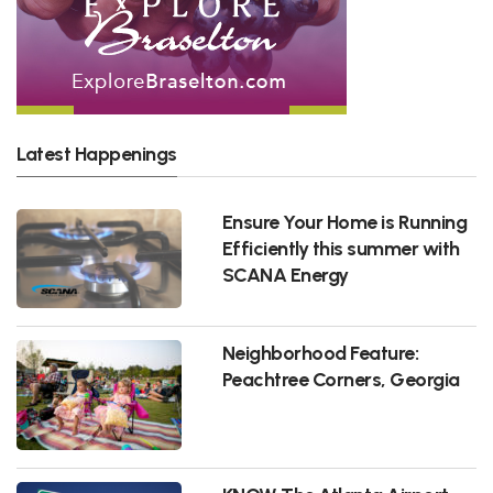
Latest Happenings
Ensure Your Home is Running
Efficiently this summer with
SCANA Energy
Neighborhood Feature:
Peachtree Corners, Georgia