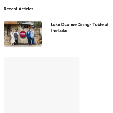
Recent Articles
Lake Oconee Dining- Table at
the Lake