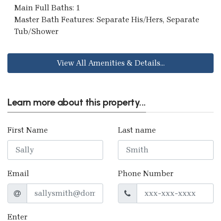
Main Full Baths: 1
Master Bath Features: Separate His/Hers, Separate
Tub/Shower
View All Amenities & Details...
Learn more about this property...
First Name
Last name
Email
Phone Number
Enter