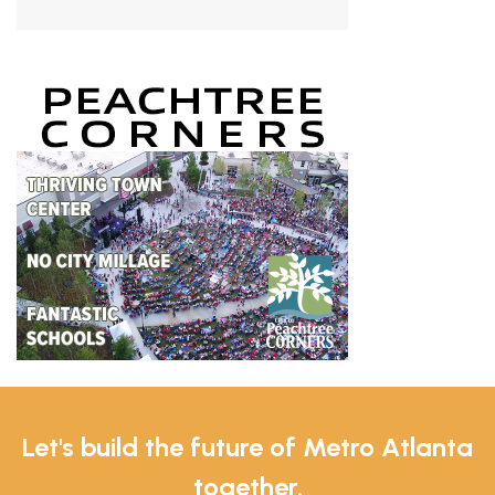
Let's build the future of Metro Atlanta
together.