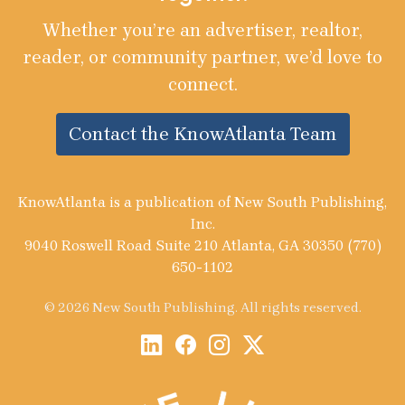
Whether you’re an advertiser, realtor,
reader, or community partner, we’d love to
connect.
Contact the KnowAtlanta Team
KnowAtlanta is a publication of New South Publishing,
Inc.
9040 Roswell Road Suite 210 Atlanta, GA 30350 (770)
650-1102
© 2026 New South Publishing. All rights reserved.