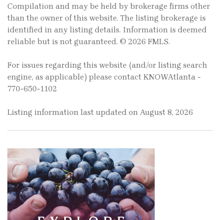
Compilation and may be held by brokerage firms other
than the owner of this website. The listing brokerage is
identified in any listing details. Information is deemed
reliable but is not guaranteed. © 2026 FMLS.
For issues regarding this website (and/or listing search
engine, as applicable) please contact KNOWAtlanta -
770-650-1102
Listing information last updated on August 8, 2026