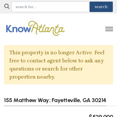
This property is no longer Active. Feel
free to contact agent below to ask any
questions or search for other
properties nearby.
155 Matthew Way; Fayetteville, GA 30214
$529,000