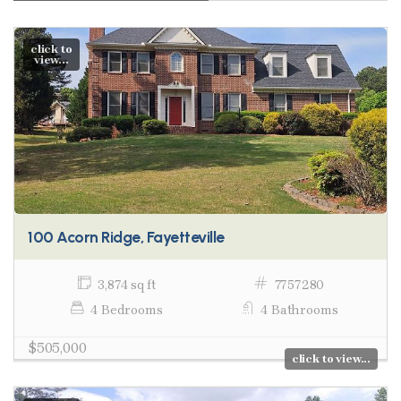
click to
view...
100 Acorn Ridge, Fayetteville
3,874 sq ft
7757280
4 Bedrooms
4 Bathrooms
$505,000
click to view...