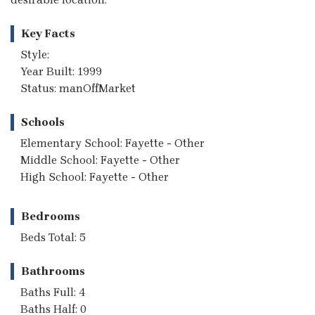
Key Facts
Style:
Year Built: 1999
Status: manOffMarket
Schools
Elementary School: Fayette - Other
Middle School: Fayette - Other
High School: Fayette - Other
Bedrooms
Beds Total: 5
Bathrooms
Baths Full: 4
Baths Half: 0