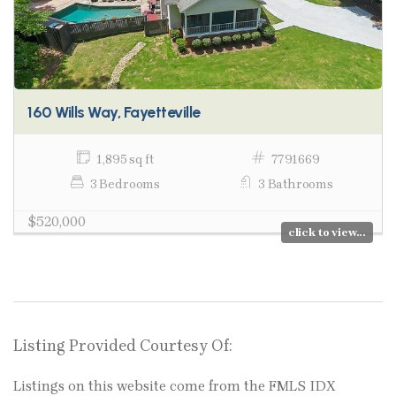
160 Wills Way, Fayetteville
1,895 sq ft
7791669
3 Bedrooms
3 Bathrooms
$520,000
click to view...
Listing Provided Courtesy Of:
Listings on this website come from the FMLS IDX