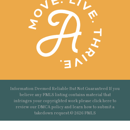
Information Deemed Reliable But Not Guaranteed If you
believe any FMLS listing contains material that
infringes your copyrighted work please
click here
to
review our DMCA policy and learn how to submit a
takedown request.© 2626 FMLS