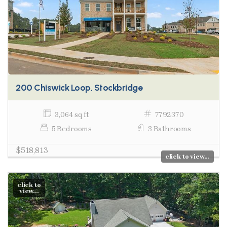
200 Chiswick Loop, Stockbridge
3,064 sq ft
7792370
5 Bedrooms
3 Bathrooms
$518,813
click to view...
click to
view...