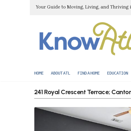
Your Guide to Moving, Living, and Thriving 
HOME
ABOUT ATL
FIND A HOME
EDUCATION
241 Royal Crescent Terrace; Canto