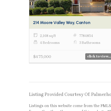
214 Moore Valley Way, Canton
2,168 sq ft
7784854
4 Bedrooms
3 Bathrooms
$475,000
click to view...
Listing Provided Courtesy Of: Palmerh
Listings on this website come from the FM