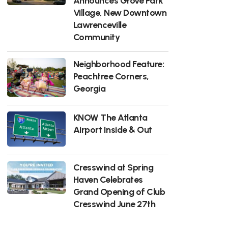
Announces Grove Park
Village, New Downtown
Lawrenceville
Community
Neighborhood Feature:
Peachtree Corners,
Georgia
KNOW The Atlanta
Airport Inside & Out
Cresswind at Spring
Haven Celebrates
Grand Opening of Club
Cresswind June 27th