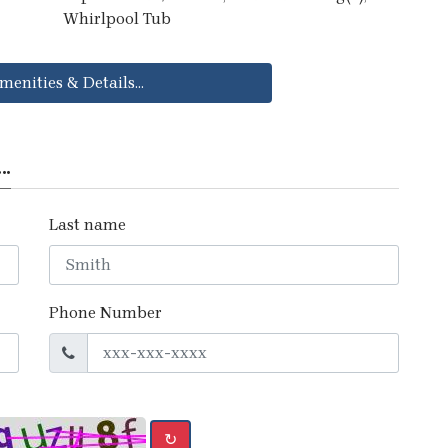
Whirlpool Tub
menities & Details...
..
Last name
Phone Number
↻