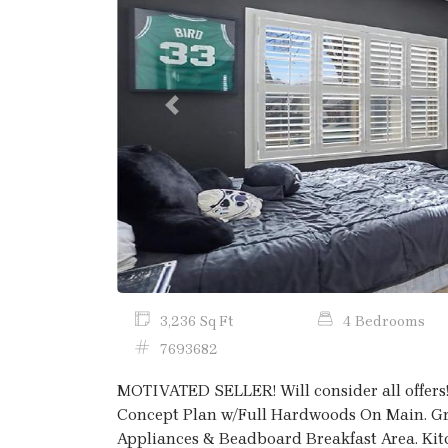
Previous
3,236 Sq Ft
4 Bedrooms
7693682
MOTIVATED SELLER! Will consider all offer
Concept Plan w/Full Hardwoods On Main. Gra
Appliances & Beadboard Breakfast Area. Ki