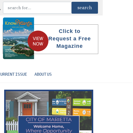
Click to
Request a Free
Magazine
CURRENT ISSUE
ABOUT US