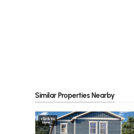
Similar Properties Nearby
click to
view...