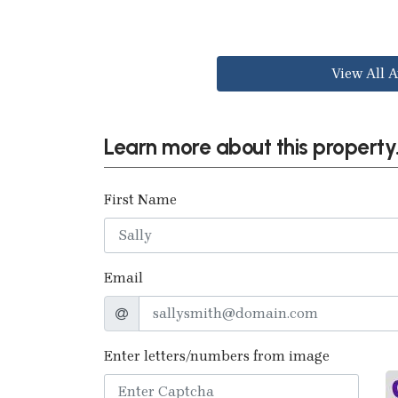
View All A
Learn more about this property.
First Name
Email
Enter letters/numbers from image