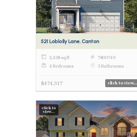
521 Loblolly Lane, Canton
2,438 sq ft
7800749
4 Bedrooms
3 Bathrooms
$474,317
click to view...
click to
view...