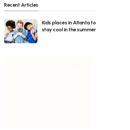
Recent Articles
Kids places in Atlanta to
stay cool in the summer