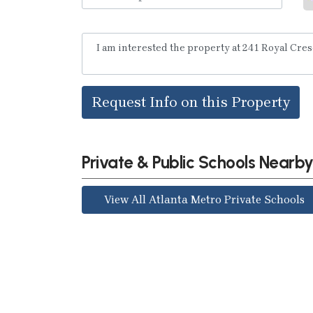
Request Info on this Property
Private & Public Schools Nearb
View All Atlanta Metro Private Schools