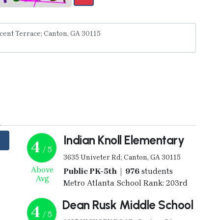
y
Indian Knoll Elementary
4
/ 5
3635 Univeter Rd; Canton, GA 30115
Above
Public PK-5th | 976
students
Avg
Metro Atlanta School Rank: 203rd
Dean Rusk Middle School
4
/ 5