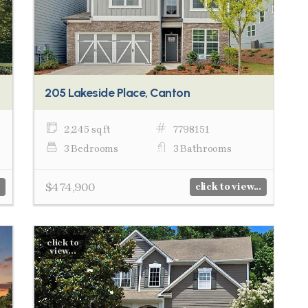
205 Lakeside Place, Canton
2,245 sq ft
7798151
3 Bedrooms
3 Bathrooms
$474,900
click to view...
click to
view...