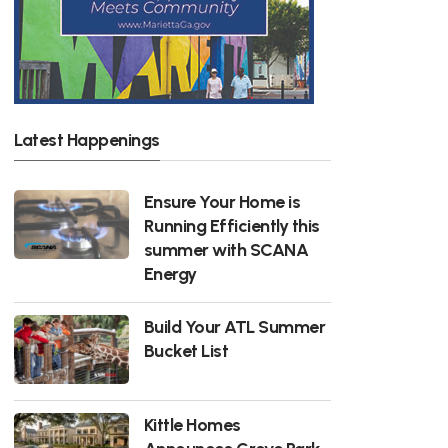
Latest Happenings
Ensure Your Home is
Running Efficiently this
summer with SCANA
Energy
Build Your ATL Summer
Bucket List
Kittle Homes