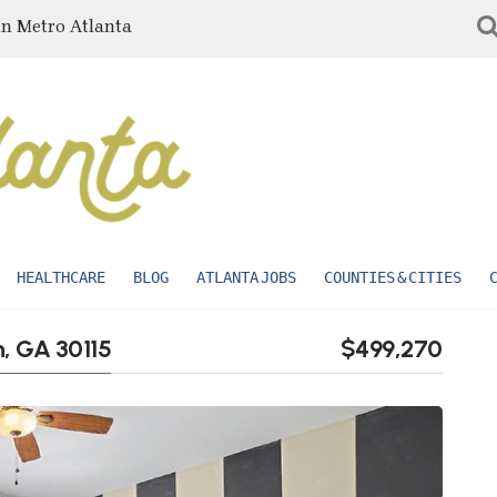
in Metro Atlanta
HEALTHCARE
BLOG
ATLANTA JOBS
COUNTIES & CITIES
n, GA 30115
$499,270