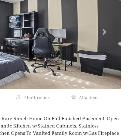
Next
3 Bathrooms
Attached
s! Rare Ranch Home On Full Finished Basement. Open
nite Kitchen w/Stained Cabinets, Stainless
tchen Opens To Vaulted Family Room w/Gas Fireplace