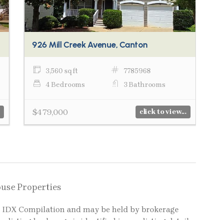
926 Mill Creek Avenue, Canton
3,560 sq ft
7785968
4 Bedrooms
3 Bathrooms
$479,000
click to view...
ouse Properties
LS IDX Compilation and may be held by brokerage