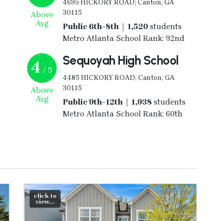
4695 HICKORY ROAD; Canton, GA
30115
Above
Avg
Public 6th-8th | 1,520
students
Metro Atlanta School Rank: 92nd
Sequoyah High School
4
/ 5
4485 HICKORY ROAD; Canton, GA
30115
Above
Avg
Public 9th-12th | 1,938
students
Metro Atlanta School Rank: 60th
click to
view...