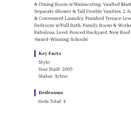
& Dining Room w/Wainscoting. Vaulted Mast
Separate Shower & Tall Double Vanities. 2
& Convenient Laundry. Finished Terrace Lev
Bedroom w/Full Bath, Family Room & Worksh
Fabulous, Level, Fenced Backyard. New Roof
Award-Winning Schools!
Key Facts
Style:
Year Built: 2005
Status: Active
Bedrooms
Beds Total: 4