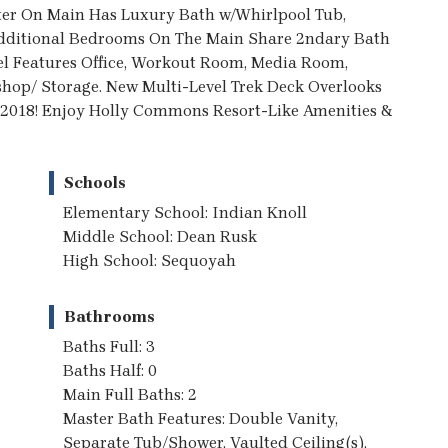
er On Main Has Luxury Bath w/Whirlpool Tub,
 Additional Bedrooms On The Main Share 2ndary Bath
el Features Office, Workout Room, Media Room,
op/ Storage. New Multi-Level Trek Deck Overlooks
 2018! Enjoy Holly Commons Resort-Like Amenities &
Schools
Elementary School: Indian Knoll
Middle School: Dean Rusk
High School: Sequoyah
Bathrooms
Baths Full: 3
Baths Half: 0
Main Full Baths: 2
Master Bath Features: Double Vanity,
Separate Tub/Shower, Vaulted Ceiling(s),