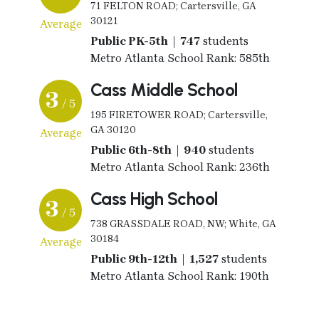
71 FELTON ROAD; Cartersville, GA
30121
Average
Public PK-5th | 747
students
Metro Atlanta School Rank: 585th
Cass Middle School
3
/ 5
195 FIRETOWER ROAD; Cartersville,
GA 30120
Average
Public 6th-8th | 940
students
Metro Atlanta School Rank: 236th
Cass High School
3
/ 5
738 GRASSDALE ROAD, NW; White, GA
30184
Average
Public 9th-12th | 1,527
students
Metro Atlanta School Rank: 190th