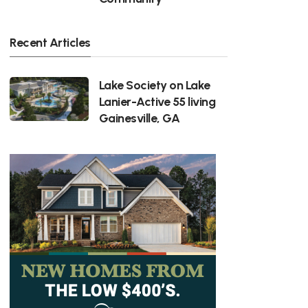
Recent Articles
Lake Society on Lake
Lanier-Active 55 living
Gainesville, GA