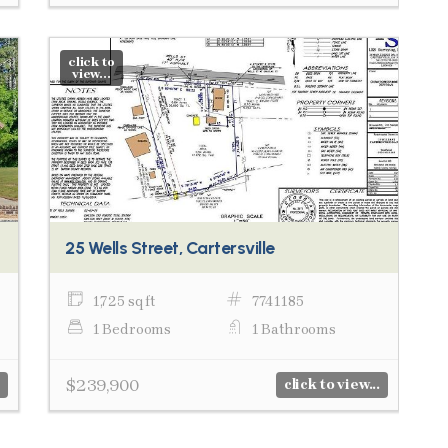
click to
view...
25 Wells Street, Cartersville
1,725 sq ft
7741185
1 Bedrooms
1 Bathrooms
$239,900
click to view...