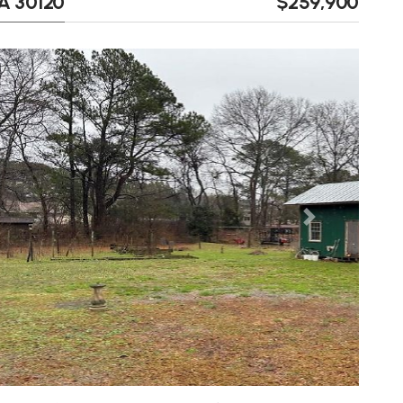
GA 30120
$259,900
Next