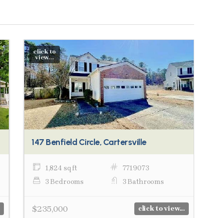
click to
view...
147 Benfield Circle, Cartersville
1,824 sq ft
7719073
3 Bedrooms
3 Bathrooms
$235,000
click to view...