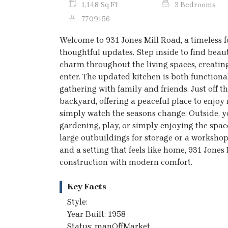
1,148 Sq Ft
3 Bedrooms
7709156
Welcome to 931 Jones Mill Road, a timeless 
thoughtful updates. Step inside to find bea
charm throughout the living spaces, creat
enter. The updated kitchen is both functiona
gathering with family and friends. Just off 
backyard, offering a peaceful place to enjoy 
simply watch the seasons change. Outside, you
gardening, play, or simply enjoying the spac
large outbuildings for storage or a workshop.
and a setting that feels like home, 931 Jones 
construction with modern comfort.
Key Facts
Style:
Year Built: 1958
Status: manOffMarket