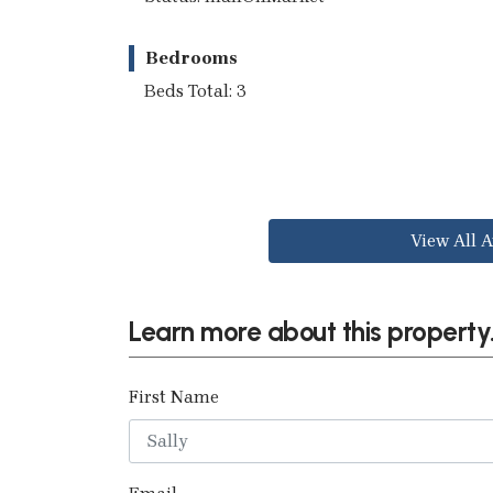
Bedrooms
Beds Total: 3
View All A
Learn more about this property.
First Name