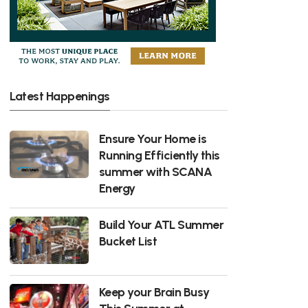
Latest Happenings
Ensure Your Home is
Running Efficiently this
summer with SCANA
Energy
Build Your ATL Summer
Bucket List
Keep your Brain Busy