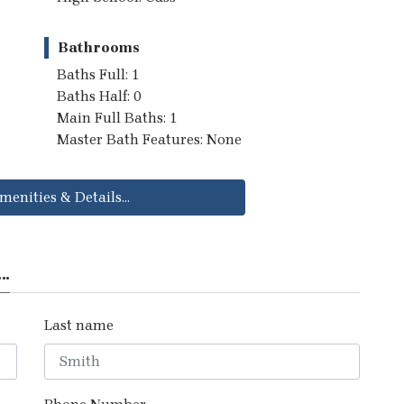
Bathrooms
Baths Full: 1
Baths Half: 0
Main Full Baths: 1
Master Bath Features: None
menities & Details...
..
Last name