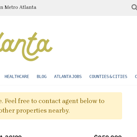
in Metro Atlanta
HEALTHCARE
BLOG
ATLANTA JOBS
COUNTIES & CITIES
. Feel free to contact agent below to
other properties nearby.