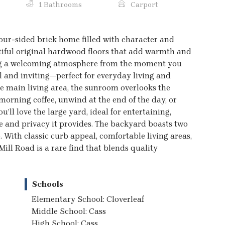
1 Bathrooms
Carport
four-sided brick home filled with character and
utiful original hardwood floors that add warmth and
ing a welcoming atmosphere from the moment you
l and inviting—perfect for everyday living and
the main living area, the sunroom overlooks the
morning coffee, unwind at the end of the day, or
’ll love the large yard, ideal for entertaining,
e and privacy it provides. The backyard boasts two
 With classic curb appeal, comfortable living areas,
Mill Road is a rare find that blends quality
Schools
Elementary School: Cloverleaf
Middle School: Cass
High School: Cass