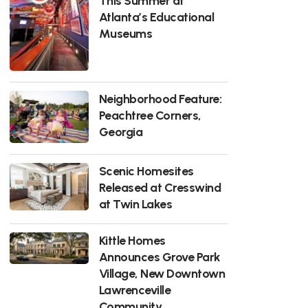
This Summer at
Atlanta’s Educational
Museums
Neighborhood Feature:
Peachtree Corners,
Georgia
Scenic Homesites
Released at Cresswind
at Twin Lakes
Kittle Homes
Announces Grove Park
Village, New Downtown
Lawrenceville
Community