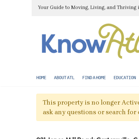
Your Guide to Moving, Living, and Thriving 
HOME
ABOUT ATL
FIND A HOME
EDUCATION
This property is no longer Active
ask any questions or search for 