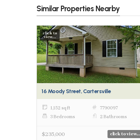
Similar Properties Nearby
click to
view...
16 Moody Street, Cartersville
1,152 sq ft
7790097
3 Bedrooms
2 Bathrooms
$235,000
click to view...