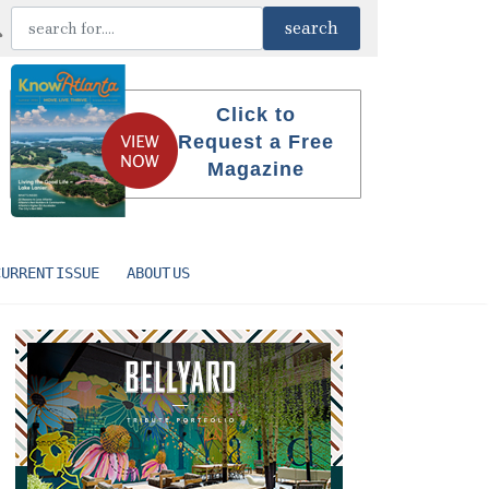
Click to
Request a Free
Magazine
CURRENT ISSUE
ABOUT US