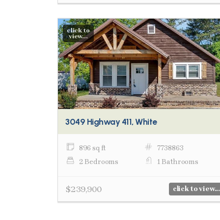
click to
view...
3049 Highway 411, White
896 sq ft
7738863
2 Bedrooms
1 Bathrooms
$239,900
click to view...