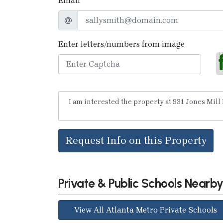
Email
Enter letters/numbers from image
Request Info on this Property
Private & Public Schools Nearb
View All Atlanta Metro Private Schools