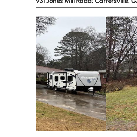
931 Jones Mill Road; Cartersville, 
Previous