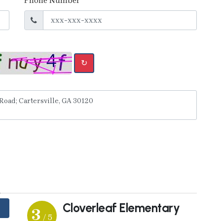
Phone Number
↻
y
Cloverleaf Elementary
3
/ 5