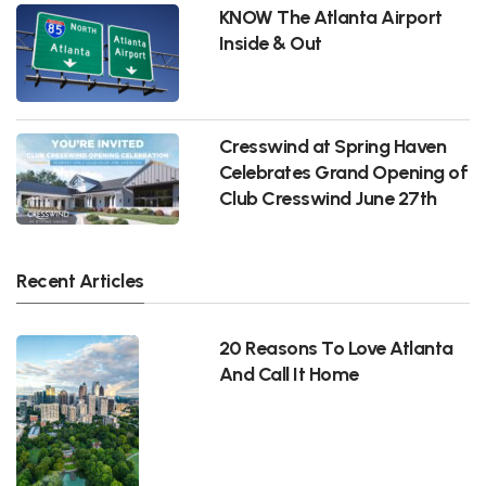
KNOW The Atlanta Airport
Inside & Out
Cresswind at Spring Haven
Celebrates Grand Opening of
Club Cresswind June 27th
Recent Articles
20 Reasons To Love Atlanta
And Call It Home