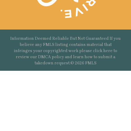
Information Deemed Reliable But Not Guaranteed If you
believe any FMLS listing contains material that
infringes your copyrighted work please
click here
to
review our DMCA policy and learn how to submit a
takedown request.© 2626 FMLS