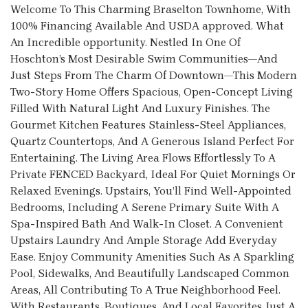
Welcome To This Charming Braselton Townhome, With
100% Financing Available And USDA approved. What
An Incredible opportunity. Nestled In One Of
Hoschton’s Most Desirable Swim Communities—And
Just Steps From The Charm Of Downtown—This Modern
Two-Story Home Offers Spacious, Open-Concept Living
Filled With Natural Light And Luxury Finishes. The
Gourmet Kitchen Features Stainless-Steel Appliances,
Quartz Countertops, And A Generous Island Perfect For
Entertaining. The Living Area Flows Effortlessly To A
Private FENCED Backyard, Ideal For Quiet Mornings Or
Relaxed Evenings. Upstairs, You’ll Find Well-Appointed
Bedrooms, Including A Serene Primary Suite With A
Spa-Inspired Bath And Walk-In Closet. A Convenient
Upstairs Laundry And Ample Storage Add Everyday
Ease. Enjoy Community Amenities Such As A Sparkling
Pool, Sidewalks, And Beautifully Landscaped Common
Areas, All Contributing To A True Neighborhood Feel.
With Restaurants, Boutiques, And Local Favorites Just A