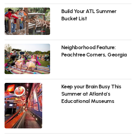
Build Your ATL Summer
Bucket List
Neighborhood Feature:
Peachtree Corners, Georgia
Keep your Brain Busy This
Summer at Atlanta’s
Educational Museums