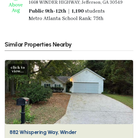
1668 WINDER HIGHWAY; Jefferson, GA 30549
Above
Avg
Public 9th-12th | 1,190
students
Metro Atlanta School Rank: 75th
Similar Properties Nearby
click to
view...
882 Whispering Way, Winder