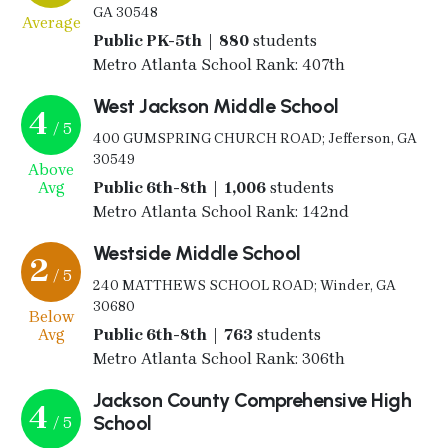
GA 30548
Average
Public PK-5th | 880
students
Metro Atlanta School Rank: 407th
West Jackson Middle School
4
/ 5
400 GUMSPRING CHURCH ROAD; Jefferson, GA
30549
Above
Avg
Public 6th-8th | 1,006
students
Metro Atlanta School Rank: 142nd
Westside Middle School
2
/ 5
240 MATTHEWS SCHOOL ROAD; Winder, GA
30680
Below
Avg
Public 6th-8th | 763
students
Metro Atlanta School Rank: 306th
Jackson County Comprehensive High
4
School
/ 5