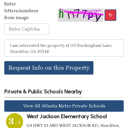
Enter
letters/numbers
↻
from image
Request Info on this Property
Private & Public Schools Nearby
View All Atlanta Metro Private Schools
West Jackson Elementary School
3
/ 5
GA HWY 53 AND WEST JACKSON RD.; Hoschton,