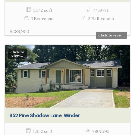
1,172 sq ft
7759771
3 Bedrooms
2 Bathrooms
$289,900
click to view...
click to
view...
852 Pine Shadow Lane, Winder
1,350 sq ft
7807595