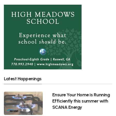
Latest Happenings
Ensure Your Home is Running
Efficiently this summer with
SCANA Energy