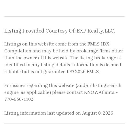
Listing Provided Courtesy Of: EXP Realty, LLC.
Listings on this website come from the FMLS IDX
Compilation and may be held by brokerage firms other
than the owner of this website. The listing brokerage is
identified in any listing details. Information is deemed
reliable but is not guaranteed. © 2026 FMLS.
For issues regarding this website (and/or listing search
engine, as applicable) please contact KNOWAtlanta -
770-650-1102
Listing information last updated on August 8, 2026