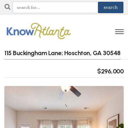
115 Buckingham Lane; Hoschton, GA 30548
$296,000