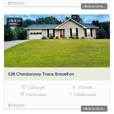
$299,000
click to view...
click to
view...
528 Chardonnay Trace, Braselton
1,225 sq ft
7753096
3 Bedrooms
2 Bathrooms
$299,000
click to view...