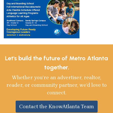
Let's build the future of Metro Atlanta
together.
Whether you’re an advertiser, realtor,
reader, or community partner, we’d love to
connect.
Contact the KnowAtlanta Team