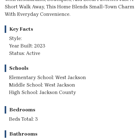
Short Walk Away, This Home Blends Small-Town Charm
With Everyday Convenience.
Key Facts
Style:
Year Built: 2023
Status: Active
Schools
Elementary School: West Jackson
Middle School: West Jackson
High School: Jackson County
Bedrooms
Beds Total: 3
Bathrooms