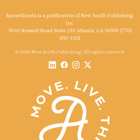
KnowAtlanta is a publication of New South Publishing,
Inc.
9040 Roswell Road Suite 210 Atlanta, GA 30350 (770)
650-1102
© 2026 New South Publishing. All rights reserved.