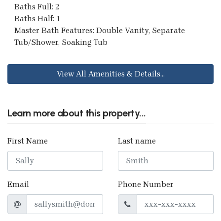
Baths Full: 2
Baths Half: 1
Master Bath Features: Double Vanity, Separate
Tub/Shower, Soaking Tub
View All Amenities & Details...
Learn more about this property...
First Name
Last name
Email
Phone Number