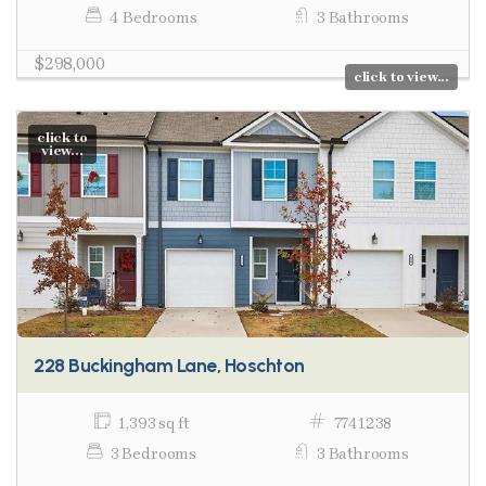
4 Bedrooms
3 Bathrooms
$298,000
click to view...
click to
view...
228 Buckingham Lane, Hoschton
1,393 sq ft
7741238
3 Bedrooms
3 Bathrooms