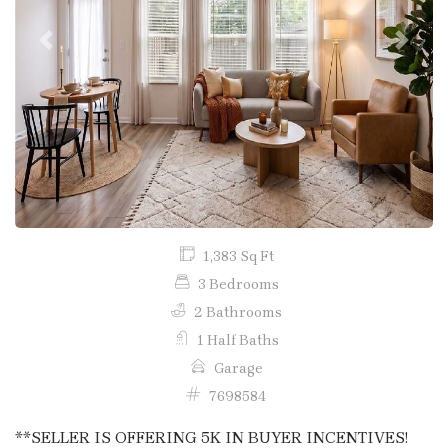
Previous
Next
1,383 Sq Ft
3 Bedrooms
2 Bathrooms
1 Half Baths
Garage
7698584
**SELLER IS OFFERING 5K IN BUYER INCENTIVES!