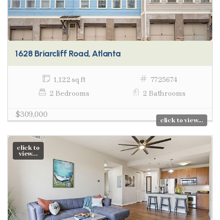
1628 Briarcliff Road, Atlanta
1,122 sq ft
7725674
2 Bedrooms
2 Bathrooms
$309,000
click to view...
click to
view...