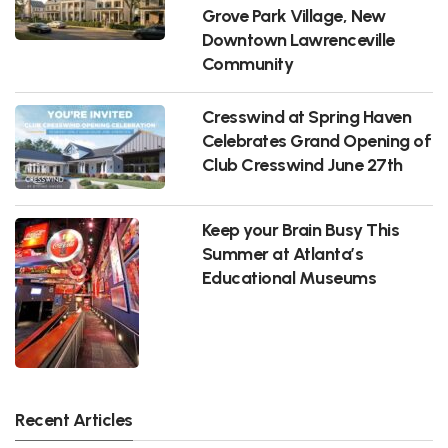
Grove Park Village, New
Downtown Lawrenceville
Community
Cresswind at Spring Haven
Celebrates Grand Opening of
Club Cresswind June 27th
Keep your Brain Busy This
Summer at Atlanta’s
Educational Museums
Recent Articles