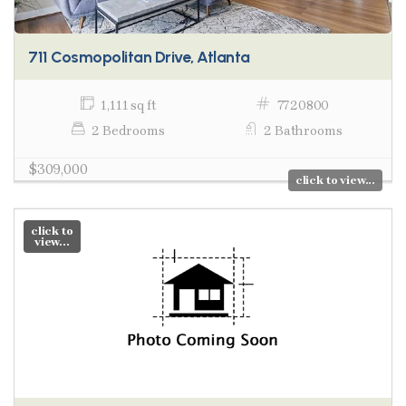
711 Cosmopolitan Drive, Atlanta
1,111 sq ft
7720800
2 Bedrooms
2 Bathrooms
$309,000
click to view...
click to
view...