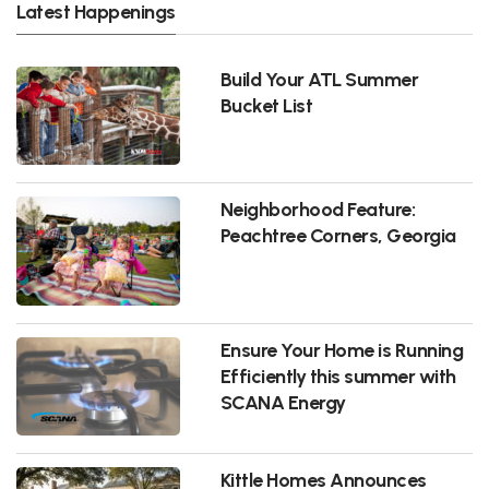
Latest Happenings
Build Your ATL Summer
Bucket List
Neighborhood Feature:
Peachtree Corners, Georgia
Ensure Your Home is Running
Efficiently this summer with
SCANA Energy
Kittle Homes Announces