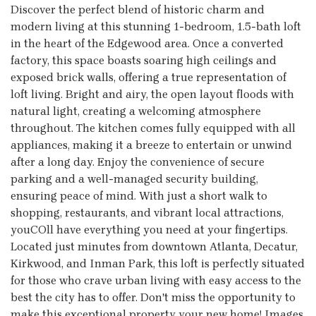
Discover the perfect blend of historic charm and
modern living at this stunning 1-bedroom, 1.5-bath loft
in the heart of the Edgewood area. Once a converted
factory, this space boasts soaring high ceilings and
exposed brick walls, offering a true representation of
loft living. Bright and airy, the open layout floods with
natural light, creating a welcoming atmosphere
throughout. The kitchen comes fully equipped with all
appliances, making it a breeze to entertain or unwind
after a long day. Enjoy the convenience of secure
parking and a well-managed security building,
ensuring peace of mind. With just a short walk to
shopping, restaurants, and vibrant local attractions,
youCOll have everything you need at your fingertips.
Located just minutes from downtown Atlanta, Decatur,
Kirkwood, and Inman Park, this loft is perfectly situated
for those who crave urban living with easy access to the
best the city has to offer. Don't miss the opportunity to
make this exceptional property your new home! Images