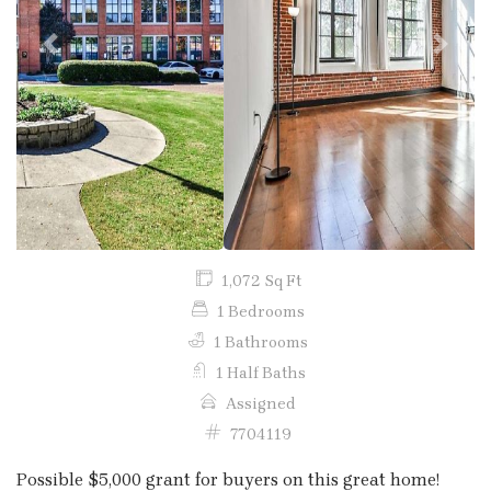
Previous
Next
1,072 Sq Ft
1 Bedrooms
1 Bathrooms
1 Half Baths
Assigned
7704119
Possible $5,000 grant for buyers on this great home!