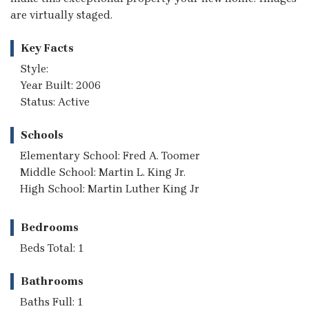
are virtually staged.
Key Facts
Style:
Year Built: 2006
Status: Active
Schools
Elementary School: Fred A. Toomer
Middle School: Martin L. King Jr.
High School: Martin Luther King Jr
Bedrooms
Beds Total: 1
Bathrooms
Baths Full: 1