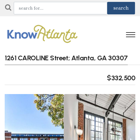
1261 CAROLINE Street; Atlanta, GA 30307
$332,500