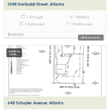
1048 Garibaldi Street, Atlanta
1,472 sq ft
7805919
2 Bedrooms
2 Bathrooms
$309,000
click to view...
click to
view...
645 Schuyler Avenue, Atlanta