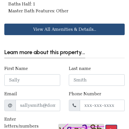
Baths Half: 1
Master Bath Features: Other
View All Amenities & Details...
Learn more about this property...
First Name
Last name
Email
Phone Number
Enter
letters/numbers