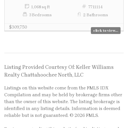
1,068 sq ft
7711114
3 Bedrooms
2 Bathrooms
$309,750
click to view...
Listing Provided Courtesy Of: Keller Williams
Realty Chattahoochee North, LLC
Listings on this website come from the FMLS IDX
Compilation and may be held by brokerage firms other
than the owner of this website. The listing brokerage is
identified in any listing details. Information is deemed
reliable but is not guaranteed. © 2026 FMLS.