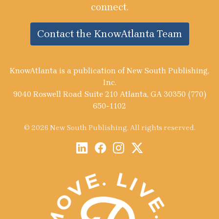
connect.
Contact the KnowAtlanta Team
KnowAtlanta is a publication of New South Publishing,
Inc.
9040 Roswell Road Suite 210 Atlanta, GA 30350 (770)
650-1102
© 2026 New South Publishing. All rights reserved.