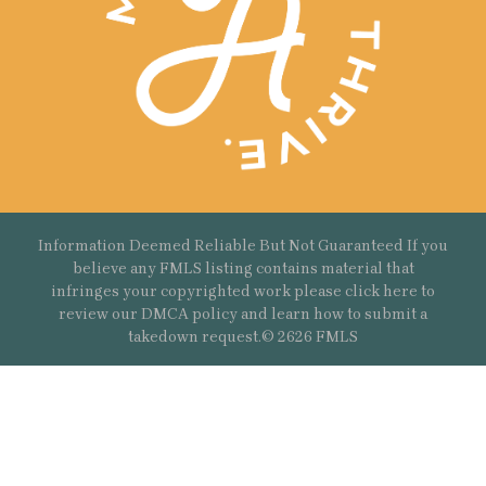
Information Deemed Reliable But Not Guaranteed If you
believe any FMLS listing contains material that
infringes your copyrighted work please
click here
to
review our DMCA policy and learn how to submit a
takedown request.© 2626 FMLS