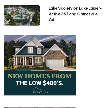
Lake Society on Lake Lanier-
Active 55 living Gainesville,
GA