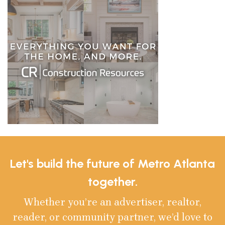
Let's build the future of Metro Atlanta
together.
Whether you’re an advertiser, realtor,
reader, or community partner, we’d love to