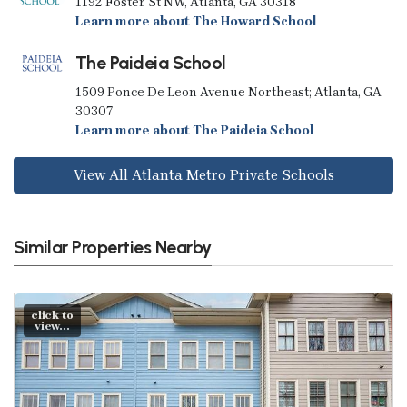
1192 Foster St NW, Atlanta, GA 30318
Learn more about The Howard School
The Paideia School
1509 Ponce De Leon Avenue Northeast; Atlanta, GA
30307
Learn more about The Paideia School
View All Atlanta Metro Private Schools
Similar Properties Nearby
click to
view...