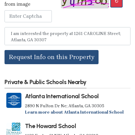
↻
from image
Request Info on this Property
Private & Public Schools Nearby
Atlanta International School
2890 N Fulton Dr Ne; Atlanta, GA 30305
Learn more about Atlanta International School
The Howard School