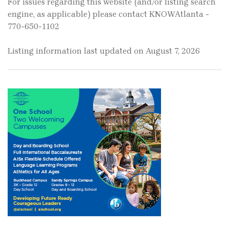
For issues regarding this website (and/or listing search
engine, as applicable) please contact KNOWAtlanta -
770-650-1102
Listing information last updated on August 7, 2026