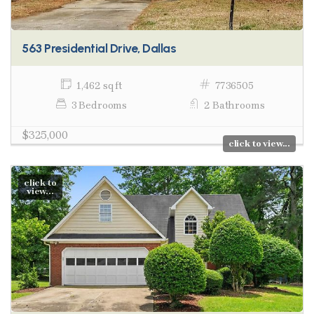
563 Presidential Drive, Dallas
1,462 sq ft
7736505
3 Bedrooms
2 Bathrooms
$325,000
click to view...
click to
view...