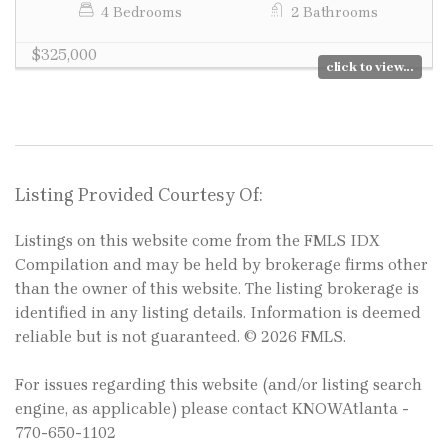
4 Bedrooms
2 Bathrooms
$325,000
click to view...
Listing Provided Courtesy Of:
Listings on this website come from the FMLS IDX
Compilation and may be held by brokerage firms other
than the owner of this website. The listing brokerage is
identified in any listing details. Information is deemed
reliable but is not guaranteed. © 2026 FMLS.
For issues regarding this website (and/or listing search
engine, as applicable) please contact KNOWAtlanta -
770-650-1102