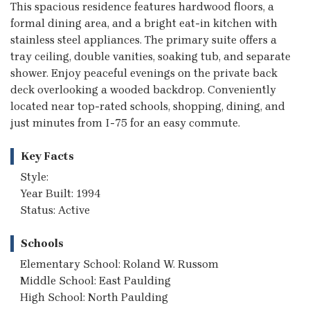
This spacious residence features hardwood floors, a
formal dining area, and a bright eat-in kitchen with
stainless steel appliances. The primary suite offers a
tray ceiling, double vanities, soaking tub, and separate
shower. Enjoy peaceful evenings on the private back
deck overlooking a wooded backdrop. Conveniently
located near top-rated schools, shopping, dining, and
just minutes from I-75 for an easy commute.
Key Facts
Style:
Year Built: 1994
Status: Active
Schools
Elementary School: Roland W. Russom
Middle School: East Paulding
High School: North Paulding