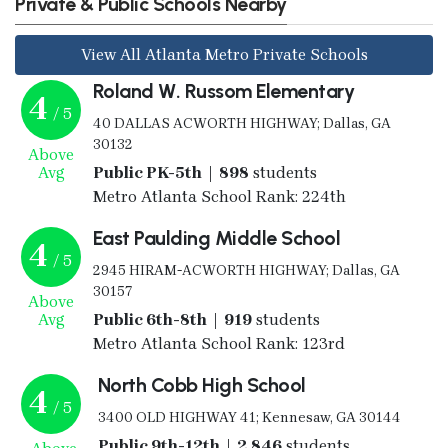
Private & Public Schools Nearby
View All Atlanta Metro Private Schools
Roland W. Russom Elementary
4
/ 5
40 DALLAS ACWORTH HIGHWAY; Dallas, GA
30132
Above
Avg
Public PK-5th | 898
students
Metro Atlanta School Rank: 224th
East Paulding Middle School
4
/ 5
2945 HIRAM-ACWORTH HIGHWAY; Dallas, GA
30157
Above
Avg
Public 6th-8th | 919
students
Metro Atlanta School Rank: 123rd
North Cobb High School
4
/ 5
3400 OLD HIGHWAY 41; Kennesaw, GA 30144
Public 9th-12th | 2,846
students