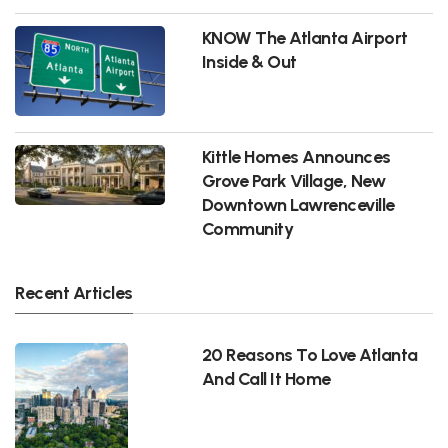
KNOW The Atlanta Airport
Inside & Out
Kittle Homes Announces
Grove Park Village, New
Downtown Lawrenceville
Community
Recent Articles
20 Reasons To Love Atlanta
And Call It Home