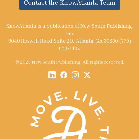
Contact the KnowAtlanta Team
KnowAtlanta is a publication of New South Publishing,
Inc.
9040 Roswell Road Suite 210 Atlanta, GA 30350 (770)
650-1102
© 2026 New South Publishing. All rights reserved.