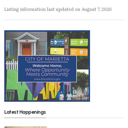
Listing information last updated on August 7, 2026
Latest Happenings