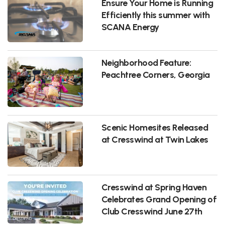
Ensure Your Home is Running
Efficiently this summer with
SCANA Energy
Neighborhood Feature:
Peachtree Corners, Georgia
Scenic Homesites Released
at Cresswind at Twin Lakes
Cresswind at Spring Haven
Celebrates Grand Opening of
Club Cresswind June 27th