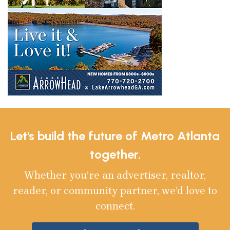
Let's build the future of Metro Atlanta
together.
Whether you’re an advertiser, realtor,
reader, or community partner, we’d love to
connect.