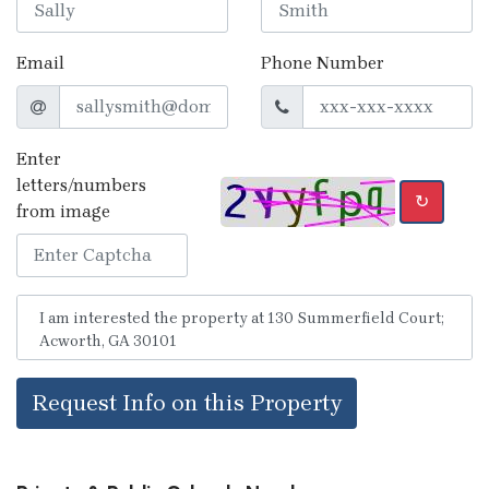
Email
Phone Number
Enter
letters/numbers
↻
from image
Request Info on this Property