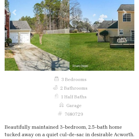
Previous
Next
3 Bedrooms
2 Bathrooms
1 Half Baths
Garage
7680729
Beautifully maintained 3-bedroom, 2.5-bath home
tucked away on a quiet cul-de-sac in desirable Acworth.