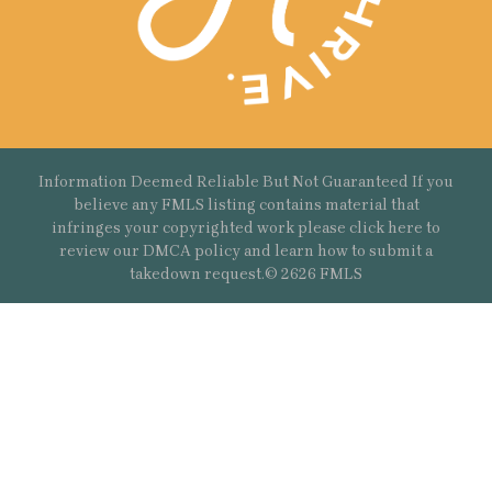
Information Deemed Reliable But Not Guaranteed If you
believe any FMLS listing contains material that
infringes your copyrighted work please
click here
to
review our DMCA policy and learn how to submit a
takedown request.© 2626 FMLS