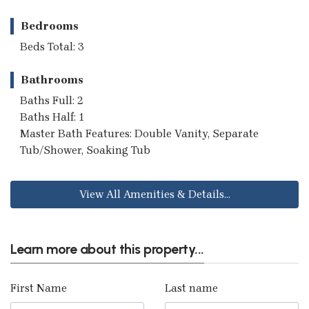
Bedrooms
Beds Total: 3
Bathrooms
Baths Full: 2
Baths Half: 1
Master Bath Features: Double Vanity, Separate
Tub/Shower, Soaking Tub
View All Amenities & Details...
Learn more about this property...
First Name
Last name