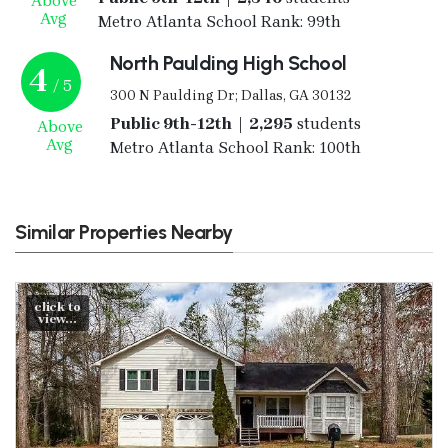
Above
Avg
Metro Atlanta School Rank: 99th
North Paulding High School
4
/ 5
300 N Paulding Dr; Dallas, GA 30132
Public 9th-12th | 2,295
students
Above
Avg
Metro Atlanta School Rank: 100th
Similar Properties Nearby
click to
view...