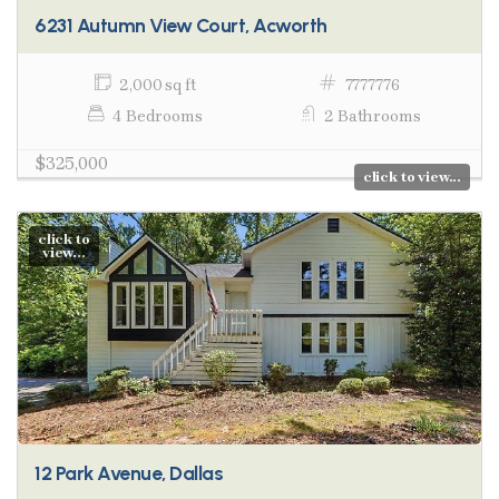
6231 Autumn View Court, Acworth
2,000 sq ft
7777776
4 Bedrooms
2 Bathrooms
$325,000
click to view...
click to
view...
12 Park Avenue, Dallas