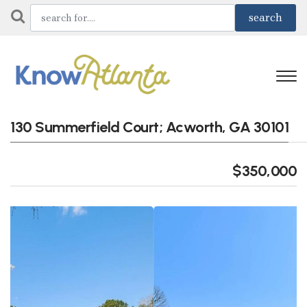
130 Summerfield Court; Acworth, GA 30101
$350,000