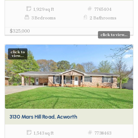
1,929 sq ft
7765404
3 Bedrooms
2 Bathrooms
$325,000
click to view...
click to
view...
3130 Mars Hill Road, Acworth
1,543 sq ft
7738463