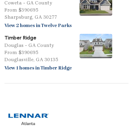
Coweta - GA County
From $390695
Sharpsburg, GA 30277
View 2 homes in Twelve Parks
Timber Ridge
Douglas - GA County
From $390695
Douglasville, GA 30135
View 1 homes in Timber Ridge