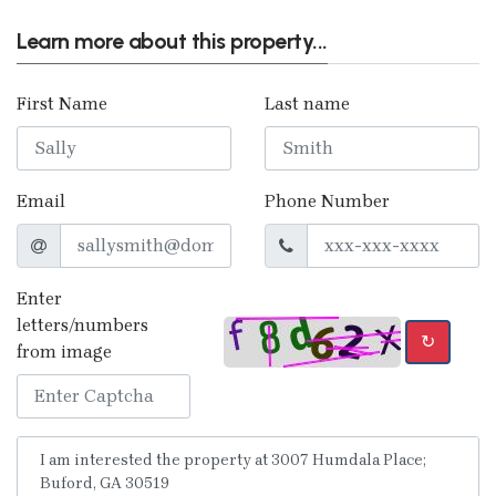
Learn more about this property...
First Name
Last name
Email
Phone Number
Enter
letters/numbers
↻
from image