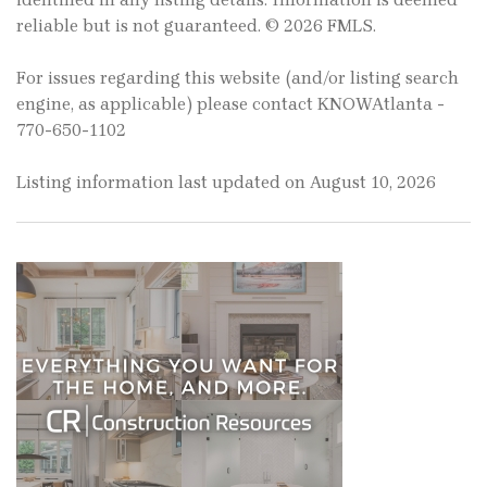
reliable but is not guaranteed. © 2026 FMLS.
For issues regarding this website (and/or listing search
engine, as applicable) please contact KNOWAtlanta -
770-650-1102
Listing information last updated on August 10, 2026