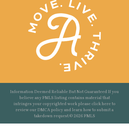
Information Deemed Reliable But Not Guaranteed If you
believe any FMLS listing contains material that
infringes your copyrighted work please
click here
to
review our DMCA policy and learn how to submit a
takedown request.© 2626 FMLS