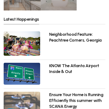
Latest Happenings
Neighborhood Feature:
Peachtree Corners, Georgia
KNOW The Atlanta Airport
Inside & Out
Ensure Your Home is Running
Efficiently this summer with
SCANA Energy