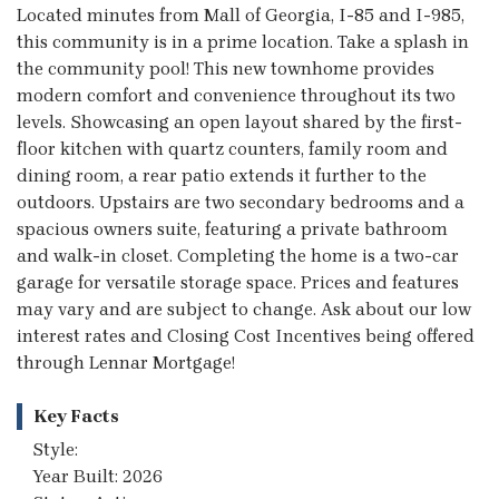
Located minutes from Mall of Georgia, I-85 and I-985,
this community is in a prime location. Take a splash in
the community pool! This new townhome provides
modern comfort and convenience throughout its two
levels. Showcasing an open layout shared by the first-
floor kitchen with quartz counters, family room and
dining room, a rear patio extends it further to the
outdoors. Upstairs are two secondary bedrooms and a
spacious owners suite, featuring a private bathroom
and walk-in closet. Completing the home is a two-car
garage for versatile storage space. Prices and features
may vary and are subject to change. Ask about our low
interest rates and Closing Cost Incentives being offered
through Lennar Mortgage!
Key Facts
Style:
Year Built: 2026