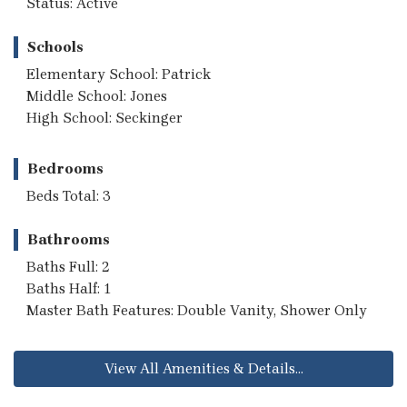
Status: Active
Schools
Elementary School: Patrick
Middle School: Jones
High School: Seckinger
Bedrooms
Beds Total: 3
Bathrooms
Baths Full: 2
Baths Half: 1
Master Bath Features: Double Vanity, Shower Only
View All Amenities & Details...