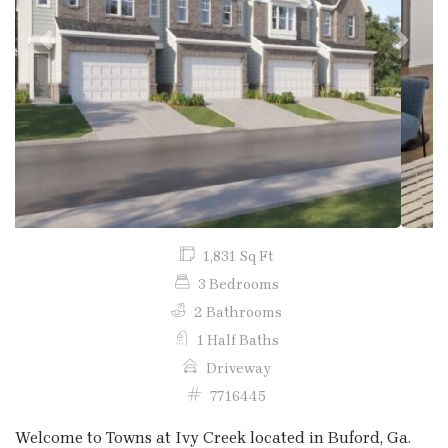
Previous
Next
1,831 Sq Ft
3 Bedrooms
2 Bathrooms
1 Half Baths
Driveway
7716445
Welcome to Towns at Ivy Creek located in Buford, Ga.