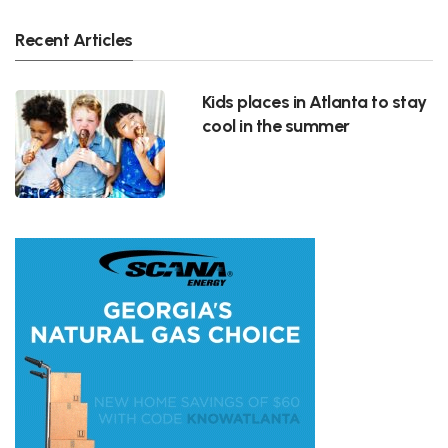
Recent Articles
Kids places in Atlanta to stay
cool in the summer