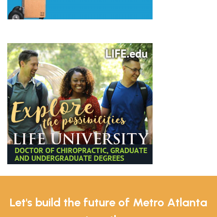
Let's build the future of Metro Atlanta