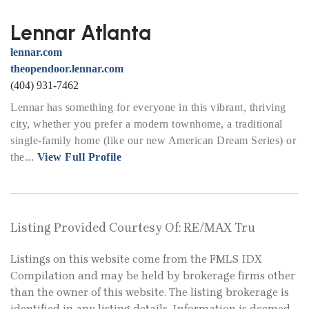
Lennar Atlanta
lennar.com
theopendoor.lennar.com
(404) 931-7462
Lennar has something for everyone in this vibrant, thriving
city, whether you prefer a modern townhome, a traditional
single-family home (like our new American Dream Series) or
the...
View Full Profile
Listing Provided Courtesy Of: RE/MAX Tru
Listings on this website come from the FMLS IDX
Compilation and may be held by brokerage firms other
than the owner of this website. The listing brokerage is
identified in any listing details. Information is deemed