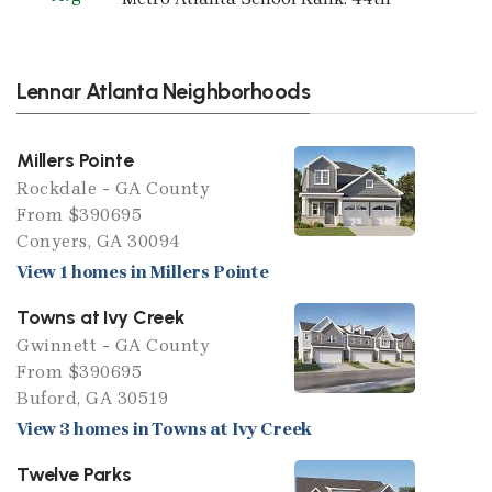
Lennar Atlanta Neighborhoods
Millers Pointe
Rockdale - GA County
From $390695
Conyers, GA 30094
View 1 homes in Millers Pointe
Towns at Ivy Creek
Gwinnett - GA County
From $390695
Buford, GA 30519
View 3 homes in Towns at Ivy Creek
Twelve Parks