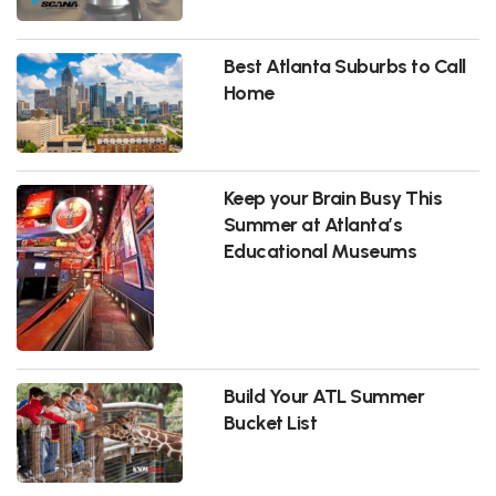
Best Atlanta Suburbs to Call
Home
Keep your Brain Busy This
Summer at Atlanta’s
Educational Museums
Build Your ATL Summer
Bucket List