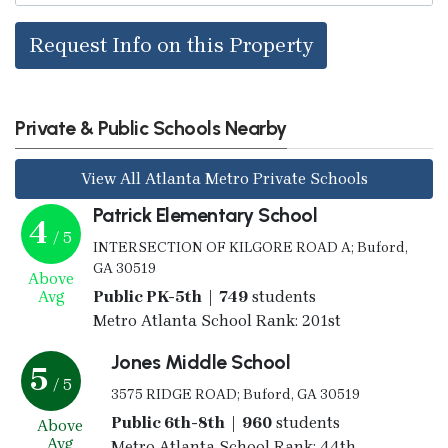
Request Info on this Property
Private & Public Schools Nearby
View All Atlanta Metro Private Schools
Patrick Elementary School
4
/ 5
INTERSECTION OF KILGORE ROAD A; Buford,
GA 30519
Above
Avg
Public PK-5th | 749
students
Metro Atlanta School Rank: 201st
Jones Middle School
5
/ 5
3575 RIDGE ROAD; Buford, GA 30519
Public 6th-8th | 960
students
Above
Avg
Metro Atlanta School Rank: 44th