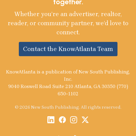
together.
Whether you’re an advertiser, realtor,
reader, or community partner, we’d love to
connect.
Contact the KnowAtlanta Team
KnowAtlanta is a publication of New South Publishing,
Inc.
9040 Roswell Road Suite 210 Atlanta, GA 30350 (770)
650-1102
© 2026 New South Publishing. All rights reserved.