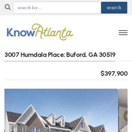
3007 Humdala Place; Buford, GA 30519
$397,900