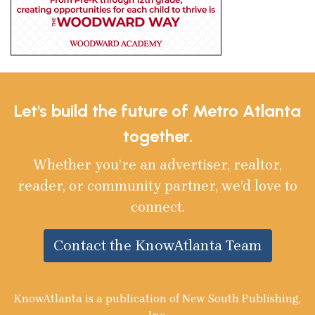
Let's build the future of Metro Atlanta
together.
Whether you’re an advertiser, realtor,
reader, or community partner, we’d love to
connect.
Contact the KnowAtlanta Team
KnowAtlanta is a publication of New South Publishing,