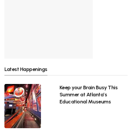
Latest Happenings
Keep your Brain Busy This
Summer at Atlanta’s
Educational Museums