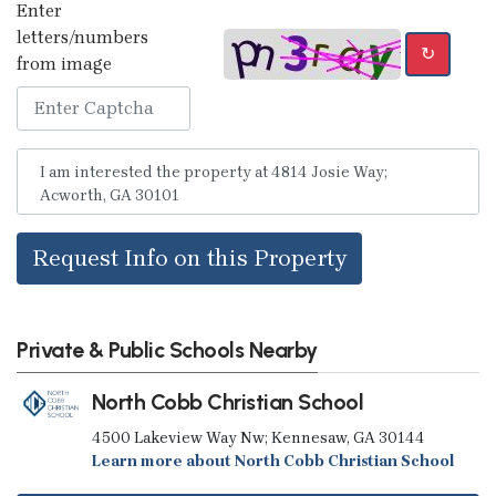
Enter
letters/numbers
↻
from image
Request Info on this Property
Private & Public Schools Nearby
North Cobb Christian School
4500 Lakeview Way Nw; Kennesaw, GA 30144
Learn more about North Cobb Christian School