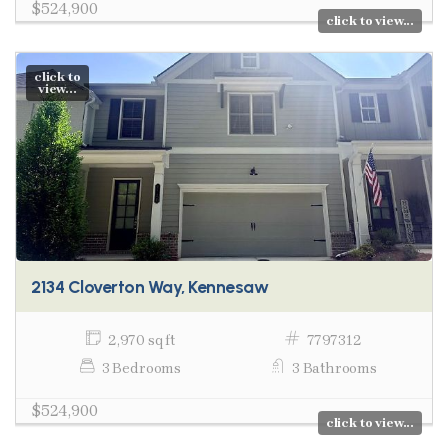
$524,900
click to view...
click to
view...
2134 Cloverton Way, Kennesaw
2,970 sq ft
7797312
3 Bedrooms
3 Bathrooms
$524,900
click to view...