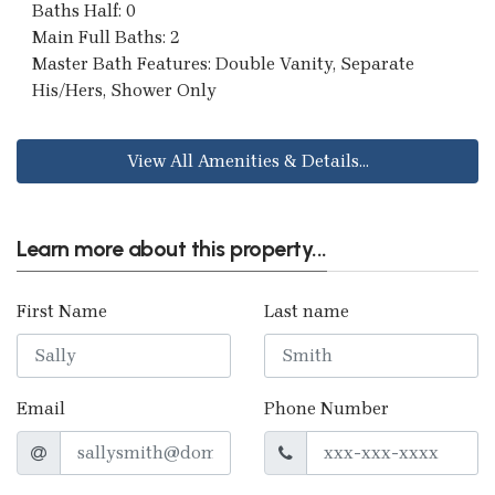
Baths Half: 0
Main Full Baths: 2
Master Bath Features: Double Vanity, Separate
His/Hers, Shower Only
View All Amenities & Details...
Learn more about this property...
First Name
Last name
Email
Phone Number