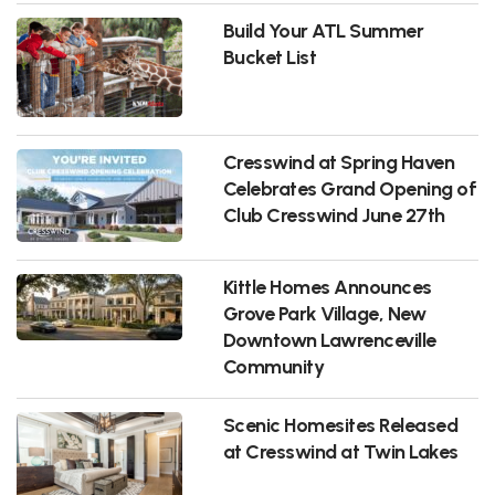
Build Your ATL Summer
Bucket List
Cresswind at Spring Haven
Celebrates Grand Opening of
Club Cresswind June 27th
Kittle Homes Announces
Grove Park Village, New
Downtown Lawrenceville
Community
Scenic Homesites Released
at Cresswind at Twin Lakes