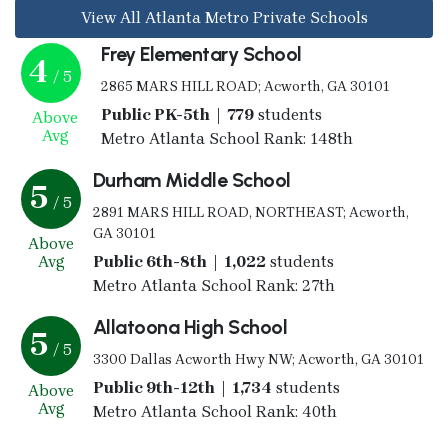
View All Atlanta Metro Private Schools
Frey Elementary School
4
/ 5
2865 MARS HILL ROAD; Acworth, GA 30101
Public PK-5th | 779
students
Above
Avg
Metro Atlanta School Rank: 148th
Durham Middle School
5
/ 5
2891 MARS HILL ROAD, NORTHEAST; Acworth,
GA 30101
Above
Avg
Public 6th-8th | 1,022
students
Metro Atlanta School Rank: 27th
Allatoona High School
5
/ 5
3300 Dallas Acworth Hwy NW; Acworth, GA 30101
Public 9th-12th | 1,734
students
Above
Avg
Metro Atlanta School Rank: 40th