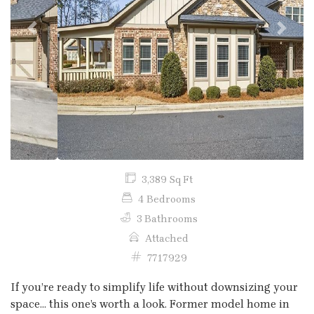
Previous
Next
3,389 Sq Ft
4 Bedrooms
3 Bathrooms
Attached
7717929
If you’re ready to simplify life without downsizing your
space… this one’s worth a look. Former model home in