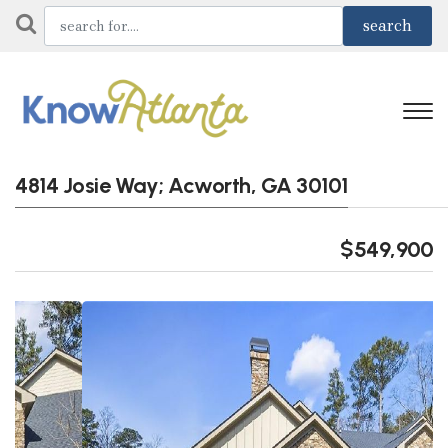
4814 Josie Way; Acworth, GA 30101
$549,900