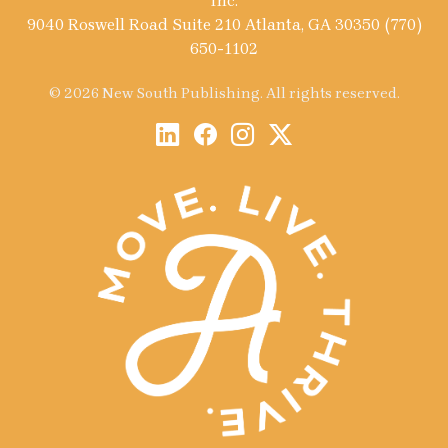
Inc.
9040 Roswell Road Suite 210 Atlanta, GA 30350 (770)
650-1102
© 2026 New South Publishing. All rights reserved.