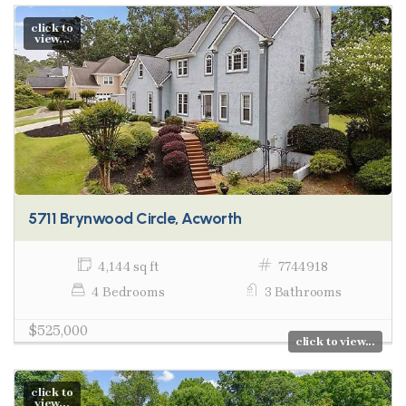
click to
view...
5711 Brynwood Circle, Acworth
4,144 sq ft
7744918
4 Bedrooms
3 Bathrooms
$525,000
click to view...
click to
view...