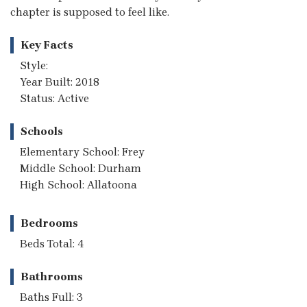
chapter is supposed to feel like.
Key Facts
Style:
Year Built: 2018
Status: Active
Schools
Elementary School: Frey
Middle School: Durham
High School: Allatoona
Bedrooms
Beds Total: 4
Bathrooms
Baths Full: 3