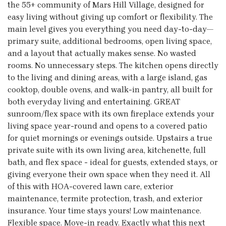
the 55+ community of Mars Hill Village, designed for
easy living without giving up comfort or flexibility. The
main level gives you everything you need day-to-day—
primary suite, additional bedrooms, open living space,
and a layout that actually makes sense. No wasted
rooms. No unnecessary steps. The kitchen opens directly
to the living and dining areas, with a large island, gas
cooktop, double ovens, and walk-in pantry, all built for
both everyday living and entertaining. GREAT
sunroom/flex space with its own fireplace extends your
living space year-round and opens to a covered patio
for quiet mornings or evenings outside. Upstairs a true
private suite with its own living area, kitchenette, full
bath, and flex space - ideal for guests, extended stays, or
giving everyone their own space when they need it. All
of this with HOA-covered lawn care, exterior
maintenance, termite protection, trash, and exterior
insurance. Your time stays yours! Low maintenance.
Flexible space. Move-in ready. Exactly what this next