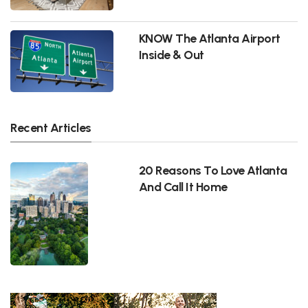
KNOW The Atlanta Airport
Inside & Out
Recent Articles
20 Reasons To Love Atlanta
And Call It Home