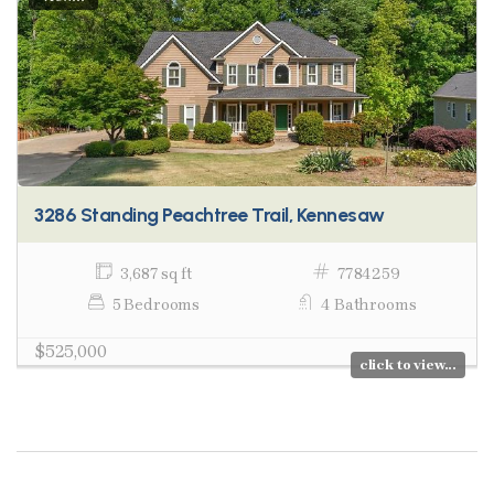
3286 Standing Peachtree Trail, Kennesaw
3,687 sq ft
7784259
5 Bedrooms
4 Bathrooms
$525,000
click to view...