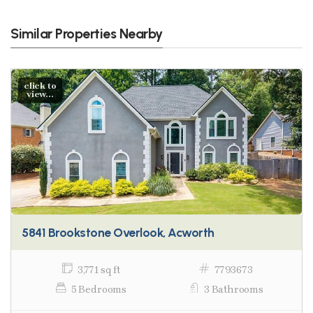
Similar Properties Nearby
click to
view...
5841 Brookstone Overlook, Acworth
3,771 sq ft
7793673
5 Bedrooms
3 Bathrooms