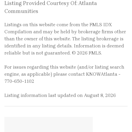
Listing Provided Courtesy Of: Atlanta
Communities
Listings on this website come from the FMLS IDX
Compilation and may be held by brokerage firms other
than the owner of this website. The listing brokerage is
identified in any listing details. Information is deemed
reliable but is not guaranteed. © 2026 FMLS.
For issues regarding this website (and/or listing search
engine, as applicable) please contact KNOWAtlanta -
770-650-1102
Listing information last updated on August 8, 2026