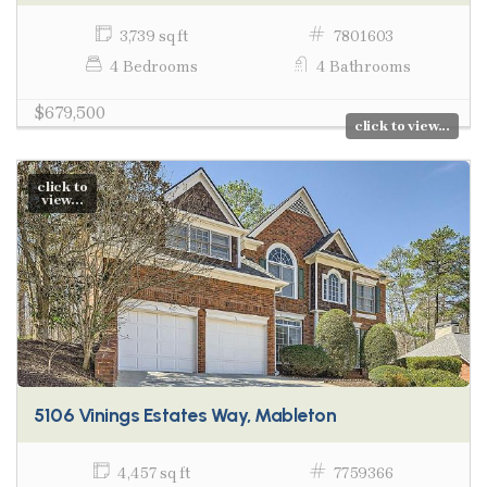
3,739 sq ft
7801603
4 Bedrooms
4 Bathrooms
$679,500
click to view...
click to
view...
5106 Vinings Estates Way, Mableton
4,457 sq ft
7759366