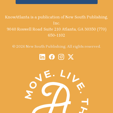
KnowAtlanta is a publication of New South Publishing,
Inc.
9040 Roswell Road Suite 210 Atlanta, GA 30350 (770)
650-1102
© 2026 New South Publishing. All rights reserved.