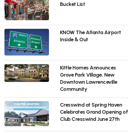
Bucket List
KNOW The Atlanta Airport
Inside & Out
Kittle Homes Announces
Grove Park Village, New
Downtown Lawrenceville
Community
Cresswind at Spring Haven
Celebrates Grand Opening of
Club Cresswind June 27th