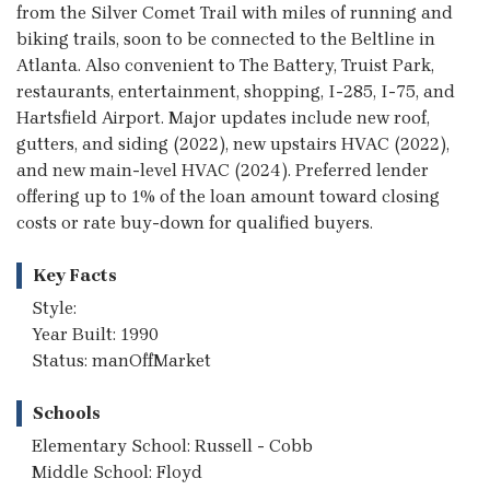
from the Silver Comet Trail with miles of running and
biking trails, soon to be connected to the Beltline in
Atlanta. Also convenient to The Battery, Truist Park,
restaurants, entertainment, shopping, I-285, I-75, and
Hartsfield Airport. Major updates include new roof,
gutters, and siding (2022), new upstairs HVAC (2022),
and new main-level HVAC (2024). Preferred lender
offering up to 1% of the loan amount toward closing
costs or rate buy-down for qualified buyers.
Key Facts
Style:
Year Built: 1990
Status: manOffMarket
Schools
Elementary School: Russell - Cobb
Middle School: Floyd