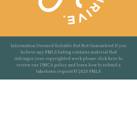
Information Deemed Reliable But Not Guaranteed If you
believe any FMLS listing contains material that
infringes your copyrighted work please
click here
to
review our DMCA policy and learn how to submit a
takedown request.© 2626 FMLS