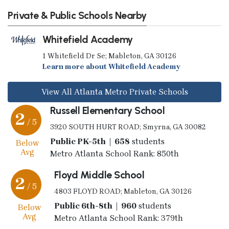
Private & Public Schools Nearby
Whitefield Academy
1 Whitefield Dr Se; Mableton, GA 30126
Learn more about Whitefield Academy
View All Atlanta Metro Private Schools
Russell Elementary School
2
/ 5
3920 SOUTH HURT ROAD; Smyrna, GA 30082
Public PK-5th | 658
students
Below
Avg
Metro Atlanta School Rank: 850th
Floyd Middle School
2
/ 5
4803 FLOYD ROAD; Mableton, GA 30126
Public 6th-8th | 960
students
Below
Avg
Metro Atlanta School Rank: 379th