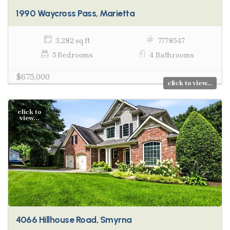
1990 Waycross Pass, Marietta
3,282 sq ft
7778547
5 Bedrooms
4 Bathrooms
$675,000
click to view...
click to
view...
4066 Hillhouse Road, Smyrna