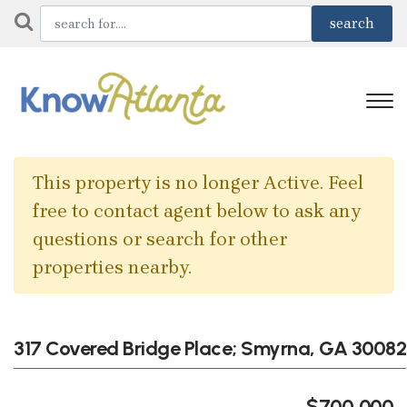
This property is no longer Active. Feel
free to contact agent below to ask any
questions or search for other
properties nearby.
317 Covered Bridge Place; Smyrna, GA 30082
$700,000