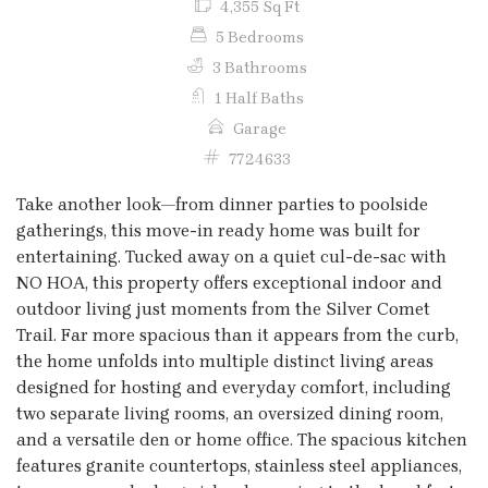
4,355 Sq Ft
5 Bedrooms
3 Bathrooms
1 Half Baths
Garage
7724633
Take another look—from dinner parties to poolside
gatherings, this move-in ready home was built for
entertaining. Tucked away on a quiet cul-de-sac with
NO HOA, this property offers exceptional indoor and
outdoor living just moments from the Silver Comet
Trail. Far more spacious than it appears from the curb,
the home unfolds into multiple distinct living areas
designed for hosting and everyday comfort, including
two separate living rooms, an oversized dining room,
and a versatile den or home office. The spacious kitchen
features granite countertops, stainless steel appliances,