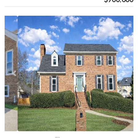
Previous
Next