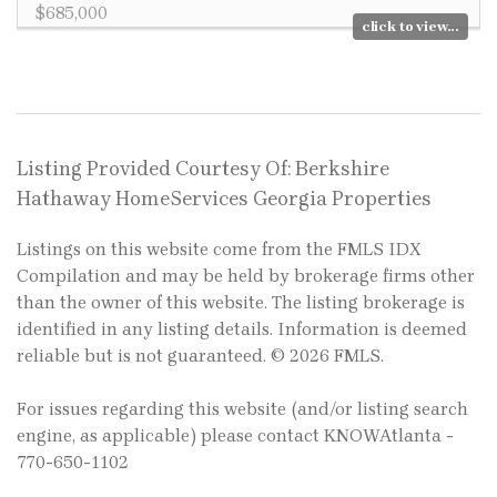
$685,000
click to view...
Listing Provided Courtesy Of: Berkshire
Hathaway HomeServices Georgia Properties
Listings on this website come from the FMLS IDX
Compilation and may be held by brokerage firms other
than the owner of this website. The listing brokerage is
identified in any listing details. Information is deemed
reliable but is not guaranteed. © 2026 FMLS.
For issues regarding this website (and/or listing search
engine, as applicable) please contact KNOWAtlanta -
770-650-1102