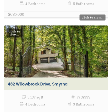
4 Bedrooms
5 Bathrooms
$685,000
click to view...
click to
view...
482 Willowbrook Drive, Smyrna
3,137 sq ft
7758339
4 Bedrooms
3 Bathrooms