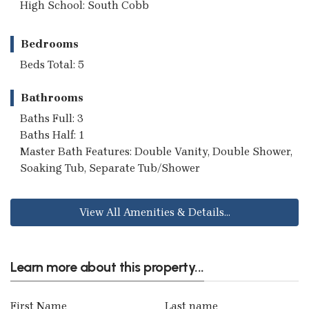
High School: South Cobb
Bedrooms
Beds Total: 5
Bathrooms
Baths Full: 3
Baths Half: 1
Master Bath Features: Double Vanity, Double Shower,
Soaking Tub, Separate Tub/Shower
View All Amenities & Details...
Learn more about this property...
First Name
Last name