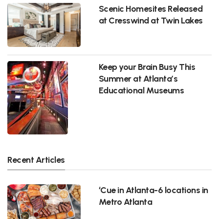
Scenic Homesites Released
at Cresswind at Twin Lakes
Keep your Brain Busy This
Summer at Atlanta’s
Educational Museums
Recent Articles
‘Cue in Atlanta-6 locations in
Metro Atlanta