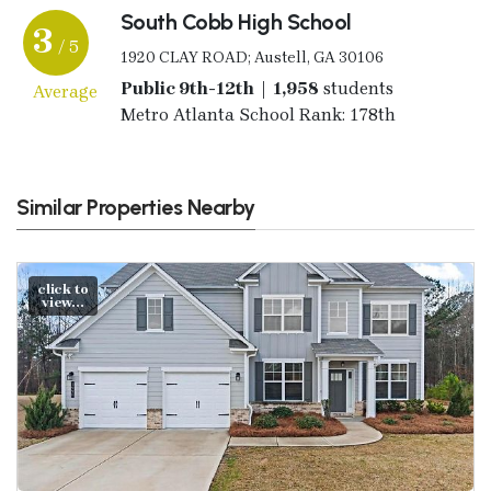
South Cobb High School
3
/ 5
1920 CLAY ROAD; Austell, GA 30106
Public 9th-12th | 1,958
students
Average
Metro Atlanta School Rank: 178th
Similar Properties Nearby
click to
view...