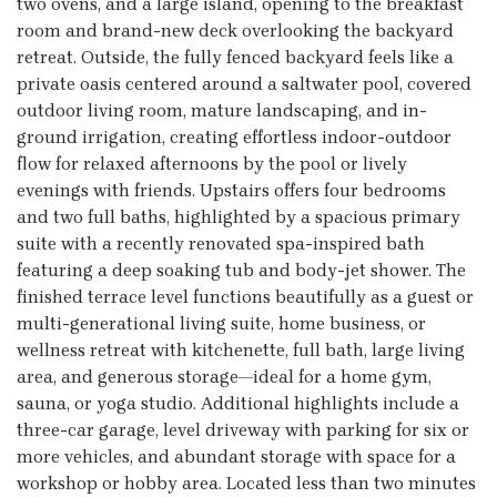
two ovens, and a large island, opening to the breakfast
room and brand-new deck overlooking the backyard
retreat. Outside, the fully fenced backyard feels like a
private oasis centered around a saltwater pool, covered
outdoor living room, mature landscaping, and in-
ground irrigation, creating effortless indoor-outdoor
flow for relaxed afternoons by the pool or lively
evenings with friends. Upstairs offers four bedrooms
and two full baths, highlighted by a spacious primary
suite with a recently renovated spa-inspired bath
featuring a deep soaking tub and body-jet shower. The
finished terrace level functions beautifully as a guest or
multi-generational living suite, home business, or
wellness retreat with kitchenette, full bath, large living
area, and generous storage—ideal for a home gym,
sauna, or yoga studio. Additional highlights include a
three-car garage, level driveway with parking for six or
more vehicles, and abundant storage with space for a
workshop or hobby area. Located less than two minutes