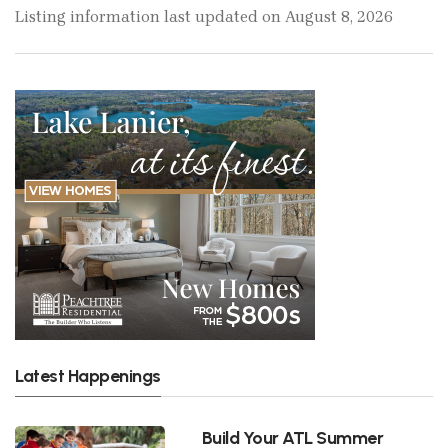
Listing information last updated on August 8, 2026
Latest Happenings
Build Your ATL Summer