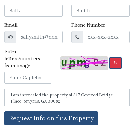
Email
Phone Number
Enter
letters/numbers
↻
from image
Request Info on this Property