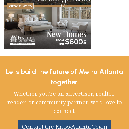
Let's build the future of Metro Atlanta
together.
Whether you’re an advertiser, realtor,
reader, or community partner, we’d love to
connect.
Contact the KnowAtlanta Team