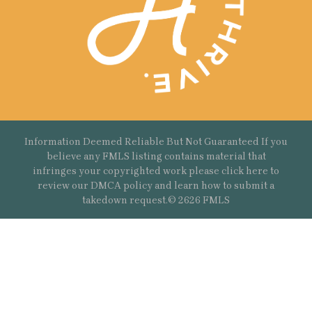
Information Deemed Reliable But Not Guaranteed If you
believe any FMLS listing contains material that
infringes your copyrighted work please
click here
to
review our DMCA policy and learn how to submit a
takedown request.© 2626 FMLS