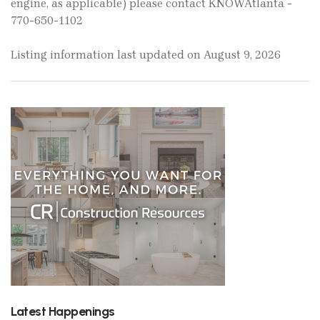
engine, as applicable) please contact KNOWAtlanta -
770-650-1102
Listing information last updated on August 9, 2026
Latest Happenings