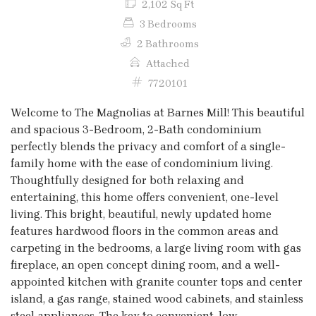
2,102 Sq Ft
3 Bedrooms
2 Bathrooms
Attached
7720101
Welcome to The Magnolias at Barnes Mill! This beautiful
and spacious 3-Bedroom, 2-Bath condominium
perfectly blends the privacy and comfort of a single-
family home with the ease of condominium living.
Thoughtfully designed for both relaxing and
entertaining, this home offers convenient, one-level
living. This bright, beautiful, newly updated home
features hardwood floors in the common areas and
carpeting in the bedrooms, a large living room with gas
fireplace, an open concept dining room, and a well-
appointed kitchen with granite counter tops and center
island, a gas range, stained wood cabinets, and stainless
steel appliances. The key to convenient, low-