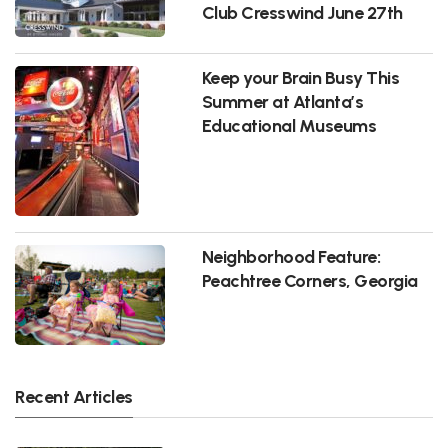
Club Cresswind June 27th
Keep your Brain Busy This
Summer at Atlanta’s
Educational Museums
Neighborhood Feature:
Peachtree Corners, Georgia
Recent Articles