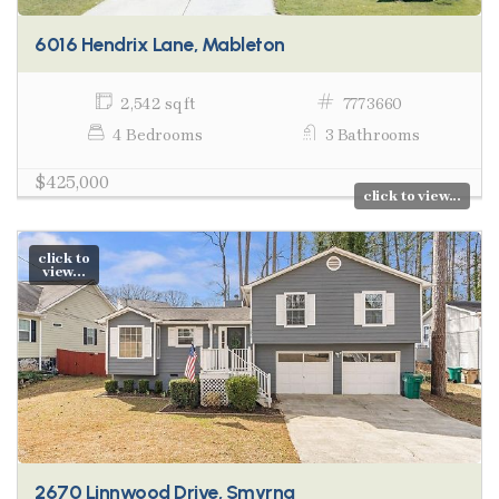
6016 Hendrix Lane, Mableton
2,542 sq ft
7773660
4 Bedrooms
3 Bathrooms
$425,000
click to view...
click to
view...
2670 Linnwood Drive, Smyrna