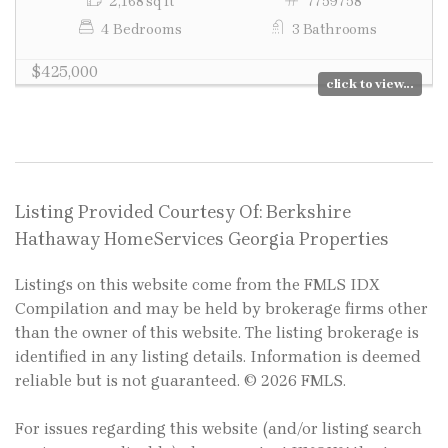
2,168 sq ft
7759758
4 Bedrooms
3 Bathrooms
$425,000
click to view...
Listing Provided Courtesy Of: Berkshire
Hathaway HomeServices Georgia Properties
Listings on this website come from the FMLS IDX
Compilation and may be held by brokerage firms other
than the owner of this website. The listing brokerage is
identified in any listing details. Information is deemed
reliable but is not guaranteed. © 2026 FMLS.
For issues regarding this website (and/or listing search