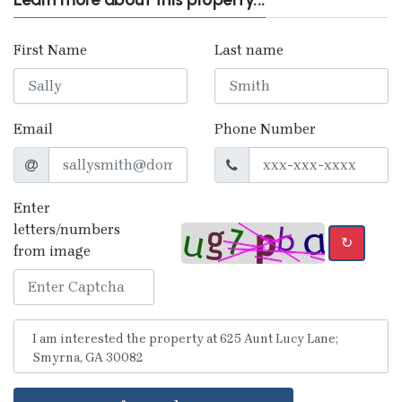
First Name
Last name
Email
Phone Number
Enter
letters/numbers
↻
from image