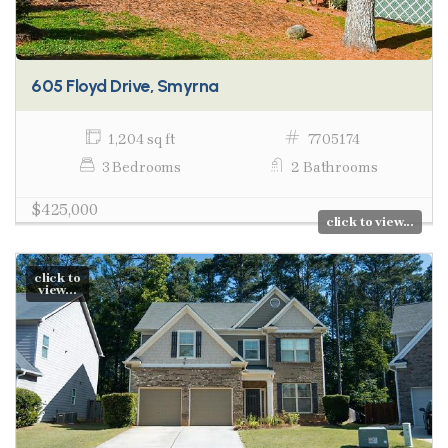
605 Floyd Drive, Smyrna
1,204 sq ft
7705174
3 Bedrooms
2 Bathrooms
$425,000
click to view...
click to
view...