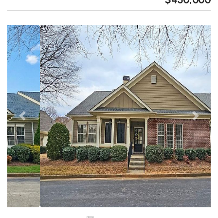
Previous
Next