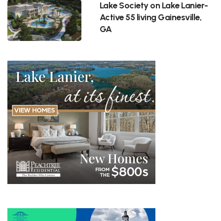
Lake Society on Lake Lanier-
Active 55 living Gainesville,
GA