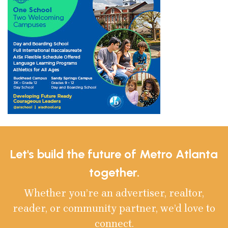
Let's build the future of Metro Atlanta
together.
Whether you’re an advertiser, realtor,
reader, or community partner, we’d love to
connect.