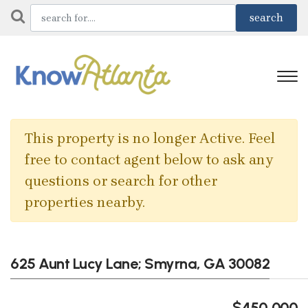
This property is no longer Active. Feel
free to contact agent below to ask any
questions or search for other
properties nearby.
625 Aunt Lucy Lane; Smyrna, GA 30082
$450,000