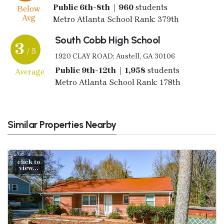
Public 6th-8th | 960
students
Below
Avg
Metro Atlanta School Rank: 379th
South Cobb High School
3
/ 5
1920 CLAY ROAD; Austell, GA 30106
Public 9th-12th | 1,958
students
Average
Metro Atlanta School Rank: 178th
Similar Properties Nearby
click to
view...