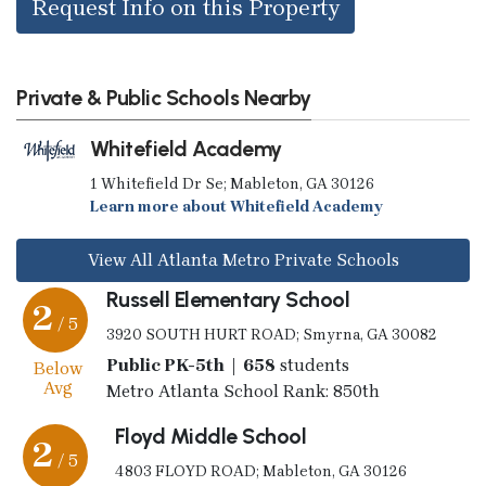
Request Info on this Property
Private & Public Schools Nearby
Whitefield Academy
1 Whitefield Dr Se; Mableton, GA 30126
Learn more about Whitefield Academy
View All Atlanta Metro Private Schools
Russell Elementary School
2
/ 5
3920 SOUTH HURT ROAD; Smyrna, GA 30082
Public PK-5th | 658
students
Below
Avg
Metro Atlanta School Rank: 850th
Floyd Middle School
2
/ 5
4803 FLOYD ROAD; Mableton, GA 30126