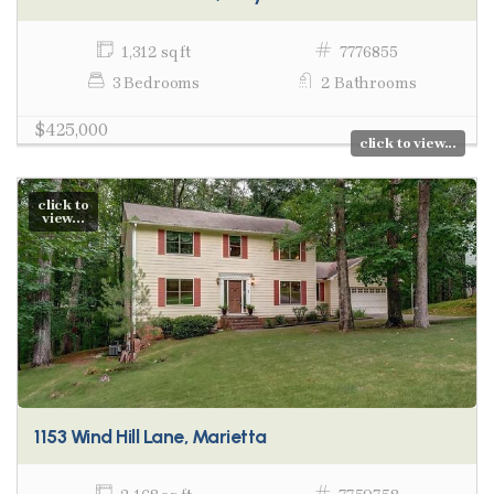
1,312 sq ft
7776855
3 Bedrooms
2 Bathrooms
$425,000
click to view...
click to
view...
1153 Wind Hill Lane, Marietta