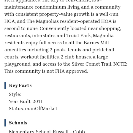
maintenance condominium living and a community
with consistent property-value growth is a well-run
HOA, and The Magnolias resident-operated HOA is
second to none. Conveniently located near shopping,
restaurants, interstates and Truist Park, Magnolia
residents enjoy full access to all the Barnes Mill
amenities including 2 pools, tennis and pickleball
courts, workout facilities, 2 club houses, a large
playground, and access to the Silver Comet Trail. NOTE:
This community is not FHA approved.
Key Facts
Style:
Year Built: 2011
Status: manOffMarket
Schools
Elementary School: Russell - Cobb