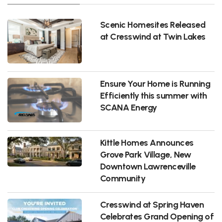
Scenic Homesites Released
at Cresswind at Twin Lakes
Ensure Your Home is Running
Efficiently this summer with
SCANA Energy
Kittle Homes Announces
Grove Park Village, New
Downtown Lawrenceville
Community
Cresswind at Spring Haven
Celebrates Grand Opening of