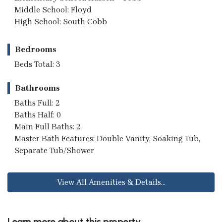
Middle School: Floyd
High School: South Cobb
Bedrooms
Beds Total: 3
Bathrooms
Baths Full: 2
Baths Half: 0
Main Full Baths: 2
Master Bath Features: Double Vanity, Soaking Tub,
Separate Tub/Shower
View All Amenities & Details...
Learn more about this property...