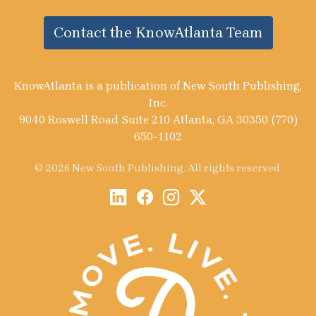
Contact the KnowAtlanta Team
KnowAtlanta is a publication of New South Publishing,
Inc.
9040 Roswell Road Suite 210 Atlanta, GA 30350 (770)
650-1102
© 2026 New South Publishing. All rights reserved.