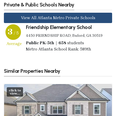
Private & Public Schools Nearby
View All Atlanta Metro Private Schools
Friendship Elementary School
3
/ 5
4450 FRIENDSHIP ROAD; Buford, GA 30519
Public PK-5th | 658
students
Average
Metro Atlanta School Rank: 589th
Similar Properties Nearby
click to
view...