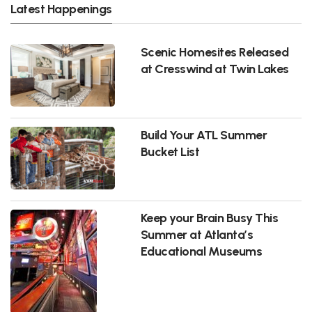
Latest Happenings
Scenic Homesites Released
at Cresswind at Twin Lakes
Build Your ATL Summer
Bucket List
Keep your Brain Busy This
Summer at Atlanta’s
Educational Museums