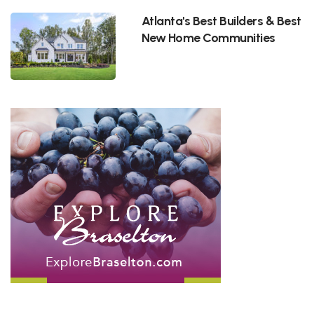
Atlanta's Best Builders & Best
New Home Communities