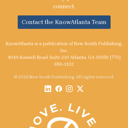
connect.
Contact the KnowAtlanta Team
KnowAtlanta is a publication of New South Publishing,
Inc.
9040 Roswell Road Suite 210 Atlanta, GA 30350 (770)
650-1102
© 2026 New South Publishing. All rights reserved.