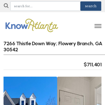
7266 Thistle Down Way; Flowery Branch, GA
30542
$711,401