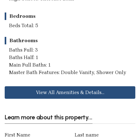
Bedrooms
Beds Total: 5
Bathrooms
Baths Full: 3
Baths Half: 1
Main Full Baths: 1
Master Bath Features: Double Vanity, Shower Only
View All Amenities & Details...
Learn more about this property...
First Name
Last name