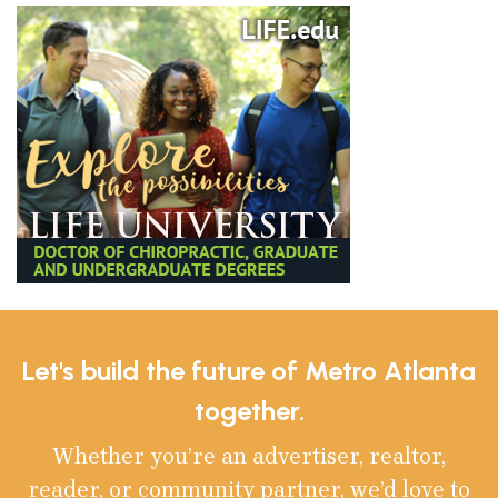
Let's build the future of Metro Atlanta
together.
Whether you’re an advertiser, realtor,
reader, or community partner, we’d love to