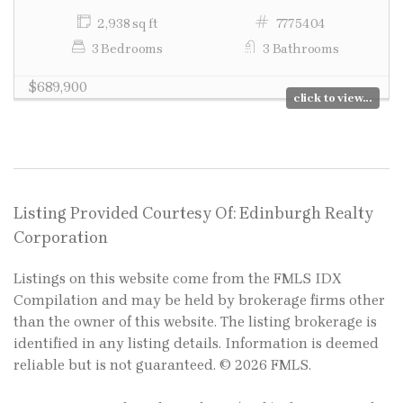
2,938 sq ft
7775404
3 Bedrooms
3 Bathrooms
$689,900
click to view...
Listing Provided Courtesy Of: Edinburgh Realty
Corporation
Listings on this website come from the FMLS IDX
Compilation and may be held by brokerage firms other
than the owner of this website. The listing brokerage is
identified in any listing details. Information is deemed
reliable but is not guaranteed. © 2026 FMLS.