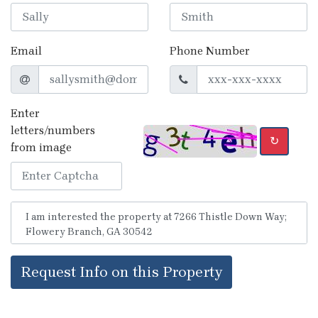
Email
Phone Number
Enter
letters/numbers
↻
from image
Request Info on this Property