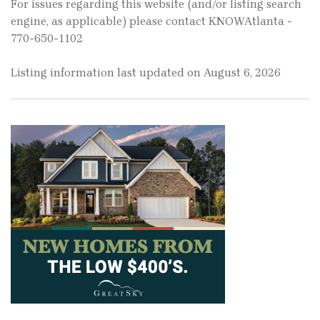
For issues regarding this website (and/or listing search
engine, as applicable) please contact KNOWAtlanta -
770-650-1102
Listing information last updated on August 6, 2026