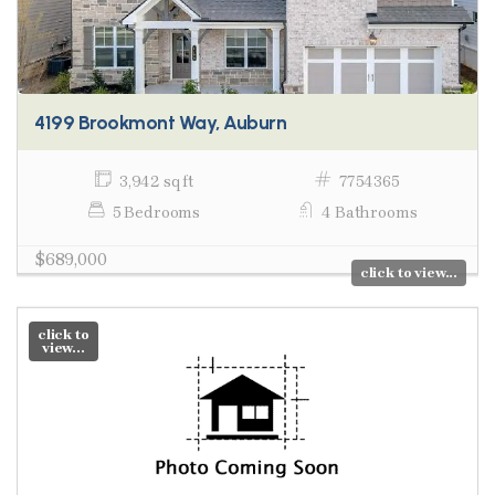
4199 Brookmont Way, Auburn
3,942 sq ft
7754365
5 Bedrooms
4 Bathrooms
$689,000
click to view...
click to
view...