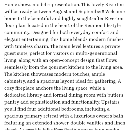
Home shows model representation. This lovely Riverton
will be ready between August and September!! Welcome
home to the beautiful and highly sought-after Riverton
floor plan, located in the heart of the Reunion lifestyle
community. Designed for both everyday comfort and
elegant entertaining, this home blends modern finishes
with timeless charm. The main level features a private
guest suite, perfect for visitors or multi-generational
living, along with an open-concept design that flows
seamlessly from the gourmet kitchen to the living area.
The kitchen showcases modern touches, ample
cabinetry, and a spacious layout ideal for gathering. A
cozy fireplace anchors the living space, while a
dedicated library and formal dining room with butler’s
pantry add sophistication and functionality. Upstairs,
you’ll find four additional bedrooms, including a
spacious primary retreat with a luxurious owner's bath
featuring an extended shower, double vanities and linen
closet. A versatile loft offers flexible space for a media