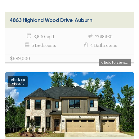
4863 Highland Wood Drive, Auburn
3,820 sq ft
7798960
5 Bedrooms
4 Bathrooms
$689,000
click to view...
click to
view...