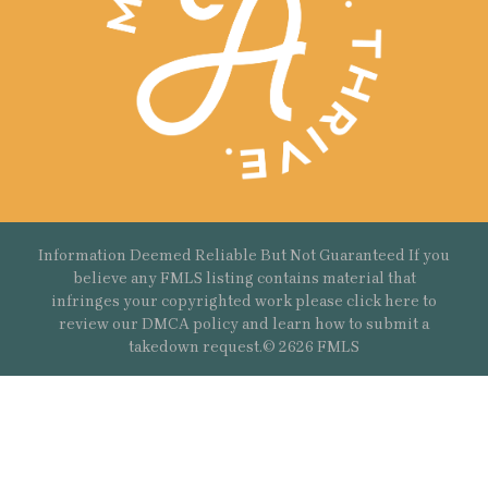
Information Deemed Reliable But Not Guaranteed If you
believe any FMLS listing contains material that
infringes your copyrighted work please
click here
to
review our DMCA policy and learn how to submit a
takedown request.© 2626 FMLS