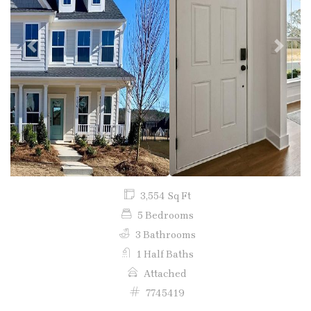
Previous
Next
3,554 Sq Ft
5 Bedrooms
3 Bathrooms
1 Half Baths
Attached
7745419