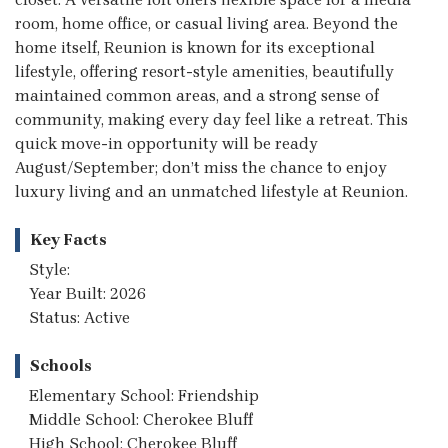
room, home office, or casual living area. Beyond the
home itself, Reunion is known for its exceptional
lifestyle, offering resort-style amenities, beautifully
maintained common areas, and a strong sense of
community, making every day feel like a retreat. This
quick move-in opportunity will be ready
August/September; don’t miss the chance to enjoy
luxury living and an unmatched lifestyle at Reunion.
Key Facts
Style:
Year Built: 2026
Status: Active
Schools
Elementary School: Friendship
Middle School: Cherokee Bluff
High School: Cherokee Bluff