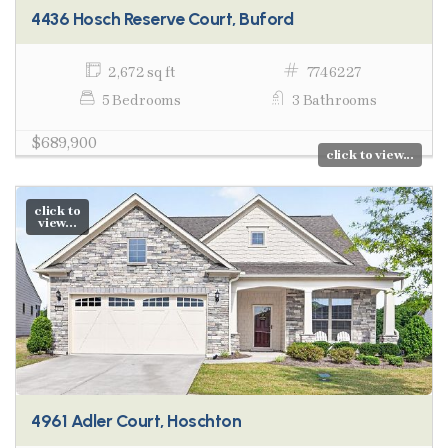
4436 Hosch Reserve Court, Buford
2,672 sq ft
7746227
5 Bedrooms
3 Bathrooms
$689,900
click to view...
click to
view...
4961 Adler Court, Hoschton