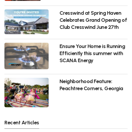
Cresswind at Spring Haven
Celebrates Grand Opening of
Club Cresswind June 27th
Ensure Your Home is Running
Efficiently this summer with
SCANA Energy
Neighborhood Feature:
Peachtree Corners, Georgia
Recent Articles