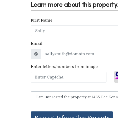
Learn more about this property.
First Name
Email
Enter letters/numbers from image
Request Info on this Property