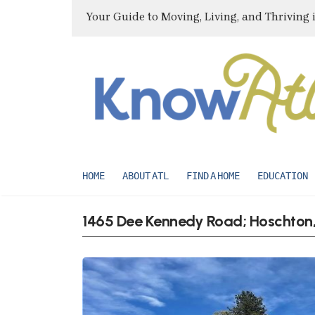
Your Guide to Moving, Living, and Thriving 
HOME
ABOUT ATL
FIND A HOME
EDUCATION
1465 Dee Kennedy Road; Hoschton