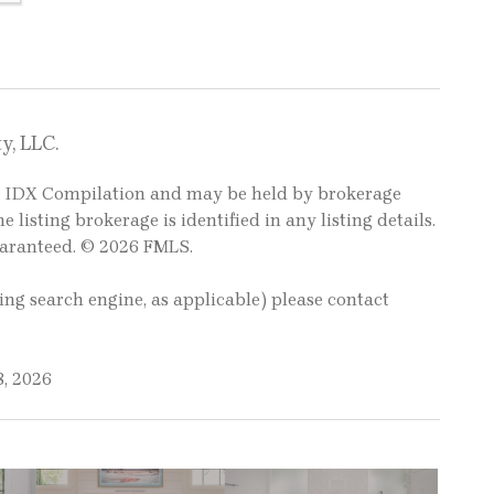
y, LLC.
LS IDX Compilation and may be held by brokerage
e listing brokerage is identified in any listing details.
uaranteed. © 2026 FMLS.
ting search engine, as applicable) please contact
8, 2026