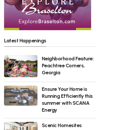
Latest Happenings
Neighborhood Feature:
Peachtree Corners,
Georgia
Ensure Your Home is
Running Efficiently this
summer with SCANA
Energy
Scenic Homesites