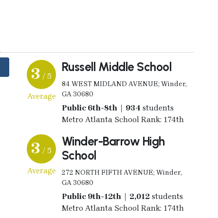
y
Russell Middle School
3
/ 5
84 WEST MIDLAND AVENUE; Winder,
GA 30680
Average
Public 6th-8th | 934
students
Metro Atlanta School Rank: 174th
Winder-Barrow High
3
/ 5
School
Average
272 NORTH FIFTH AVENUE; Winder,
GA 30680
Public 9th-12th | 2,012
students
Metro Atlanta School Rank: 174th