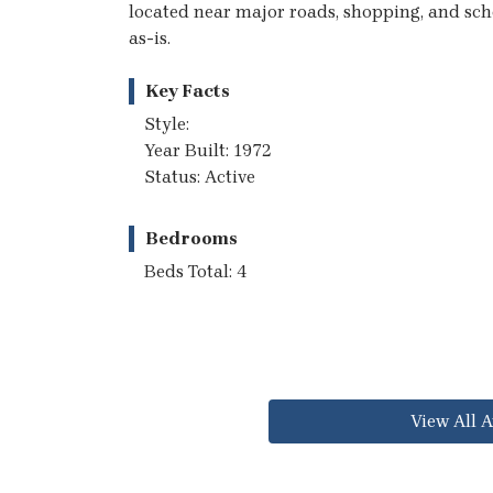
located near major roads, shopping, and schoo
as-is.
Key Facts
Style:
Year Built: 1972
Status: Active
Bedrooms
Beds Total: 4
View All A