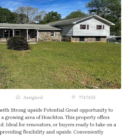
Next
Assigned
7747455
with Strong upside Potential Great opportunity to
a growing area of Hoschton. This property offers
d. Ideal for renovators, or buyers ready to take on a
 providing flexibility and upside. Conveniently