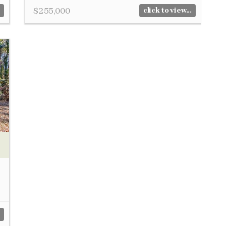
$255,000
click to view...