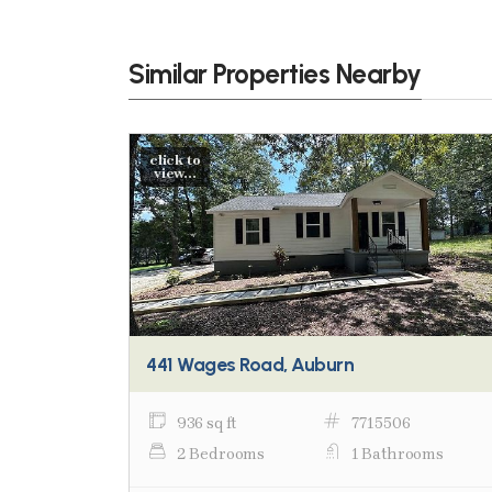
Similar Properties Nearby
click to
view...
441 Wages Road, Auburn
936 sq ft
7715506
2 Bedrooms
1 Bathrooms