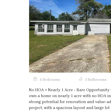
Previous
4 Bedrooms
3 Bathrooms
No HOA + Nearly 1 Acre - Rare Opportunity 
own a home on nearly 1 acre with no HOA in 
strong potential for renovation and value-ad
project, with a spacious layout and large lot