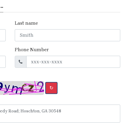
..
Last name
Phone Number
↻