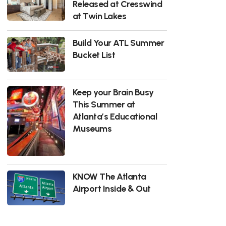
Released at Cresswind
at Twin Lakes
Build Your ATL Summer
Bucket List
Keep your Brain Busy
This Summer at
Atlanta’s Educational
Museums
KNOW The Atlanta
Airport Inside & Out