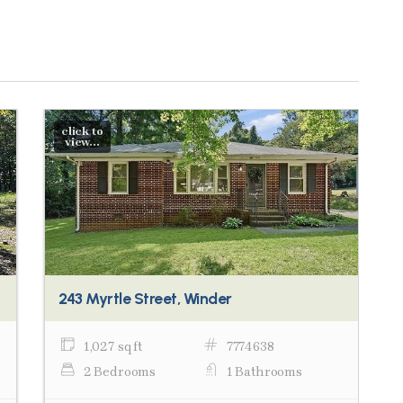
click to
view...
243 Myrtle Street, Winder
1,027 sq ft
7774638
2 Bedrooms
1 Bathrooms