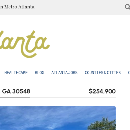
in Metro Atlanta
HEALTHCARE
BLOG
ATLANTA JOBS
COUNTIES & CITIES
, GA 30548
$254,900