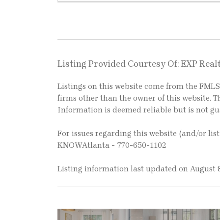
Listing Provided Courtesy Of: EXP Realt
Listings on this website come from the FM
firms other than the owner of this website. Th
Information is deemed reliable but is not g
For issues regarding this website (and/or lis
KNOWAtlanta - 770-650-1102
Listing information last updated on August 