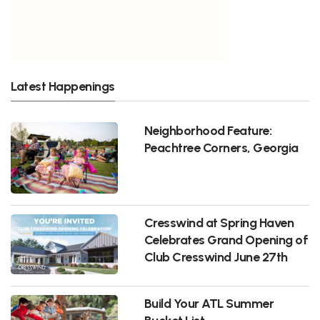
Latest Happenings
Neighborhood Feature:
Peachtree Corners, Georgia
Cresswind at Spring Haven
Celebrates Grand Opening of
Club Cresswind June 27th
Build Your ATL Summer