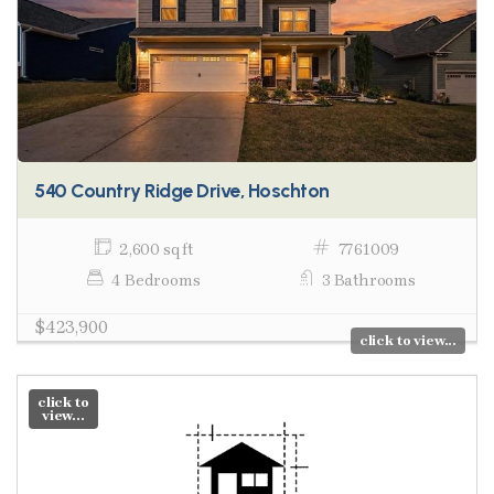
540 Country Ridge Drive, Hoschton
2,600 sq ft
7761009
4 Bedrooms
3 Bathrooms
$423,900
click to view...
click to
view...