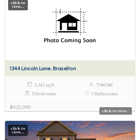
click to
view...
1344 Lincoln Lane, Braselton
2,511 sq ft
7786386
5 Bedrooms
3 Bathrooms
$422,990
click to view...
click to
view...