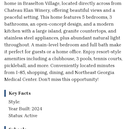
home in Braselton Village, located directly across from
Chateau Elan Winery, offering beautiful views and a
peaceful setting. This home features 5 bedrooms, 3
bathrooms, an open-concept design, and a modern
kitchen with a large island, granite countertops, and
stainless steel appliances, plus abundant natural light
throughout. A main-level bedroom and full bath make
it perfect for guests or a home office. Enjoy resort-style
amenities including a clubhouse, 3 pools, tennis courts,
pickleball, and more. Conveniently located minutes
from I-85, shopping, dining, and Northeast Georgia
Medical Center. Don’t miss this opportunity!
Key Facts
Style:
Year Built: 2024
Status: Active