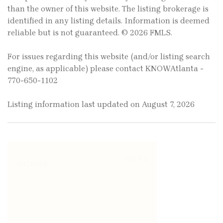
than the owner of this website. The listing brokerage is
identified in any listing details. Information is deemed
reliable but is not guaranteed. © 2026 FMLS.
For issues regarding this website (and/or listing search
engine, as applicable) please contact KNOWAtlanta -
770-650-1102
Listing information last updated on August 7, 2026