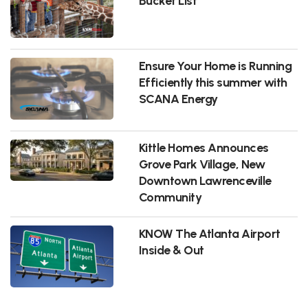
Bucket List
Ensure Your Home is Running
Efficiently this summer with
SCANA Energy
Kittle Homes Announces
Grove Park Village, New
Downtown Lawrenceville
Community
KNOW The Atlanta Airport
Inside & Out