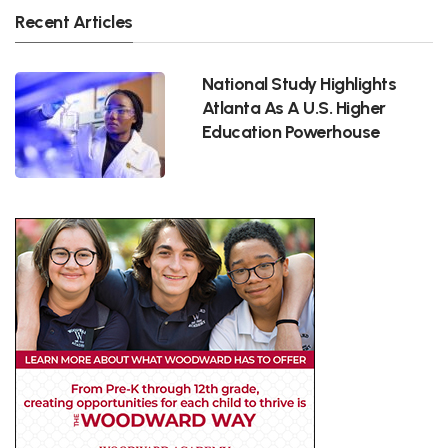
Recent Articles
National Study Highlights
Atlanta As A U.S. Higher
Education Powerhouse