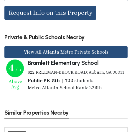
Request Info on this Property
Private & Public Schools Nearby
View All Atlanta Metro Private Schools
Bramlett Elementary School
4
/ 5
622 FREEMAN-BROCK ROAD; Auburn, GA 30011
Public PK-5th | 733
students
Above
Avg
Metro Atlanta School Rank: 229th
Similar Properties Nearby