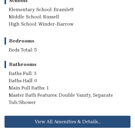
Schools
Elementary School: Bramlett
Middle School: Russell
High School: Winder-Barrow
Bedrooms
Beds Total: 5
Bathrooms
Baths Full: 3
Baths Half: 0
Main Full Baths: 1
Master Bath Features: Double Vanity, Separate
Tub/Shower
View All Amenities & Details...