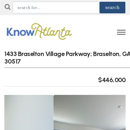
1433 Braselton Village Parkway; Braselton, G
30517
$446,000