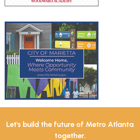
Let's build the future of Metro Atlanta
together.