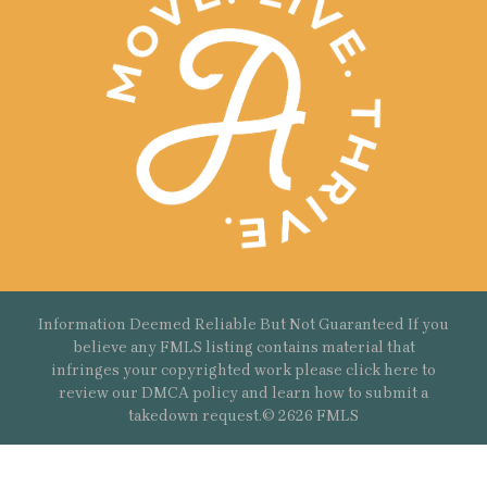
Information Deemed Reliable But Not Guaranteed If you
believe any FMLS listing contains material that
infringes your copyrighted work please
click here
to
review our DMCA policy and learn how to submit a
takedown request.© 2626 FMLS