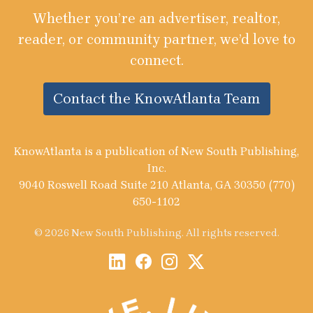
Whether you’re an advertiser, realtor,
reader, or community partner, we’d love to
connect.
Contact the KnowAtlanta Team
KnowAtlanta is a publication of New South Publishing,
Inc.
9040 Roswell Road Suite 210 Atlanta, GA 30350 (770)
650-1102
© 2026 New South Publishing. All rights reserved.