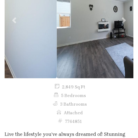
Previous
Next
2,849 Sq Ft
5 Bedrooms
3 Bathrooms
Attached
7764851
Live the lifestyle you’ve always dreamed of! Stunning