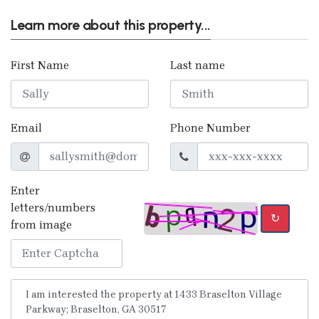
Learn more about this property...
First Name
Last name
Email
Phone Number
Enter
letters/numbers
↻
from image