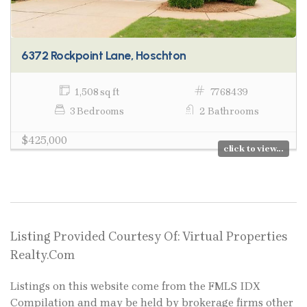
6372 Rockpoint Lane, Hoschton
1,508 sq ft
7768439
3 Bedrooms
2 Bathrooms
$425,000
click to view...
Listing Provided Courtesy Of: Virtual Properties
Realty.Com
Listings on this website come from the FMLS IDX
Compilation and may be held by brokerage firms other