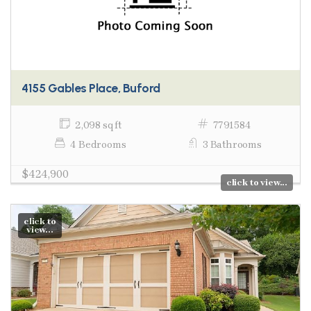
4155 Gables Place, Buford
2,098 sq ft
7791584
4 Bedrooms
3 Bathrooms
$424,900
click to view...
click to
view...