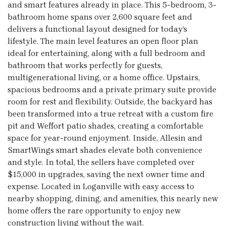
and smart features already in place. This 5-bedroom, 3-
bathroom home spans over 2,600 square feet and
delivers a functional layout designed for today’s
lifestyle. The main level features an open floor plan
ideal for entertaining, along with a full bedroom and
bathroom that works perfectly for guests,
multigenerational living, or a home office. Upstairs,
spacious bedrooms and a private primary suite provide
room for rest and flexibility. Outside, the backyard has
been transformed into a true retreat with a custom fire
pit and Weffort patio shades, creating a comfortable
space for year-round enjoyment. Inside, Allesin and
SmartWings smart shades elevate both convenience
and style. In total, the sellers have completed over
$15,000 in upgrades, saving the next owner time and
expense. Located in Loganville with easy access to
nearby shopping, dining, and amenities, this nearly new
home offers the rare opportunity to enjoy new
construction living without the wait.