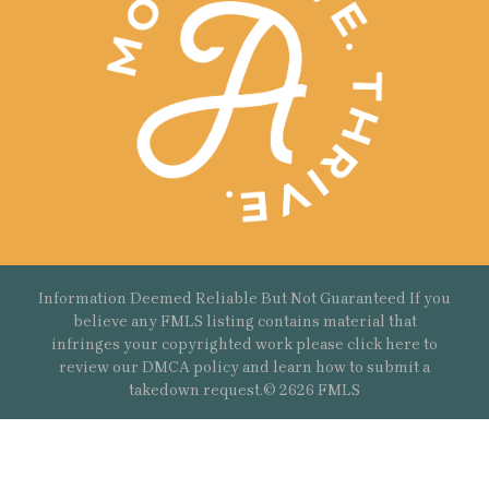
Information Deemed Reliable But Not Guaranteed If you
believe any FMLS listing contains material that
infringes your copyrighted work please
click here
to
review our DMCA policy and learn how to submit a
takedown request.© 2626 FMLS