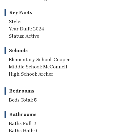
Key Facts
Style:
Year Built: 2024
Status: Active
Schools
Elementary School: Cooper
Middle School: McConnell
High School: Archer
Bedrooms
Beds Total: 5
Bathrooms
Baths Full: 3
Baths Half: 0