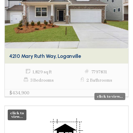
4210 Mary Ruth Way, Loganville
1,829 sq ft
7797831
3 Bedrooms
2 Bathrooms
$434,900
click to view...
click to
view...