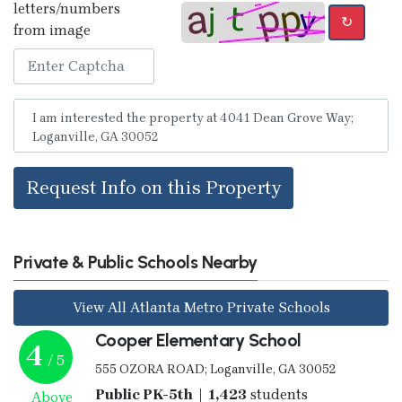
letters/numbers
↻
from image
Request Info on this Property
Private & Public Schools Nearby
View All Atlanta Metro Private Schools
Cooper Elementary School
4
/ 5
555 OZORA ROAD; Loganville, GA 30052
Public PK-5th | 1,423
students
Above