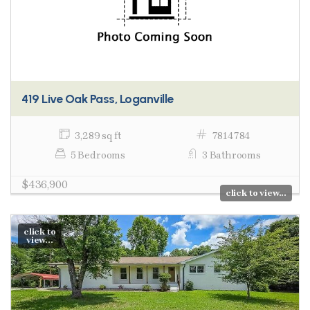
419 Live Oak Pass, Loganville
3,289 sq ft
7814784
5 Bedrooms
3 Bathrooms
$436,900
click to view...
click to
view...