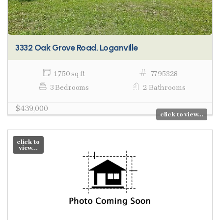
3332 Oak Grove Road, Loganville
1,750 sq ft
7795328
3 Bedrooms
2 Bathrooms
$439,000
click to view...
click to
view...