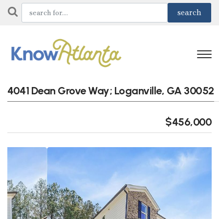
4041 Dean Grove Way; Loganville, GA 30052
$456,000