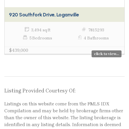
920 Southfork Drive, Loganville
3,494 sq ft
7815293
5 Bedrooms
4 Bathrooms
$439,000
click to view...
Listing Provided Courtesy Of:
Listings on this website come from the FMLS IDX
Compilation and may be held by brokerage firms other
than the owner of this website. The listing brokerage is
identified in any listing details. Information is deemed