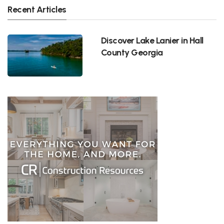
Recent Articles
Discover Lake Lanier in Hall
County Georgia