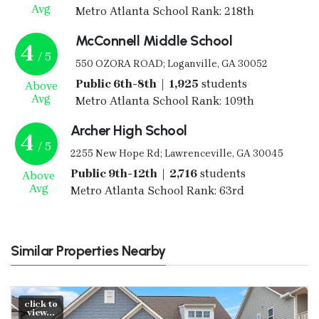
Avg
Metro Atlanta School Rank: 218th
McConnell Middle School
4
/ 5
550 OZORA ROAD; Loganville, GA 30052
Public 6th-8th | 1,925
students
Above
Avg
Metro Atlanta School Rank: 109th
Archer High School
4
/ 5
2255 New Hope Rd; Lawrenceville, GA 30045
Public 9th-12th | 2,716
students
Above
Avg
Metro Atlanta School Rank: 63rd
Similar Properties Nearby
click to
view...