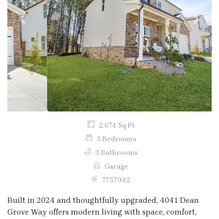
Previous
Next
2,674 Sq Ft
5 Bedrooms
3 Bathrooms
Garage
7757942
Built in 2024 and thoughtfully upgraded, 4041 Dean
Grove Way offers modern living with space, comfort,