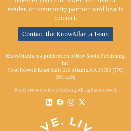
Whether you’re an advertiser, realtor,
reader, or community partner, we’d love to
connect.
Contact the KnowAtlanta Team
KnowAtlanta is a publication of New South Publishing,
Inc.
9040 Roswell Road Suite 210 Atlanta, GA 30350 (770)
650-1102
© 2026 New South Publishing. All rights reserved.