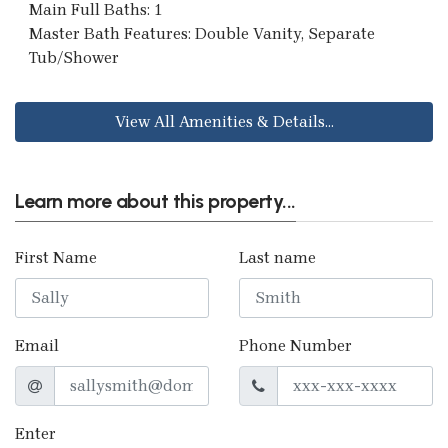
Main Full Baths: 1
Master Bath Features: Double Vanity, Separate
Tub/Shower
View All Amenities & Details...
Learn more about this property...
First Name
Last name
Email
Phone Number
Enter