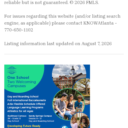
reliable but is not guaranteed. © 2026 FMLS.
For issues regarding this website (and/or listing search
engine, as applicable) please contact KNOWAtlanta -
770-650-1102
Listing information last updated on August 7, 2026