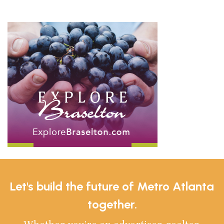
Let's build the future of Metro Atlanta
together.