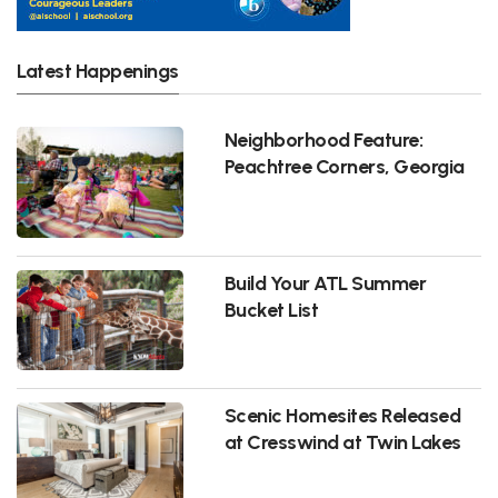
Latest Happenings
Neighborhood Feature:
Peachtree Corners, Georgia
Build Your ATL Summer
Bucket List
Scenic Homesites Released
at Cresswind at Twin Lakes