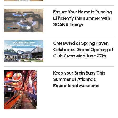
Ensure Your Home is Running
Efficiently this summer with
SCANA Energy
Cresswind at Spring Haven
Celebrates Grand Opening of
Club Cresswind June 27th
Keep your Brain Busy This
Summer at Atlanta’s
Educational Museums