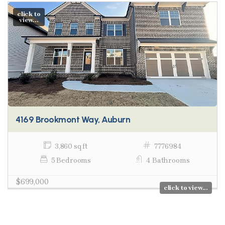
click to
view...
4169 Brookmont Way, Auburn
3,860 sq ft
7776984
5 Bedrooms
4 Bathrooms
$699,000
click to view...