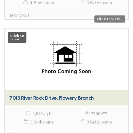
4 Bedrooms
3 Bathrooms
$694,990
click to view...
click to
view...
7013 River Rock Drive, Flowery Branch
2,816 sq ft
7796077
3 Bedrooms
3 Bathrooms