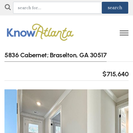
5836 Cabernet; Braselton, GA 30517
$715,640