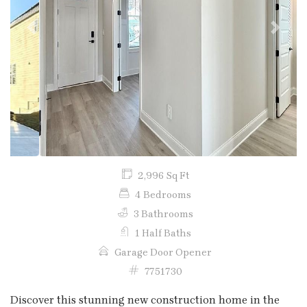
Previous
Next
2,996 Sq Ft
4 Bedrooms
3 Bathrooms
1 Half Baths
Garage Door Opener
7751730
Discover this stunning new construction home in the