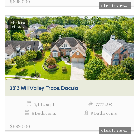
$698,000
click to view...
click to
view...
3313 Mill Valley Trace, Dacula
5,492 sq ft
7777293
6 Bedrooms
6 Bathrooms
$699,000
click to view...