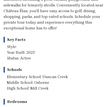
sidewalks for leisurely strolls. Conveniently located near
Château Élan, you’ll have easy access to golf, dining,
shopping, parks, and top-rated schools. Schedule your
private tour today and experience everything this
exceptional home has to offer!
Key Facts
Style:
Year Built: 2025
Status: Active
Schools
Elementary School: Duncan Creek
Middle School: Osborne
High School: Mill Creek
Bedrooms