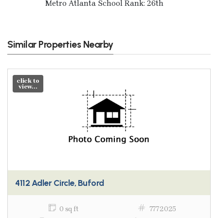
Metro Atlanta School Rank: 26th
Similar Properties Nearby
click to
view...
4112 Adler Circle, Buford
0 sq ft
7772025