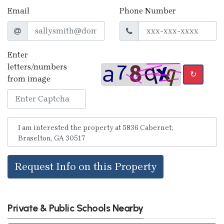
Email
Phone Number
Enter
letters/numbers
↻
from image
Request Info on this Property
Private & Public Schools Nearby