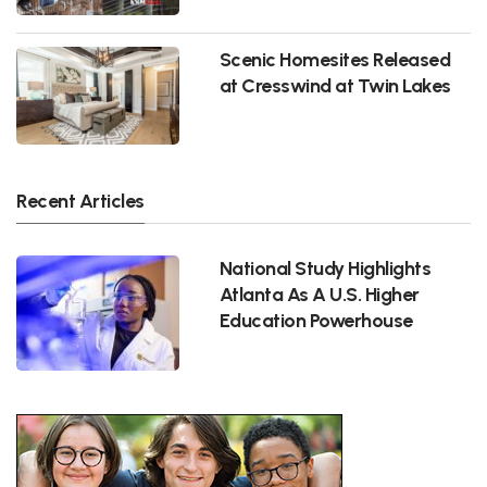
Scenic Homesites Released
at Cresswind at Twin Lakes
Recent Articles
National Study Highlights
Atlanta As A U.S. Higher
Education Powerhouse