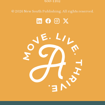
650-1102
© 2026 New South Publishing. All rights reserved.