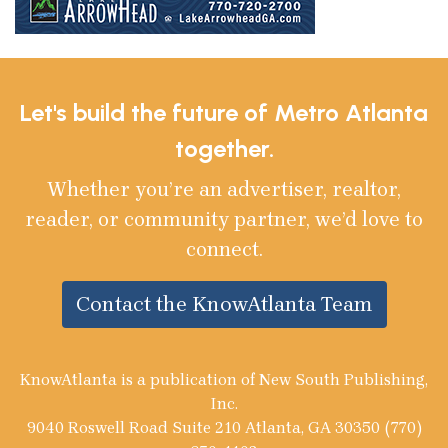
Let's build the future of Metro Atlanta
together.
Whether you’re an advertiser, realtor,
reader, or community partner, we’d love to
connect.
Contact the KnowAtlanta Team
KnowAtlanta is a publication of New South Publishing,
Inc.
9040 Roswell Road Suite 210 Atlanta, GA 30350 (770)