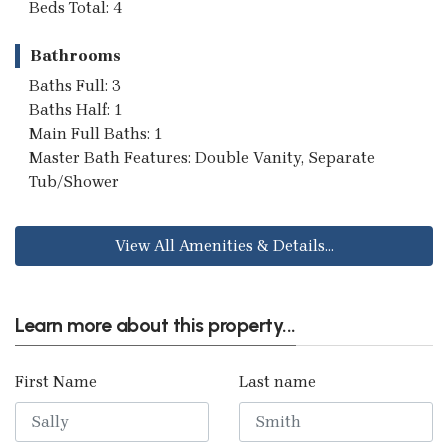
Beds Total: 4
Bathrooms
Baths Full: 3
Baths Half: 1
Main Full Baths: 1
Master Bath Features: Double Vanity, Separate
Tub/Shower
View All Amenities & Details...
Learn more about this property...
First Name
Last name