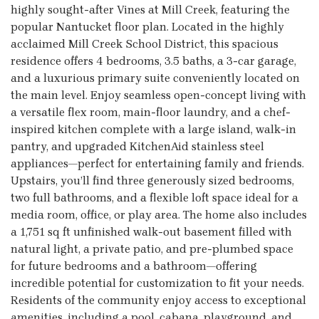
highly sought-after Vines at Mill Creek, featuring the
popular Nantucket floor plan. Located in the highly
acclaimed Mill Creek School District, this spacious
residence offers 4 bedrooms, 3.5 baths, a 3-car garage,
and a luxurious primary suite conveniently located on
the main level. Enjoy seamless open-concept living with
a versatile flex room, main-floor laundry, and a chef-
inspired kitchen complete with a large island, walk-in
pantry, and upgraded KitchenAid stainless steel
appliances—perfect for entertaining family and friends.
Upstairs, you’ll find three generously sized bedrooms,
two full bathrooms, and a flexible loft space ideal for a
media room, office, or play area. The home also includes
a 1,751 sq ft unfinished walk-out basement filled with
natural light, a private patio, and pre-plumbed space
for future bedrooms and a bathroom—offering
incredible potential for customization to fit your needs.
Residents of the community enjoy access to exceptional
amenities, including a pool, cabana, playground, and