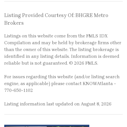
Listing Provided Courtesy Of: BHGRE Metro
Brokers
Listings on this website come from the FMLS IDX
Compilation and may be held by brokerage firms other
than the owner of this website. The listing brokerage is
identified in any listing details. Information is deemed
reliable but is not guaranteed. © 2026 FMLS.
For issues regarding this website (and/or listing search
engine, as applicable) please contact KNOWAtlanta -
770-650-1102
Listing information last updated on August 8, 2026