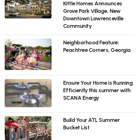
Kittle Homes Announces
Grove Park Village, New
Downtown Lawrenceville
Community
Neighborhood Feature:
Peachtree Corners, Georgia
Ensure Your Home is Running
Efficiently this summer with
SCANA Energy
Build Your ATL Summer
Bucket List