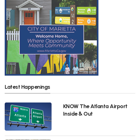
Latest Happenings
KNOW The Atlanta Airport
Inside & Out