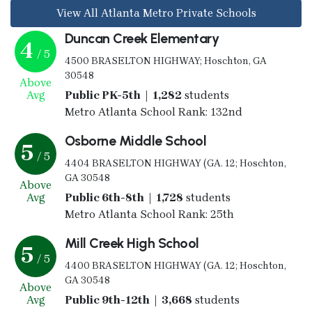
View All Atlanta Metro Private Schools
Duncan Creek Elementary
4
/ 5
4500 BRASELTON HIGHWAY; Hoschton, GA
30548
Above
Avg
Public PK-5th | 1,282
students
Metro Atlanta School Rank: 132nd
Osborne Middle School
5
/ 5
4404 BRASELTON HIGHWAY (GA. 12; Hoschton,
GA 30548
Above
Avg
Public 6th-8th | 1,728
students
Metro Atlanta School Rank: 25th
Mill Creek High School
5
/ 5
4400 BRASELTON HIGHWAY (GA. 12; Hoschton,
GA 30548
Above
Avg
Public 9th-12th | 3,668
students