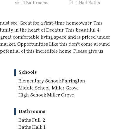
2 Bathrooms
1 Half Baths
st see! Great for a first-time homeowner. This
nity in the heart of Decatur. This beautiful 4
reat comfortable living space and is priced under
 market. Opportunities Like this don't come around
otential of this incredible home. Please give us
Schools
Elementary School: Fairington
Middle School: Miller Grove
High School: Miller Grove
Bathrooms
Baths Full: 2
Baths Half: 1