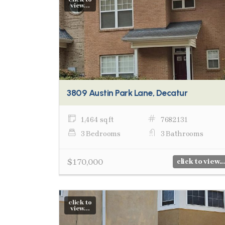
view...
3809 Austin Park Lane, Decatur
1,464 sq ft
7682131
3 Bedrooms
3 Bathrooms
$170,000
click to view...
click to
view...