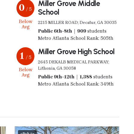
Miller Grove Middle
0
/ 5
School
Below
2215 MILLER ROAD; Decatur, GA 30035
Avg
Public 6th-8th | 909
students
Metro Atlanta School Rank: 505th
Miller Grove High School
1
/ 5
2645 DEKALB MEDICAL PARKWAY;
Lithonia, GA 30058
Below
Avg
Public 9th-12th | 1,388
students
Metro Atlanta School Rank: 349th
click to