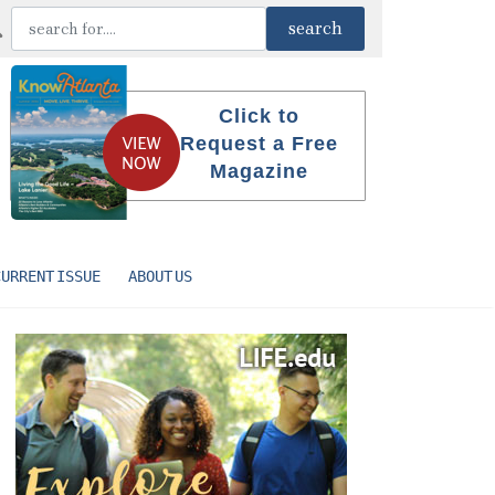
Click to
Request a Free
Magazine
CURRENT ISSUE
ABOUT US