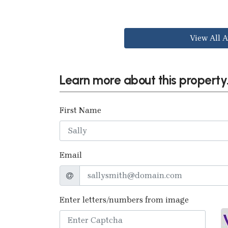
View All A
Learn more about this property.
First Name
Email
Enter letters/numbers from image