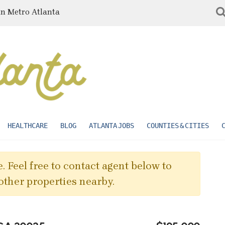
in Metro Atlanta
HEALTHCARE
BLOG
ATLANTA JOBS
COUNTIES & CITIES
. Feel free to contact agent below to
other properties nearby.