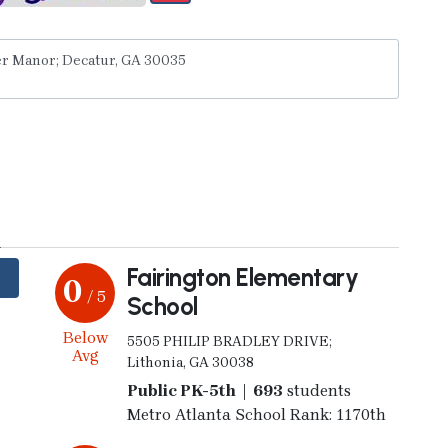
y
Fairington Elementary
0
/ 5
School
Below
5505 PHILIP BRADLEY DRIVE;
Avg
Lithonia, GA 30038
Public PK-5th | 693
students
Metro Atlanta School Rank: 1170th