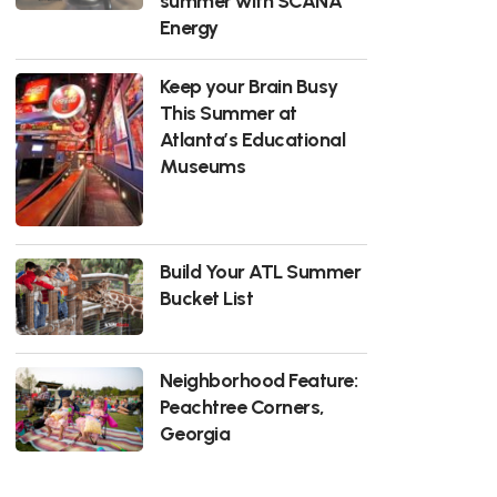
summer with SCANA
Energy
Keep your Brain Busy
This Summer at
Atlanta’s Educational
Museums
Build Your ATL Summer
Bucket List
Neighborhood Feature:
Peachtree Corners,
Georgia