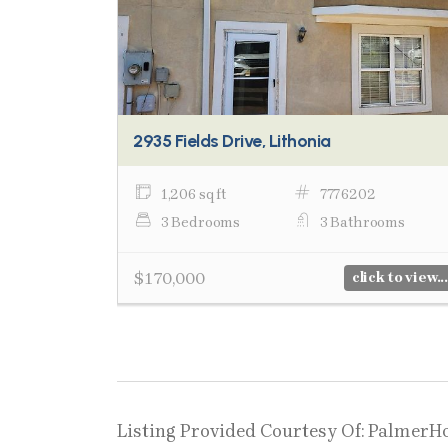
2935 Fields Drive, Lithonia
1,206 sq ft
7776202
3 Bedrooms
3 Bathrooms
$170,000
click to view...
Listing Provided Courtesy Of: PalmerH