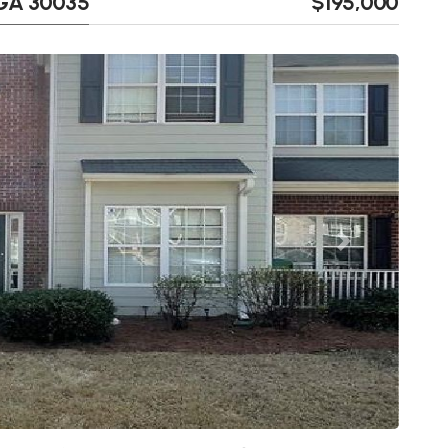
 GA 30035
$195,000
Next