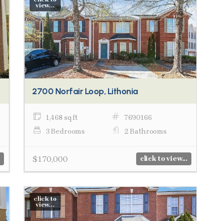
view...
2700 Norfair Loop, Lithonia
1,468 sq ft
7690166
3 Bedrooms
2 Bathrooms
$170,000
click to view...
click to
view...