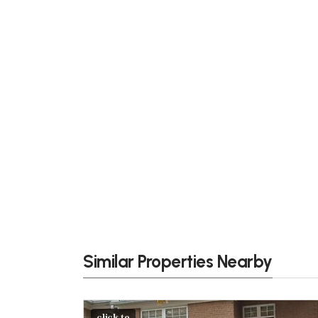
Similar Properties Nearby
click to