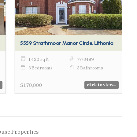
5559 Strathmoor Manor Circle, Lithonia
1,422 sq ft
7776489
3 Bedrooms
3 Bathrooms
$170,000
click to view...
ouse Properties