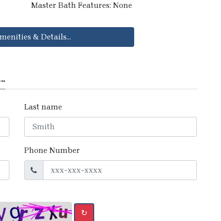
Master Bath Features: None
menities & Details...
..
Last name
Phone Number
↻