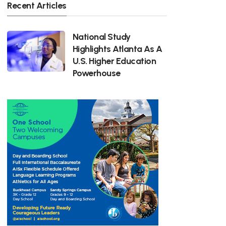
Recent Articles
National Study
Highlights Atlanta As A
U.S. Higher Education
Powerhouse