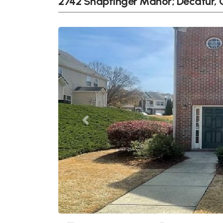
2742 Snapfinger Manor; Decatur,
Previous