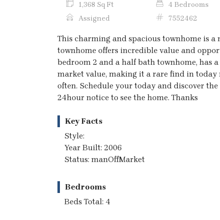
1,368 Sq Ft
4 Bedrooms
Assigned
7552462
This charming and spacious townhome is a mu
townhome offers incredible value and opportu
bedroom 2 and a half bath townhome, has a g
market value, making it a rare find in today
often. Schedule your today and discover the p
24hour notice to see the home. Thanks
Key Facts
Style:
Year Built: 2006
Status: manOffMarket
Bedrooms
Beds Total: 4