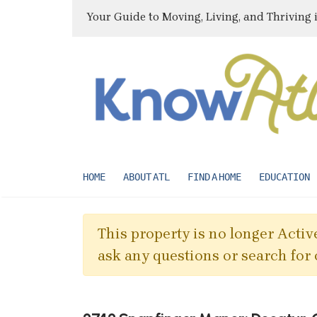
Your Guide to Moving, Living, and Thriving 
HOME
ABOUT ATL
FIND A HOME
EDUCATION
This property is no longer Active
ask any questions or search for 