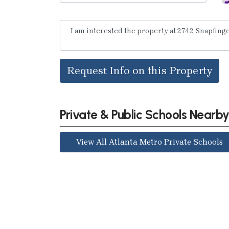
Request Info on this Property
Private & Public Schools Nearb
View All Atlanta Metro Private Schools