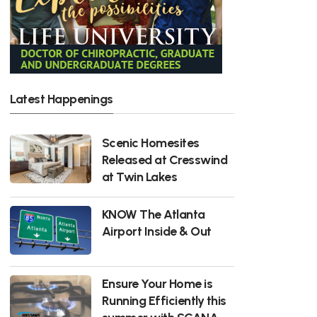
Latest Happenings
Scenic Homesites
Released at Cresswind
at Twin Lakes
KNOW The Atlanta
Airport Inside & Out
Ensure Your Home is
Running Efficiently this