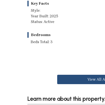
Key Facts
Style:
Year Built: 2025
Status: Active
Bedrooms
Beds Total: 3
View All A
Learn more about this property.