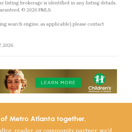
e listing brokerage is identified in any listing details.
uaranteed. © 2026 FMLS.
ting search engine, as applicable) please contact
, 2026
e of Metro Atlanta together.
altor, reader, or community partner, we’d