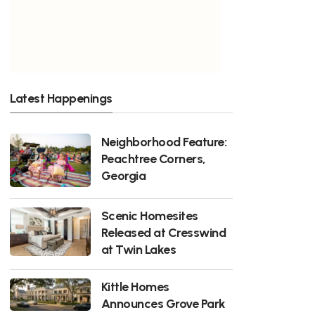
Latest Happenings
Neighborhood Feature:
Peachtree Corners,
Georgia
Scenic Homesites
Released at Cresswind
at Twin Lakes
Kittle Homes
Announces Grove Park