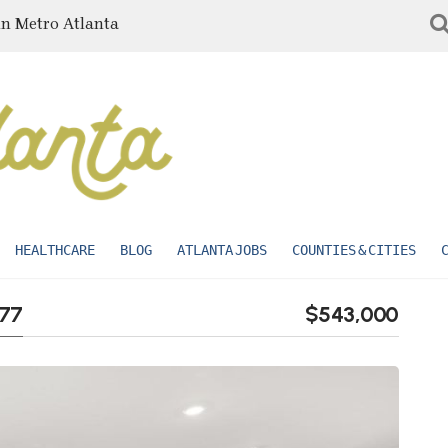
in Metro Atlanta
HEALTHCARE
BLOG
ATLANTA JOBS
COUNTIES & CITIES
277
$543,000