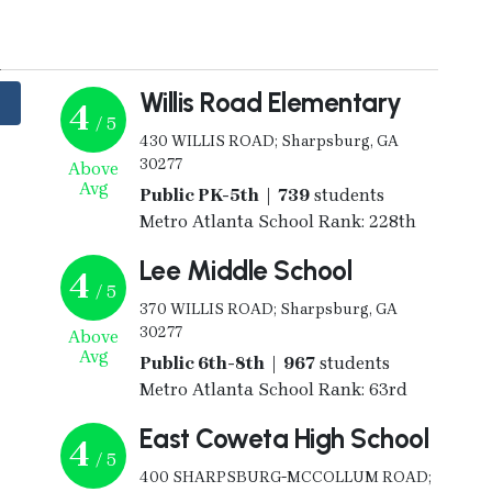
y
Willis Road Elementary
4
/ 5
430 WILLIS ROAD; Sharpsburg, GA
30277
Above
Avg
Public PK-5th | 739
students
Metro Atlanta School Rank: 228th
Lee Middle School
4
/ 5
370 WILLIS ROAD; Sharpsburg, GA
30277
Above
Avg
Public 6th-8th | 967
students
Metro Atlanta School Rank: 63rd
East Coweta High School
4
/ 5
400 SHARPSBURG-MCCOLLUM ROAD;