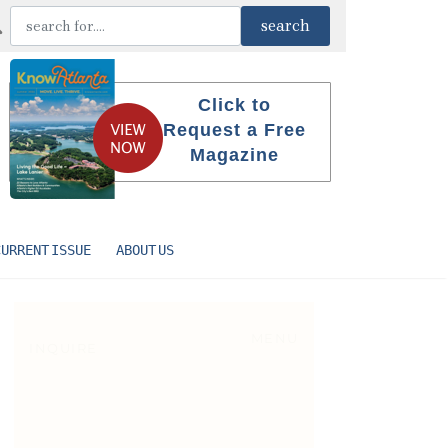
Click to
Request a Free
Magazine
CURRENT ISSUE
ABOUT US