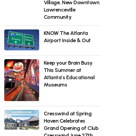
Village, New Downtown
Lawrenceville
Community
KNOW The Atlanta
Airport Inside & Out
Keep your Brain Busy
This Summer at
Atlanta’s Educational
Museums
Cresswind at Spring
Haven Celebrates
Grand Opening of Club
Cresswind June 27th