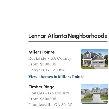
Lennar Atlanta Neighborhoods
Millers Pointe
Rockdale - GA County
From $390695
Conyers, GA 30094
View 1 homes in Millers Pointe
Timber Ridge
Douglas - GA County
From $390695
Douglasville, GA 30135