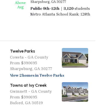
Sharpsburg, GA 30277
Above
Avg
Public 9th-12th | 3,120
students
Metro Atlanta School Rank: 128th
Twelve Parks
Coweta - GA County
From $390695
Sharpsburg, GA 30277
View 2 homes in Twelve Parks
Towns at Ivy Creek
Gwinnett - GA County
From $390695
Buford, GA 30519