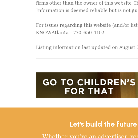
firms other than the owner of this website. Th
Information is deemed reliable but is not g
For issues regarding this website (and/or lis
KNOWAtlanta - 770-650-1102
Listing information last updated on August 7
Let's build the futur
Whether you’re an advertiser, re