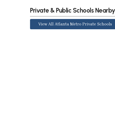
Private & Public Schools Nearb
View All Atlanta Metro Private Schools