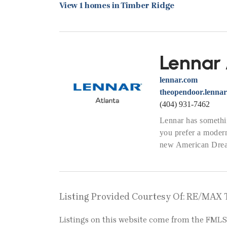
View 1 homes in Timber Ridge
Lennar 
lennar.com
theopendoor.lenna
(404) 931-7462
Lennar has somethin
you prefer a modern
new American Dream
Listing Provided Courtesy Of: RE/MAX 
Listings on this website come from the FM