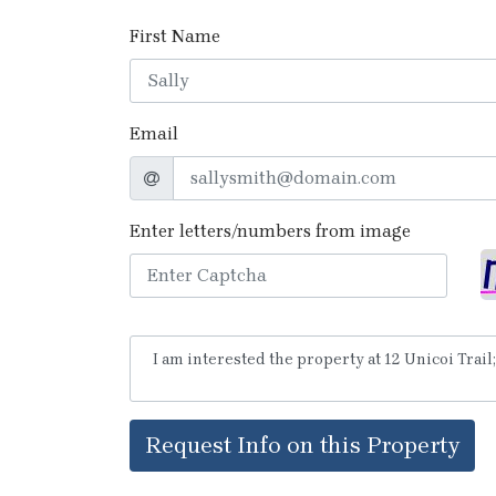
First Name
Email
Enter letters/numbers from image
Request Info on this Property