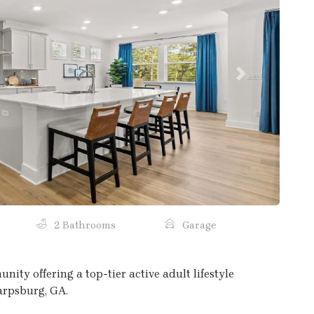
Next
2 Bathrooms
Garage
ty offering a top-tier active adult lifestyle
harpsburg, GA.