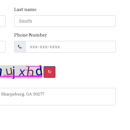
Last name
Phone Number
↻