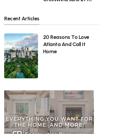
Recent Articles
20 Reasons To Love
Atlanta And Call It
Home