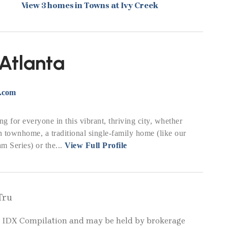
View 3 homes in Towns at Ivy Creek
Atlanta
r.com
g for everyone in this vibrant, thriving city, whether
 townhome, a traditional single-family home (like our
 Series) or the...
View Full Profile
Tru
LS IDX Compilation and may be held by brokerage