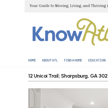
Your Guide to Moving, Living, and Thriving 
HOME
ABOUT ATL
FIND A HOME
EDUCATION
12 Unicoi Trail; Sharpsburg, GA 30