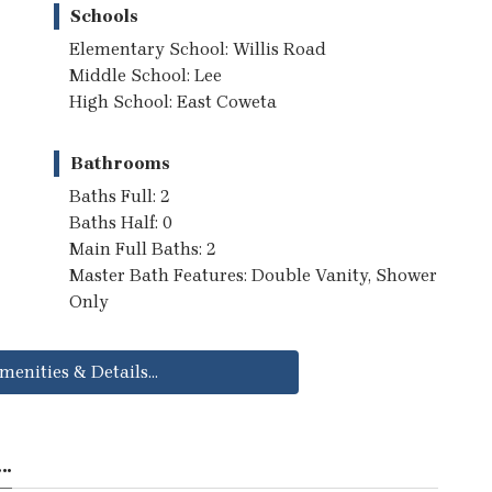
Schools
Elementary School: Willis Road
Middle School: Lee
High School: East Coweta
Bathrooms
Baths Full: 2
Baths Half: 0
Main Full Baths: 2
Master Bath Features: Double Vanity, Shower
Only
menities & Details...
..