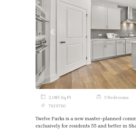
Previous
2,085 Sq Ft
3 Bedrooms
7619760
Twelve Parks is a new master-planned communi
exclusively for residents 55 and better in S