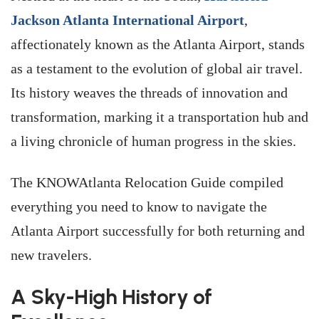
Jackson Atlanta International Airport
,
affectionately known as the Atlanta Airport, stands
as a testament to the evolution of global air travel.
Its history weaves the threads of innovation and
transformation, marking it a transportation hub and
a living chronicle of human progress in the skies.
The KNOWAtlanta Relocation Guide compiled
everything you need to know to navigate the
Atlanta Airport successfully for both returning and
new travelers.
A Sky-High History of