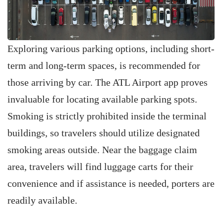
Exploring various parking options, including short-
term and long-term spaces, is recommended for
those arriving by car. The ATL Airport app proves
invaluable for locating available parking spots.
Smoking is strictly prohibited inside the terminal
buildings, so travelers should utilize designated
smoking areas outside. Near the baggage claim
area, travelers will find luggage carts for their
convenience and if assistance is needed, porters are
readily available.