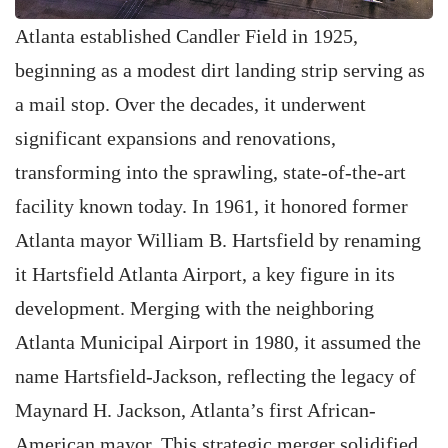
Atlanta established Candler Field in 1925,
beginning as a modest dirt landing strip serving as
a mail stop. Over the decades, it underwent
significant expansions and renovations,
transforming into the sprawling, state-of-the-art
facility known today. In 1961, it honored former
Atlanta mayor William B. Hartsfield by renaming
it Hartsfield Atlanta Airport, a key figure in its
development. Merging with the neighboring
Atlanta Municipal Airport in 1980, it assumed the
name Hartsfield-Jackson, reflecting the legacy of
Maynard H. Jackson, Atlanta’s first African-
American mayor. This strategic merger solidified