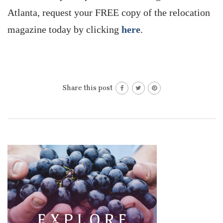
Atlanta, request your FREE copy of the relocation
magazine today by clicking
here
.
Share this post