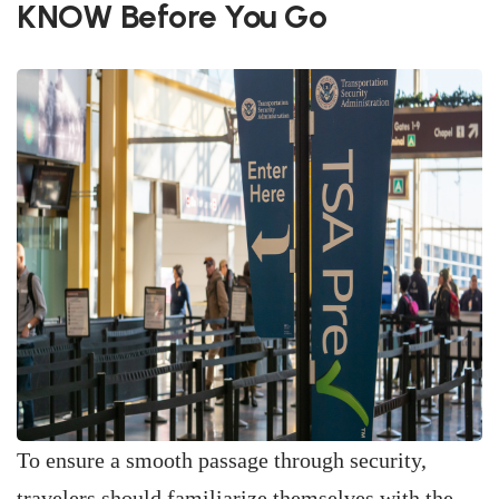
KNOW Before You Go
To ensure a smooth passage through security,
travelers should familiarize themselves with the