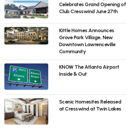
Celebrates Grand Opening of
Club Cresswind June 27th
Kittle Homes Announces
Grove Park Village, New
Downtown Lawrenceville
Community
KNOW The Atlanta Airport
Inside & Out
Scenic Homesites Released
at Cresswind at Twin Lakes