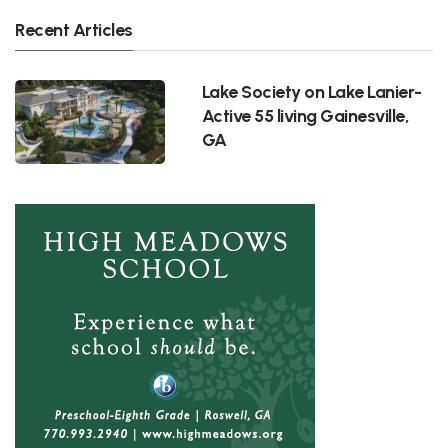
Recent Articles
Lake Society on Lake Lanier-
Active 55 living Gainesville,
GA