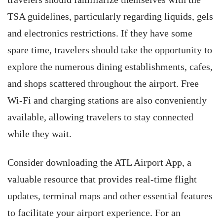
TSA guidelines, particularly regarding liquids, gels
and electronics restrictions. If they have some
spare time, travelers should take the opportunity to
explore the numerous dining establishments, cafes,
and shops scattered throughout the airport. Free
Wi-Fi and charging stations are also conveniently
available, allowing travelers to stay connected
while they wait.
Consider downloading the ATL Airport App, a
valuable resource
that provides real-time flight
updates, terminal maps and other essential features
to facilitate your airport experience. For an