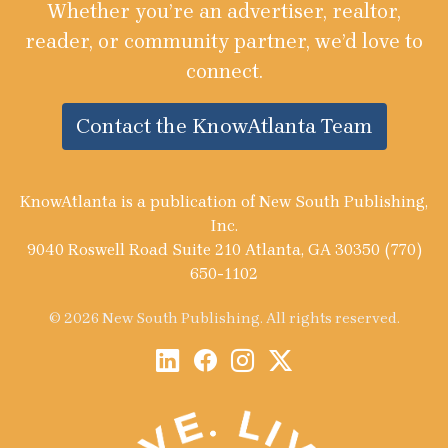
Whether you’re an advertiser, realtor,
reader, or community partner, we’d love to
connect.
Contact the KnowAtlanta Team
KnowAtlanta is a publication of New South Publishing,
Inc.
9040 Roswell Road Suite 210 Atlanta, GA 30350 (770)
650-1102
© 2026 New South Publishing. All rights reserved.