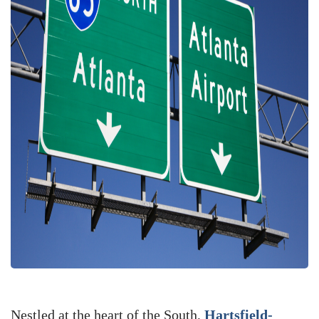
Nestled at the heart of the South,
Hartsfield-