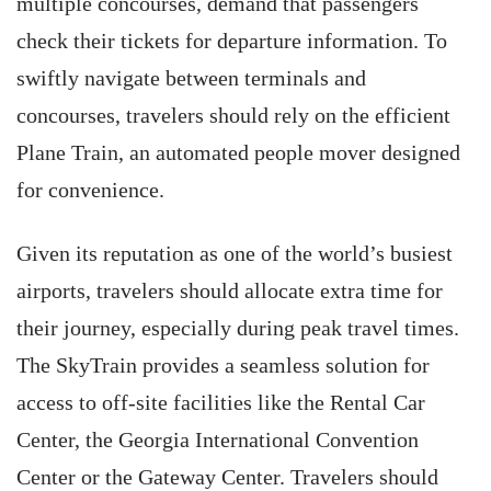
multiple concourses, demand that passengers
check their tickets for departure information. To
swiftly navigate between terminals and
concourses, travelers should rely on the efficient
Plane Train, an automated people mover designed
for convenience.
Given its reputation as one of the world’s busiest
airports, travelers should allocate extra time for
their journey, especially during peak travel times.
The SkyTrain provides a seamless solution for
access to off-site facilities like the Rental Car
Center, the Georgia International Convention
Center or the Gateway Center. Travelers should