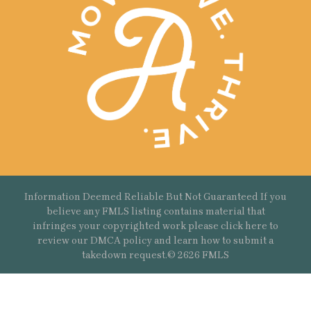
Information Deemed Reliable But Not Guaranteed If you
believe any FMLS listing contains material that
infringes your copyrighted work please
click here
to
review our DMCA policy and learn how to submit a
takedown request.© 2626 FMLS