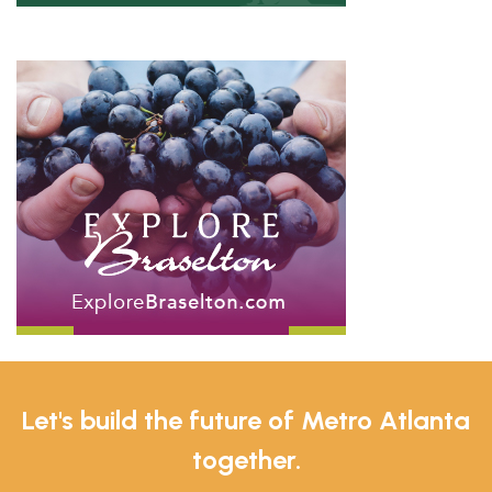
Let's build the future of Metro Atlanta
together.