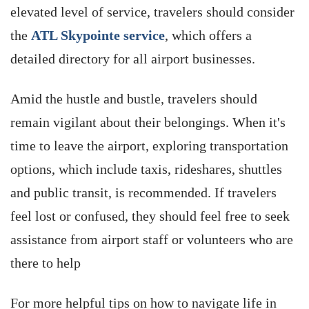
elevated level of service, travelers should consider
the
ATL Skypointe service
, which offers a
detailed directory for all airport businesses
.
Amid the hustle and bustle, travelers should
remain vigilant about their belongings. When it's
time to leave the airport, exploring transportation
options, which include taxis, rideshares, shuttles
and public transit, is recommended. If travelers
feel lost or confused, they should feel free to seek
assistance from airport staff or volunteers who are
there to help
For more helpful tips on how to navigate life in