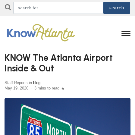
KNOW The Atlanta Airport
Inside & Out
Staff Reports in
blog
May 19, 2026
3 mins to read