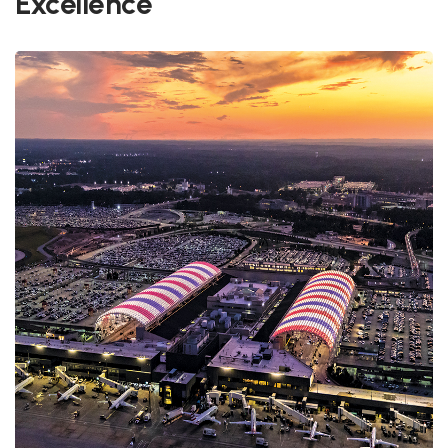
Excellence