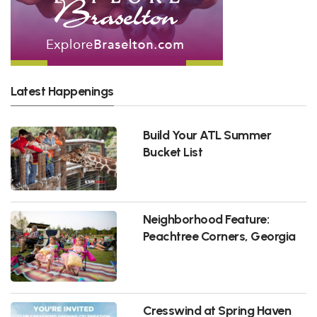
Latest Happenings
Build Your ATL Summer
Bucket List
Neighborhood Feature:
Peachtree Corners, Georgia
Cresswind at Spring Haven