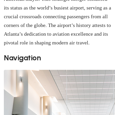
its status as the world’s busiest airport, serving as a
crucial crossroads connecting passengers from all
corners of the globe. The airport’s history attests to
Atlanta’s dedication to aviation excellence and its
pivotal role in shaping modern air travel.
Navigation