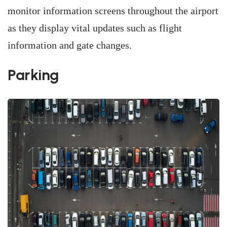
monitor information screens throughout the airport
as they display vital updates such as flight
information and gate changes.
Parking