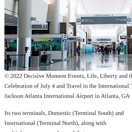
© 2022 Decisive Moment Events, Life, Liberty and th
Celebration of July 4 and Travel in the International 
Jackson Atlanta International Airport in Atlanta, GA
Its two terminals, Domestic (Terminal South) and
International (Terminal North), along with