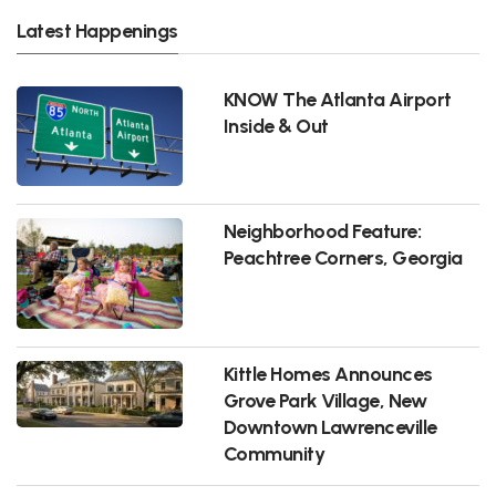
Latest Happenings
KNOW The Atlanta Airport
Inside & Out
Neighborhood Feature:
Peachtree Corners, Georgia
Kittle Homes Announces
Grove Park Village, New
Downtown Lawrenceville
Community