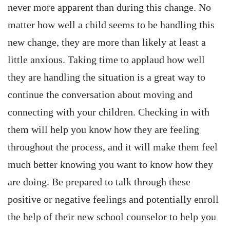
never more apparent than during this change. No
matter how well a child seems to be handling this
new change, they are more than likely at least a
little anxious. Taking time to applaud how well
they are handling the situation is a great way to
continue the conversation about moving and
connecting with your children. Checking in with
them will help you know how they are feeling
throughout the process, and it will make them feel
much better knowing you want to know how they
are doing. Be prepared to talk through these
positive or negative feelings and potentially enroll
the help of their new school counselor to help you