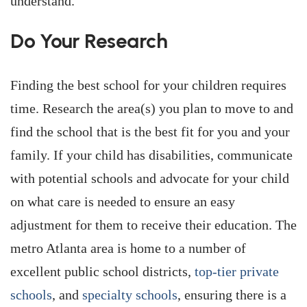
understand.
Do Your Research
Finding the best school for your children requires
time. Research the area(s) you plan to move to and
find the school that is the best fit for you and your
family. If your child has disabilities, communicate
with potential schools and advocate for your child
on what care is needed to ensure an easy
adjustment for them to receive their education. The
metro Atlanta area is home to a number of
excellent public school districts,
top-tier private
schools
, and
specialty schools
, ensuring there is a