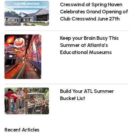
Cresswind at Spring Haven
Celebrates Grand Opening of
Club Cresswind June 27th
Keep your Brain Busy This
Summer at Atlanta’s
Educational Museums
Build Your ATL Summer
Bucket List
Recent Articles