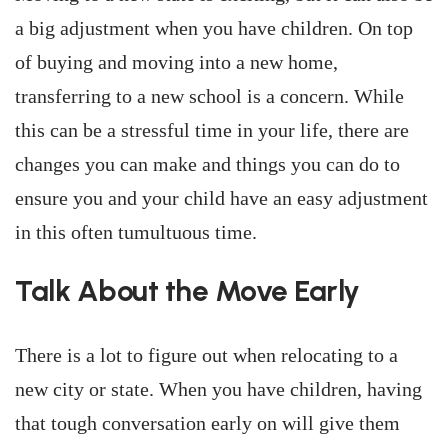
a big adjustment when you have children. On top
of buying and moving into a new home,
transferring to a new school is a concern. While
this can be a stressful time in your life, there are
changes you can make and things you can do to
ensure you and your child have an easy adjustment
in this often tumultuous time.
Talk About the Move Early
There is a lot to figure out when relocating to a
new city or state. When you have children, having
that tough conversation early on will give them