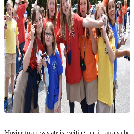
Moving to a new state is exciting, but it can also be