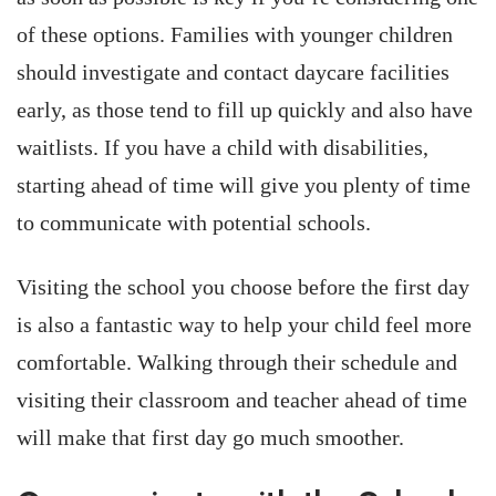
of these options. Families with younger children
should investigate and contact daycare facilities
early, as those tend to fill up quickly and also have
waitlists. If you have a child with disabilities,
starting ahead of time will give you plenty of time
to communicate with potential schools.
Visiting the school you choose before the first day
is also a fantastic way to help your child feel more
comfortable. Walking through their schedule and
visiting their classroom and teacher ahead of time
will make that first day go much smoother.