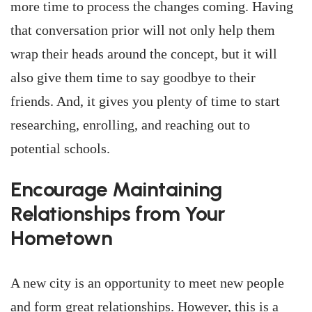
more time to process the changes coming. Having
that conversation prior will not only help them
wrap their heads around the concept, but it will
also give them time to say goodbye to their
friends. And, it gives you plenty of time to start
researching, enrolling, and reaching out to
potential schools.
Encourage Maintaining
Relationships from Your
Hometown
A new city is an opportunity to meet new people
and form great relationships. However, this is a