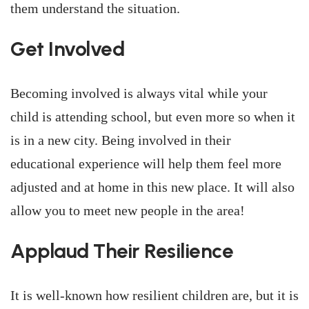
them understand the situation.
Get Involved
Becoming involved is always vital while your
child is attending school, but even more so when it
is in a new city. Being involved in their
educational experience will help them feel more
adjusted and at home in this new place. It will also
allow you to meet new people in the area!
Applaud Their Resilience
It is well-known how resilient children are, but it is