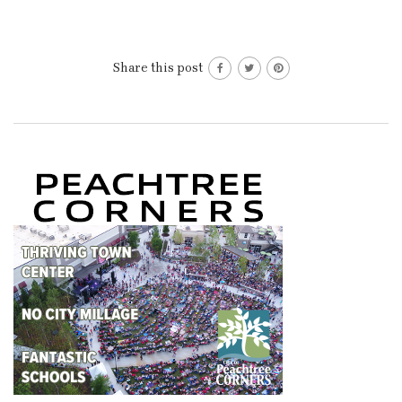
Share this post