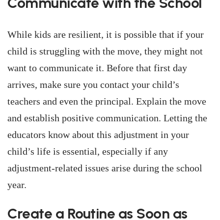
Communicate with the School
While kids are resilient, it is possible that if your
child is struggling with the move, they might not
want to communicate it. Before that first day
arrives, make sure you contact your child’s
teachers and even the principal. Explain the move
and establish positive communication. Letting the
educators know about this adjustment in your
child’s life is essential, especially if any
adjustment-related issues arise during the school
year.
Create a Routine as Soon as