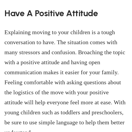
Have A Positive Attitude
Explaining moving to your children is a tough
conversation to have. The situation comes with
many stressors and confusion. Broaching the topic
with a positive attitude and having open
communication makes it easier for your family.
Feeling comfortable with asking questions about
the logistics of the move with your positive
attitude will help everyone feel more at ease. With
young children such as toddlers and preschoolers,
be sure to use simple language to help them better