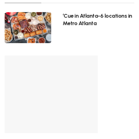
‘Cue in Atlanta-6 locations in
Metro Atlanta