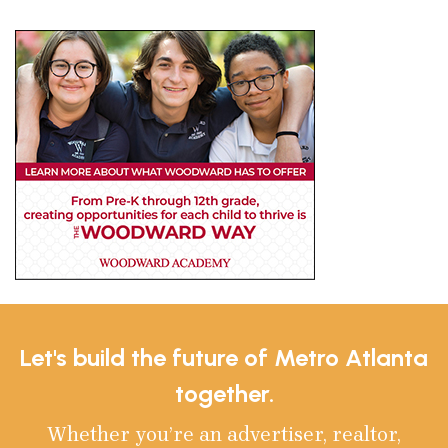
Let's build the future of Metro Atlanta
together.
Whether you’re an advertiser, realtor,