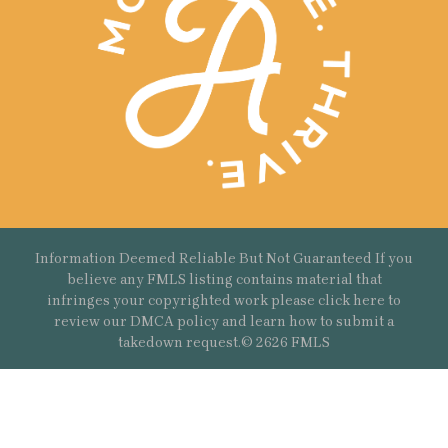
Information Deemed Reliable But Not Guaranteed If you
believe any FMLS listing contains material that
infringes your copyrighted work please
click here
to
review our DMCA policy and learn how to submit a
takedown request.© 2626 FMLS