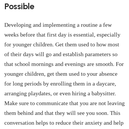
Possible
Developing and implementing a routine a few
weeks before that first day is essential, especially
for younger children. Get them used to how most
of their days will go and establish parameters so
that school mornings and evenings are smooth. For
younger children, get them used to your absence
for long periods by enrolling them in a daycare,
arranging playdates, or even hiring a babysitter.
Make sure to communicate that you are not leaving
them behind and that they will see you soon. This
conversation helps to reduce their anxiety and help