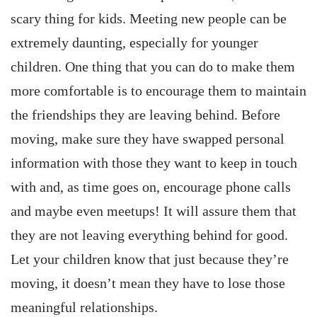
scary thing for kids. Meeting new people can be
extremely daunting, especially for younger
children. One thing that you can do to make them
more comfortable is to encourage them to maintain
the friendships they are leaving behind. Before
moving, make sure they have swapped personal
information with those they want to keep in touch
with and, as time goes on, encourage phone calls
and maybe even meetups! It will assure them that
they are not leaving everything behind for good.
Let your children know that just because they’re
moving, it doesn’t mean they have to lose those
meaningful relationships.