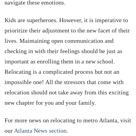
navigate these emotions.
Kids are superheroes. However, it is imperative to
prioritize their adjustment to the new facet of their
lives. Maintaining open communication and
checking in with their feelings should be just as
important as enrolling them in a new school.
Relocating is a complicated process but not an
impossible one! All the stressors that come with
relocation should not take away from this exciting
new chapter for you and your family.
For more news on relocating to metro Atlanta, visit
our
Atlanta News section
.