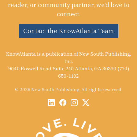
reader, or community partner, we’d love to
connect.
Contact the KnowAtlanta Team
KnowAtlanta is a publication of New South Publishing,
Inc.
9040 Roswell Road Suite 210 Atlanta, GA 30350 (770)
650-1102
© 2026 New South Publishing. All rights reserved.