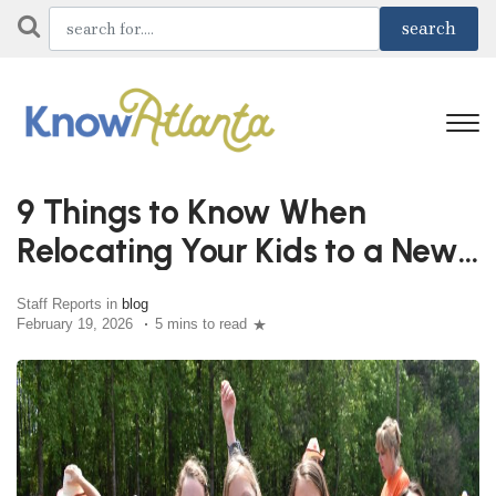
9 Things to Know When
Relocating Your Kids to a New
School
Staff Reports in
blog
February 19, 2026
5 mins to read