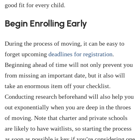
good fit for every child.
Begin Enrolling Early
During the process of moving, it can be easy to
forget upcoming
deadlines for registration
.
Beginning ahead of time will not only prevent you
from missing an important date, but it also will
take an enormous item off your checklist.
Conducting research beforehand will also help you
out exponentially when you are deep in the throes
of moving. Note that charter and private schools
are likely to have waitlists, so starting the process
as soon as possible is key if you’re considering one