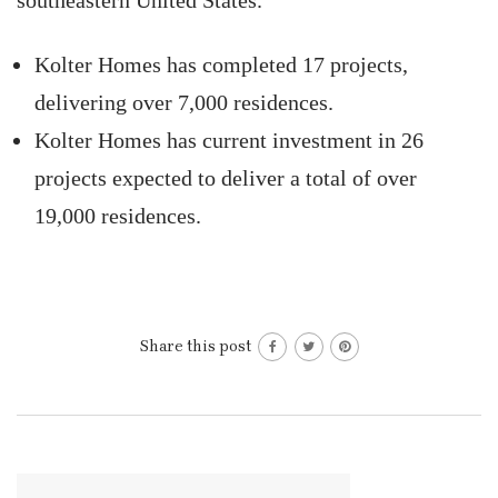
southeastern United States.
Kolter Homes has completed 17 projects,
delivering over 7,000 residences.
Kolter Homes has current investment in 26
projects expected to deliver a total of over
19,000 residences.
Share this post