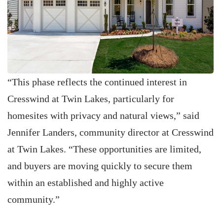
“This phase reflects the continued interest in
Cresswind at Twin Lakes, particularly for
homesites with privacy and natural views,” said
Jennifer Landers, community director at Cresswind
at Twin Lakes. “These opportunities are limited,
and buyers are moving quickly to secure them
within an established and highly active
community.”