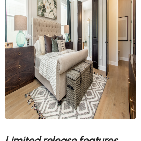
Limited release features