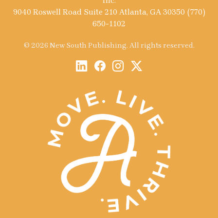
Inc.
9040 Roswell Road Suite 210 Atlanta, GA 30350 (770)
650-1102
© 2026 New South Publishing. All rights reserved.