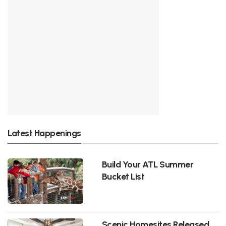
Latest Happenings
Build Your ATL Summer
Bucket List
Scenic Homesites Released