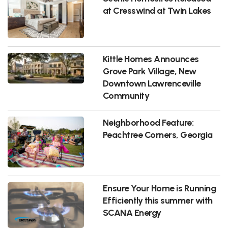
at Cresswind at Twin Lakes
Kittle Homes Announces
Grove Park Village, New
Downtown Lawrenceville
Community
Neighborhood Feature:
Peachtree Corners, Georgia
Ensure Your Home is Running
Efficiently this summer with
SCANA Energy