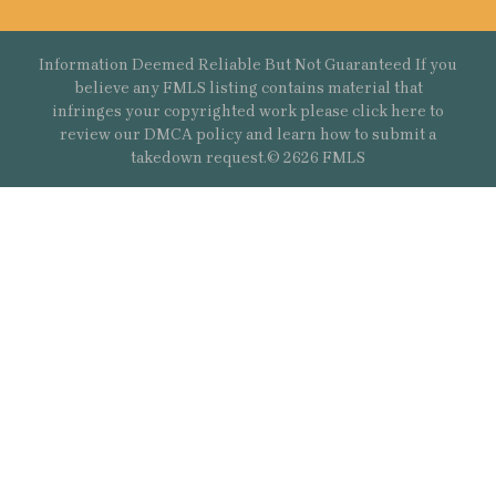
Information Deemed Reliable But Not Guaranteed If you
believe any FMLS listing contains material that
infringes your copyrighted work please
click here
to
review our DMCA policy and learn how to submit a
takedown request.© 2626 FMLS