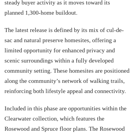
steady buyer activity as it moves toward its
planned 1,300-home buildout.
The latest release is defined by its mix of cul-de-
sac and natural preserve homesites, offering a
limited opportunity for enhanced privacy and
scenic surroundings within a fully developed
community setting. These homesites are positioned
along the community’s network of walking trails,
reinforcing both lifestyle appeal and connectivity.
Included in this phase are opportunities within the
Clearwater collection, which features the
Rosewood and Spruce floor plans. The Rosewood