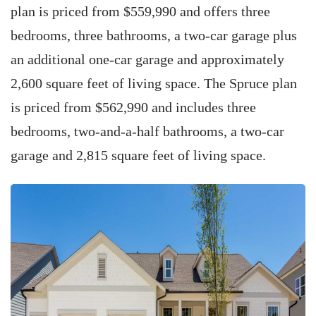
plan is priced from $559,990 and offers three
bedrooms, three bathrooms, a two-car garage plus
an additional one-car garage and approximately
2,600 square feet of living space. The Spruce plan
is priced from $562,990 and includes three
bedrooms, two-and-a-half bathrooms, a two-car
garage and 2,815 square feet of living space.