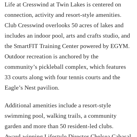
Life at Cresswind at Twin Lakes is centered on
connection, activity and resort-style amenities.
Club Cresswind overlooks 50 acres of lakes and
includes an indoor pool, arts and crafts studio, and
the SmartFIT Training Center powered by EGYM.
Outdoor recreation is anchored by the
community’s pickleball complex, which features
33 courts along with four tennis courts and the
Eagle’s Nest pavilion.
Additional amenities include a resort-style
swimming pool, walking trails, a community
garden and more than 50 resident-led clubs.
Award-winning Lifestyle Director Chelsea Cabasal