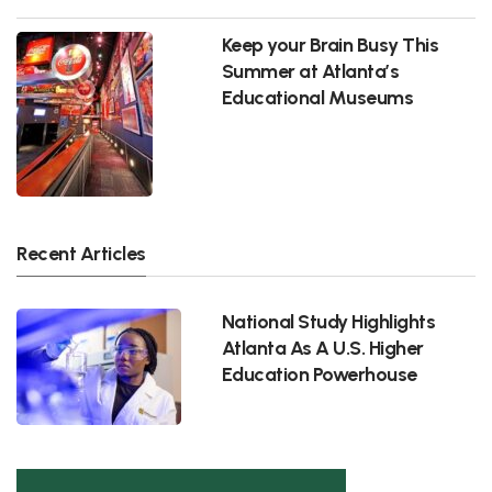
Keep your Brain Busy This
Summer at Atlanta’s
Educational Museums
Recent Articles
National Study Highlights
Atlanta As A U.S. Higher
Education Powerhouse