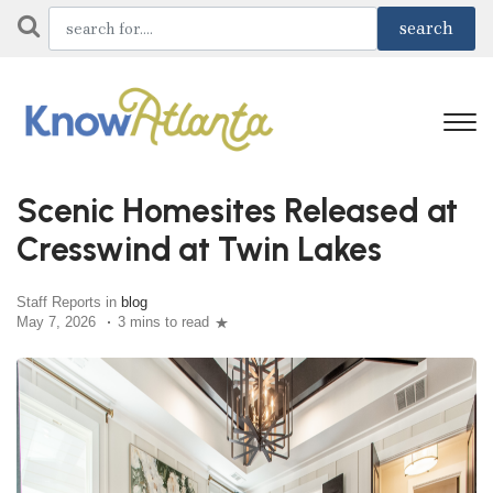
Scenic Homesites Released at
Cresswind at Twin Lakes
Staff Reports in
blog
May 7, 2026
3 mins to read