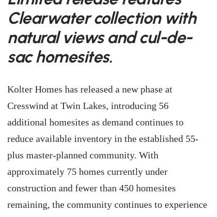
Clearwater collection with
natural views and cul-de-
sac homesites.
Kolter Homes has released a new phase at
Cresswind at Twin Lakes, introducing 56
additional homesites as demand continues to
reduce available inventory in the established 55-
plus master-planned community. With
approximately 75 homes currently under
construction and fewer than 450 homesites
remaining, the community continues to experience