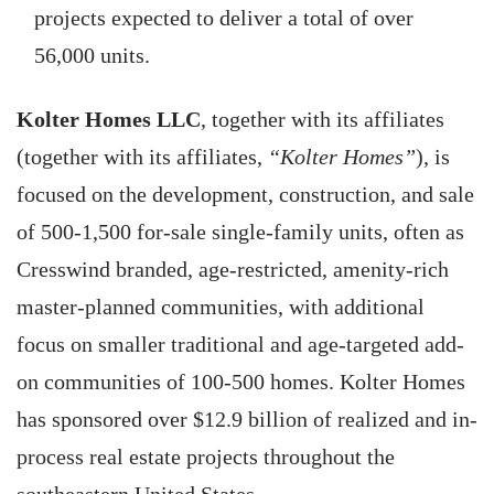
projects expected to deliver a total of over
56,000 units.
Kolter Homes LLC
, together with its affiliates
(together with its affiliates,
“Kolter Homes”
), is
focused on the development, construction, and sale
of 500-1,500 for-sale single-family units, often as
Cresswind branded, age-restricted, amenity-rich
master-planned communities, with additional
focus on smaller traditional and age-targeted add-
on communities of 100-500 homes. Kolter Homes
has sponsored over $12.9 billion of realized and in-
process real estate projects throughout the