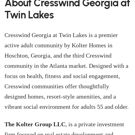
About Cresswind Georgia at
Twin Lakes
Cresswind Georgia at Twin Lakes is a premier
active adult community by Kolter Homes in
Hoschton, Georgia, and the third Cresswind
community in the Atlanta market. Designed with a
focus on health, fitness and social engagement,
Cresswind communities offer thoughtfully
designed homes, resort-style amenities, and a
vibrant social environment for adults 55 and older.
The Kolter Group LLC
, is a private investment
firm focused on real estate development and