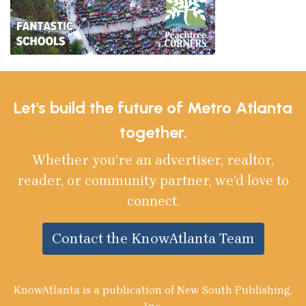
Let's build the future of Metro Atlanta
together.
Whether you’re an advertiser, realtor,
reader, or community partner, we’d love to
connect.
Contact the KnowAtlanta Team
KnowAtlanta is a publication of New South Publishing,