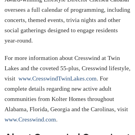
oversees a full calendar of programming, including
concerts, themed events, trivia nights and other
social gatherings designed to engage residents
year-round.
For more information about Cresswind at Twin
Lakes and the coveted 55-plus, Cresswind lifestyle,
visit
www.CresswindTwinLakes.com
. For
complete details regarding new active adult
communities from Kolter Homes throughout
Alabama, Florida, Georgia and the Carolinas, visit
www.Cresswind.com
.