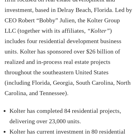
investment, based in Delray Beach, Florida. Led by
CEO Robert “Bobby” Julien, the Kolter Group
LLC (together with its affiliates,
“Kolter”
)
includes four residential development business
units. Kolter has sponsored over $26 billion of
realized and in-process real estate projects
throughout the southeastern United States
(including Florida, Georgia, South Carolina, North
Carolina, and Tennessee).
Kolter has completed 84 residential projects,
delivering over 23,000 units.
Kolter has current investment in 80 residential