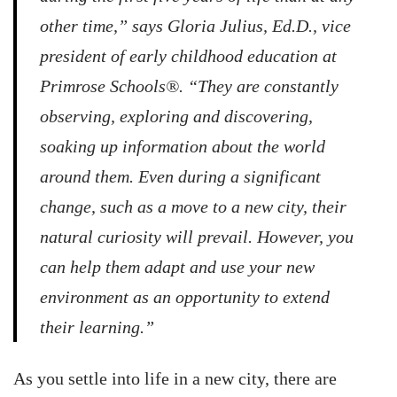
other time,” says Gloria Julius, Ed.D., vice
president of early childhood education at
Primrose Schools®. “They are constantly
observing, exploring and discovering,
soaking up information about the world
around them. Even during a significant
change, such as a move to a new city, their
natural curiosity will prevail. However, you
can help them adapt and use your new
environment as an opportunity to extend
their learning.”
As you settle into life in a new city, there are