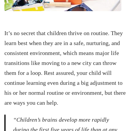
It’s no secret that children thrive on routine. They
learn best when they are in a safe, nurturing, and
consistent environment, which means major life
transitions like moving to a new city can throw
them for a loop. Rest assured, your child will
continue learning even during a big adjustment to
his or her normal routine or environment, but there
are ways you can help.
“Children’s brains develop more rapidly
during the first five years of life than at any