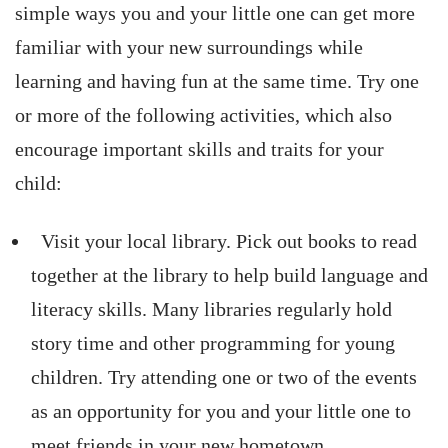
simple ways you and your little one can get more
familiar with your new surroundings while
learning and having fun at the same time. Try one
or more of the following activities, which also
encourage important skills and traits for your
child:
Visit your local library. Pick out books to read
together at the library to help build language and
literacy skills. Many libraries regularly hold
story time and other programming for young
children. Try attending one or two of the events
as an opportunity for you and your little one to
meet friends in your new hometown.