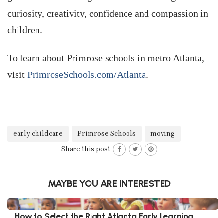
curiosity, creativity, confidence and compassion in
children.
To learn about Primrose schools in metro Atlanta,
visit
PrimroseSchools.com/Atlanta
.
early childcare
Primrose Schools
moving
Share this post
MAYBE YOU ARE INTERESTED
How to Select the Right Atlanta Early Learning