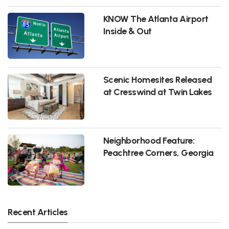
KNOW The Atlanta Airport
Inside & Out
Scenic Homesites Released
at Cresswind at Twin Lakes
Neighborhood Feature:
Peachtree Corners, Georgia
Recent Articles