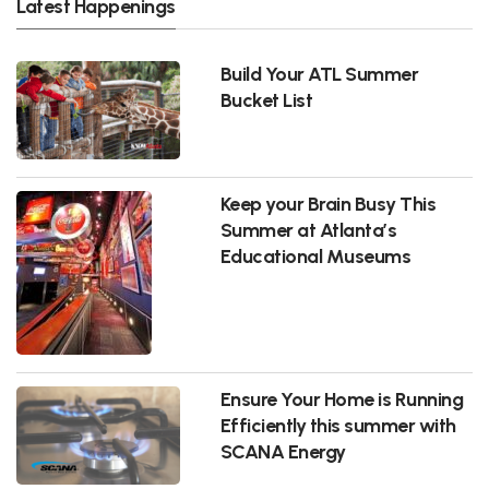
Latest Happenings
Build Your ATL Summer
Bucket List
Keep your Brain Busy This
Summer at Atlanta’s
Educational Museums
Ensure Your Home is Running
Efficiently this summer with
SCANA Energy