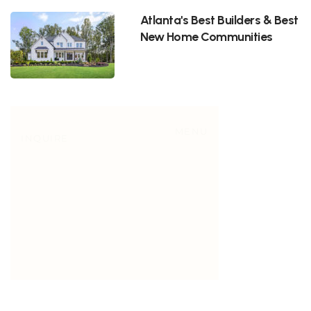
Atlanta's Best Builders & Best
New Home Communities