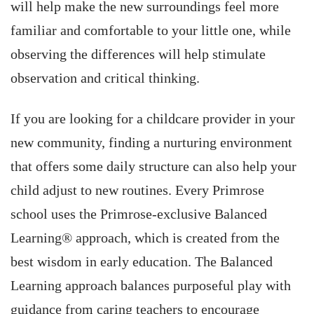
will help make the new surroundings feel more
familiar and comfortable to your little one, while
observing the differences will help stimulate
observation and critical thinking.
If you are looking for a childcare provider in your
new community, finding a nurturing environment
that offers some daily structure can also help your
child adjust to new routines. Every Primrose
school uses the Primrose-exclusive Balanced
Learning® approach, which is created from the
best wisdom in early education. The Balanced
Learning approach balances purposeful play with
guidance from caring teachers to encourage