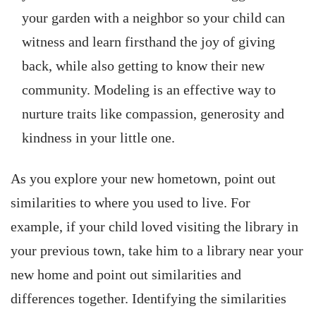
your garden with a neighbor so your child can
witness and learn firsthand the joy of giving
back, while also getting to know their new
community. Modeling is an effective way to
nurture traits like compassion, generosity and
kindness in your little one.
As you explore your new hometown, point out
similarities to where you used to live. For
example, if your child loved visiting the library in
your previous town, take him to a library near your
new home and point out similarities and
differences together. Identifying the similarities