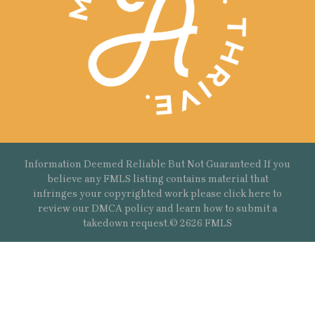
Information Deemed Reliable But Not Guaranteed If you
believe any FMLS listing contains material that
infringes your copyrighted work please
click here
to
review our DMCA policy and learn how to submit a
takedown request.© 2626 FMLS