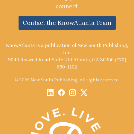
connect.
Contact the KnowAtlanta Team
KnowAtlanta is a publication of New South Publishing,
Inc.
9040 Roswell Road Suite 210 Atlanta, GA 30350 (770)
650-1102
© 2026 New South Publishing. All rights reserved.