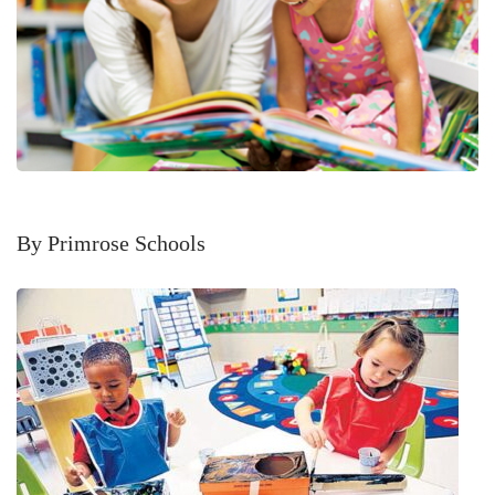
By Primrose Schools