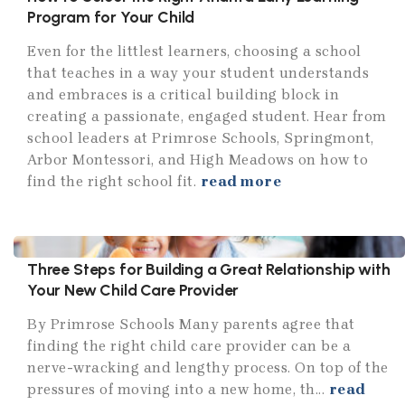
Program for Your Child
Even for the littlest learners, choosing a school
that teaches in a way your student understands
and embraces is a critical building block in
creating a passionate, engaged student. Hear from
school leaders at Primrose Schools, Springmont,
Arbor Montessori, and High Meadows on how to
find the right school fit.
read more
Three Steps for Building a Great Relationship with
Your New Child Care Provider
By Primrose Schools Many parents agree that
finding the right child care provider can be a
nerve-wracking and lengthy process. On top of the
pressures of moving into a new home, th...
read