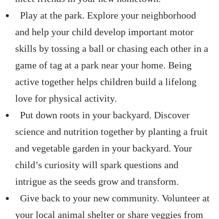
Play at the park. Explore your neighborhood
and help your child develop important motor
skills by tossing a ball or chasing each other in a
game of tag at a park near your home. Being
active together helps children build a lifelong
love for physical activity.
Put down roots in your backyard. Discover
science and nutrition together by planting a fruit
and vegetable garden in your backyard. Your
child’s curiosity will spark questions and
intrigue as the seeds grow and transform.
Give back to your new community. Volunteer at
your local animal shelter or share veggies from