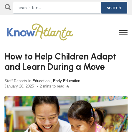
How to Help Children Adapt
and Learn During a Move
Staff Reports in
Education
,
Early Education
January 28, 2025
2 mins to read