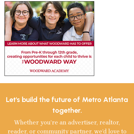
Let's build the future of Metro Atlanta
together.
Whether you’re an advertiser, realtor,
reader, or community partner, we’d love to