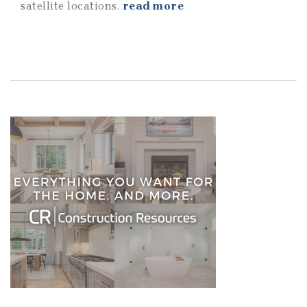
satellite locations.
read more