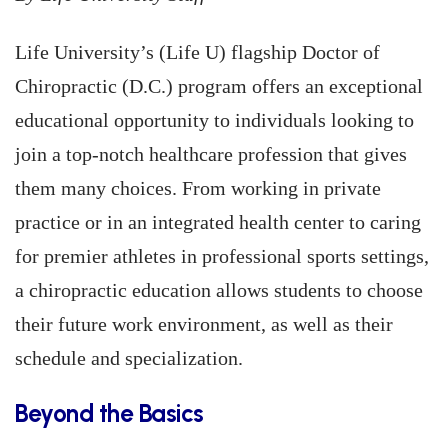
Life University’s (Life U) flagship Doctor of
Chiropractic (D.C.) program offers an exceptional
educational opportunity to individuals looking to
join a top-notch healthcare profession that gives
them many choices. From working in private
practice or in an integrated health center to caring
for premier athletes in professional sports settings,
a chiropractic education allows students to choose
their future work environment, as well as their
schedule and specialization.
Beyond the Basics