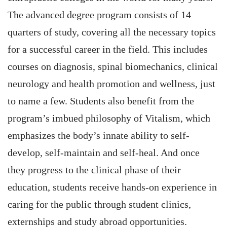
The advanced degree program consists of 14
quarters of study, covering all the necessary topics
for a successful career in the field. This includes
courses on diagnosis, spinal biomechanics, clinical
neurology and health promotion and wellness, just
to name a few. Students also benefit from the
program’s imbued philosophy of Vitalism, which
emphasizes the body’s innate ability to self-
develop, self-maintain and self-heal. And once
they progress to the clinical phase of their
education, students receive hands-on experience in
caring for the public through student clinics,
externships and study abroad opportunities.