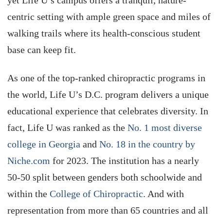
yet Life U’s campus offers a tranquil, nature-
centric setting with ample green space and miles of
walking trails where its health-conscious student
base can keep fit.
As one of the top-ranked chiropractic programs in
the world, Life U’s D.C. program delivers a unique
educational experience that celebrates diversity. In
fact, Life U was ranked as the
No. 1 most diverse
college in Georgia
and
No. 18 in the country by
Niche.com
for 2023. The institution has a nearly
50-50 split between genders both schoolwide and
within the
College of Chiropractic
. And with
representation from more than 65 countries and all