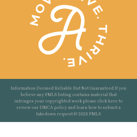
Information Deemed Reliable But Not Guaranteed If you
believe any FMLS listing contains material that
infringes your copyrighted work please
click here
to
review our DMCA policy and learn how to submit a
takedown request.© 2626 FMLS