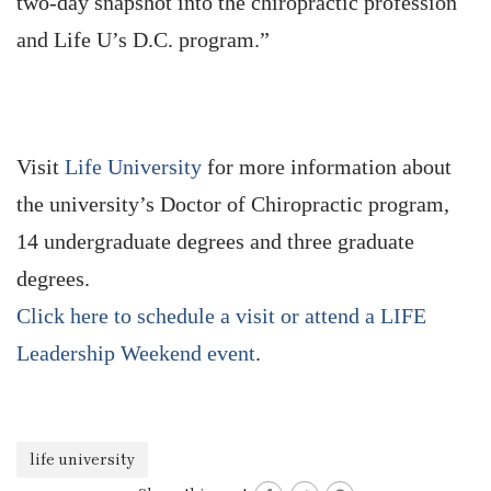
two-day snapshot into the chiropractic profession
and Life U’s D.C. program.”
Visit
Life University
for more information about
the university’s Doctor of Chiropractic program,
14 undergraduate degrees and three graduate
degrees.
Click here to schedule a visit or attend a LIFE
Leadership Weekend event
.
life university