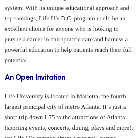
system. With its unique educational approach and
top rankings, Life U’s D.C. program could be an
excellent choice for anyone who is looking to
pursue a career in chiropractic care and harness a
powerful education to help patients reach their full
potential.
An Open Invitation
Life University is located in Marietta, the fourth
largest principal city of metro Atlanta. It’s just a
short trip down I-75 to the attractions of Atlanta
(sporting events, concerts, dining, plays and more),