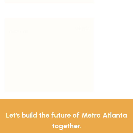
Let's build the future of Metro Atlanta
together.