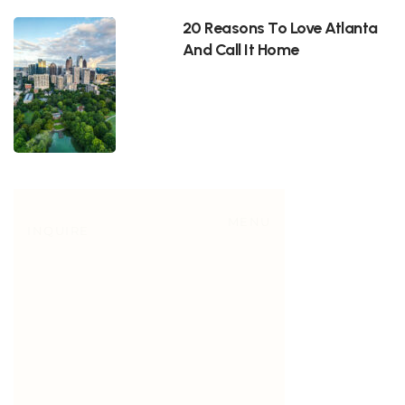
20 Reasons To Love Atlanta
And Call It Home