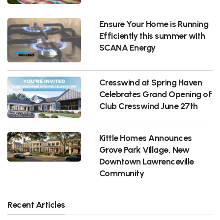
Ensure Your Home is Running
Efficiently this summer with
SCANA Energy
Cresswind at Spring Haven
Celebrates Grand Opening of
Club Cresswind June 27th
Kittle Homes Announces
Grove Park Village, New
Downtown Lawrenceville
Community
Recent Articles