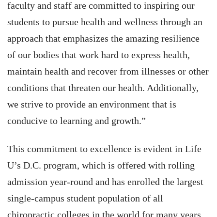
faculty and staff are committed to inspiring our
students to pursue health and wellness through an
approach that emphasizes the amazing resilience
of our bodies that work hard to express health,
maintain health and recover from illnesses or other
conditions that threaten our health. Additionally,
we strive to provide an environment that is
conducive to learning and growth.”
This commitment to excellence is evident in Life
U’s D.C. program, which is offered with rolling
admission year-round and has enrolled the largest
single-campus student population of all
chiropractic colleges in the world for many years.