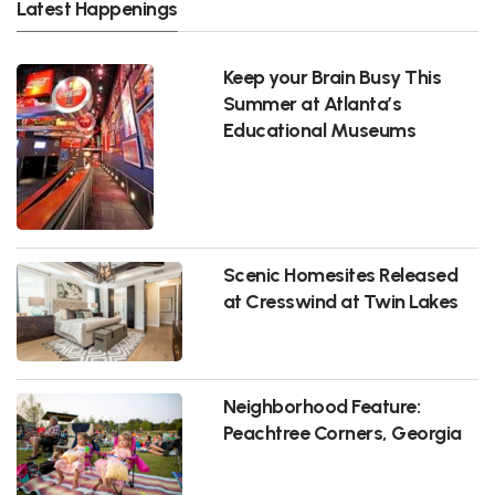
Latest Happenings
Keep your Brain Busy This
Summer at Atlanta’s
Educational Museums
Scenic Homesites Released
at Cresswind at Twin Lakes
Neighborhood Feature:
Peachtree Corners, Georgia