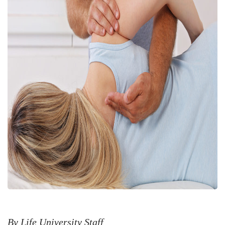
By Life University Staff