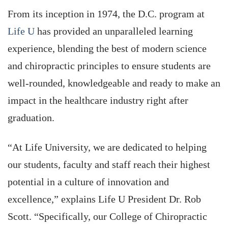
From its inception in 1974, the D.C. program at
Life U
has provided an unparalleled learning
experience, blending the best of modern science
and chiropractic principles to ensure students are
well-rounded, knowledgeable and ready to make an
impact in the healthcare industry right after
graduation.
“At Life University, we are dedicated to helping
our students, faculty and staff reach their highest
potential in a culture of innovation and
excellence,” explains Life U President Dr. Rob
Scott. “Specifically, our College of Chiropractic