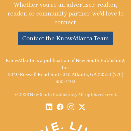
Whether you’re an advertiser, realtor,
reader, or community partner, we’d love to
connect.
Contact the KnowAtlanta Team
KnowAtlanta is a publication of New South Publishing,
Inc.
9040 Roswell Road Suite 210 Atlanta, GA 30350 (770)
650-1102
© 2026 New South Publishing. All rights reserved.