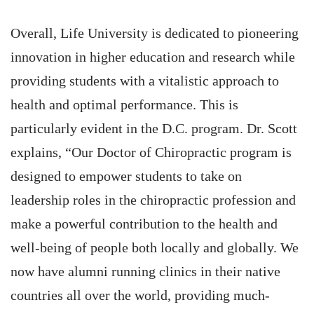
Overall, Life University is dedicated to pioneering
innovation in higher education and research while
providing students with a vitalistic approach to
health and optimal performance. This is
particularly evident in the D.C. program. Dr. Scott
explains, “Our Doctor of Chiropractic program is
designed to empower students to take on
leadership roles in the chiropractic profession and
make a powerful contribution to the health and
well-being of people both locally and globally. We
now have alumni running clinics in their native
countries all over the world, providing much-