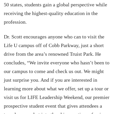
50 states, students gain a global perspective while
receiving the highest-quality education in the
profession.
Dr. Scott encourages anyone who can to visit the
Life U campus off of Cobb Parkway, just a short
drive from the area’s renowned Truist Park. He
concludes, “We invite everyone who hasn’t been to
our campus to come and check us out. We might
just surprise you. And if you are interested in
learning more about what we offer, set up a tour or
visit us for LIFE Leadership Weekend, our premier
prospective student event that gives attendees a