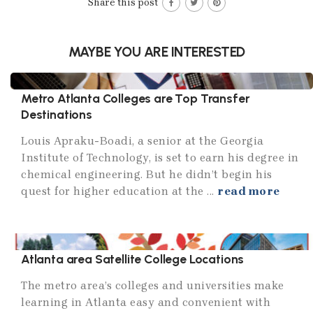
Share this post
MAYBE YOU ARE INTERESTED
Metro Atlanta Colleges are Top Transfer
Destinations
Louis Apraku-Boadi, a senior at the Georgia
Institute of Technology, is set to earn his degree in
chemical engineering. But he didn’t begin his
quest for higher education at the ...
read more
Atlanta area Satellite College Locations
The metro area’s colleges and universities make
learning in Atlanta easy and convenient with