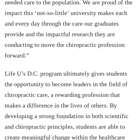
needed care to the population. We are proud of the
impact this ‘not-so-little’ university makes each
and every day through the care our graduates
provide and the impactful research they are
conducting to move the chiropractic profession
forward.”
Life U’s D.C. program ultimately gives students
the opportunity to become leaders in the field of
chiropractic care, a rewarding profession that
makes a difference in the lives of others. By
developing a strong foundation in both scientific
and chiropractic principles, students are able to
create meaningful change within the healthcare