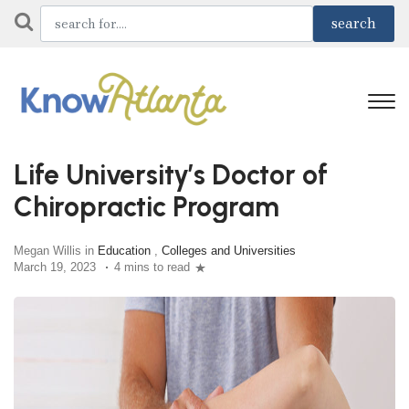
Life University’s Doctor of
Chiropractic Program
Megan Willis in
Education
,
Colleges and Universities
March 19, 2023
4 mins to read