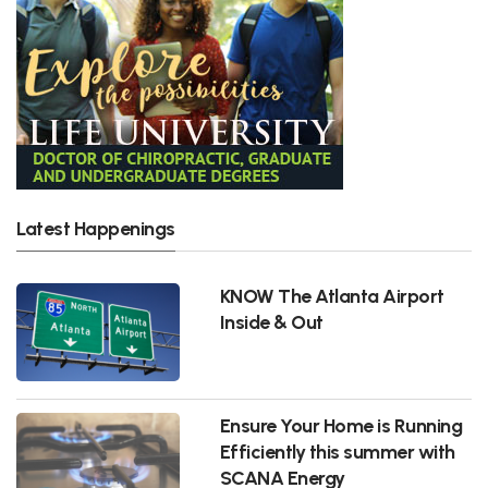
Latest Happenings
KNOW The Atlanta Airport
Inside & Out
Ensure Your Home is Running
Efficiently this summer with
SCANA Energy