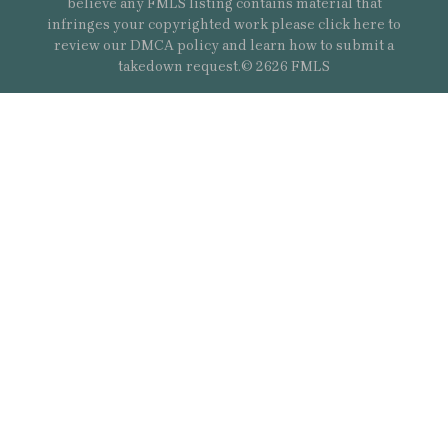
believe any FMLS listing contains material that
infringes your copyrighted work please
click here
to
review our DMCA policy and learn how to submit a
takedown request.© 2626 FMLS