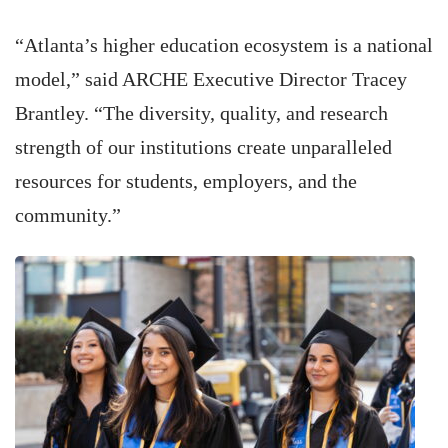
“Atlanta’s higher education ecosystem is a national
model,” said ARCHE Executive Director Tracey
Brantley. “The diversity, quality, and research
strength of our institutions create unparalleled
resources for students, employers, and the
community.”