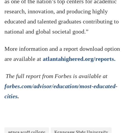
as one of the nation’s top centers for academic
research, innovation, and producing highly
educated and talented graduates contributing to
national and global societal good.”
More information and a report download option
are available at
atlantahighered.org/reports.
The full report from Forbes is available at
forbes.com/advisor/education/most-educated-
cities
.
agnes scott college
Kennesaw State University