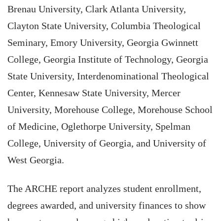
Brenau University, Clark Atlanta University,
Clayton State University, Columbia Theological
Seminary, Emory University, Georgia Gwinnett
College, Georgia Institute of Technology, Georgia
State University, Interdenominational Theological
Center, Kennesaw State University, Mercer
University, Morehouse College, Morehouse School
of Medicine, Oglethorpe University, Spelman
College, University of Georgia, and University of
West Georgia.
The ARCHE report analyzes student enrollment,
degrees awarded, and university finances to show