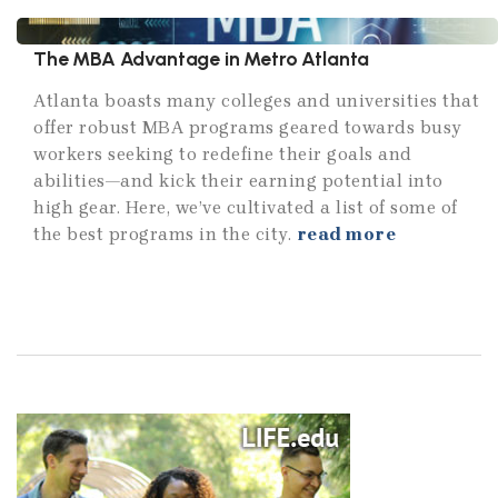
The MBA Advantage in Metro Atlanta
Atlanta boasts many colleges and universities that
offer robust MBA programs geared towards busy
workers seeking to redefine their goals and
abilities—and kick their earning potential into
high gear. Here, we’ve cultivated a list of some of
the best programs in the city.
read more