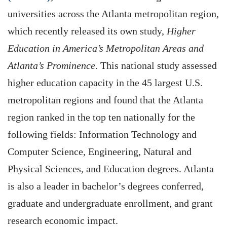
universities across the Atlanta metropolitan region,
which recently released its own study,
Higher
Education in America’s Metropolitan Areas and
Atlanta’s Prominence
. This national study assessed
higher education capacity in the 45 largest U.S.
metropolitan regions and found that the Atlanta
region ranked in the top ten nationally for the
following fields: Information Technology and
Computer Science, Engineering, Natural and
Physical Sciences, and Education degrees. Atlanta
is also a leader in bachelor’s degrees conferred,
graduate and undergraduate enrollment, and grant
research economic impact.