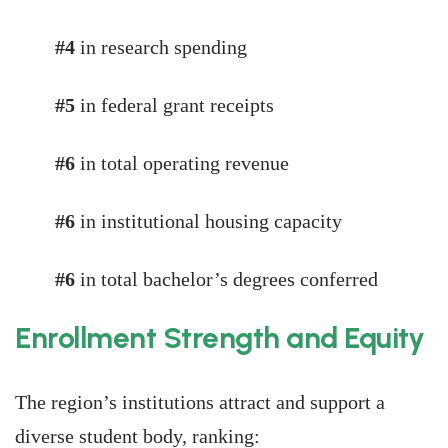
#4
in research spending
#5
in federal grant receipts
#6
in total operating revenue
#6
in institutional housing capacity
#6
in total bachelor’s degrees conferred
Enrollment Strength and Equity
The region’s institutions attract and support a
diverse student body, ranking: