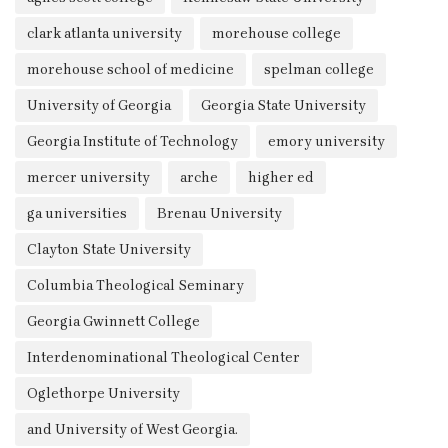
clark atlanta university
morehouse college
morehouse school of medicine
spelman college
University of Georgia
Georgia State University
Georgia Institute of Technology
emory university
mercer university
arche
higher ed
ga universities
Brenau University
Clayton State University
Columbia Theological Seminary
Georgia Gwinnett College
Interdenominational Theological Center
Oglethorpe University
and University of West Georgia.