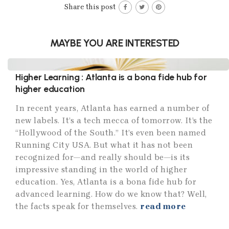
Share this post
MAYBE YOU ARE INTERESTED
Higher Learning : Atlanta is a bona fide hub for
higher education
In recent years, Atlanta has earned a number of
new labels. It’s a tech mecca of tomorrow. It’s the
“Hollywood of the South.” It’s even been named
Running City USA. But what it has not been
recognized for—and really should be—is its
impressive standing in the world of higher
education. Yes, Atlanta is a bona fide hub for
advanced learning. How do we know that? Well,
the facts speak for themselves.
read more