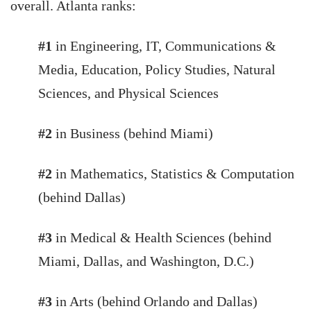
overall. Atlanta ranks:
#1
in Engineering, IT, Communications &
Media, Education, Policy Studies, Natural
Sciences, and Physical Sciences
#2
in Business (behind Miami)
#2
in Mathematics, Statistics & Computation
(behind Dallas)
#3
in Medical & Health Sciences (behind
Miami, Dallas, and Washington, D.C.)
#3
in Arts (behind Orlando and Dallas)