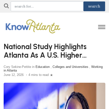
National Study Highlights
Atlanta As A U.S. Higher
Education Powerhouse
Cory Sekine-Pettite in
Education
,
Colleges and Universities
,
Working
in Atlanta
June 12, 2026
4 mins to read