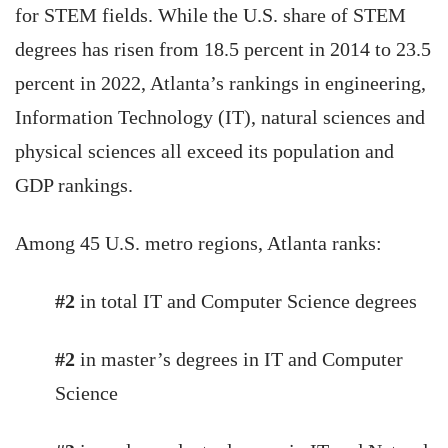
for STEM fields. While the U.S. share of STEM
degrees has risen from 18.5 percent in 2014 to 23.5
percent in 2022, Atlanta’s rankings in engineering,
Information Technology (IT), natural sciences and
physical sciences all exceed its population and
GDP rankings.
Among 45 U.S. metro regions, Atlanta ranks:
#2
in total IT and Computer Science degrees
#2
in master’s degrees in IT and Computer
Science