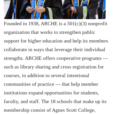
Founded in 1938, ARCHE is a 501(c)(3) nonprofit
organization that works to strengthen public
support for higher education and help its members
collaborate in ways that leverage their individual
strengths. ARCHE offers cooperative programs —
such as library sharing and cross registration for
courses, in addition to several intentional
communities of practice — that help member
institutions expand opportunities for students,
faculty, and staff. The 18 schools that make up its
membership consist of Agnes Scott College,