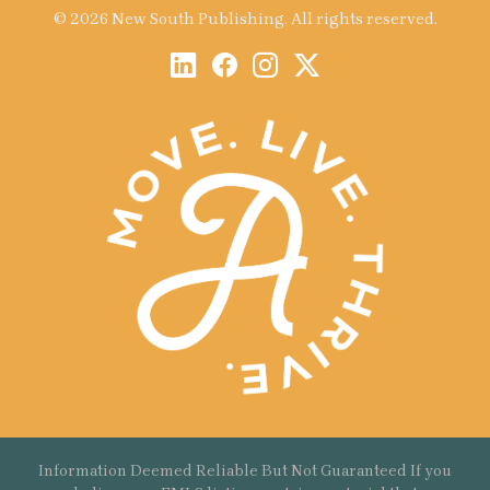
© 2026 New South Publishing. All rights reserved.
Information Deemed Reliable But Not Guaranteed If you