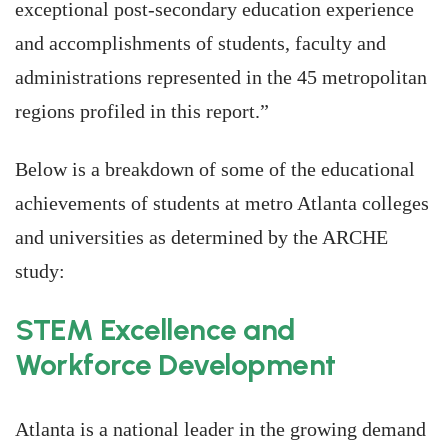
exceptional post-secondary education experience
and accomplishments of students, faculty and
administrations represented in the 45 metropolitan
regions profiled in this report.”
Below is a breakdown of some of the educational
achievements of students at metro Atlanta colleges
and universities as determined by the ARCHE
study:
STEM Excellence and
Workforce Development
Atlanta is a national leader in the growing demand