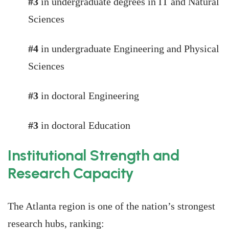
#3
in undergraduate degrees in IT and Natural
Sciences
#4
in undergraduate Engineering and Physical
Sciences
#3
in doctoral Engineering
#3
in doctoral Education
Institutional Strength and
Research Capacity
The Atlanta region is one of the nation’s strongest
research hubs, ranking: