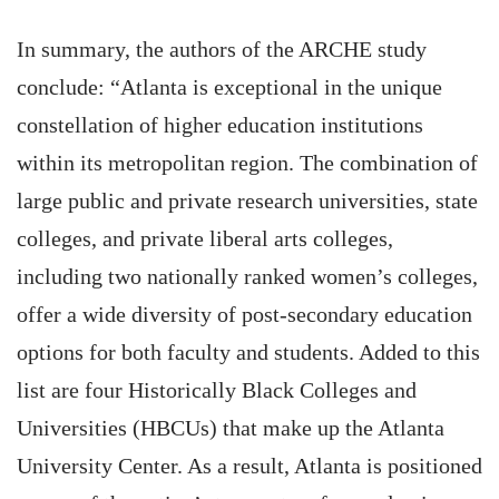
In summary, the authors of the ARCHE study
conclude: “Atlanta is exceptional in the unique
constellation of higher education institutions
within its metropolitan region. The combination of
large public and private research universities, state
colleges, and private liberal arts colleges,
including two nationally ranked women’s colleges,
offer a wide diversity of post-secondary education
options for both faculty and students. Added to this
list are four Historically Black Colleges and
Universities (HBCUs) that make up the Atlanta
University Center. As a result, Atlanta is positioned