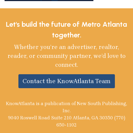
Let's build the future of Metro Atlanta
together.
Whether you’re an advertiser, realtor,
reader, or community partner, we’d love to
connect.
Contact the KnowAtlanta Team
KnowAtlanta is a publication of New South Publishing,
Inc.
9040 Roswell Road Suite 210 Atlanta, GA 30350 (770)
650-1102