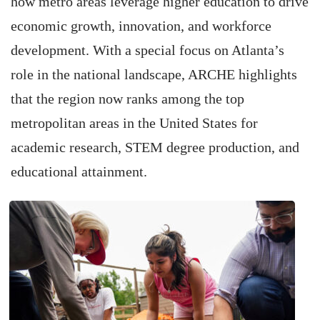
how metro areas leverage higher education to drive
economic growth, innovation, and workforce
development. With a special focus on Atlanta’s
role in the national landscape, ARCHE highlights
that the region now ranks among the top
metropolitan areas in the United States for
academic research, STEM degree production, and
educational attainment.