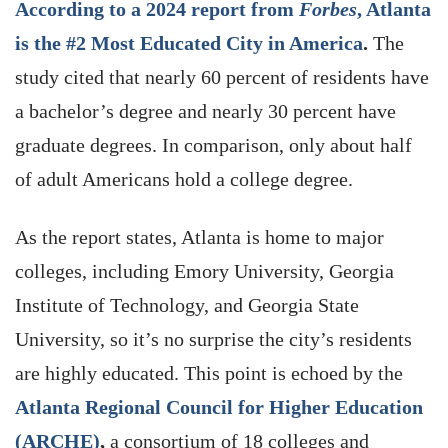
According to a 2024 report from
Forbes
, Atlanta
is the #2 Most Educated City in America
.
The
study
cited that nearly 60 percent of residents have
a bachelor’s degree and nearly 30 percent have
graduate degrees. In comparison, only about half
of adult Americans hold a college degree.
As the report states, Atlanta is home to major
colleges, including Emory University, Georgia
Institute of Technology, and Georgia State
University, so it’s no surprise the city’s residents
are highly educated. This point is echoed by the
Atlanta Regional Council for Higher Education
(ARCHE)
,
a consortium of 18 colleges and