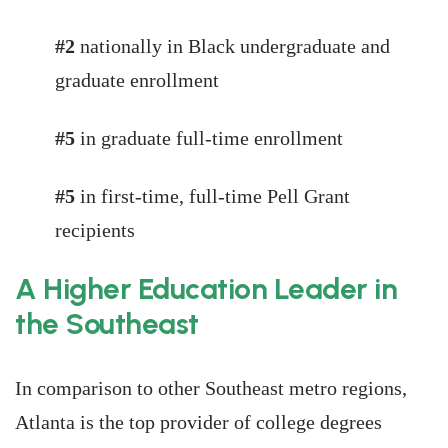
#2
nationally in Black undergraduate and
graduate enrollment
#5
in graduate full-time enrollment
#5
in first-time, full-time Pell Grant
recipients
A Higher Education Leader in
the Southeast
In comparison to other Southeast metro regions,
Atlanta is the top provider of college degrees