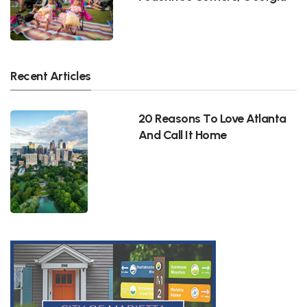
Recent Articles
20 Reasons To Love Atlanta
And Call It Home