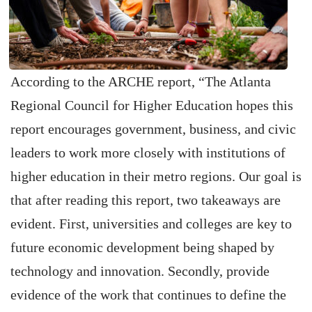
According to the ARCHE report, “The Atlanta
Regional Council for Higher Education hopes this
report encourages government, business, and civic
leaders to work more closely with institutions of
higher education in their metro regions. Our goal is
that after reading this report, two takeaways are
evident. First, universities and colleges are key to
future economic development being shaped by
technology and innovation. Secondly, provide
evidence of the work that continues to define the