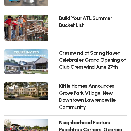
Build Your ATL Summer
Bucket List
Cresswind at Spring Haven
Celebrates Grand Opening of
Club Cresswind June 27th
Kittle Homes Announces
Grove Park Village, New
Downtown Lawrenceville
Community
Neighborhood Feature:
Peachtree Corners, Georgia