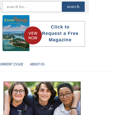
Click to
Request a Free
Magazine
CURRENT ISSUE
ABOUT US