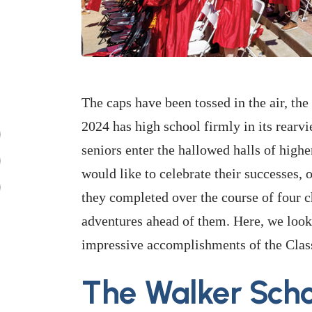
The caps have been tossed in the air, th
2024 has high school firmly in its rear
seniors enter the hallowed halls of hig
would like to celebrate their successes, 
they completed over the course of four c
adventures ahead of them. Here, we look 
impressive accomplishments of the Clas
The Walker Scho