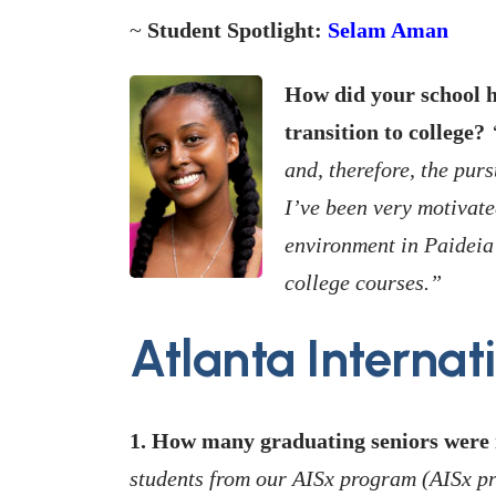
~
Student Spotlight:
Selam Aman
How did your school h
transition to college?
“
and, therefore, the pursu
I’ve been very motivat
environment in Paideia
college courses.”
Atlanta Internat
1. How many graduating seniors were i
students from our AISx program (AISx p