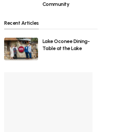
Community
Recent Articles
Lake Oconee Dining-
Table at the Lake