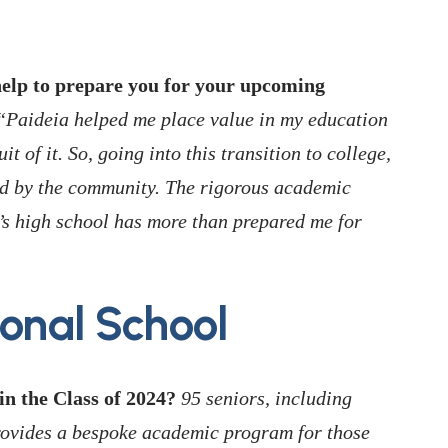
elp to prepare you for your upcoming
Paideia helped me place value in my education
it of it. So, going into this transition to college,
ed by the community. The rigorous academic
’s high school has more than prepared me for
ional School
n the Class of 2024?
95 seniors, including
rovides a bespoke academic program for those