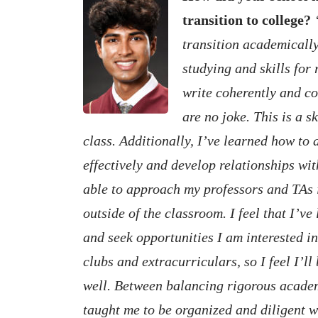
transition to college?
transition academically.
studying and skills for
write coherently and co
are no joke. This is a s
class. Additionally, I’ve learned how t
effectively and develop relationships wit
able to approach my professors and TAs 
outside of the classroom. I feel that I’v
and seek opportunities I am interested i
clubs and extracurriculars, so I feel I’ll
well. Between balancing rigorous acade
taught me to be organized and diligent wit