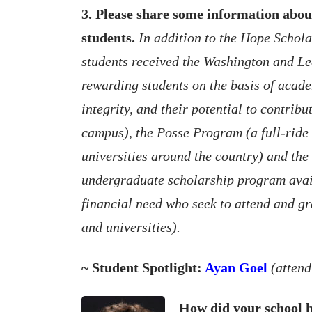
3. Please share some information abou
students.
In addition to the Hope Schola
students received the Washington and Le
rewarding students on the basis of acad
integrity, and their potential to contribu
campus), the Posse Program (a full-ride
universities around the country) and th
undergraduate scholarship program avail
financial need who seek to attend and gr
and universities).
~ Student Spotlight:
Ayan Goel
(atten
How did your school h