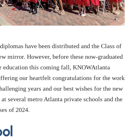
e diplomas have been distributed and the Class of
view mirror. However, before these now-graduated
her education this coming fall, KNOWAtlanta
offering our heartfelt congratulations for the work
hallenging years and our best wishes for the new
at several metro Atlanta private schools and the
ses of 2024.
ol