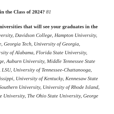
in the Class of 2024?
81
iversities that will see your graduates in the
ersity, Davidson College, Hampton University,
, Georgia Tech, University of Georgia,
ity of Alabama, Florida State University,
ge, Auburn University, Middle Tennessee State
a, LSU, University of Tennessee-Chattanooga,
issippi, University of Kentucky, Kennesaw State
Southern University, University of Rhode Island,
e University, The Ohio State University, George