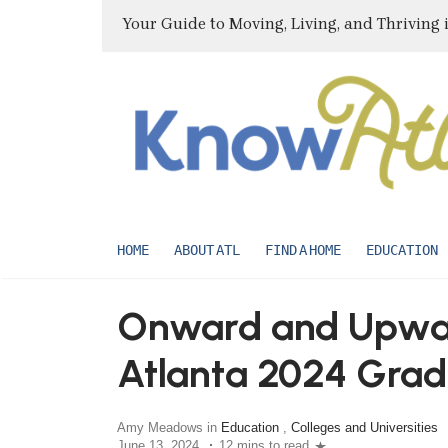
Your Guide to Moving, Living, and Thriving 
HOME
ABOUT ATL
FIND A HOME
EDUCATION
Onward and Upward
Atlanta 2024 Grad
Amy Meadows in
Education
,
Colleges and Universities
June 13, 2024
12 mins to read