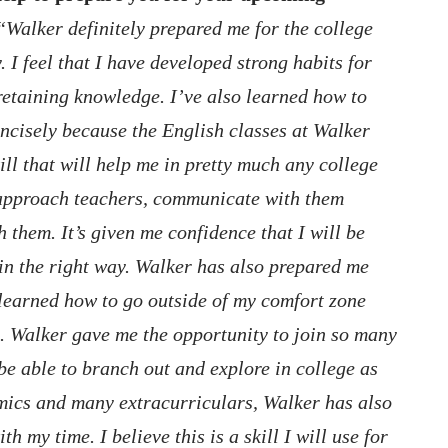
“Walker definitely prepared me for the college
 I feel that I have developed strong habits for
 retaining knowledge. I’ve also learned how to
ncisely because the English classes at Walker
kill that will help me in pretty much any college
o approach teachers, communicate with them
h them. It’s given me confidence that I will be
in the right way. Walker has also prepared me
e learned how to go outside of my comfort zone
n. Walker gave me the opportunity to join so many
 be able to branch out and explore in college as
mics and many extracurriculars, Walker has also
h my time. I believe this is a skill I will use for