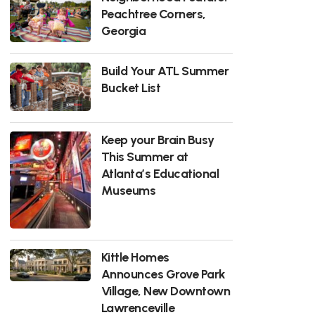
Peachtree Corners,
Georgia
Build Your ATL Summer
Bucket List
Keep your Brain Busy
This Summer at
Atlanta’s Educational
Museums
Kittle Homes
Announces Grove Park
Village, New Downtown
Lawrenceville