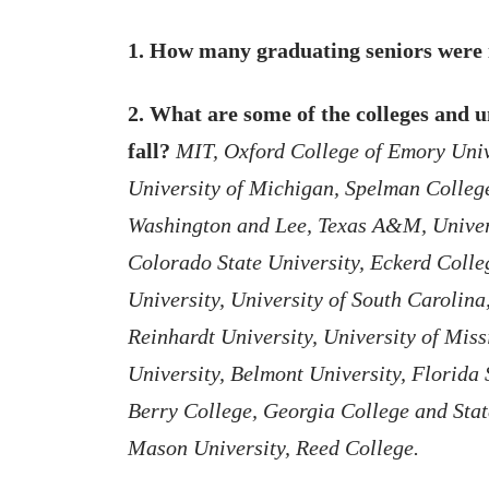
1. How many graduating seniors were 
2. What are some of the colleges and un
fall?
MIT, Oxford College of Emory Univ
University of Michigan, Spelman College
Washington and Lee, Texas A&M, Univers
Colorado State University, Eckerd Colle
University, University of South Carolin
Reinhardt University, University of Miss
University, Belmont University, Florida 
Berry College, Georgia College and Stat
Mason University, Reed College.