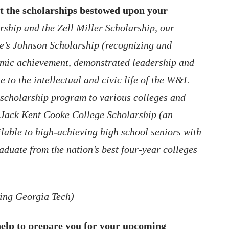
t the scholarships bestowed upon your
rship and the Zell Miller Scholarship, our
e’s Johnson Scholarship (recognizing and
emic achievement, demonstrated leadership and
te to the intellectual and civic life of the W&L
 scholarship program to various colleges and
e Jack Kent Cooke College Scholarship (an
able to high-achieving high school seniors with
aduate from the nation’s best four-year colleges
ding Georgia Tech)
elp to prepare you for your upcoming