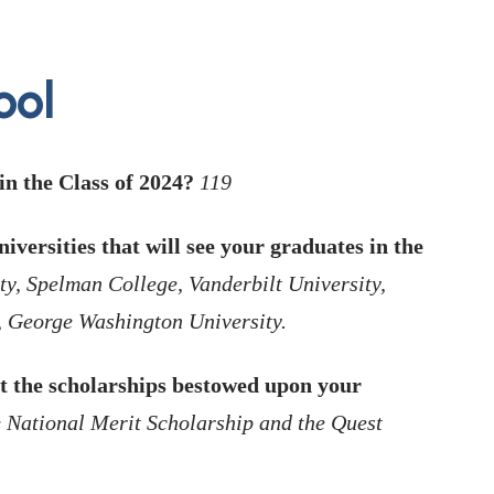
ool
n the Class of 2024?
119
iversities that will see your graduates in the
ty, Spelman College, Vanderbilt University,
, George Washington University.
t the scholarships bestowed upon your
e National Merit Scholarship and the Quest