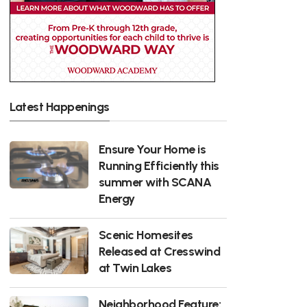
Latest Happenings
Ensure Your Home is
Running Efficiently this
summer with SCANA
Energy
Scenic Homesites
Released at Cresswind
at Twin Lakes
Neighborhood Feature: