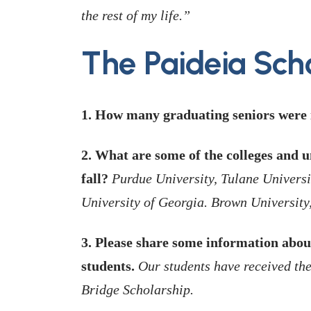
the rest of my life.”
The Paideia Sch
1. How many graduating seniors were i
2. What are some of the colleges and un
fall?
Purdue University, Tulane Universi
University of Georgia. Brown University
3. Please share some information abou
students.
Our students have received th
Bridge Scholarship.