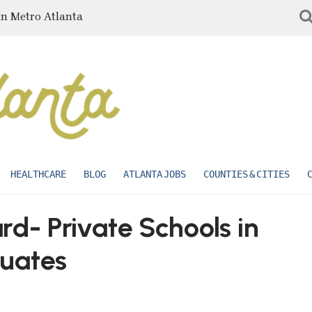
in Metro Atlanta
HEALTHCARE
BLOG
ATLANTA JOBS
COUNTIES & CITIES
- Private Schools in
uates