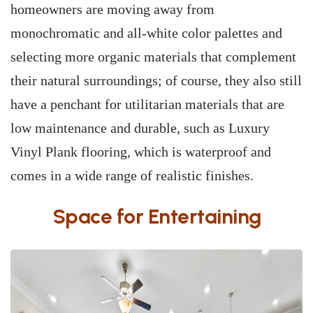
homeowners are moving away from
monochromatic and all-white color palettes and
selecting more organic materials that complement
their natural surroundings; of course, they also still
have a penchant for utilitarian materials that are
low maintenance and durable, such as Luxury
Vinyl Plank flooring, which is waterproof and
comes in a wide range of realistic finishes.
Space for Entertaining