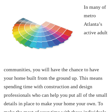
In many of
metro
Atlanta’s
active adult
communities, you will have the chance to have
your home built from the ground up. This means
spending time with construction and design
professionals who can help you put all of the small
details in place to make your home your own. To