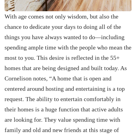
With age comes not only wisdom, but also the
chance to dedicate your days to doing all of the
things you have always wanted to do—including
spending ample time with the people who mean the
most to you. This desire is reflected in the 55+
homes that are being designed and built today. As
Cornelison notes, “A home that is open and
centered around hosting and entertaining is a top
request. The ability to entertain comfortably in
their homes is a huge function that active adults
are looking for. They value spending time with
family and old and new friends at this stage of