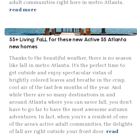
adult communities right here in metro Atlanta.
read more
55+ Living: FaLL for these new Active 55 Atlanta
new homes
Thanks to the beautiful weather, there is no season
like fall in metro Atlanta. It’s the perfect time to
get outside and enjoy spectacular vistas of
brightly colored leaves and breathe in the crisp,
cool air of the last few months of the year. And
while there are so many destinations in and
around Atlanta where you can savor fall, you don’t
have to go far to have the most awesome autumn
adventures. In fact, when you’re a resident of one
of the area’s active adult communities, the delights
of fall are right outside your front door.
read