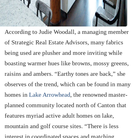
According to Judie Woodall, a managing member
of Strategic Real Estate Advisors, many fabrics
being used are plusher and more inviting while
boasting warmer hues like browns, mossy greens,
raisins and ambers. “Earthy tones are back,” she
observes of the trend, which can be found in many
homes in
Lake ­Arrowhead
, the renowned master-
planned community located north of Canton that
features myriad active adult homes on lake,
mountain and golf course sites. “There is less
interest in coordinated spaces and matching