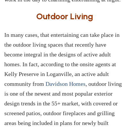
Outdoor Living
In many cases, that entertaining can take place in
the outdoor living spaces that recently have
become integral in the designs of active adult
homes. In fact, according to the onsite agents at
Kelly Preserve in Loganville, an active adult
community from
Davidson Homes
, outdoor living
is one of the newest and most popular exterior
design trends in the 55+ market, with covered or
screened patios, outdoor fireplaces and grilling
areas being included in plans for newly built