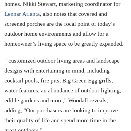
homes. Nikki Stewart, marketing coordinator for
Lennar Atlanta
, also notes that covered and
screened porches are the focal point of today’s
outdoor home environments and allow for a
homeowner’s living space to be greatly expanded.
“ customized outdoor living areas and landscape
designs with entertaining in mind, including
cocktail pools, fire pits, Big Green Egg grills,
water features, an abundance of outdoor lighting,
edible gardens and more,” Woodall reveals,
adding, “Our purchasers are looking to improve
their quality of life and spend more time in the
great outdoors.”