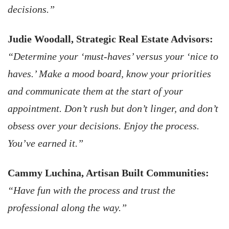
decisions.”
Judie Woodall, Strategic Real Estate Advisors:
“Determine your ‘must-haves’ versus your ‘nice to
haves.’ Make a mood board, know your priorities
and communicate them at the start of your
appointment. Don’t rush but don’t linger, and don’t
obsess over your decisions. Enjoy the process.
You’ve earned it.”
Cammy Luchina, Artisan Built Communities:
“Have fun with the process and trust the
professional along the way.”