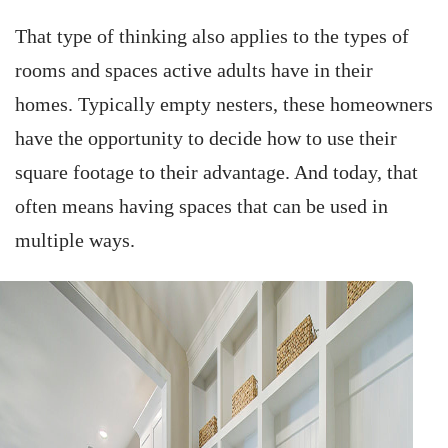
That type of thinking also applies to the types of
rooms and spaces active adults have in their
homes. Typically empty nesters, these homeowners
have the opportunity to decide how to use their
square footage to their advantage. And today, that
often means having spaces that can be used in
multiple ways.