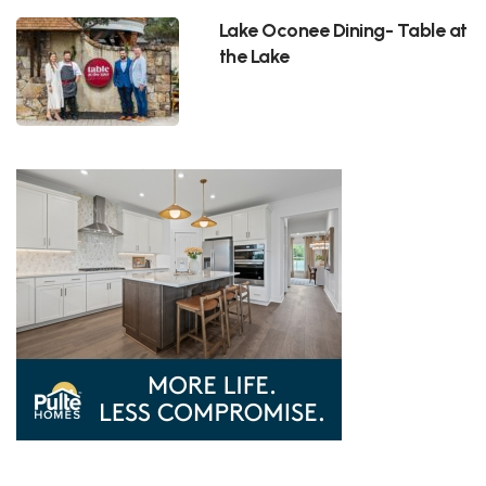
Lake Oconee Dining- Table at
the Lake