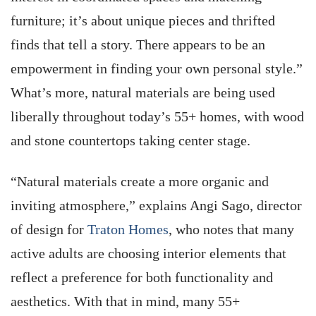
furniture; it’s about unique pieces and thrifted
finds that tell a story. There appears to be an
empowerment in finding your own personal style.”
What’s more, natural materials are being used
liberally throughout today’s 55+ homes, with wood
and stone countertops taking center stage.
“Natural materials create a more organic and
inviting atmosphere,” explains Angi Sago, director
of design for
Traton Homes
, who notes that many
active adults are choosing interior elements that
reflect a preference for both functionality and
aesthetics. With that in mind, many 55+