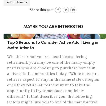
kolter homes
Share this post
MAYBE YOU ARE INTERESTED
Top 5 Reasons to Consider Active Adult Living in
Metro Atlanta
Whether or not you’re close to considering
retirement, you may be one of the many empty
nesters who are choosing to purchase homes in
active adult communities today. “While most pre-
retirees expect to stay in the same state or region
once they retire, 40 percent want to take the
opportunity to try someplace completely
different.” If that describes you, the following
factors might lure you to one of the many active