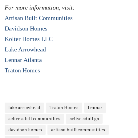
For more information, visit:
Artisan Built Communities
Davidson Homes
Kolter Homes LLC
Lake Arrowhead
Lennar Atlanta
Traton Homes
lake arrowhead
Traton Homes
Lennar
active adult communities
active adult ga
davidson homes
artisan built communities