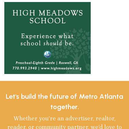
Let's build the future of Metro Atlanta
together.
Whether you’re an advertiser, realtor,
reader, or community partner, we’d love to