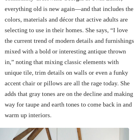
everything old is new again—and that includes the
colors, materials and décor that active adults are
selecting to use in their homes. She says, “I love
the current trend of modern details and furnishings
mixed with a bold or interesting antique thrown
in,” noting that mixing classic elements with
unique tile, trim details on walls or even a funky
accent chair or pillows are all the rage today. She
adds that gray tones are on the decline and making
way for taupe and earth tones to come back in and
warm up interiors.