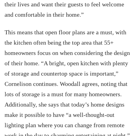
their lives and want their guests to feel welcome
and comfortable in their home.”
This means that open floor plans are a must, with
the kitchen often being the top area that 55+
homeowners focus on when considering the design
of their home. “A bright, open kitchen with plenty
of storage and countertop space is important,”
Cornelison continues. Woodall agrees, noting that
lots of storage is a must for many homeowners.
Additionally, she says that today’s home designs
make it possible to have “a well-thought-out
lighting plan where you can change from remote
work in the day to charming entertaining at night.”