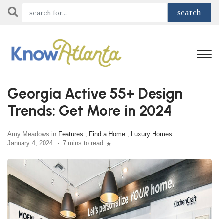
Georgia Active 55+ Design
Trends: Get More in 2024
Amy Meadows in
Features
,
Find a Home
,
Luxury Homes
January 4, 2024
7 mins to read