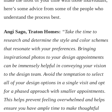
make the most of your time with those individuals,
here’s some advice from some of the people who
understand the process best.
Angi Sago, Traton Homes:
“Take the time to
research and determine the style and color schemes
that resonate with your preferences. Bringing
inspirational photos to your design appointments
can be immensely helpful in conveying your vision
to the design team. Avoid the temptation to select
all of your design options in a single visit and opt
for a phased approach with smaller appointments.
This helps prevent feeling overwhelmed and helps
ensure you have ample time to make thoughtful