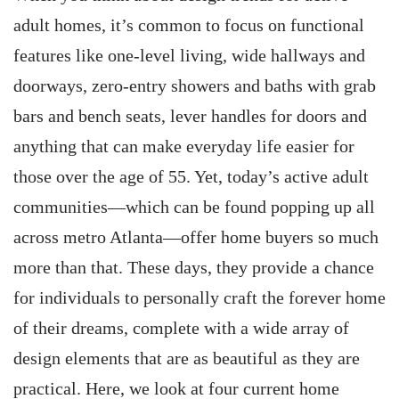
adult homes, it’s common to focus on functional
features like one-level living, wide hallways and
doorways, zero-entry showers and baths with grab
bars and bench seats, lever handles for doors and
anything that can make everyday life easier for
those over the age of 55. Yet, today’s active adult
communities—which can be found popping up all
across metro Atlanta—offer home buyers so much
more than that. These days, they provide a chance
for individuals to personally craft the forever home
of their dreams, complete with a wide array of
design elements that are as beautiful as they are
practical. Here, we look at four current home