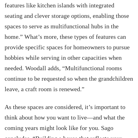
features like kitchen islands with integrated
seating and clever storage options, enabling those
spaces to serve as multifunctional hubs in the
home.” What’s more, these types of features can
provide specific spaces for homeowners to pursue
hobbies while serving in other capacities when
needed. Woodall adds, “Multifunctional rooms
continue to be requested so when the grandchildren
leave, a craft room is renewed.”
As these spaces are considered, it’s important to
think about how you want to live—and what the
coming years might look like for you. Sago