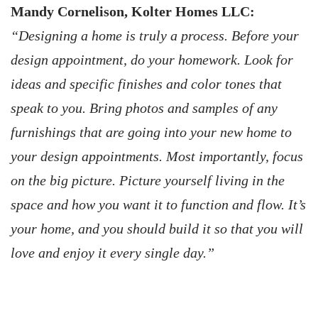
Mandy Cornelison, Kolter Homes LLC:
“Designing a home is truly a process. Before your
design appointment, do your homework. Look for
ideas and specific finishes and color tones that
speak to you. Bring photos and samples of any
furnishings that are going into your new home to
your design appointments. Most importantly, focus
on the big picture. Picture yourself living in the
space and how you want it to function and flow. It’s
your home, and you should build it so that you will
love and enjoy it every single day.”