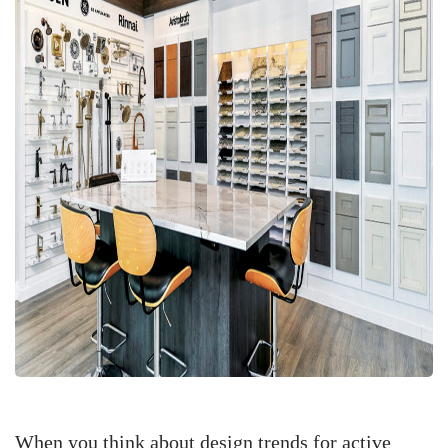
When you think about design trends for active