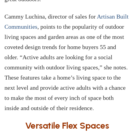
Cammy Luchina, director of sales for
Artisan Built
Communities
, points to the popularity of outdoor
living spaces and garden areas as one of the most
coveted design trends for home buyers 55 and
older. “Active adults are looking for a social
community with outdoor living spaces,” she notes.
These features take a home’s living space to the
next level and provide active adults with a chance
to make the most of every inch of space both
inside and outside of their residence.
Versatile Flex Spaces