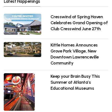
Latest Happenings
Cresswind at Spring Haven
Celebrates Grand Opening of
Club Cresswind June 27th
Kittle Homes Announces
Grove Park Village, New
Downtown Lawrenceville
Community
Keep your Brain Busy This
Summer at Atlanta’s
Educational Museums