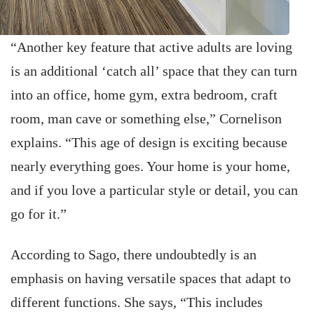
“Another key feature that active adults are loving
is an additional ‘catch all’ space that they can turn
into an office, home gym, extra bedroom, craft
room, man cave or something else,” Cornelison
explains. “This age of design is exciting because
nearly everything goes. Your home is your home,
and if you love a particular style or detail, you can
go for it.”
According to Sago, there undoubtedly is an
emphasis on having versatile spaces that adapt to
different functions. She says, “This includes