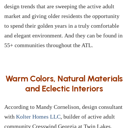
design trends that are sweeping the active adult
market and giving older residents the opportunity
to spend their golden years in a truly comfortable
and elegant environment. And they can be found in
55+ communities throughout the ATL.
Warm Colors, Natural Materials
and Eclectic Interiors
According to Mandy Cornelison, design consultant
with
Kolter Homes LLC
, builder of active adult
community Cresswind Georgia at Twin Lakes,