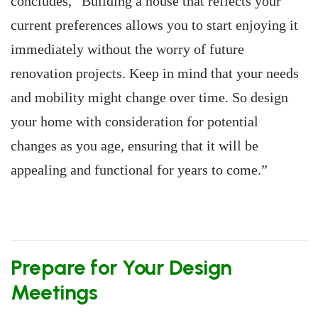
concludes, “Building a house that reflects your
current preferences allows you to start enjoying it
immediately without the worry of future
renovation projects. Keep in mind that your needs
and mobility might change over time. So design
your home with consideration for potential
changes as you age, ensuring that it will be
appealing and functional for years to come.”
Prepare for Your Design
Meetings