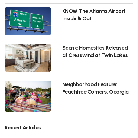
KNOW The Atlanta Airport
Inside & Out
Scenic Homesites Released
at Cresswind at Twin Lakes
Neighborhood Feature:
Peachtree Corners, Georgia
Recent Articles