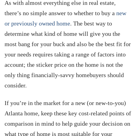
As with almost everything else in real estate,
there’s no simple answer to whether to buy a
new
or previously owned home
. The best way to
determine what kind of home will give you the
most bang for your buck and also be the best fit for
your needs requires taking a range of factors into
account; the sticker price on the home is not the
only thing financially-savvy homebuyers should
consider.
If you’re in the market for a new (or new-to-you)
Atlanta home, keep these key cost-related points of
comparison in mind to help guide your decision on
what type of home is most suitable for your