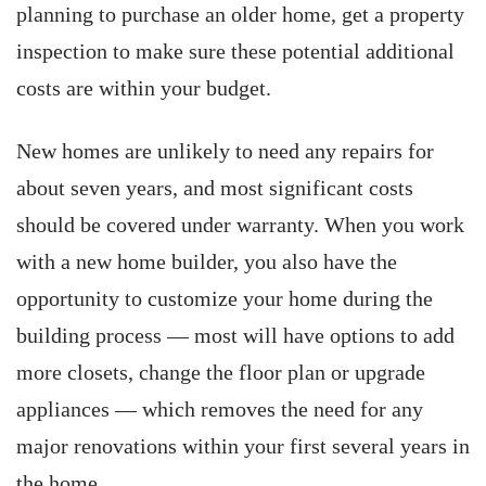
planning to purchase an older home, get a property
inspection to make sure these potential additional
costs are within your budget.
New homes are unlikely to need any repairs for
about seven years, and most significant costs
should be covered under warranty. When you work
with a new home builder, you also have the
opportunity to customize your home during the
building process — most will have options to add
more closets, change the floor plan or upgrade
appliances — which removes the need for any
major renovations within your first several years in
the home.