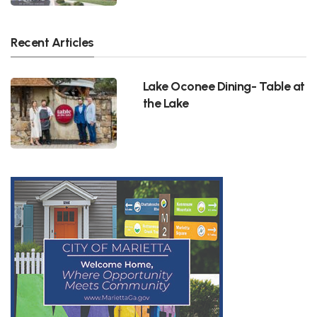
Recent Articles
Lake Oconee Dining- Table at
the Lake