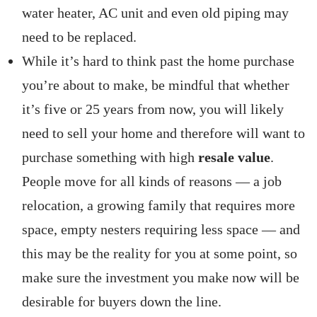
water heater, AC unit and even old piping may
need to be replaced.
While it’s hard to think past the home purchase
you’re about to make, be mindful that whether
it’s five or 25 years from now, you will likely
need to sell your home and therefore will want to
purchase something with high
resale value
.
People move for all kinds of reasons — a job
relocation, a growing family that requires more
space, empty nesters requiring less space — and
this may be the reality for you at some point, so
make sure the investment you make now will be
desirable for buyers down the line.