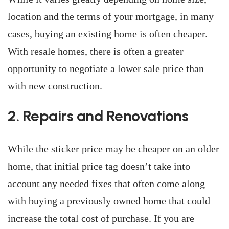
location and the terms of your mortgage, in many
cases, buying an existing home is often cheaper.
With resale homes, there is often a greater
opportunity to negotiate a lower sale price than
with new construction.
2. Repairs and Renovations
While the sticker price may be cheaper on an older
home, that initial price tag doesn’t take into
account any needed fixes that often come along
with buying a previously owned home that could
increase the total cost of purchase. If you are