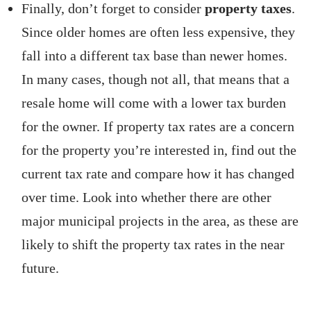
Finally, don’t forget to consider
property taxes
.
Since older homes are often less expensive, they
fall into a different tax base than newer homes.
In many cases, though not all, that means that a
resale home will come with a lower tax burden
for the owner. If property tax rates are a concern
for the property you’re interested in, find out the
current tax rate and compare how it has changed
over time. Look into whether there are other
major municipal projects in the area, as these are
likely to shift the property tax rates in the near
future.