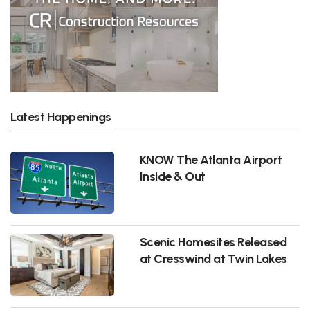
Latest Happenings
KNOW The Atlanta Airport
Inside & Out
Scenic Homesites Released
at Cresswind at Twin Lakes