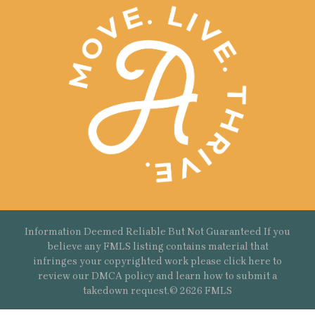
Information Deemed Reliable But Not Guaranteed If you
believe any FMLS listing contains material that
infringes your copyrighted work please
click here
to
review our DMCA policy and learn how to submit a
takedown request.© 2626 FMLS