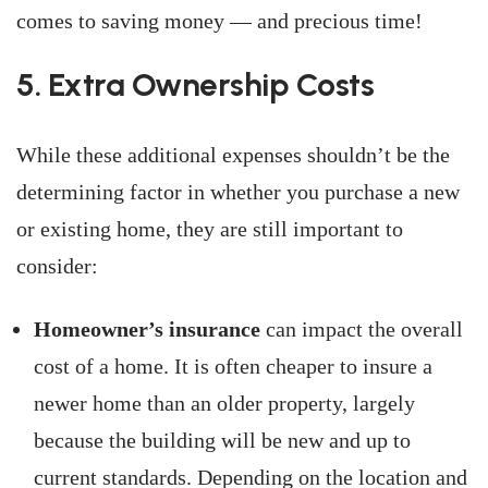
comes to saving money — and precious time!
­­5. Extra Ownership Costs
While these additional expenses shouldn’t be the
determining factor in whether you purchase a new
or existing home, they are still important to
consider:
Homeowner’s insurance
can impact the overall
cost of a home. It is often cheaper to insure a
newer home than an older property, largely
because the building will be new and up to
current standards. Depending on the location and