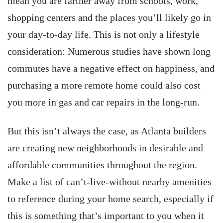
mean you are farther away from schools, work,
shopping centers and the places you’ll likely go in
your day-to-day life. This is not only a lifestyle
consideration: Numerous studies have shown long
commutes have a negative effect on happiness, and
purchasing a more remote home could also cost
you more in gas and car repairs in the long-run.
But this isn’t always the case, as Atlanta builders
are creating new neighborhoods in desirable and
affordable communities throughout the region.
Make a list of can’t-live-without nearby amenities
to reference during your home search, especially if
this is something that’s important to you when it