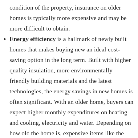
condition of the property, insurance on older
homes is typically more expensive and may be
more difficult to obtain.
Energy efficiency
is a hallmark of newly built
homes that makes buying new an ideal cost-
saving option in the long term. Built with higher
quality insulation, more environmentally
friendly building materials and the latest
technologies, the energy savings in new homes is
often significant. With an older home, buyers can
expect higher monthly expenditures on heating
and cooling, electricity and water. Depending on
how old the home is, expensive items like the