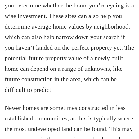
you determine whether the home you’re eyeing is a
wise investment. These sites can also help you
determine average home values by neighborhood,
which can also help narrow down your search if
you haven’t landed on the perfect property yet. The
potential future property value of a newly built
home can depend on a range of unknowns, like
future construction in the area, which can be
difficult to predict.
Newer homes are sometimes constructed in less
established communities, as this is typically where
the most undeveloped land can be found. This may