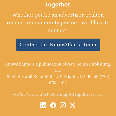
together.
Whether you’re an advertiser, realtor,
reader, or community partner, we’d love to
connect.
Contact the KnowAtlanta Team
KnowAtlanta is a publication of New South Publishing,
Inc.
9040 Roswell Road Suite 210 Atlanta, GA 30350 (770)
650-1102
© 2026 New South Publishing. All rights reserved.