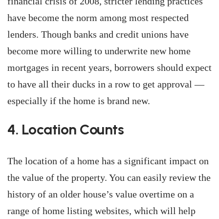
financial crisis of 2008, stricter lending practices
have become the norm among most respected
lenders. Though banks and credit unions have
become more willing to underwrite new home
mortgages in recent years, borrowers should expect
to have all their ducks in a row to get approval —
especially if the home is brand new.
4. Location Counts
The location of a home has a significant impact on
the value of the property. You can easily review the
history of an older house’s value overtime on a
range of home listing websites, which will help