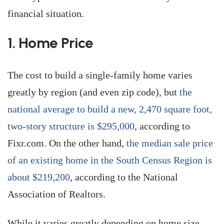
financial situation.
1. Home Price
The cost to build a single-family home varies
greatly by region (and even zip code), but
the
national average to build a new, 2,470 square foot,
two-story structure is $295,000
, according to
Fixr.com. On the other hand,
the median sale price
of an existing home in the South Census Region is
about $219,200
, according to the National
Association of Realtors.
While it varies greatly depending on home size,