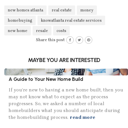
new homes atlanta
real estate
money
homebuying
knowatlanta real estate services
new home
resale
costs
Share this post
MAYBE YOU ARE INTERESTED
A Guide to Your New Home Build
If you’re new to having a new home built, then you
may not know what to expect as the process
progresses. So, we asked a number of local
homebuilders what you should anticipate during
the homebuilding process.
read more