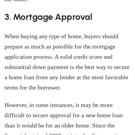
3. Mortgage Approval
When buying any type of home, buyers should
prepare as much as possible for the mortgage
application process. A solid credit score and
substantial down payment is the best way to secure
a home loan from any lender at the most favorable
terms for the borrower.
However, in some instances, it may be more
difficult to secure approval for a new home loan
than it would be for an older home. Since the