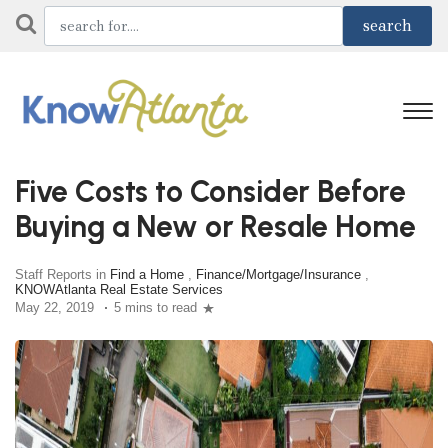
Five Costs to Consider Before
Buying a New or Resale Home
Staff Reports in
Find a Home
,
Finance/Mortgage/Insurance
,
KNOWAtlanta Real Estate Services
May 22, 2019
5 mins to read