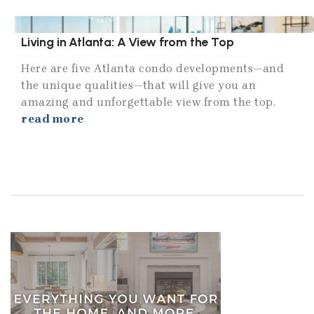
Living in Atlanta: A View from the Top
Here are five Atlanta condo developments—and
the unique qualities—that will give you an
amazing and unforgettable view from the top.
read more