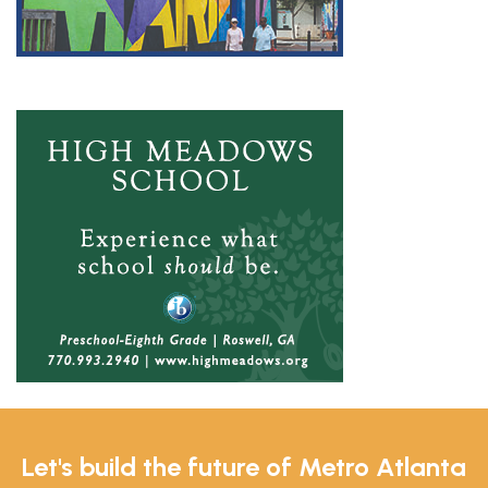
Let's build the future of Metro Atlanta