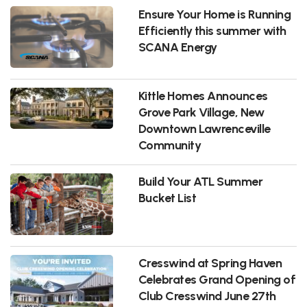
Ensure Your Home is Running
Efficiently this summer with
SCANA Energy
Kittle Homes Announces
Grove Park Village, New
Downtown Lawrenceville
Community
Build Your ATL Summer
Bucket List
Cresswind at Spring Haven
Celebrates Grand Opening of
Club Cresswind June 27th