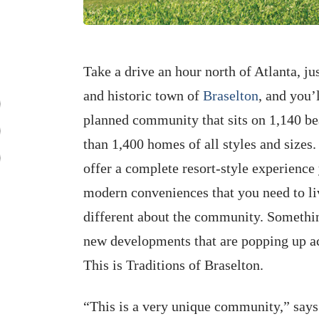
Take a drive an hour north of Atlanta, 
and historic town of
Braselton
, and you’
planned community that sits on 1,140 bea
than 1,400 homes of all styles and sizes. 
offer a complete resort-style experience 
modern conveniences that you need to liv
different about the community. Something
new developments that are popping up acr
This is Traditions of Braselton.
“This is a very unique community,” say