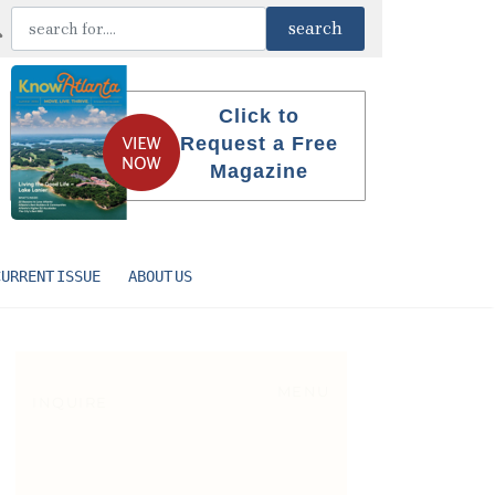
Click to
Request a Free
Magazine
CURRENT ISSUE
ABOUT US