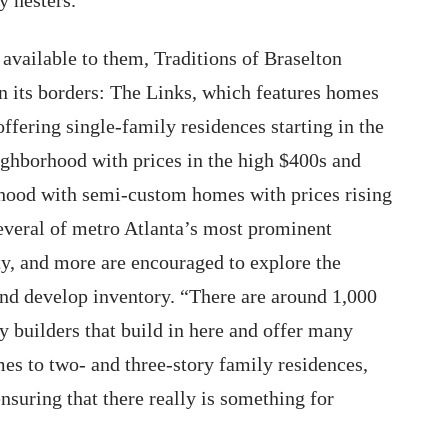
 available to them, Traditions of Braselton
n its borders: The Links, which features homes
offering single-family residences starting in the
ghborhood with prices in the high $400s and
rhood with semi-custom homes with prices rising
several of metro Atlanta’s most prominent
, and more are encouraged to explore the
and develop inventory. “There are around 1,000
y builders that build in here and offer many
es to two- and three-story family residences,
ensuring that there really is something for