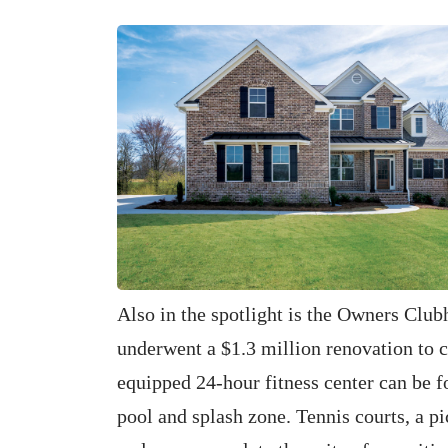
Also in the spotlight is the Owners Club
underwent a $1.3 million renovation to c
equipped 24-hour fitness center can be f
pool and splash zone. Tennis courts, a pic