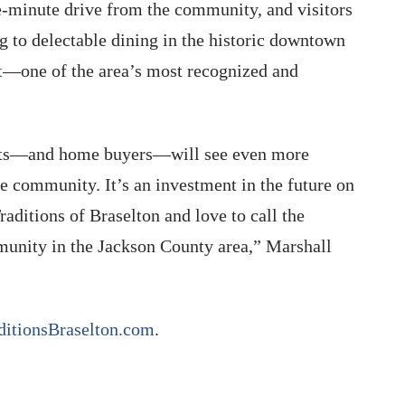
e-minute drive from the community, and visitors
g to delectable dining in the historic downtown
t
—one of the area’s most recognized and
dents—and home buyers—will see even more
 community. It’s an investment in the future on
aditions of Braselton and love to call the
unity in the Jackson County area,” Marshall
ditionsBraselton.com
.