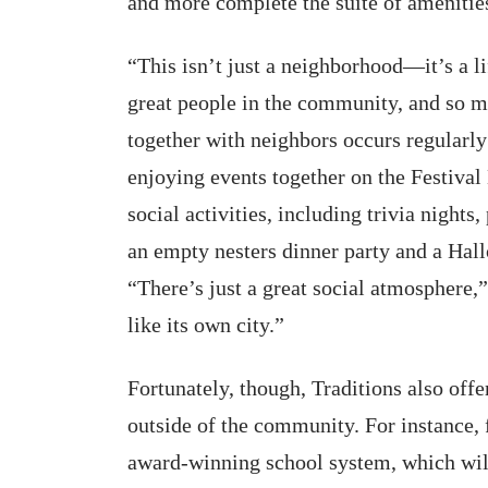
and more complete the suite of amenitie
“This isn’t just a neighborhood—it’s a l
great people in the community, and so ma
together with neighbors occurs regularly 
enjoying events together on the Festival 
social activities, including trivia nights
an empty nesters dinner party and a Ha
“There’s just a great social atmosphere,”
like its own city.”
Fortunately, though, Traditions also offe
outside of the community. For instance,
award-winning school system, which wil