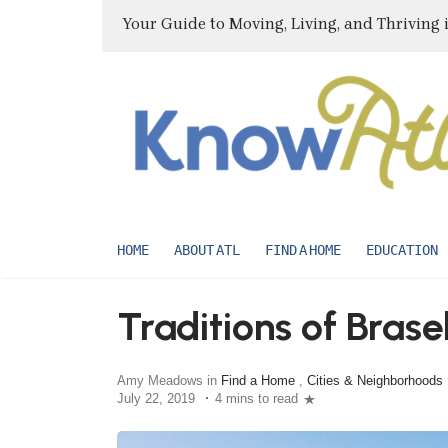
Your Guide to Moving, Living, and Thriving 
HOME
ABOUT ATL
FIND A HOME
EDUCATION
Traditions of Brase
Amy Meadows in
Find a Home
,
Cities & Neighborhoods
July 22, 2019
4 mins to read