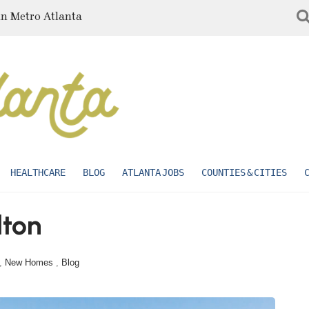
in Metro Atlanta
HEALTHCARE
BLOG
ATLANTA JOBS
COUNTIES & CITIES
lton
,
New Homes
,
Blog