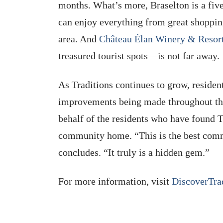
months. What’s more, Braselton is a fiv
can enjoy everything from great shoppin
area. And
Château Élan Winery & Resor
treasured tourist spots—is not far away.
As Traditions continues to grow, resi
improvements being made throughout the
behalf of the residents who have found Tr
community home. “This is the best comm
concludes. “It truly is a hidden gem.”
For more information, visit
DiscoverTra