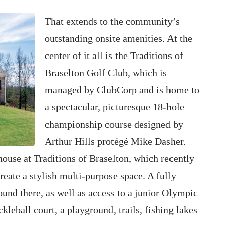
That extends to the community’s
outstanding onsite amenities. At the
center of it all is the Traditions of
Braselton Golf Club, which is
managed by ClubCorp and is home to
a spectacular, picturesque 18-hole
championship course designed by
Arthur Hills protégé Mike Dasher.
house at Traditions of Braselton, which recently
reate a stylish multi-purpose space. A fully
ound there, as well as access to a junior Olympic
kleball court, a playground, trails, fishing lakes