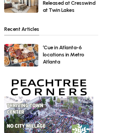
Released at Cresswind
at Twin Lakes
Recent Articles
‘Cue in Atlanta-6
locations in Metro
Atlanta