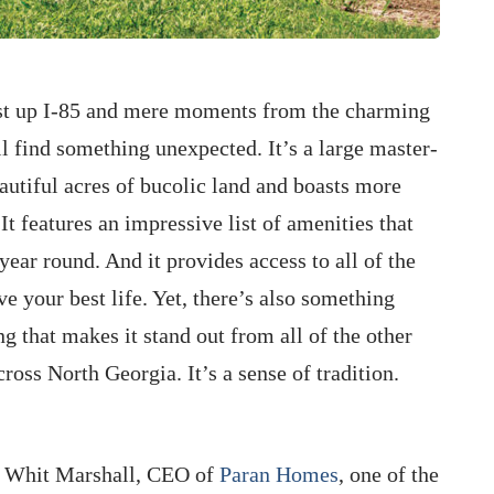
just up I-85 and mere moments from the charming
ll find something unexpected. It’s a large master-
utiful acres of bucolic land and boasts more
It features an impressive list of amenities that
year round. And it provides access to all of the
e your best life. Yet, there’s also something
 that makes it stand out from all of the other
oss North Georgia. It’s a sense of tradition.
s Whit Marshall, CEO of
Paran Homes
, one of the