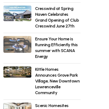
Cresswind at Spring
Haven Celebrates
Grand Opening of Club
Cresswind June 27th
Ensure Your Home is
Running Efficiently this
summer with SCANA
Energy
Kittle Homes
Announces Grove Park
Village, New Downtown
Lawrenceville
Community
Scenic Homesites