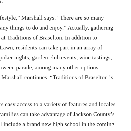
s.
ifestyle,” Marshall says. “There are so many
ny things to do and enjoy.” Actually, gathering
at Traditions of Braselton. In addition to
Lawn, residents can take part in an array of
, poker nights, garden club events, wine tastings,
lloween parade, among many other options.
 Marshall continues. “Traditions of Braselton is
rs easy access to a variety of features and locales
 families can take advantage of Jackson County’s
l include a brand new high school in the coming