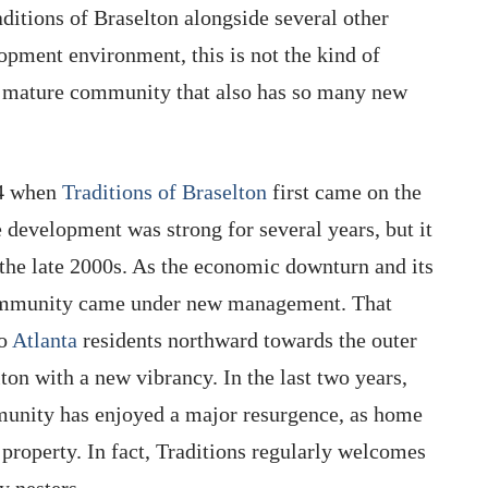
aditions of Braselton alongside several other
opment environment, this is not the kind of
d, mature community that also has so many new
04 when
Traditions of Braselton
first came on the
 development was strong for several years, but it
 the late 2000s. As the economic downturn and its
e community came under new management. That
ro
Atlanta
residents northward towards the outer
ton with a new vibrancy. In the last two years,
munity has enjoyed a major resurgence, as home
 property. In fact, Traditions regularly welcomes
 nesters.