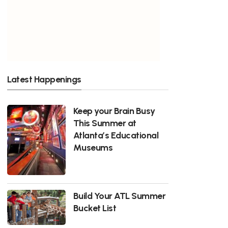
Latest Happenings
Keep your Brain Busy
This Summer at
Atlanta’s Educational
Museums
Build Your ATL Summer
Bucket List