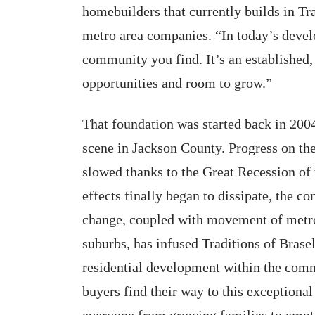
homebuilders that currently builds in Tr
metro area companies. “In today’s devel
community you find. It’s an establishe
opportunities and room to grow.”
That foundation was started back in 20
scene in Jackson County. Progress on the
slowed thanks to the Great Recession of
effects finally began to dissipate, th
change, coupled with movement of met
suburbs, has infused Traditions of Brasel
residential development within the com
buyers find their way to this exceptional
everyone from growing families to empty