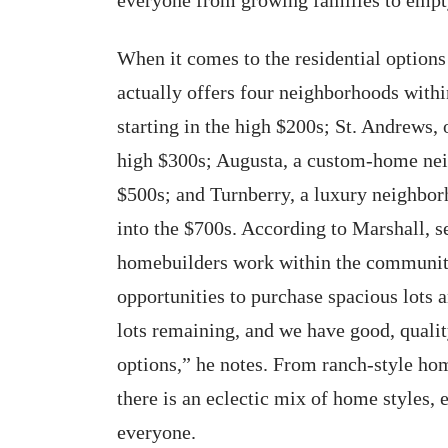
When it comes to the residential options
actually offers four neighborhoods withi
starting in the high $200s; St. Andrews, 
high $300s; Augusta, a custom-home nei
$500s; and Turnberry, a luxury neighbo
into the $700s. According to Marshall, 
homebuilders work within the community
opportunities to purchase spacious lots 
lots remaining, and we have good, qualit
options,” he notes. From ranch-style hom
there is an eclectic mix of home styles, 
everyone.