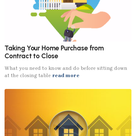
Taking Your Home Purchase from
Contract to Close
What you need to know and do before sitting down
at the closing table
read more