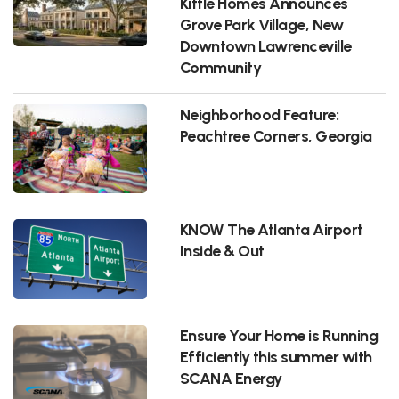
Kittle Homes Announces
Grove Park Village, New
Downtown Lawrenceville
Community
Neighborhood Feature:
Peachtree Corners, Georgia
KNOW The Atlanta Airport
Inside & Out
Ensure Your Home is Running
Efficiently this summer with
SCANA Energy