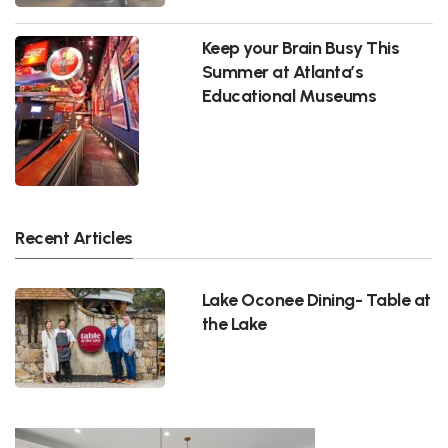
Keep your Brain Busy This
Summer at Atlanta’s
Educational Museums
Recent Articles
Lake Oconee Dining- Table at
the Lake