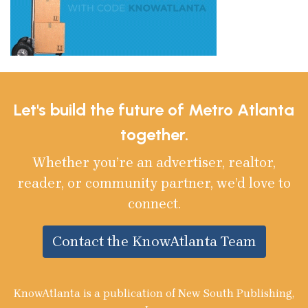
Let's build the future of Metro Atlanta
together.
Whether you’re an advertiser, realtor,
reader, or community partner, we’d love to
connect.
Contact the KnowAtlanta Team
KnowAtlanta is a publication of New South Publishing,