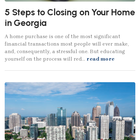
5 Steps to Closing on Your Home
in Georgia
A home purchase is one of the most significant
financial transactions most people will ever make,
and, consequently, a stressful one. But educating
yourself on the process will red...
read more