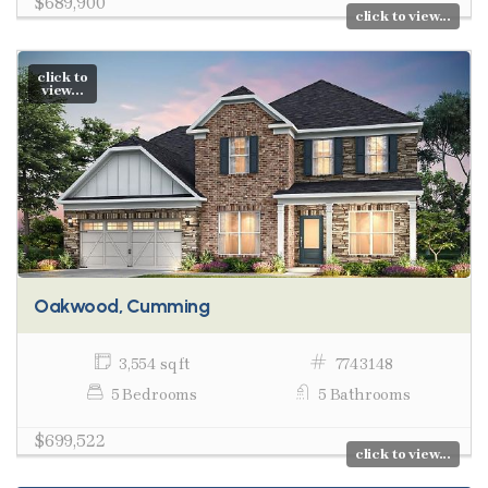
$689,900
click to view...
click to
view...
Oakwood, Cumming
3,554 sq ft
7743148
5 Bedrooms
5 Bathrooms
$699,522
click to view...