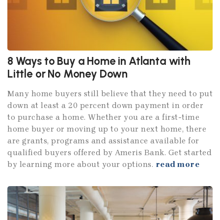
8 Ways to Buy a Home in Atlanta with
Little or No Money Down
Many home buyers still believe that they need to put
down at least a 20 percent down payment in order
to purchase a home. Whether you are a first-time
home buyer or moving up to your next home, there
are grants, programs and assistance available for
qualified buyers offered by Ameris Bank. Get started
by learning more about your options.
read more