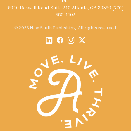
Inc.
9040 Roswell Road Suite 210 Atlanta, GA 30350 (770)
650-1102
© 2026 New South Publishing. All rights reserved.