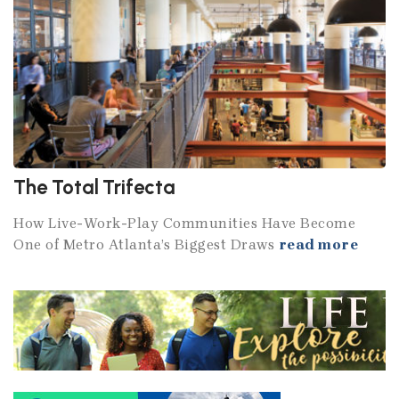
The Total Trifecta
How Live-Work-Play Communities Have Become
One of Metro Atlanta’s Biggest Draws
read more