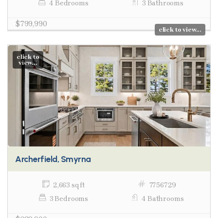
4 Bedrooms
3 Bathrooms
$799,990
click to view...
click to
view...
Archerfield, Smyrna
2,663 sq ft
7756729
3 Bedrooms
4 Bathrooms