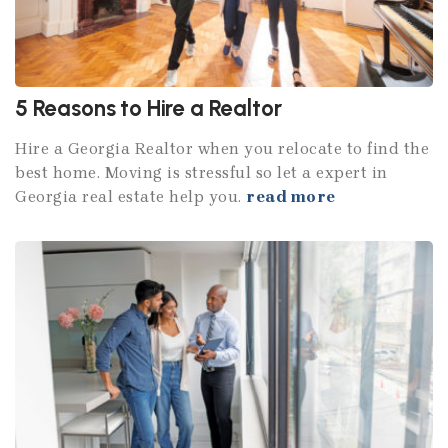
5 Reasons to Hire a Realtor
Hire a Georgia Realtor when you relocate to find the
best home. Moving is stressful so let a expert in
Georgia real estate help you.
read more