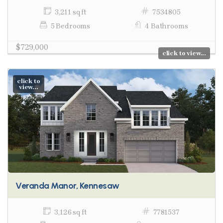
3,211 sq ft
7534805
5 Bedrooms
4 Bathrooms
$729,000
click to view...
click to
view...
Veranda Manor, Kennesaw
3,126 sq ft
7781537