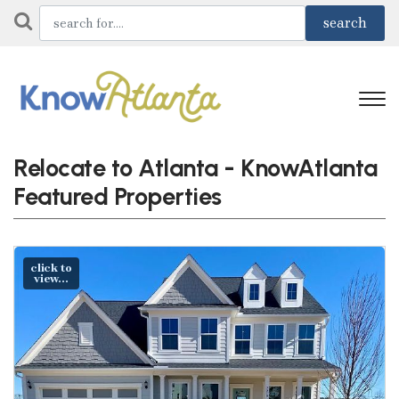
Relocate to Atlanta - KnowAtlanta
Featured Properties
click to
view...