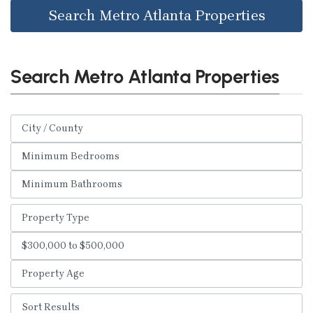
Search Metro Atlanta Properties
Search Metro Atlanta Properties