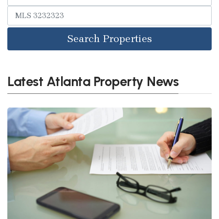
Search Properties
Latest Atlanta Property News