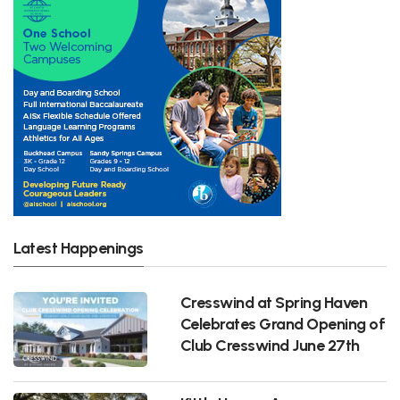
Latest Happenings
Cresswind at Spring Haven
Celebrates Grand Opening of
Club Cresswind June 27th