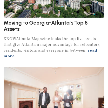
Moving to Georgia-Atlanta’s Top 5
Assets
KNOWAtlanta Magazine looks the top five assets
that give Atlanta a major advantage for relocators,
residents, visitors and everyone in between.
read
more