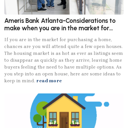
Ameris Bank Atlanta-Considerations to
make when you are in the market for
purchasing a home
If you are in the market for purchasing a home,
chances are you will attend quite a few open houses.
The housing market is as hot as ever as listings seem
to disappear as quickly as they arrive, leaving home
buyers feeling the need to have multiple options. As
you step into an open house, here are some ideas to
keep in mind.
read more