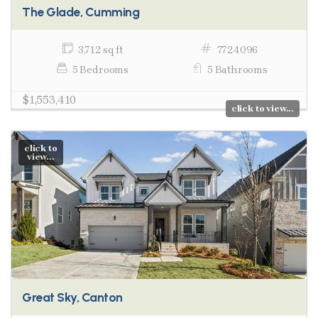
The Glade, Cumming
3,712 sq ft
7724096
5 Bedrooms
5 Bathrooms
$1,553,410
click to view...
click to
view...
Great Sky, Canton