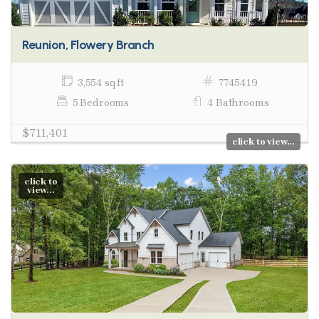
Reunion, Flowery Branch
3,554 sq ft
7745419
5 Bedrooms
4 Bathrooms
$711,401
click to view...
click to
view...