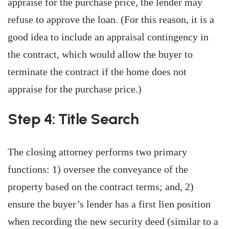
appraise for the purchase price, the lender may
refuse to approve the loan. (For this reason, it is a
good idea to include an appraisal contingency in
the contract, which would allow the buyer to
terminate the contract if the home does not
appraise for the purchase price.)
Step 4: Title Search
The closing attorney performs two primary
functions: 1) oversee the conveyance of the
property based on the contract terms; and, 2)
ensure the buyer’s lender has a first lien position
when recording the new security deed (similar to a