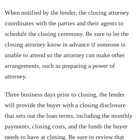
When notified by the lender, the closing attorney
coordinates with the parties and their agents to
schedule the closing ceremony. Be sure to let the
closing attorney know in advance if someone is
unable to attend so the attorney can make other
arrangements, such as preparing a power of
attorney.
Three business days prior to closing, the lender
will provide the buyer with a closing disclosure
that sets out the loan terms, including the monthly
payments, closing costs, and the funds the buyer
needs to have at closing. Be sure to review that