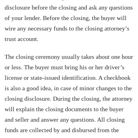
disclosure before the closing and ask any questions
of your lender. Before the closing, the buyer will
wire any necessary funds to the closing attorney’s
trust account.
The closing ceremony usually takes about one hour
or less. The buyer must bring his or her driver’s
license or state-issued identification. A checkbook
is also a good idea, in case of minor changes to the
closing disclosure. During the closing, the attorney
will explain the closing documents to the buyer
and seller and answer any questions. All closing
funds are collected by and disbursed from the