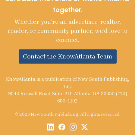
together.
Whether you’re an advertiser, realtor,
reader, or community partner, we’d love to
connect.
Contact the KnowAtlanta Team
KnowAtlanta is a publication of New South Publishing,
Inc.
9040 Roswell Road Suite 210 Atlanta, GA 30350 (770)
650-1102
© 2026 New South Publishing. All rights reserved.