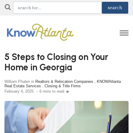
5 Steps to Closing on Your
Home in Georgia
William Phalen in
Realtors & Relocation Companies
,
KNOWAtlanta
Real Estate Services
,
Closing & Title Firms
February 4, 2025
6 mins to read