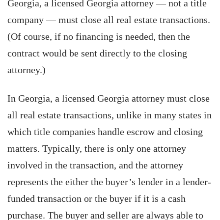
Georgia, a licensed Georgia attorney — not a title
company — must close all real estate transactions.
(Of course, if no financing is needed, then the
contract would be sent directly to the closing
attorney.)
In Georgia, a licensed Georgia attorney must close
all real estate transactions, unlike in many states in
which title companies handle escrow and closing
matters. Typically, there is only one attorney
involved in the transaction, and the attorney
represents the either the buyer’s lender in a lender-
funded transaction or the buyer if it is a cash
purchase. The buyer and seller are always able to