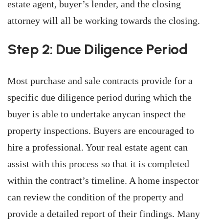
estate agent, buyer’s lender, and the closing
attorney will all be working towards the closing.
Step 2: Due Diligence Period
Most purchase and sale contracts provide for a
specific due diligence period during which the
buyer is able to undertake anycan inspect the
property inspections. Buyers are encouraged to
hire a professional. Your real estate agent can
assist with this process so that it is completed
within the contract’s timeline. A home inspector
can review the condition of the property and
provide a detailed report of their findings. Many