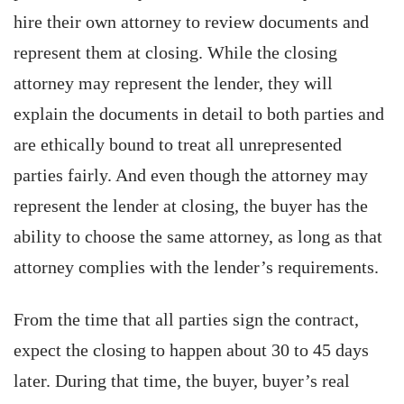
hire their own attorney to review documents and
represent them at closing. While the closing
attorney may represent the lender, they will
explain the documents in detail to both parties and
are ethically bound to treat all unrepresented
parties fairly. And even though the attorney may
represent the lender at closing, the buyer has the
ability to choose the same attorney, as long as that
attorney complies with the lender’s requirements.
From the time that all parties sign the contract,
expect the closing to happen about 30 to 45 days
later. During that time, the buyer, buyer’s real