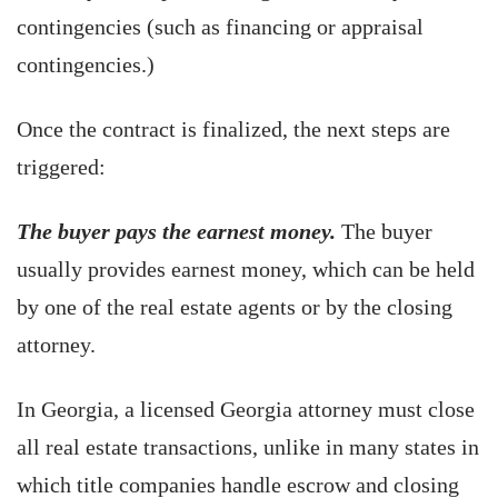
contingencies (such as financing or appraisal
contingencies.)
Once the contract is finalized, the next steps are
triggered:
The buyer pays the earnest money.
The buyer
usually provides earnest money, which can be held
by one of the real estate agents or by the closing
attorney.
In Georgia, a licensed Georgia attorney must close
all real estate transactions, unlike in many states in
which title companies handle escrow and closing