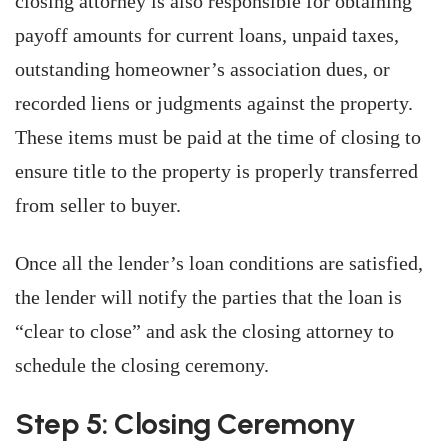
closing attorney is also responsible for obtaining
payoff amounts for current loans, unpaid taxes,
outstanding homeowner’s association dues, or
recorded liens or judgments against the property.
These items must be paid at the time of closing to
ensure title to the property is properly transferred
from seller to buyer.
Once all the lender’s loan conditions are satisfied,
the lender will notify the parties that the loan is
“clear to close” and ask the closing attorney to
schedule the closing ceremony.
Step 5: Closing Ceremony