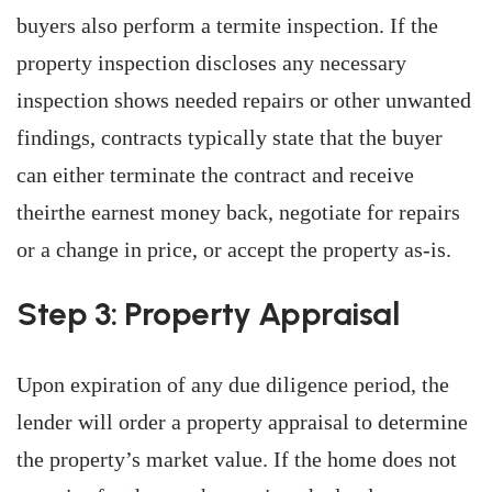
buyers also perform a termite inspection. If the
property inspection discloses any necessary
inspection shows needed repairs or other unwanted
findings, contracts typically state that the buyer
can either terminate the contract and receive
theirthe earnest money back, negotiate for repairs
or a change in price, or accept the property as-is.
Step 3: Property Appraisal
Upon expiration of any due diligence period, the
lender will order a property appraisal to determine
the property’s market value. If the home does not