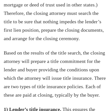
mortgage or deed of trust used in other states.)
Therefore, the closing attorney must search the
title to be sure that nothing impedes the lender’s
first lien position, prepare the closing documents,
and arrange for the closing ceremony.
Based on the results of the title search, the closing
attorney will prepare a title commitment for the
lender and buyer providing the conditions upon
which the attorney will issue title insurance. There
are two types of title insurance policies. Each of
these are paid at closing, typically by the buyer.
1) Lender’s title insurance.
This ensures the