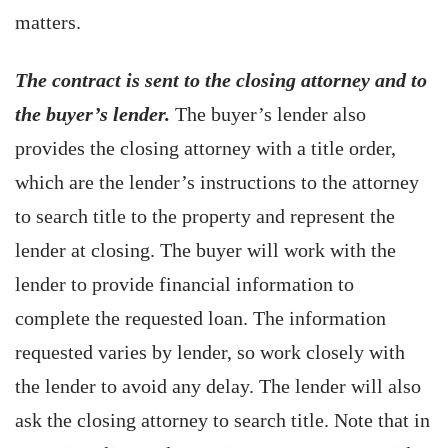
matters.
The contract is sent to the closing attorney and to
the buyer’s lender.
The buyer’s lender also
provides the closing attorney with a title order,
which are the lender’s instructions to the attorney
to search title to the property and represent the
lender at closing. The buyer will work with the
lender to provide financial information to
complete the requested loan. The information
requested varies by lender, so work closely with
the lender to avoid any delay. The lender will also
ask the closing attorney to search title. Note that in