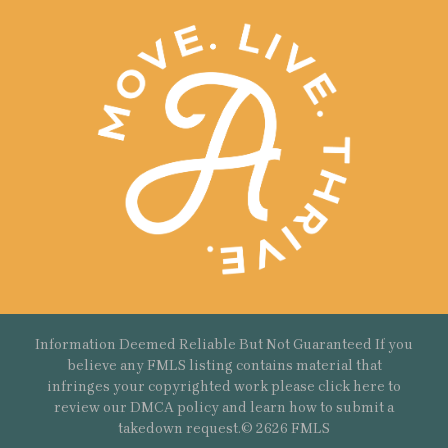
Information Deemed Reliable But Not Guaranteed If you
believe any FMLS listing contains material that
infringes your copyrighted work please
click here
to
review our DMCA policy and learn how to submit a
takedown request.© 2626 FMLS