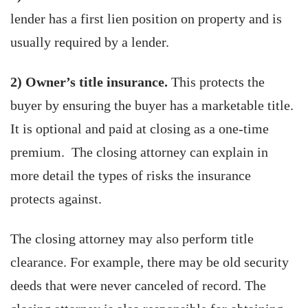
lender has a first lien position on property and is
usually required by a lender.
2) Owner’s title insurance.
This protects the
buyer by ensuring the buyer has a marketable title.
It is optional and paid at closing as a one-time
premium. The closing attorney can explain in
more detail the types of risks the insurance
protects against.
The closing attorney may also perform title
clearance. For example, there may be old security
deeds that were never canceled of record. The