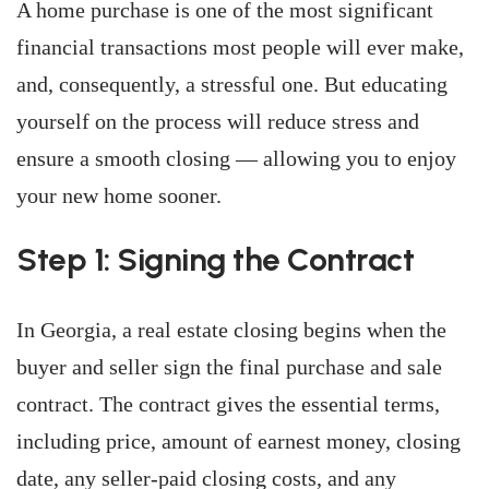
A home purchase is one of the most significant
financial transactions most people will ever make,
and, consequently, a stressful one. But educating
yourself on the process will reduce stress and
ensure a smooth closing — allowing you to enjoy
your new home sooner.
Step 1: Signing the Contract
In Georgia, a real estate closing begins when the
buyer and seller sign the final purchase and sale
contract. The contract gives the essential terms,
including price, amount of earnest money, closing
date, any seller-paid closing costs, and any