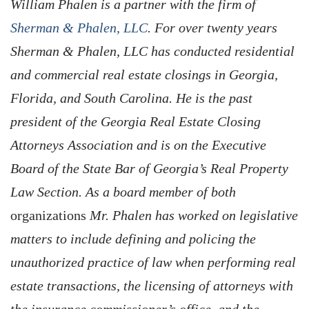
William Phalen is a partner with the firm of
Sherman & Phalen, LLC
. For over twenty years
Sherman & Phalen, LLC has conducted residential
and commercial real estate closings in Georgia,
Florida, and South Carolina. He is the past
president of the Georgia Real Estate Closing
Attorneys Association and is on the Executive
Board of the State Bar of Georgia’s Real Property
Law Section. As a board member of both
organizations
Mr. Phalen has worked on legislative
matters to include defining and policing the
unauthorized practice of law when performing real
estate transactions, the licensing of attorneys with