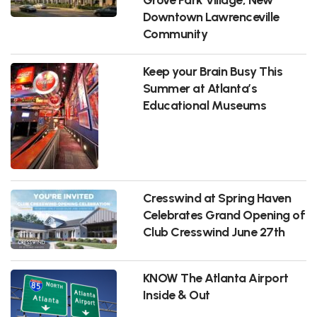
Downtown Lawrenceville
Community
Keep your Brain Busy This
Summer at Atlanta’s
Educational Museums
Cresswind at Spring Haven
Celebrates Grand Opening of
Club Cresswind June 27th
KNOW The Atlanta Airport
Inside & Out