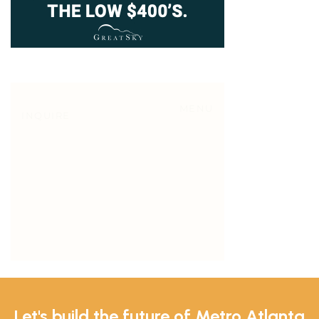
Let's build the future of Metro Atlanta