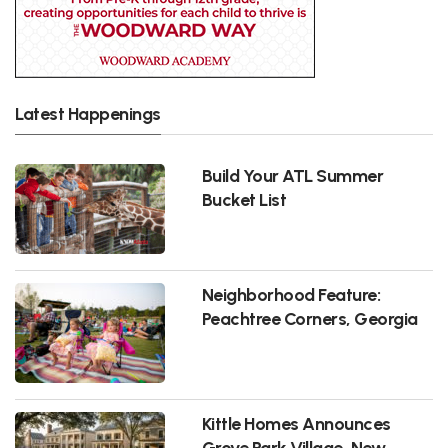
Latest Happenings
Build Your ATL Summer
Bucket List
Neighborhood Feature:
Peachtree Corners, Georgia
Kittle Homes Announces
Grove Park Village, New