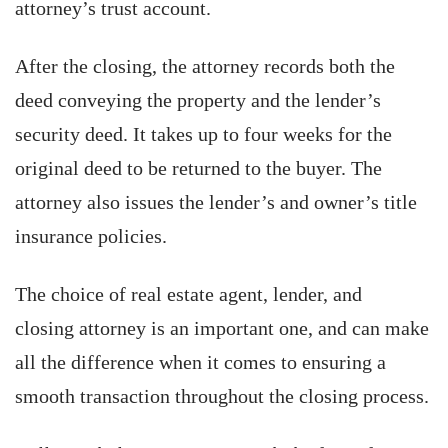
attorney’s trust account.
After the closing, the attorney records both the
deed conveying the property and the lender’s
security deed. It takes up to four weeks for the
original deed to be returned to the buyer. The
attorney also issues the lender’s and owner’s title
insurance policies.
The choice of real estate agent, lender, and
closing attorney is an important one, and can make
all the difference when it comes to ensuring a
smooth transaction throughout the closing process.