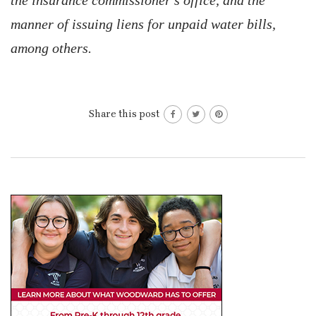
the insurance commissioner’s office, and the
manner of issuing liens for unpaid water bills,
among others.
Share this post