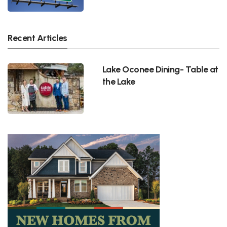
Recent Articles
Lake Oconee Dining- Table at
the Lake