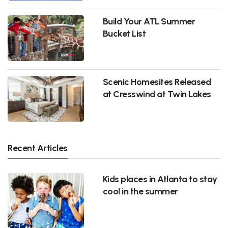
Build Your ATL Summer
Bucket List
Scenic Homesites Released
at Cresswind at Twin Lakes
Recent Articles
Kids places in Atlanta to stay
cool in the summer