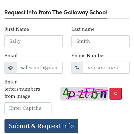
Request info from The Galloway School
First Name
Last name
Email
Phone Number
Enter
letters/numbers
↻
from image
Submit & Request Info