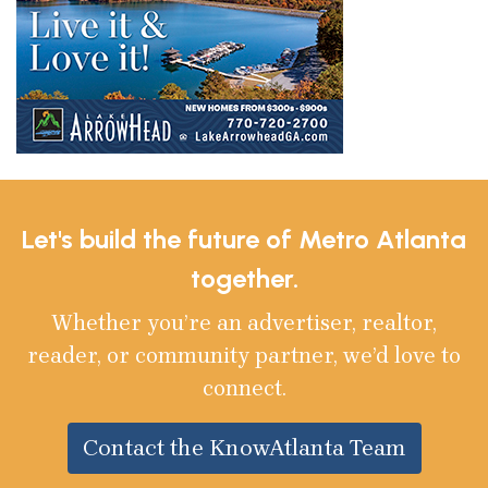
Let's build the future of Metro Atlanta
together.
Whether you’re an advertiser, realtor,
reader, or community partner, we’d love to
connect.
Contact the KnowAtlanta Team