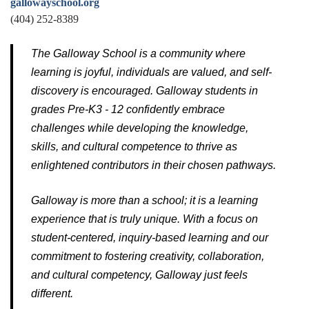
gallowayschool.org
(404) 252-8389
The Galloway School is a community where
learning is joyful, individuals are valued, and self-
discovery is encouraged. Galloway students in
grades Pre-K3 - 12 confidently embrace
challenges while developing the knowledge,
skills, and cultural competence to thrive as
enlightened contributors in their chosen pathways.
Galloway is more than a school; it is a learning
experience that is truly unique. With a focus on
student-centered, inquiry-based learning and our
commitment to fostering creativity, collaboration,
and cultural competency, Galloway just feels
different.