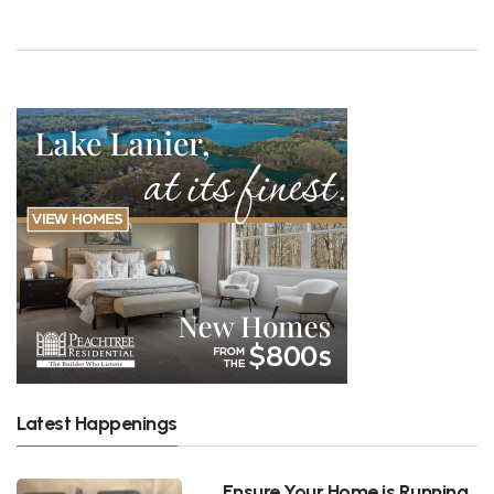
Latest Happenings
Ensure Your Home is Running