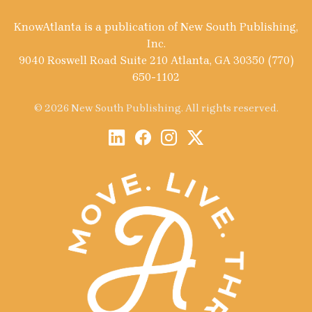
KnowAtlanta is a publication of New South Publishing,
Inc.
9040 Roswell Road Suite 210 Atlanta, GA 30350 (770)
650-1102
© 2026 New South Publishing. All rights reserved.