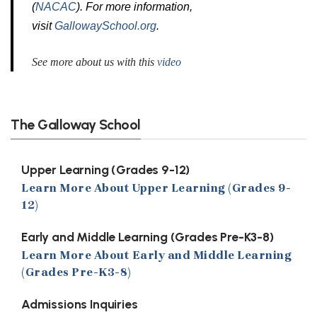
(
NACAC
). For more information,
visit
GallowaySchool.org
.
See more about us with this
video
The Galloway School
Upper Learning (Grades 9-12)
Learn More About Upper Learning (Grades 9-
12)
Early and Middle Learning (Grades Pre-K3-8)
Learn More About Early and Middle Learning
(Grades Pre-K3-8)
Admissions Inquiries