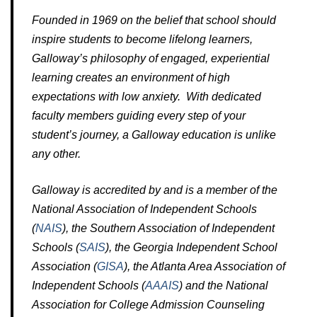
Founded in 1969 on the belief that school should
inspire students to become lifelong learners,
Galloway’s philosophy of engaged, experiential
learning creates an environment of high
expectations with low anxiety. With dedicated
faculty members guiding every step of your
student’s journey, a Galloway education is unlike
any other.
Galloway is accredited by and is a member of the
National Association of Independent Schools
(
NAIS
), the Southern Association of Independent
Schools (
SAIS
), the Georgia Independent School
Association (
GISA
), the Atlanta Area Association of
Independent Schools (
AAAIS
) and the National
Association for College Admission Counseling