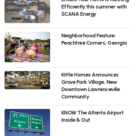
Efficiently this summer with
SCANA Energy
Neighborhood Feature:
Peachtree Corners, Georgia
Kittle Homes Announces
Grove Park Village, New
Downtown Lawrenceville
Community
KNOW The Atlanta Airport
Inside & Out