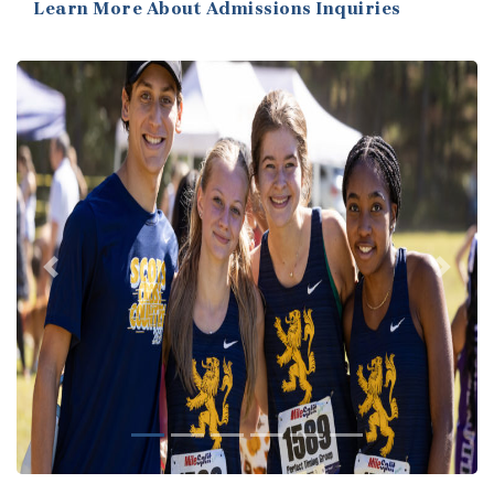
Learn More About Admissions Inquiries
Previous
Next