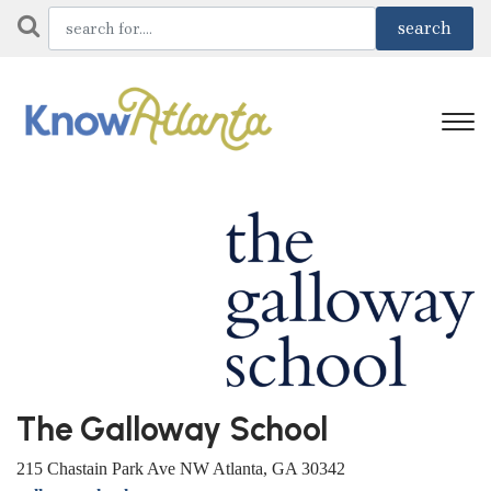
The Galloway School
215 Chastain Park Ave NW Atlanta, GA 30342