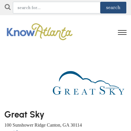
Great Sky
100 Sunshower Ridge Canton, GA 30114