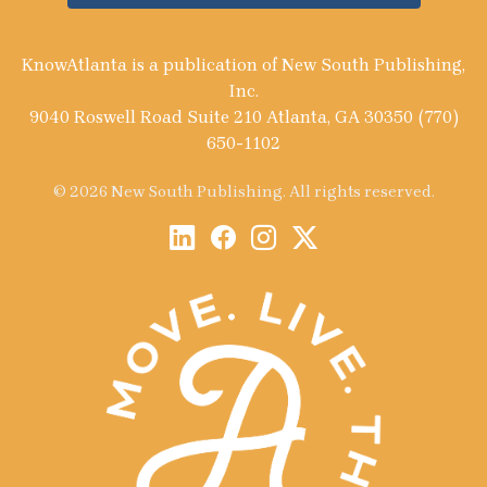
KnowAtlanta is a publication of New South Publishing,
Inc.
9040 Roswell Road Suite 210 Atlanta, GA 30350 (770)
650-1102
© 2026 New South Publishing. All rights reserved.