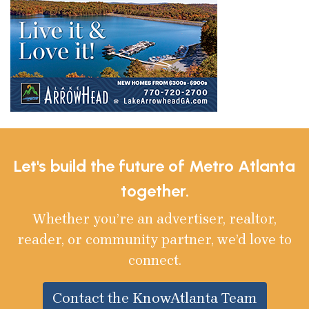
Let's build the future of Metro Atlanta
together.
Whether you’re an advertiser, realtor,
reader, or community partner, we’d love to
connect.
Contact the KnowAtlanta Team