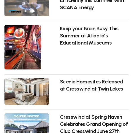
Efficiently this summer with
SCANA Energy
Keep your Brain Busy This
Summer at Atlanta’s
Educational Museums
Scenic Homesites Released
at Cresswind at Twin Lakes
Cresswind at Spring Haven
Celebrates Grand Opening of
Club Cresswind June 27th