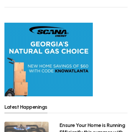
Latest Happenings
Ensure Your Home is Running