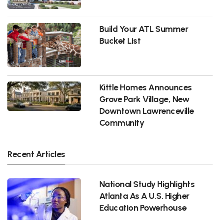
Build Your ATL Summer
Bucket List
Kittle Homes Announces
Grove Park Village, New
Downtown Lawrenceville
Community
Recent Articles
National Study Highlights
Atlanta As A U.S. Higher
Education Powerhouse