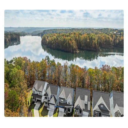
Previous
Next