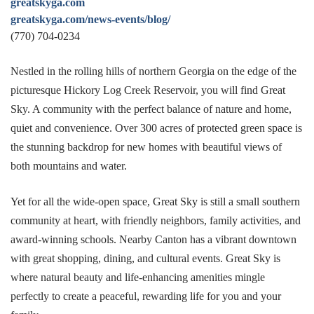
greatskyga.com
greatskyga.com/news-events/blog/
(770) 704-0234
Nestled in the rolling hills of northern Georgia on the edge of the
picturesque Hickory Log Creek Reservoir, you will find Great
Sky. A community with the perfect balance of nature and home,
quiet and convenience. Over 300 acres of protected green space is
the stunning backdrop for new homes with beautiful views of
both mountains and water.
Yet for all the wide-open space, Great Sky is still a small southern
community at heart, with friendly neighbors, family activities, and
award-winning schools. Nearby Canton has a vibrant downtown
with great shopping, dining, and cultural events. Great Sky is
where natural beauty and life-enhancing amenities mingle
perfectly to create a peaceful, rewarding life for you and your