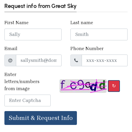
Request info from Great Sky
First Name
Last name
Email
Phone Number
Enter
letters/numbers
↻
from image
Submit & Request Info