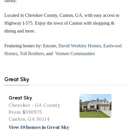
family.
Located in Cherokee County, Canton, GA, with easy access to
Highway I-575. Enjoy the town of Canton with shopping &
dining and more.
Featuring homes by: Encore,
David Weekley Homes
,
Eastwood
Homes
,
Toll Brothers
, and
Venture Communities
Great Sky
Great Sky
Cherokee - GA County
From $390575
Canton, GA 30114
View 19 homes in Great Sky