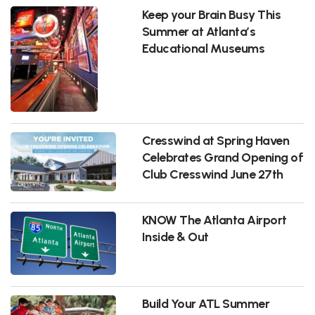
Keep your Brain Busy This
Summer at Atlanta’s
Educational Museums
Cresswind at Spring Haven
Celebrates Grand Opening of
Club Cresswind June 27th
KNOW The Atlanta Airport
Inside & Out
Build Your ATL Summer