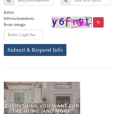
Enter
letters/numbers
↻
from image
Submit & Request Info