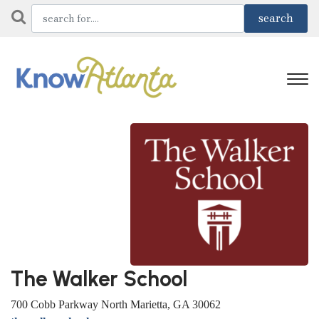
The Walker School
700 Cobb Parkway North Marietta, GA 30062