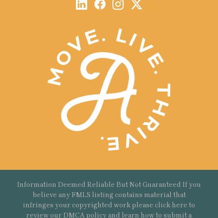
Information Deemed Reliable But Not Guaranteed If you
believe any FMLS listing contains material that
infringes your copyrighted work please
click here
to
review our DMCA policy and learn how to submit a