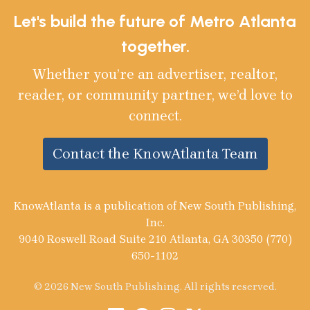
Let's build the future of Metro Atlanta
together.
Whether you’re an advertiser, realtor,
reader, or community partner, we’d love to
connect.
Contact the KnowAtlanta Team
KnowAtlanta is a publication of New South Publishing,
Inc.
9040 Roswell Road Suite 210 Atlanta, GA 30350 (770)
650-1102
© 2026 New South Publishing. All rights reserved.