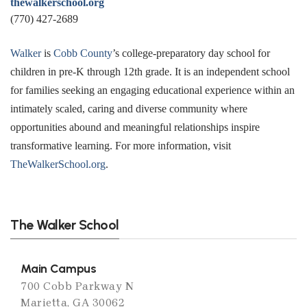
thewalkerschool.org
(770) 427-2689
Walker
is
Cobb County
’s college-preparatory day school for
children in pre-K through 12th grade. It is an independent school
for families seeking an engaging educational experience within an
intimately scaled, caring and diverse community where
opportunities abound and meaningful relationships inspire
transformative learning. For more information, visit
TheWalkerSchool.org
.
The Walker School
Main Campus
700 Cobb Parkway N
Marietta, GA 30062