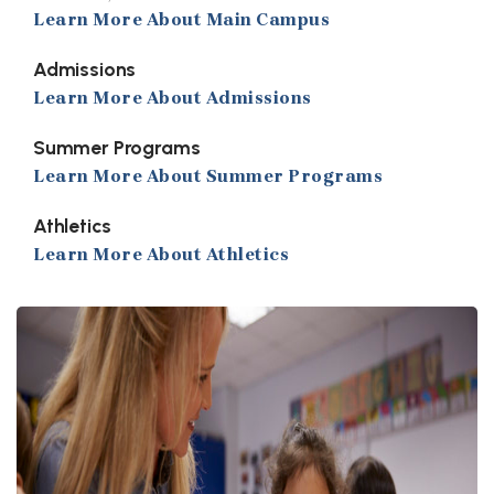
Learn More About Main Campus
Admissions
Learn More About Admissions
Summer Programs
Learn More About Summer Programs
Athletics
Learn More About Athletics