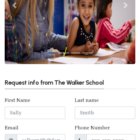
Previous
Next
Request info from The Walker School
First Name
Last name
Email
Phone Number