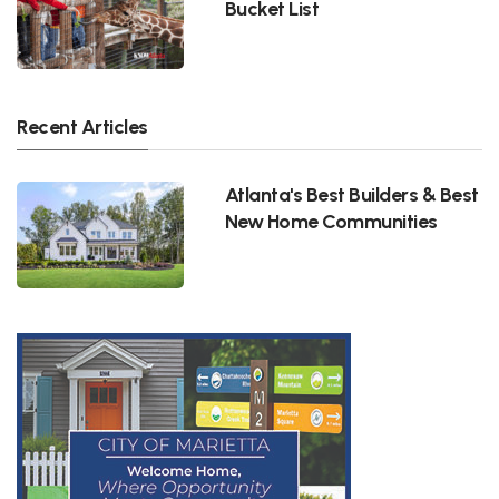
Bucket List
Recent Articles
Atlanta's Best Builders & Best
New Home Communities