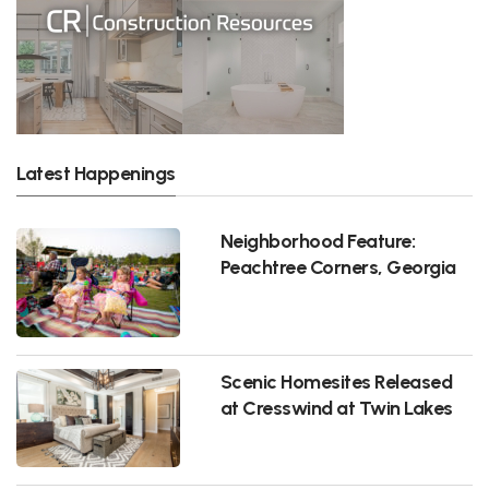
Latest Happenings
Neighborhood Feature:
Peachtree Corners, Georgia
Scenic Homesites Released
at Cresswind at Twin Lakes