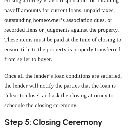
closing attorney is also responsible for obtaining
payoff amounts for current loans, unpaid taxes,
outstanding homeowner’s association dues, or
recorded liens or judgments against the property.
These items must be paid at the time of closing to
ensure title to the property is properly transferred
from seller to buyer.
Once all the lender’s loan conditions are satisfied,
the lender will notify the parties that the loan is
“clear to close” and ask the closing attorney to
schedule the closing ceremony.
Step 5: Closing Ceremony