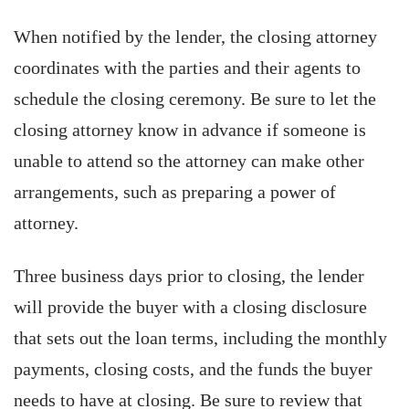
When notified by the lender, the closing attorney
coordinates with the parties and their agents to
schedule the closing ceremony. Be sure to let the
closing attorney know in advance if someone is
unable to attend so the attorney can make other
arrangements, such as preparing a power of
attorney.
Three business days prior to closing, the lender
will provide the buyer with a closing disclosure
that sets out the loan terms, including the monthly
payments, closing costs, and the funds the buyer
needs to have at closing. Be sure to review that