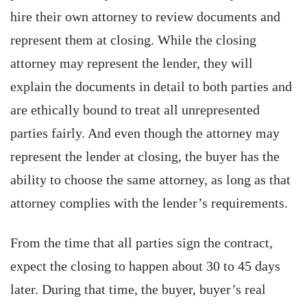
hire their own attorney to review documents and
represent them at closing. While the closing
attorney may represent the lender, they will
explain the documents in detail to both parties and
are ethically bound to treat all unrepresented
parties fairly. And even though the attorney may
represent the lender at closing, the buyer has the
ability to choose the same attorney, as long as that
attorney complies with the lender’s requirements.
From the time that all parties sign the contract,
expect the closing to happen about 30 to 45 days
later. During that time, the buyer, buyer’s real