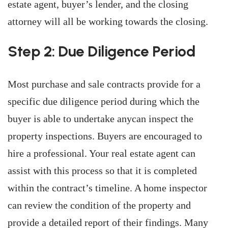
estate agent, buyer’s lender, and the closing
attorney will all be working towards the closing.
Step 2: Due Diligence Period
Most purchase and sale contracts provide for a
specific due diligence period during which the
buyer is able to undertake anycan inspect the
property inspections. Buyers are encouraged to
hire a professional. Your real estate agent can
assist with this process so that it is completed
within the contract’s timeline. A home inspector
can review the condition of the property and
provide a detailed report of their findings. Many