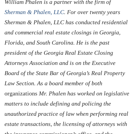
William Phalen is a partner with the firm of
Sherman & Phalen, LLC
. For over twenty years
Sherman & Phalen, LLC has conducted residential
and commercial real estate closings in Georgia,
Florida, and South Carolina. He is the past
president of the Georgia Real Estate Closing
Attorneys Association and is on the Executive
Board of the State Bar of Georgia’s Real Property
Law Section. As a board member of both
organizations
Mr. Phalen has worked on legislative
matters to include defining and policing the
unauthorized practice of law when performing real
estate transactions, the licensing of attorneys with