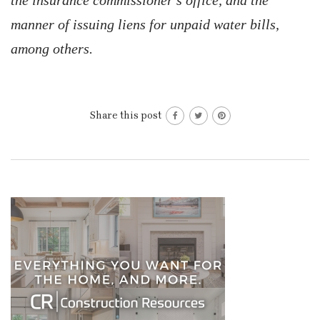
the insurance commissioner’s office, and the
manner of issuing liens for unpaid water bills,
among others.
Share this post