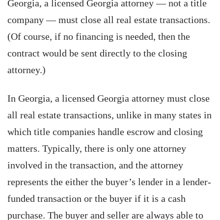
Georgia, a licensed Georgia attorney — not a title
company — must close all real estate transactions.
(Of course, if no financing is needed, then the
contract would be sent directly to the closing
attorney.)
In Georgia, a licensed Georgia attorney must close
all real estate transactions, unlike in many states in
which title companies handle escrow and closing
matters. Typically, there is only one attorney
involved in the transaction, and the attorney
represents the either the buyer’s lender in a lender-
funded transaction or the buyer if it is a cash
purchase. The buyer and seller are always able to