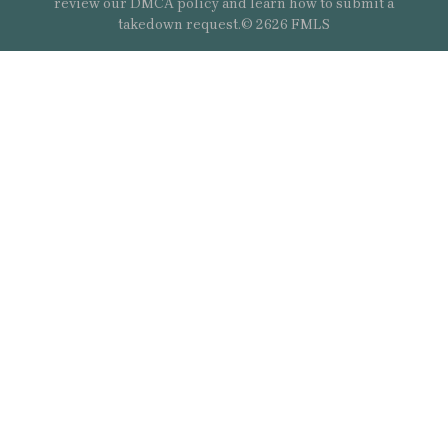
review our DMCA policy and learn how to submit a
takedown request.© 2626 FMLS