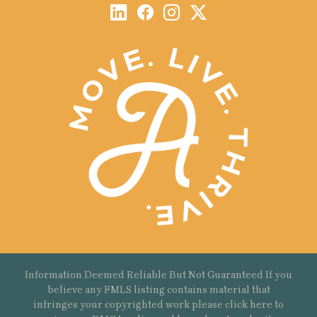
Information Deemed Reliable But Not Guaranteed If you
believe any FMLS listing contains material that
infringes your copyrighted work please
click here
to