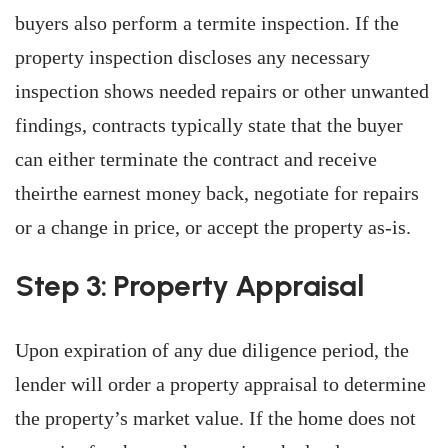
buyers also perform a termite inspection. If the
property inspection discloses any necessary
inspection shows needed repairs or other unwanted
findings, contracts typically state that the buyer
can either terminate the contract and receive
theirthe earnest money back, negotiate for repairs
or a change in price, or accept the property as-is.
Step 3: Property Appraisal
Upon expiration of any due diligence period, the
lender will order a property appraisal to determine
the property’s market value. If the home does not