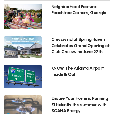
Neighborhood Feature:
Peachtree Corners, Georgia
Cresswind at Spring Haven
Celebrates Grand Opening of
Club Cresswind June 27th
KNOW The Atlanta Airport
Inside & Out
Ensure Your Home is Running
Efficiently this summer with
SCANA Energy