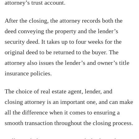
attorney’s trust account.
After the closing, the attorney records both the
deed conveying the property and the lender’s
security deed. It takes up to four weeks for the
original deed to be returned to the buyer. The
attorney also issues the lender’s and owner’s title
insurance policies.
The choice of real estate agent, lender, and
closing attorney is an important one, and can make
all the difference when it comes to ensuring a
smooth transaction throughout the closing process.