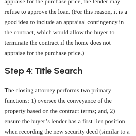
appraise for the purchase price, the lender may
refuse to approve the loan. (For this reason, it is a
good idea to include an appraisal contingency in
the contract, which would allow the buyer to
terminate the contract if the home does not
appraise for the purchase price.)
Step 4: Title Search
The closing attorney performs two primary
functions: 1) oversee the conveyance of the
property based on the contract terms; and, 2)
ensure the buyer’s lender has a first lien position
when recording the new security deed (similar to a