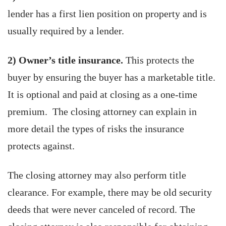
lender has a first lien position on property and is
usually required by a lender.
2) Owner’s title insurance.
This protects the
buyer by ensuring the buyer has a marketable title.
It is optional and paid at closing as a one-time
premium. The closing attorney can explain in
more detail the types of risks the insurance
protects against.
The closing attorney may also perform title
clearance. For example, there may be old security
deeds that were never canceled of record. The