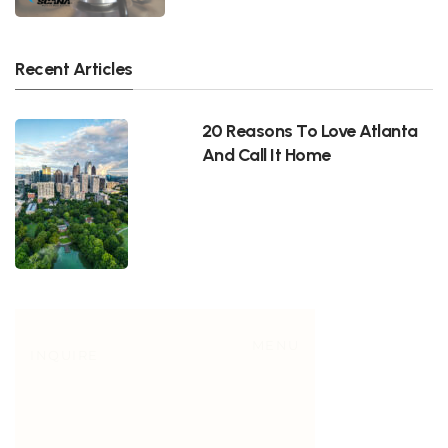
Recent Articles
20 Reasons To Love Atlanta
And Call It Home