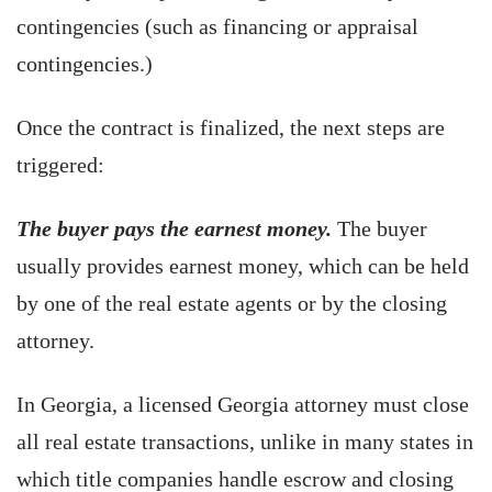
contingencies (such as financing or appraisal
contingencies.)
Once the contract is finalized, the next steps are
triggered:
The buyer pays the earnest money.
The buyer
usually provides earnest money, which can be held
by one of the real estate agents or by the closing
attorney.
In Georgia, a licensed Georgia attorney must close
all real estate transactions, unlike in many states in
which title companies handle escrow and closing