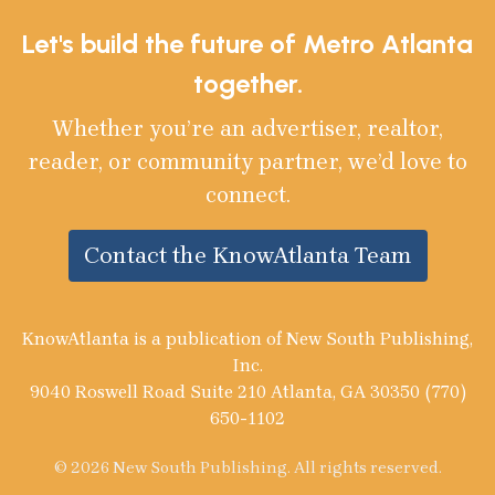
Let's build the future of Metro Atlanta
together.
Whether you’re an advertiser, realtor,
reader, or community partner, we’d love to
connect.
Contact the KnowAtlanta Team
KnowAtlanta is a publication of New South Publishing,
Inc.
9040 Roswell Road Suite 210 Atlanta, GA 30350 (770)
650-1102
© 2026 New South Publishing. All rights reserved.