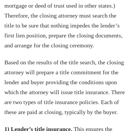
mortgage or deed of trust used in other states.)
Therefore, the closing attorney must search the
title to be sure that nothing impedes the lender’s
first lien position, prepare the closing documents,
and arrange for the closing ceremony.
Based on the results of the title search, the closing
attorney will prepare a title commitment for the
lender and buyer providing the conditions upon
which the attorney will issue title insurance. There
are two types of title insurance policies. Each of
these are paid at closing, typically by the buyer.
1) Lender’s title insurance.
This ensures the