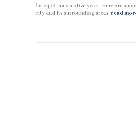
for eight consecutive years. Here are some
city and its surrounding areas.
read mor