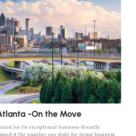
Atlanta -On the Move
nized for its exceptional business-friendly
named it the number one state for doing business