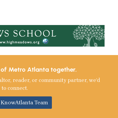
e of Metro Atlanta together.
altor, reader, or community partner, we’d
 to connect.
e KnowAtlanta Team