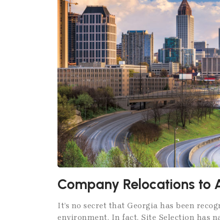
Company Relocations to 
It’s no secret that Georgia has been recog
environment. In fact, Site Selection has 