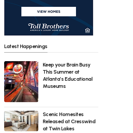
Latest Happenings
Keep your Brain Busy
This Summer at
Atlanta’s Educational
Museums
Scenic Homesites
Released at Cresswind
at Twin Lakes