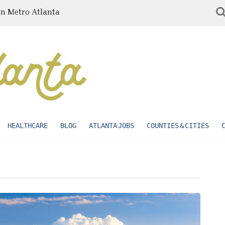
in Metro Atlanta
HEALTHCARE
BLOG
ATLANTA JOBS
COUNTIES & CITIES