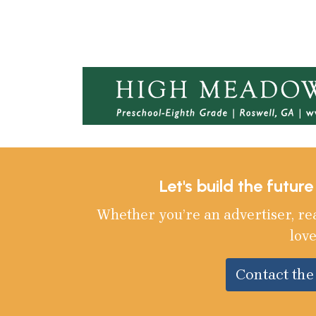
Let's build the futur
Whether you’re an advertiser, re
love
Contact th