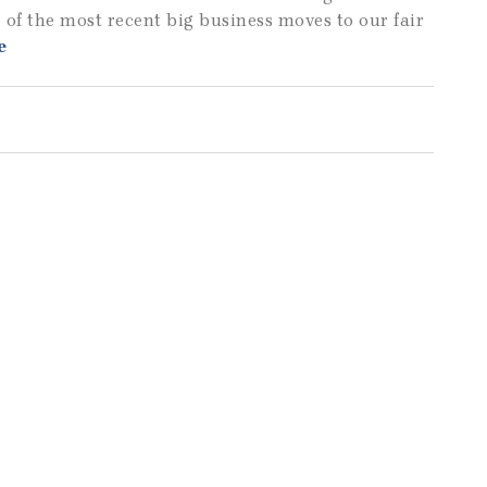
 of the most recent big business moves to our fair
e