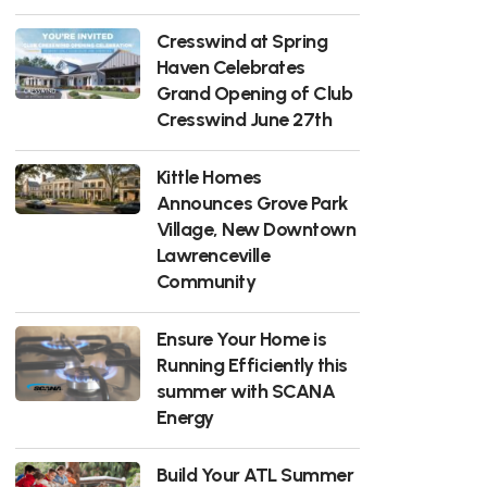
Cresswind at Spring
Haven Celebrates
Grand Opening of Club
Cresswind June 27th
Kittle Homes
Announces Grove Park
Village, New Downtown
Lawrenceville
Community
Ensure Your Home is
Running Efficiently this
summer with SCANA
Energy
Build Your ATL Summer