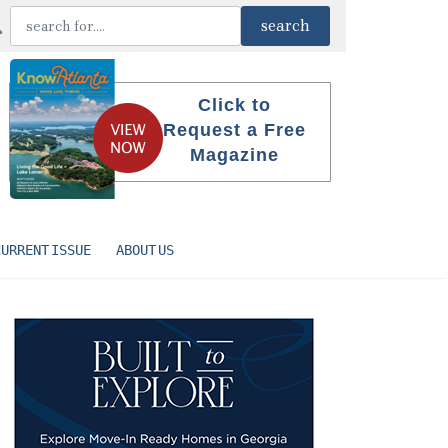
Click to
Request a Free
Magazine
CURRENT ISSUE
ABOUT US