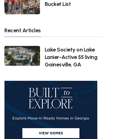
Bucket List
Recent Articles
Lake Society on Lake
Lanier-Active 55 living
Gainesville, GA