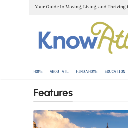
Your Guide to Moving, Living, and Thriving 
HOME
ABOUT ATL
FIND A HOME
EDUCATION
Features