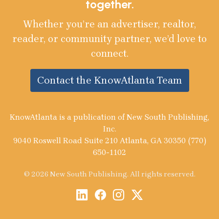
together.
Whether you’re an advertiser, realtor,
reader, or community partner, we’d love to
connect.
Contact the KnowAtlanta Team
KnowAtlanta is a publication of New South Publishing,
Inc.
9040 Roswell Road Suite 210 Atlanta, GA 30350 (770)
650-1102
© 2026 New South Publishing. All rights reserved.