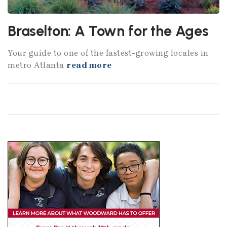
Braselton: A Town for the Ages
Your guide to one of the fastest-growing locales in
metro Atlanta
read more