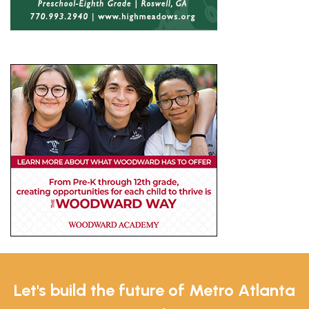
Let's build the future of Metro Atlanta