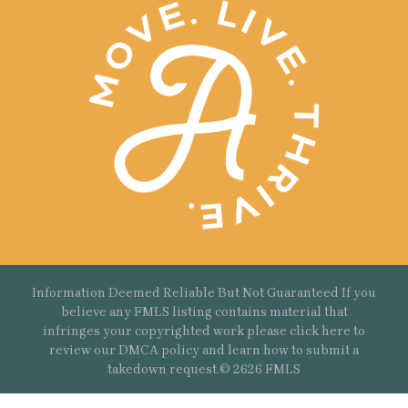
Information Deemed Reliable But Not Guaranteed If you
believe any FMLS listing contains material that
infringes your copyrighted work please
click here
to
review our DMCA policy and learn how to submit a
takedown request.© 2626 FMLS