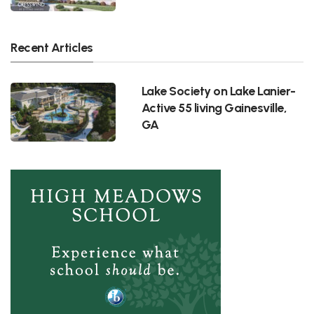
Recent Articles
Lake Society on Lake Lanier-
Active 55 living Gainesville,
GA