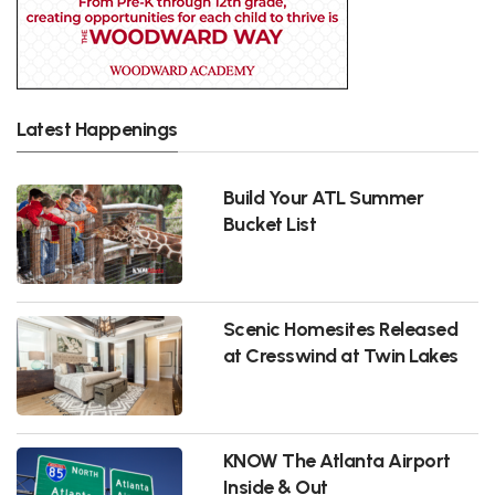
Latest Happenings
Build Your ATL Summer
Bucket List
Scenic Homesites Released
at Cresswind at Twin Lakes
KNOW The Atlanta Airport
Inside & Out