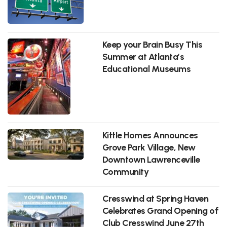
Keep your Brain Busy This
Summer at Atlanta’s
Educational Museums
Kittle Homes Announces
Grove Park Village, New
Downtown Lawrenceville
Community
Cresswind at Spring Haven
Celebrates Grand Opening of
Club Cresswind June 27th