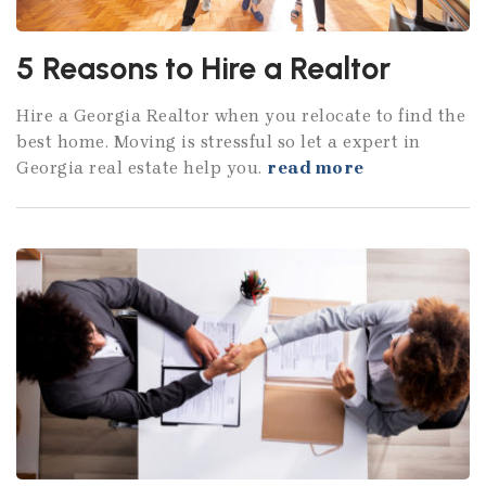
5 Reasons to Hire a Realtor
Hire a Georgia Realtor when you relocate to find the
best home. Moving is stressful so let a expert in
Georgia real estate help you.
read more