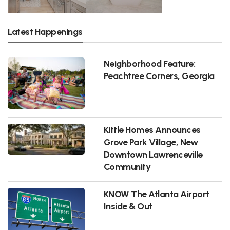
Latest Happenings
Neighborhood Feature:
Peachtree Corners, Georgia
Kittle Homes Announces
Grove Park Village, New
Downtown Lawrenceville
Community
KNOW The Atlanta Airport
Inside & Out