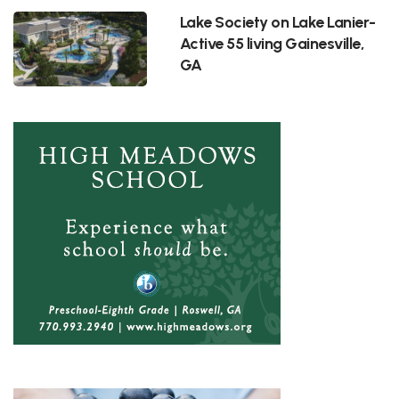
Lake Society on Lake Lanier-
Active 55 living Gainesville,
GA