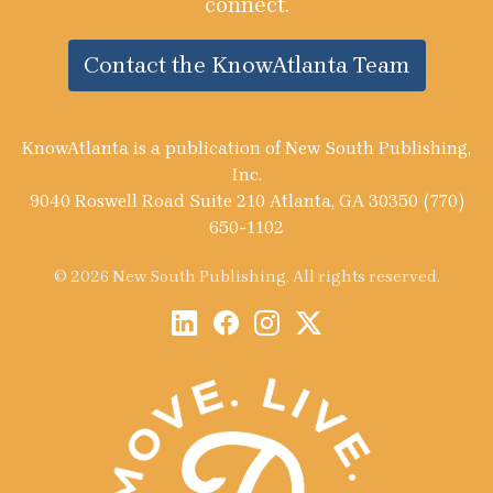
connect.
Contact the KnowAtlanta Team
KnowAtlanta is a publication of New South Publishing,
Inc.
9040 Roswell Road Suite 210 Atlanta, GA 30350 (770)
650-1102
© 2026 New South Publishing. All rights reserved.