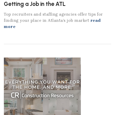
Getting a Job in the ATL
Top recruiters and staffing agencies offer tips for
finding your place in Atlanta’s job market
read
more