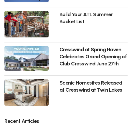
Build Your ATL Summer
Bucket List
Cresswind at Spring Haven
Celebrates Grand Opening of
Club Cresswind June 27th
Scenic Homesites Released
at Cresswind at Twin Lakes
Recent Articles