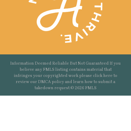
Information Deemed Reliable But Not Guaranteed If you
believe any FMLS listing contains material that
infringes your copyrighted work please
click here
to
review our DMCA policy and learn how to submit a
takedown request.© 2626 FMLS