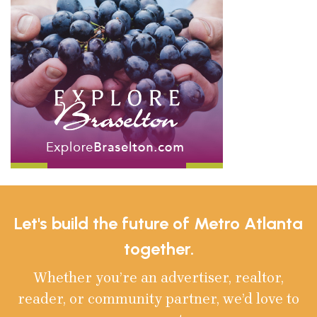
Let's build the future of Metro Atlanta
together.
Whether you’re an advertiser, realtor,
reader, or community partner, we’d love to