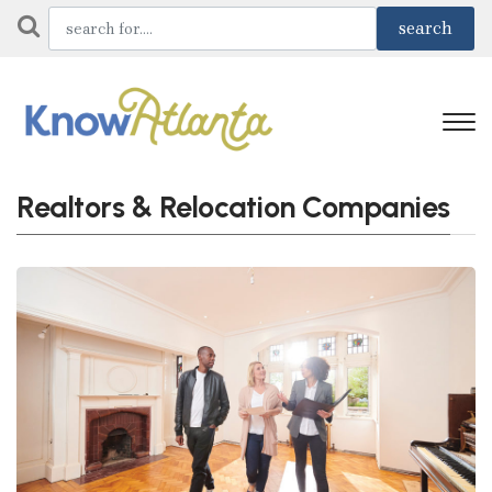
Realtors & Relocation Companies